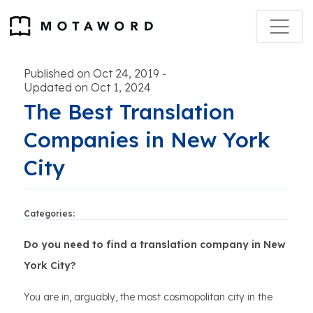
Published on Oct 24, 2019
-
Updated on Oct 1, 2024
The Best Translation
Companies in New York
City
Categories:
Do you need to find a translation company in New
York City?
You are in, arguably, the most cosmopolitan city in the