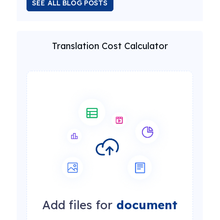
SEE ALL BLOG POSTS
Translation Cost Calculator
Add files for
document