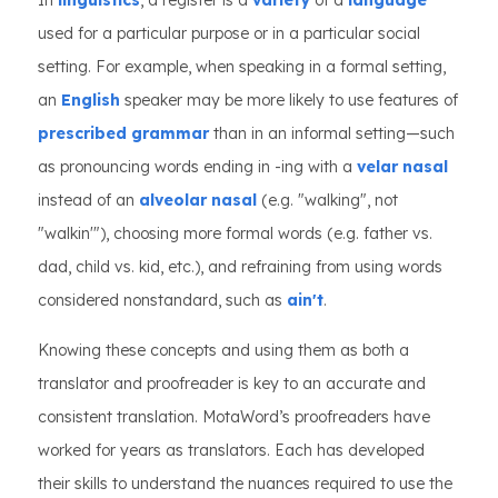
In
linguistics
, a register is a
variety
of a
language
used for a particular purpose or in a particular social
setting. For example, when speaking in a formal setting,
an
English
speaker may be more likely to use features of
prescribed grammar
than in an informal setting—such
as pronouncing words ending in -ing with a
velar nasal
instead of an
alveolar nasal
(e.g. "walking", not
"walkin'"), choosing more formal words (e.g. father vs.
dad, child vs. kid, etc.), and refraining from using words
considered nonstandard, such as
ain't
.
Knowing these concepts and using them as both a
translator and proofreader is key to an accurate and
consistent translation. MotaWord’s proofreaders have
worked for years as translators. Each has developed
their skills to understand the nuances required to use the