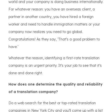
world and your company is doing business internationally.
For whatever reason: you have an overseas client, a
partner in another country, you have hired a foreign
worker and need to handle immigration matters or your
company now realizes you need to go global.
Congratulations! As they say, ‘That’s a good problem to
have.’
Whatever the reason, identifying a first-rate translation
company is an urgent priority. It’s your job to see that it’s
done and done right.
How does one determine the quality and reliability
of a translation company?
Do a web search for the best or top-rated translation
companies in New York City and you’ll come up with a list