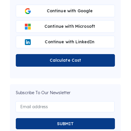
Continue with Google
Continue with Microsoft
Continue with LinkedIn
Calculate Cost
Subscribe To Our Newsletter
SUBMIT