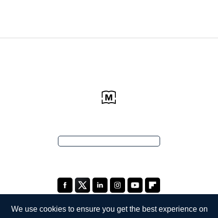
We use cookies to ensure you get the best experience on