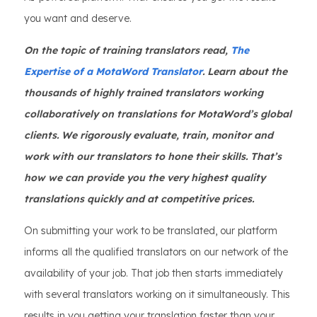
you want and deserve.
On the topic of training translators read,
The
Expertise of a MotaWord Translator
. Learn about the
thousands of highly trained translators working
collaboratively on translations for MotaWord’s global
clients. We rigorously evaluate, train, monitor and
work with our translators to hone their skills. That’s
how we can provide you the very highest quality
translations quickly and at competitive prices.
On submitting your work to be translated, our platform
informs all the qualified translators on our network of the
availability of your job. That job then starts immediately
with several translators working on it simultaneously. This
results in you getting your translation faster than your