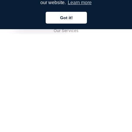
our website.
Learn more
COMPANY
Got it!
About Us
English
Our Services
Blog
FAQ
Our Team
Careers
Legal
Contact Us
FOR CUSTOMERS
Sign In