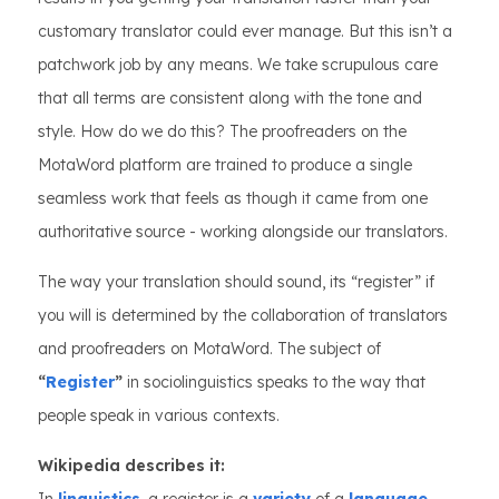
customary translator could ever manage. But this isn’t a
patchwork job by any means. We take scrupulous care
that all terms are consistent along with the tone and
style. How do we do this? The proofreaders on the
MotaWord platform are trained to produce a single
seamless work that feels as though it came from one
authoritative source - working alongside our translators.
The way your translation should sound, its “register” if
you will is determined by the collaboration of translators
and proofreaders on MotaWord. The subject of
“
Register
”
in sociolinguistics speaks to the way that
people speak in various contexts.
Wikipedia describes it: