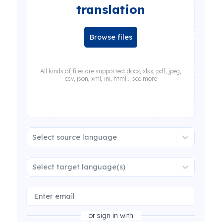
translation
Browse files
All kinds of files are supported: docx, xlsx, pdf, jpeg,
csv, json, xml, ini, html... see more
Select source language
Select target language(s)
or sign in with