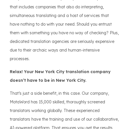
that includes companies that also do interpreting,
simultaneous translating and a host of services that
have nothing to do with your need. Should you entrust
them with something you have no way of checking? Plus,
dedicated translation agencies are seriously expensive
due to their archaic ways and human-intensive
processes.
Relax! Your New York City translation company
doesn’t have to be in New York City.
That’s just a side benefit, in this case. Our company,
MotaWord has 15,000 skilled, thoroughly screened
translators working globally. These experienced
translators have the training and use of our collaborative,
AI-powered platform. That ensures you get the results