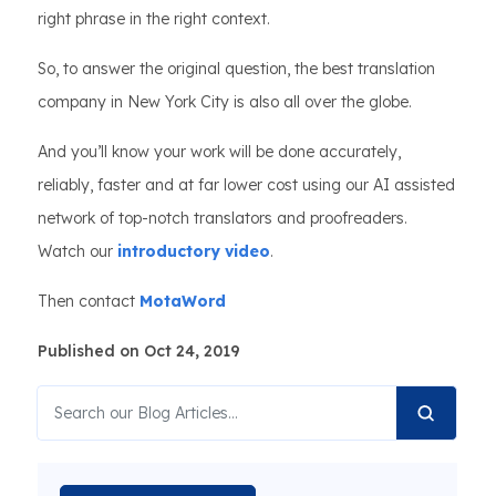
right phrase in the right context.
So, to answer the original question, the best translation
company in New York City is also all over the globe.
And you’ll know your work will be done accurately,
reliably, faster and at far lower cost using our AI assisted
network of top-notch translators and proofreaders.
Watch our
introductory video
.
Then contact
MotaWord
Published on Oct 24, 2019