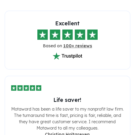
Excellent
Based on
100+ reviews
Life saver!
Motaword has been a life saver to my nonprofit law firm.
The turnaround time is fast, pricing is fair, reliable, and
they have great customer service. I recommend
Motaword to all my colleagues.
Christina Holtgreven