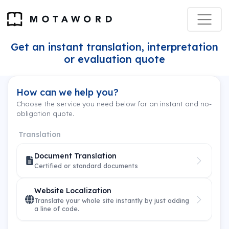
Get an instant translation, interpretation
or evaluation quote
How can we help you?
Choose the service you need below for an instant and no-
obligation quote.
Translation
Document Translation
Certified or standard documents
Website Localization
Translate your whole site instantly by just adding
a line of code.