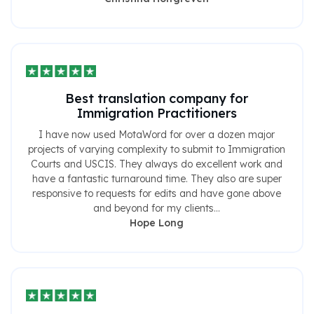
Best translation company for
Immigration Practitioners
I have now used MotaWord for over a dozen major
projects of varying complexity to submit to Immigration
Courts and USCIS. They always do excellent work and
have a fantastic turnaround time. They also are super
responsive to requests for edits and have gone above
and beyond for my clients...
Hope Long