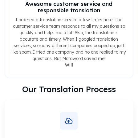
Awesome customer service and
responsible translation
I ordered a translation service a few times here. The
customer service team responds to all my questions so
quickly and helps me a lot. Also, the translation is
accurate and timely. When I googled translation
services, so many different companies popped up, just
like spam. I tried one company and no one replied to my
questions. But Motaword saved me!
Will
Our Translation Process