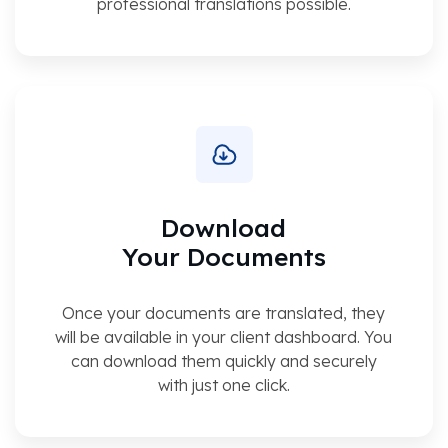
professional translations possible.
Download
Your Documents
Once your documents are translated, they
will be available in your client dashboard. You
can download them quickly and securely
with just one click.