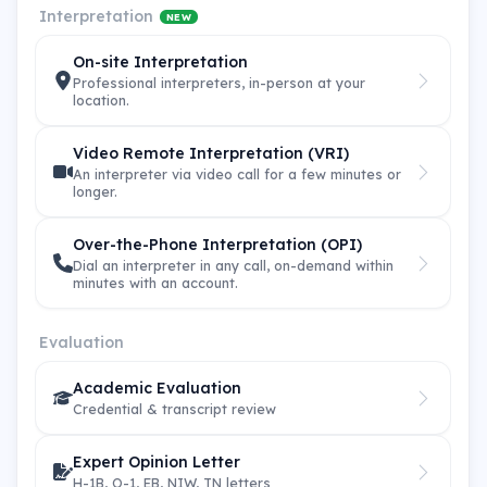
Interpretation
NEW
On-site Interpretation
Professional interpreters, in-person at your
location.
Video Remote Interpretation (VRI)
An interpreter via video call for a few minutes or
longer.
Over-the-Phone Interpretation (OPI)
Dial an interpreter in any call, on-demand within
minutes with an account.
Evaluation
Academic Evaluation
Credential & transcript review
Expert Opinion Letter
H-1B, O-1, EB, NIW, TN letters