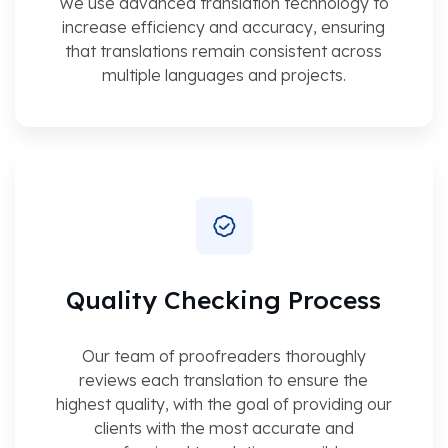
We use advanced translation technology to
increase efficiency and accuracy, ensuring
that translations remain consistent across
multiple languages and projects.
Quality Checking Process
Our team of proofreaders thoroughly
reviews each translation to ensure the
highest quality, with the goal of providing our
clients with the most accurate and