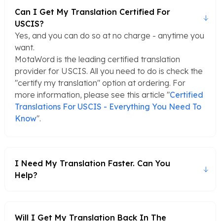
Can I Get My Translation Certified For
USCIS?
Yes, and you can do so at no charge - anytime you
want.
MotaWord is the leading certified translation
provider for USCIS. All you need to do is check the
"certify my translation" option at ordering. For
more information, please see this article "
Certified
Translations For USCIS - Everything You Need To
Know
".
I Need My Translation Faster. Can You
Help?
Will I Get My Translation Back In The