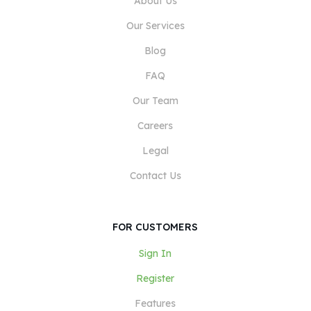
About Us
Our Services
Blog
FAQ
Our Team
Careers
Legal
Contact Us
FOR CUSTOMERS
Sign In
Register
Features