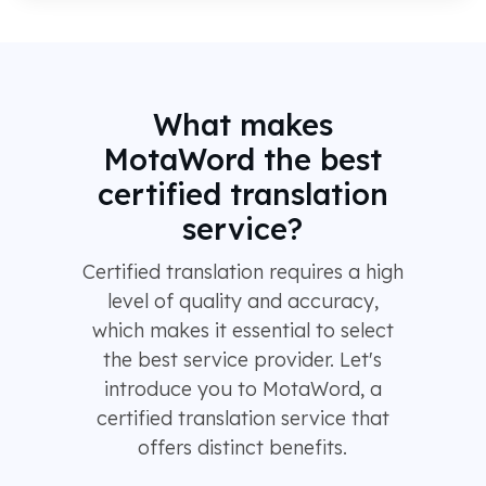
What makes
MotaWord the best
certified translation
service?
Certified translation requires a high
level of quality and accuracy,
which makes it essential to select
the best service provider. Let's
introduce you to MotaWord, a
certified translation service that
offers distinct benefits.