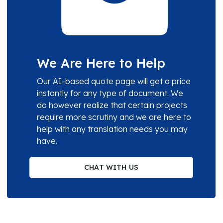
We Are Here to Help
Our AI-based quote page will get a price
instantly for any type of document. We
do however realize that certain projects
require more scrutiny and we are here to
help with any translation needs you may
have.
CHAT WITH US