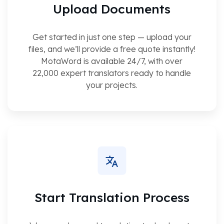
Upload Documents
Get started in just one step — upload your
files, and we’ll provide a free quote instantly!
MotaWord is available 24/7, with over
22,000 expert translators ready to handle
your projects.
Start Translation Process