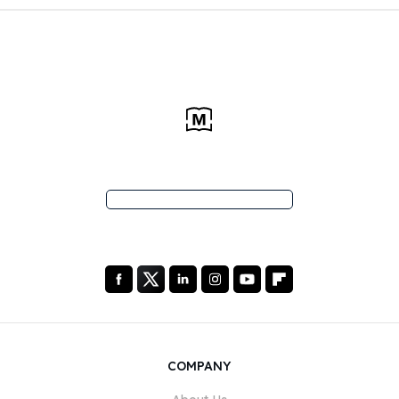
COMPANY