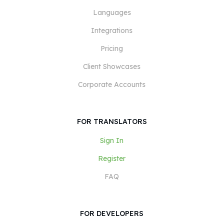
Languages
Integrations
Pricing
Client Showcases
Corporate Accounts
FOR TRANSLATORS
Sign In
Register
FAQ
FOR DEVELOPERS