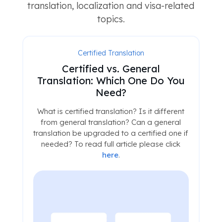
translation, localization and visa-related
topics.
Certified Translation
Certified vs. General
Translation: Which One Do You
Need?
What is certified translation? Is it different
from general translation? Can a general
translation be upgraded to a certified one if
needed? To read full article please click
here
.