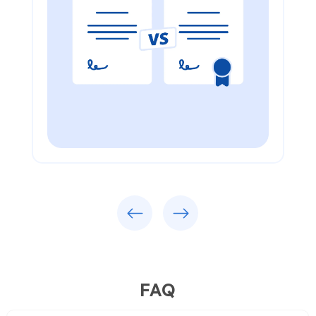
Previous
Next
FAQ