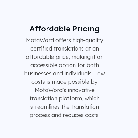
Affordable Pricing
MotaWord offers high-quality
certified translations at an
affordable price, making it an
accessible option for both
businesses and individuals. Low
costs is made possible by
MotaWord’s innovative
translation platform, which
streamlines the translation
process and reduces costs.