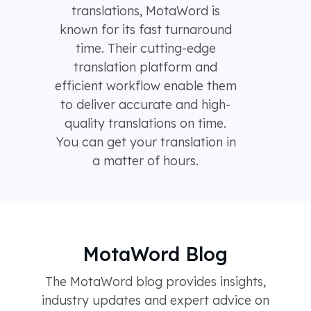
translations, MotaWord is
known for its fast turnaround
time. Their cutting-edge
translation platform and
efficient workflow enable them
to deliver accurate and high-
quality translations on time.
You can get your translation in
a matter of hours.
MotaWord Blog
The MotaWord blog provides insights,
industry updates and expert advice on