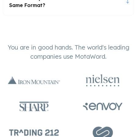
Same Format?
You are in good hands. The world's leading
companies use MotaWord.