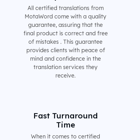
All certified translations from
MotaWord come with a quality
guarantee, assuring that the
final product is correct and free
of mistakes . This guarantee
provides clients with peace of
mind and confidence in the
translation services they
receive.
Fast Turnaround
Time
When it comes to certified