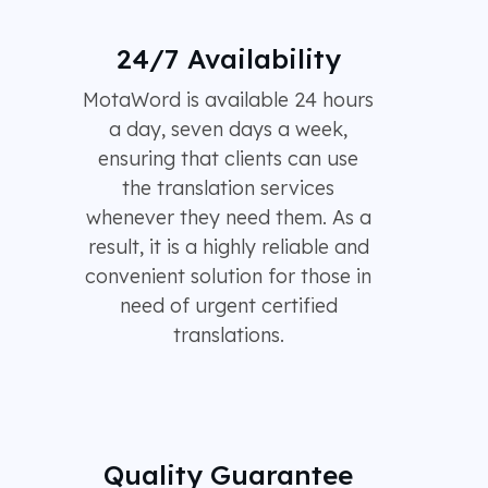
24/7 Availability
MotaWord is available 24 hours
a day, seven days a week,
ensuring that clients can use
the translation services
whenever they need them. As a
result, it is a highly reliable and
convenient solution for those in
need of urgent certified
translations.
Quality Guarantee