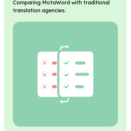
Comparing MotaWord with traditional
translation agencies.