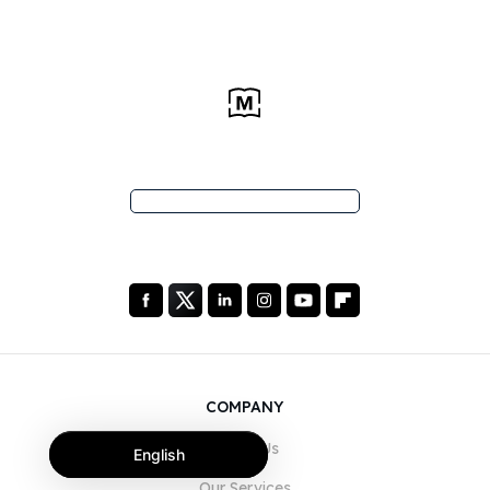
COMPANY
About Us
English
Our Services