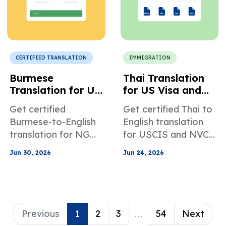
CERTIFIED TRANSLATION
IMMIGRATION
Burmese
Thai Translation
Translation for US
for US Visa and
Nonprofit and
Immigration
Get certified
Get certified Thai to
NGO Compliance
Applications
Burmese-to-English
English translation
translation for NGO
for USCIS and NVC
audit reports,
documents, including
Jun 30, 2026
Jun 24, 2026
governance files,
birth certificates,
legal documents,
marriage records,
donor reporting, and
police clearances,
other compliance
and more.
materials.
Previous
1
2
3
...
54
Next