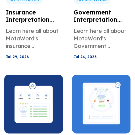
INTERPRETATION
INTERPRETATION
Insurance
Government
Interpretation
Interpretation
Services for
Services for Public
Learn here all about
Learn here all about
Claims and
Agencies and
MotaWord's
MotaWord's
Customer Support
Community
insurance
Government
Programs
interpretation
Interpretation
Jul 29, 2026
Jul 24, 2026
services for claims
Services for public
and customer
agencies and
support
community
programs