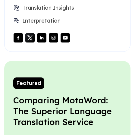
Translation Insights
Interpretation
Featured
Comparing MotaWord:
The Superior Language
Translation Service