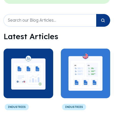
Latest Articles
INDUSTRIES
INDUSTRIES