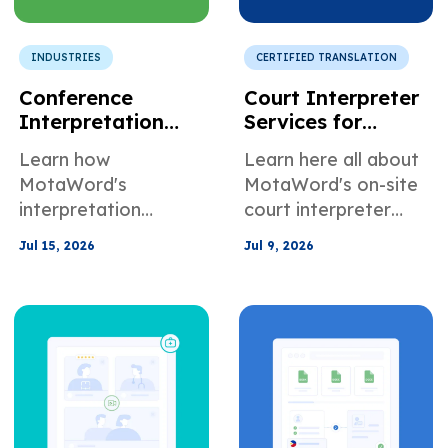
INDUSTRIES
CERTIFIED TRANSLATION
Conference
Court Interpreter
Interpretation
Services for
Services for
Attorneys and
Learn how
Learn here all about
Corporate Events
Legal Support
MotaWord's
MotaWord's on-site
and International
Teams
interpretation
court interpreter
Meetings
services can help
services for
Jul 15, 2026
Jul 9, 2026
with conferences,
attorneys and legal
corporate events,
support teams.
and international
meetings.