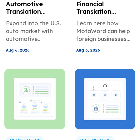
Automotive
Financial
Translation
Translation
Services for
Services for
Expand into the U.S.
Learn here how
Global Suppliers
Foreign
auto market with
MotaWord can help
Selling to U.S.
Companies Doing
automotive
foreign businesses
Manufacturers
Business in the
translation services
translate their
U.S.
Aug 6, 2026
Aug 6, 2026
built for manuals,
documents for use in
specs, PPAP files,
the U.S.
warranty docs, and
supplier
communication.