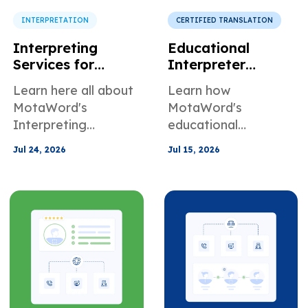
INTERPRETATION
CERTIFIED TRANSLATION
Interpreting
Educational
Services for
Interpreter
Schools and
Services for
Learn here all about
Learn how
Parent
Schools Colleges
MotaWord's
MotaWord's
Communication
and Universities
Interpreting
educational
Services for schools
interpretation
Jul 24, 2026
Jul 15, 2026
and parent
services can help in
communication
school, university,
and college settings.