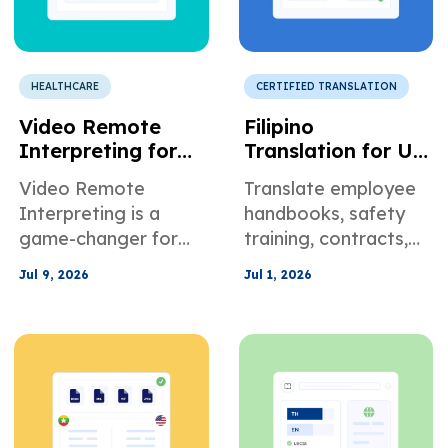
HEALTHCARE
CERTIFIED TRANSLATION
Video Remote
Filipino
Interpreting for
Translation for US
Healthcare
Employment and
Video Remote
Translate employee
Providers and
HR
Interpreting is a
handbooks, safety
Telehealth
Documentation
game-changer for
training, contracts,
Programs
Healthcare
and HR policies into
Jul 9, 2026
Jul 1, 2026
Providers and
Tagalog to improve
Telehealth Programs.
compliance, clarity,
Learn more here.
and workforce
communication.