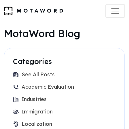
MotaWord Blog
Categories
See All Posts
Academic Evaluation
Industries
Immigration
Localization