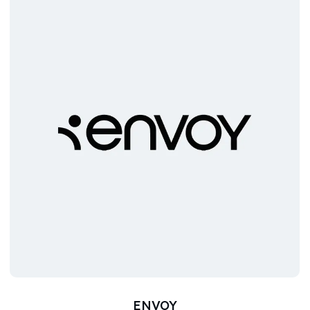
ENVOY