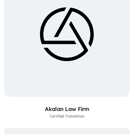
Akalan Law Firm
Certified Translation