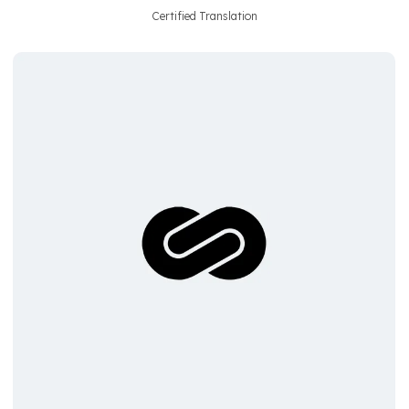
Certified Translation