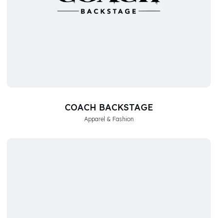
COACH BACKSTAGE
Apparel & Fashion