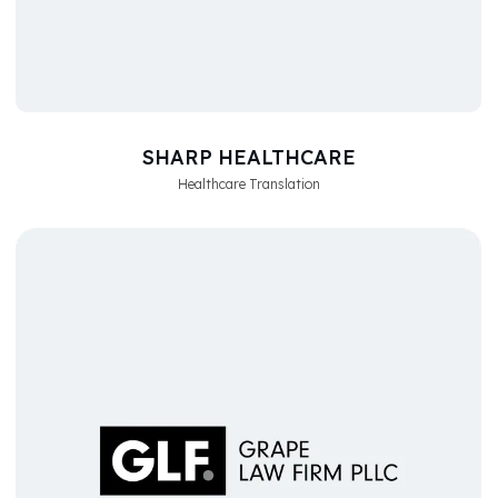
SHARP HEALTHCARE
Healthcare Translation