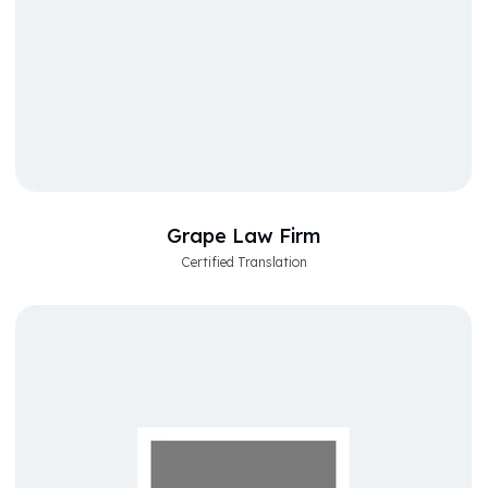
Grape Law Firm
Certified Translation