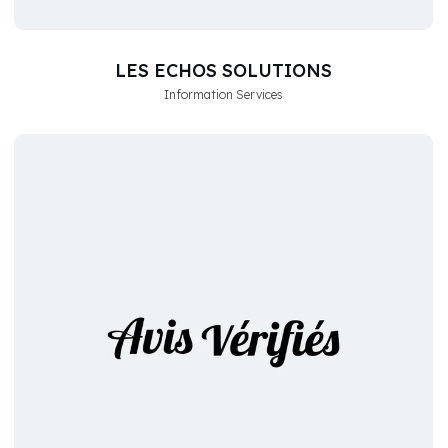
LES ECHOS SOLUTIONS
Information Services