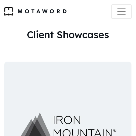
Client Showcases