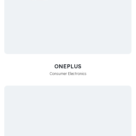
ONEPLUS
Consumer Electronics