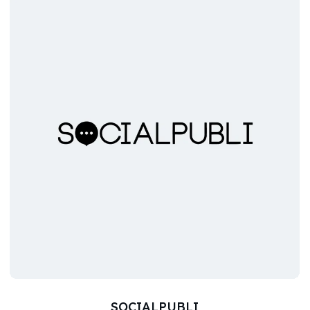
SOCIALPUBLI