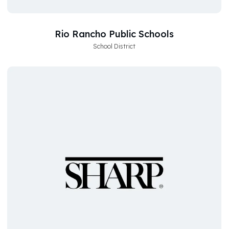
Rio Rancho Public Schools
School District