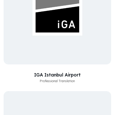
IGA Istanbul Airport
Professional Translation