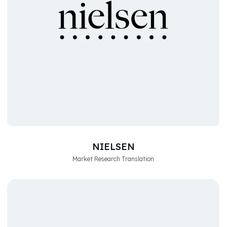
NIELSEN
Market Research Translation