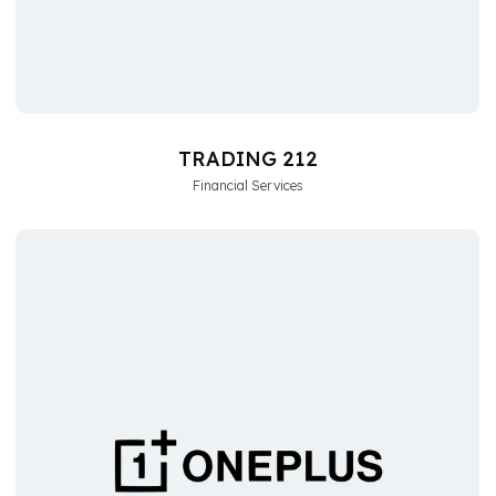
TRADING 212
Financial Services