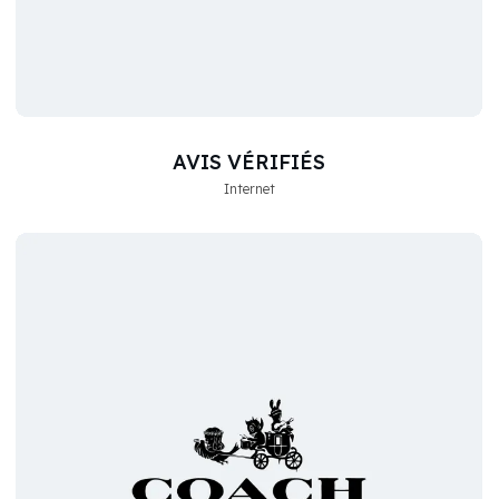
AVIS VÉRIFIÉS
Internet