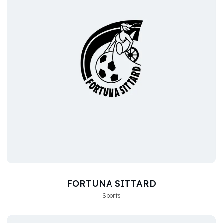
FORTUNA SITTARD
Sports