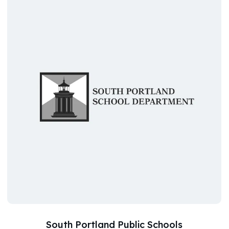
South Portland Public Schools