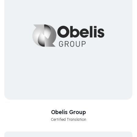
Obelis Group
Certified Translation