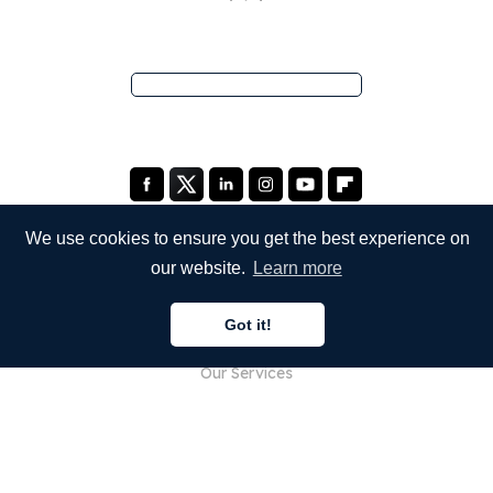
We use cookies to ensure you get the best experience on
our website.
Learn more
COMPANY
Got it!
About Us
Our Services
Blog
FAQ
Our Team