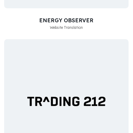
ENERGY OBSERVER
Website Translation