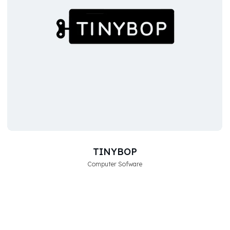
TINYBOP
Computer Sofware