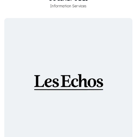
Information Services