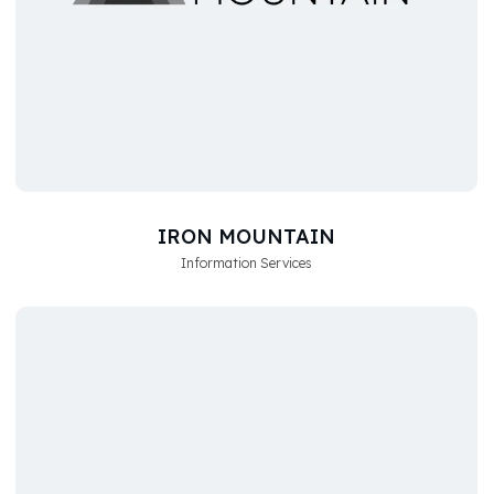
IRON MOUNTAIN
Information Services