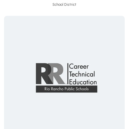
School District