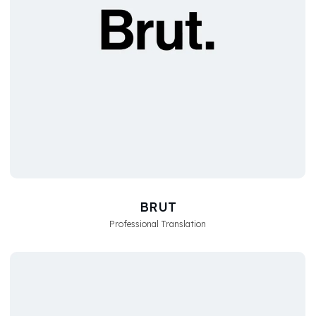
BRUT
Professional Translation