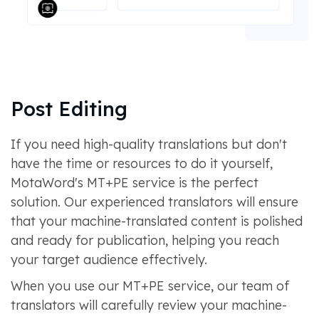
Post Editing
If you need high-quality translations but don't
have the time or resources to do it yourself,
MotaWord's MT+PE service is the perfect
solution. Our experienced translators will ensure
that your machine-translated content is polished
and ready for publication, helping you reach
your target audience effectively.
When you use our MT+PE service, our team of
translators will carefully review your machine-