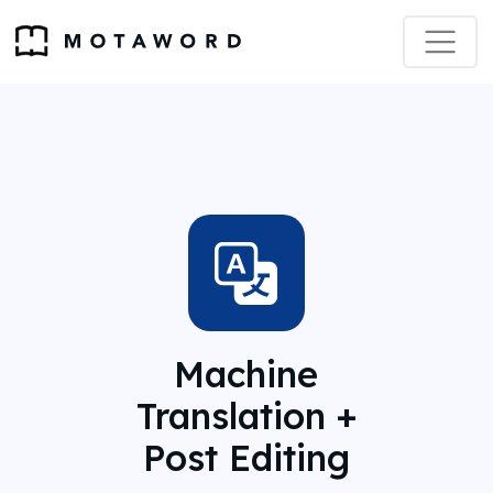
Machine
Translation +
Post Editing