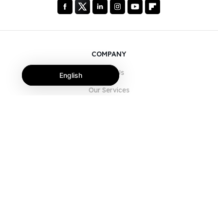
COMPANY
About Us
English
Our Services
Blog
FAQ
Our Team
Careers
Legal
Contact Us