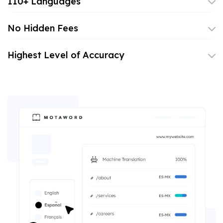
110+ Languages
No Hidden Fees
Highest Level of Accuracy