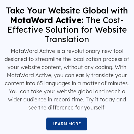
Take Your Website Global with
MotaWord Active:
The Cost-
Effective Solution for Website
Translation
MotaWord Active is a revolutionary new tool
designed to streamline the localization process of
your website content, without any coding. With
MotaWord Active, you can easily translate your
content into 65 languages in a matter of minutes.
You can take your website global and reach a
wider audience in record time. Try it today and
see the difference for yourself!
LEARN MORE