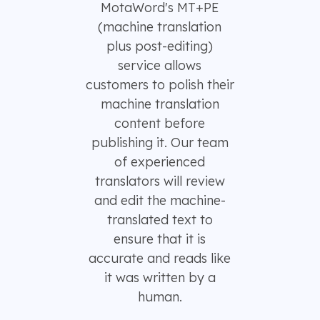
MotaWord's MT+PE
(machine translation
plus post-editing)
service allows
customers to polish their
machine translation
content before
publishing it. Our team
of experienced
translators will review
and edit the machine-
translated text to
ensure that it is
accurate and reads like
it was written by a
human.