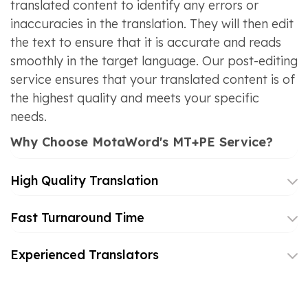
translated content to identify any errors or
inaccuracies in the translation. They will then edit
the text to ensure that it is accurate and reads
smoothly in the target language. Our post-editing
service ensures that your translated content is of
the highest quality and meets your specific
needs.
Why Choose MotaWord's MT+PE Service?
High Quality Translation
Fast Turnaround Time
Experienced Translators