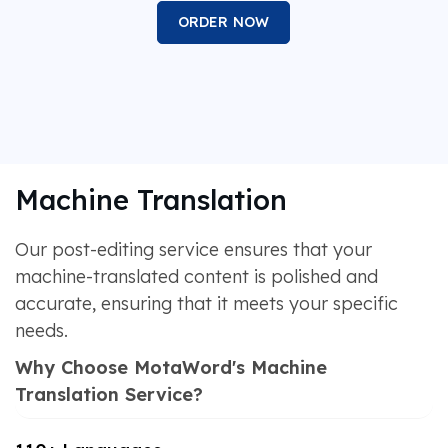
ORDER NOW
Machine Translation
Our post-editing service ensures that your
machine-translated content is polished and
accurate, ensuring that it meets your specific
needs.
Why Choose MotaWord's Machine
Translation Service?