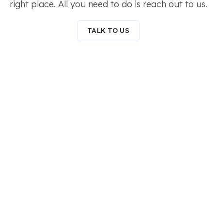
right place. All you need to do is reach out to us.
TALK TO US