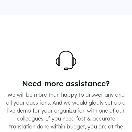
Need more assistance?
We will be more than happy to answer any and
all your questions. And we would gladly set up a
live demo for your organization with one of our
colleagues. If you need fast & accurate
translation done within budget, you are at the