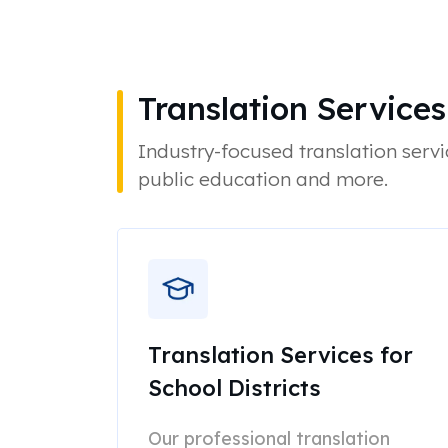
Translation Services
Industry-focused translation servi
public education and more.
Translation Services for
School Districts
Our professional translation