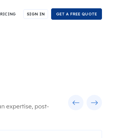
RICING
SIGN IN
GET A FREE QUOTE
Previous
Next
n expertise, post-