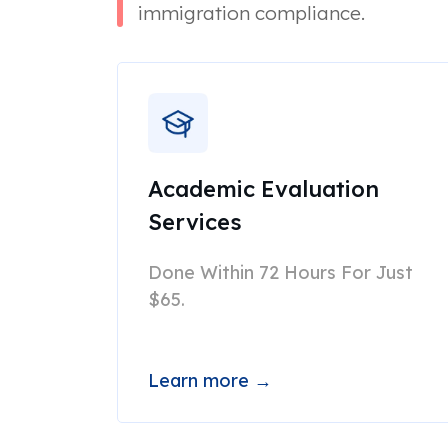
immigration compliance.
Academic Evaluation
Services
Done Within 72 Hours For Just
$65.
Learn more →