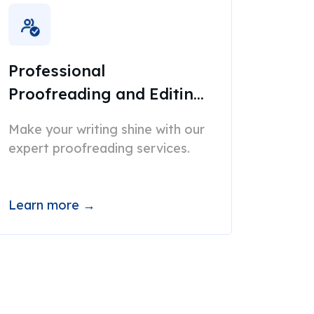
Professional
Proofreading and Editing
Services
Make your writing shine with our
expert proofreading services.
Learn more →