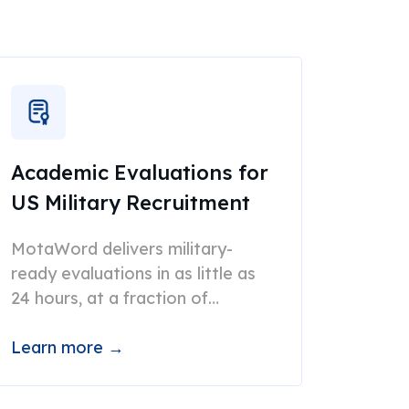
Academic Evaluations for
US Military Recruitment
MotaWord delivers military-
ready evaluations in as little as
24 hours, at a fraction of
traditional costs.
Learn more →