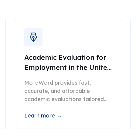
Academic Evaluation for
Employment in the United
States
MotaWord provides fast,
accurate, and affordable
academic evaluations tailored
for employment.
Learn more →