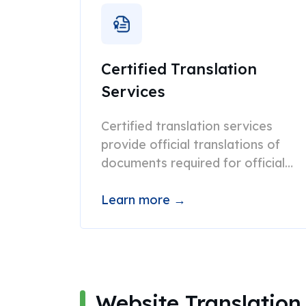
Certified Translation
Services
Certified translation services
provide official translations of
documents required for official
purposes such as submission to
USCIS, courts, etc.
Learn more →
Website Translation