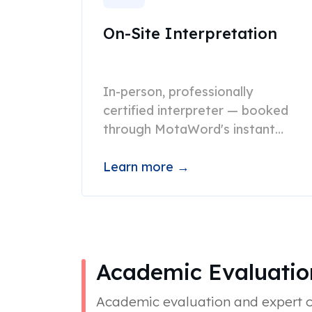
On-Site Interpretation
In-person, professionally
certified interpreter — booked
through MotaWord's instant
scheduling platform.
Learn more →
Academic Evaluati
Academic evaluation and expert op