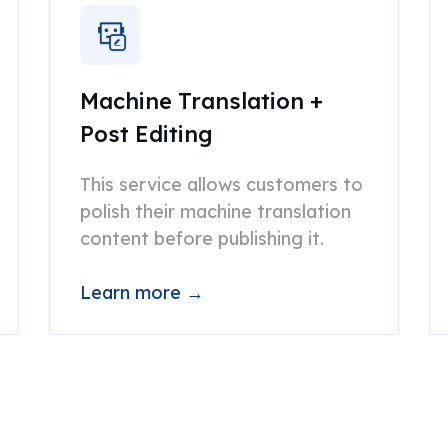
Machine Translation +
Post Editing
This service allows customers to
polish their machine translation
content before publishing it.
Learn more →