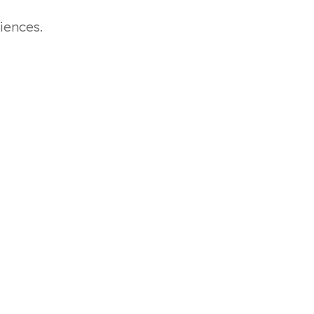
iences.