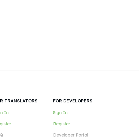
R TRANSLATORS
FOR DEVELOPERS
gn In
Sign In
gister
Register
Q
Developer Portal