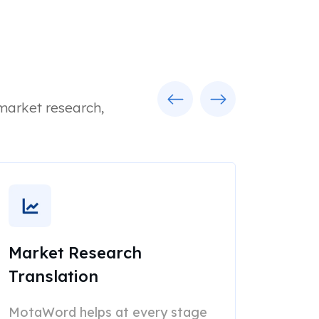
Previous
Next
 market research,
Market Research
Translation
MotaWord helps at every stage