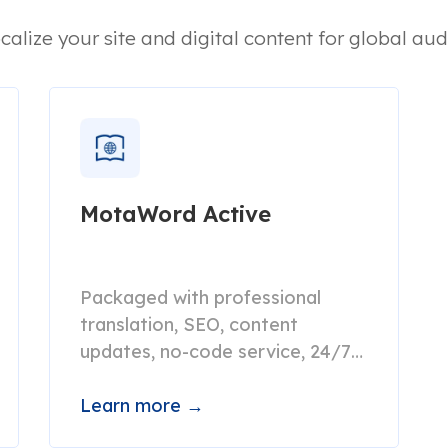
calize your site and digital content for global aud
MotaWord Active
Packaged with professional
translation, SEO, content
updates, no-code service, 24/7
live support.
Learn more →