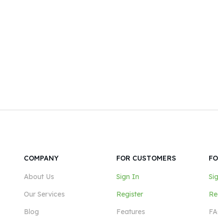
COMPANY
FOR CUSTOMERS
FO
About Us
Sign In
Si
Our Services
Register
Re
Blog
Features
FA