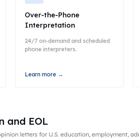
Over-the-Phone
Interpretation
24/7 on-demand and scheduled
phone interpreters.
Learn more →
on and EOL
inion letters for U.S. education, employment, ad