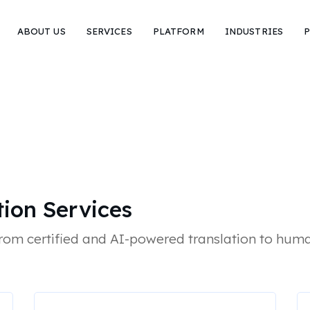
ABOUT US
SERVICES
PLATFORM
INDUSTRIES
P
tion Services
from certified and AI-powered translation to huma