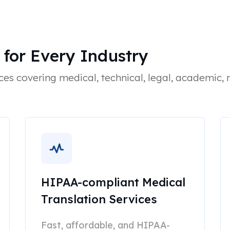
 for Every Industry
ces covering medical, technical, legal, academic,
HIPAA-compliant Medical
Translation Services
Fast, affordable, and HIPAA-