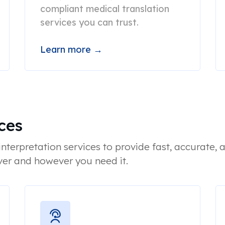
compliant medical translation
services you can trust.
Learn more →
ces
nterpretation services to provide fast, accurate, a
er and however you need it.