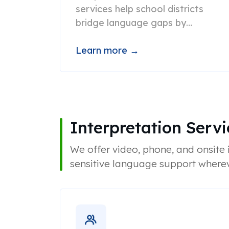
services help school districts
bridge language gaps by
providing accurate, culturally
appropriate translations.
Learn more →
Interpretation Servi
We offer video, phone, and onsite i
sensitive language support wherev