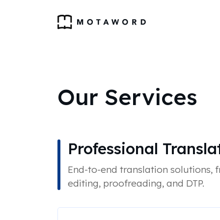
Our Services
Professional Transla
End-to-end translation solutions, 
editing, proofreading, and DTP.