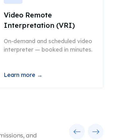
Video Remote
Interpretation (VRI)
On-demand and scheduled video
interpreter — booked in minutes.
Learn more →
Previous
Next
missions, and