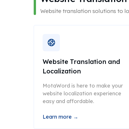
Website translation solutions to lo
Website Translation and
Localization
MotaWord is here to make your
website localization experience
easy and affordable.
Learn more →