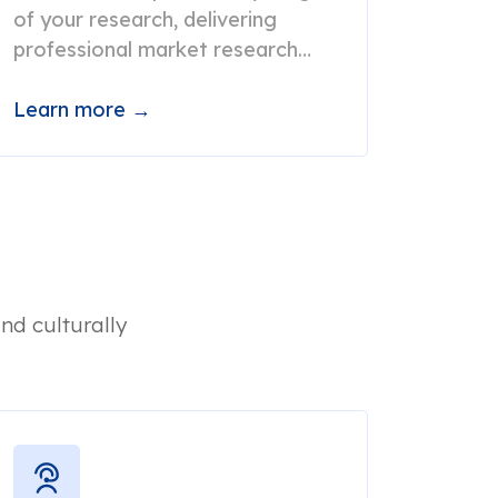
of your research, delivering
professional market research
translation services at record
speed.
Learn more →
nd culturally