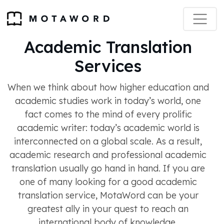
Academic Translation
Services
When we think about how higher education and
academic studies work in today’s world, one
fact comes to the mind of every prolific
academic writer: today’s academic world is
interconnected on a global scale. As a result,
academic research and professional academic
translation usually go hand in hand. If you are
one of many looking for a good academic
translation service, MotaWord can be your
greatest ally in your quest to reach an
international body of knowledge.