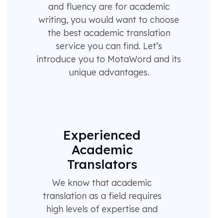
and fluency are for academic
writing, you would want to choose
the best academic translation
service you can find. Let’s
introduce you to MotaWord and its
unique advantages.
Experienced
Academic
Translators
We know that academic
translation as a field requires
high levels of expertise and