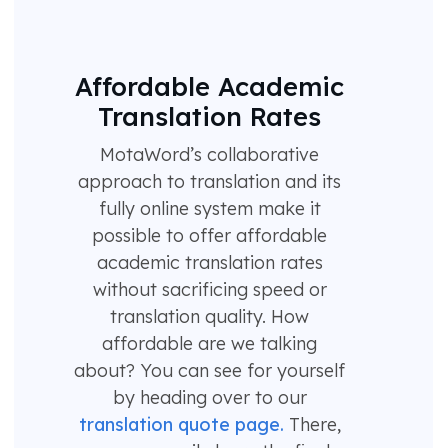
Affordable Academic
Translation Rates
MotaWord’s collaborative
approach to translation and its
fully online system make it
possible to offer affordable
academic translation rates
without sacrificing speed or
translation quality. How
affordable are we talking
about? You can see for yourself
by heading over to our
translation quote page.
There,