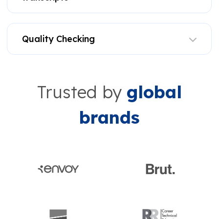
Quality Checking
Trusted by
global
brands