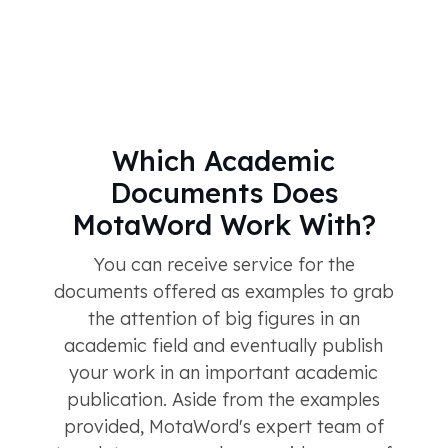
Which Academic
Documents Does
MotaWord Work With?
You can receive service for the
documents offered as examples to grab
the attention of big figures in an
academic field and eventually publish
your work in an important academic
publication. Aside from the examples
provided, MotaWord's expert team of