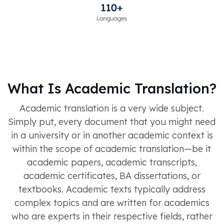
What Is Academic Translation?
Academic translation is a very wide subject.
Simply put, every document that you might need
in a university or in another academic context is
within the scope of academic translation—be it
academic papers, academic transcripts,
academic certificates, BA dissertations, or
textbooks. Academic texts typically address
complex topics and are written for academics
who are experts in their respective fields, rather