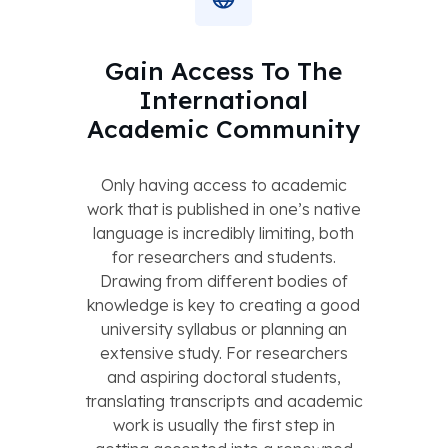
Gain Access To The
International
Academic Community
Only having access to academic
work that is published in one’s native
language is incredibly limiting, both
for researchers and students.
Drawing from different bodies of
knowledge is key to creating a good
university syllabus or planning an
extensive study. For researchers
and aspiring doctoral students,
translating transcripts and academic
work is usually the first step in