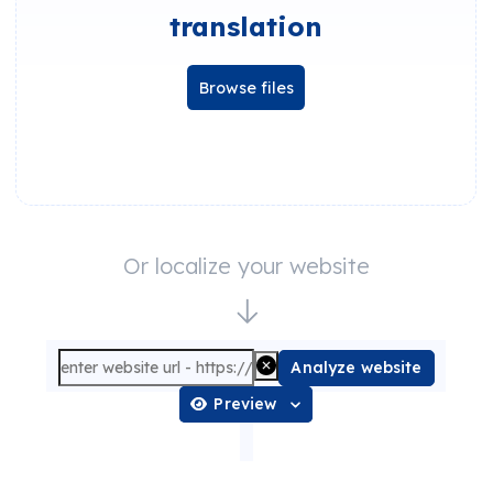
translation
Browse files
Or localize your website
Analyze website
Preview