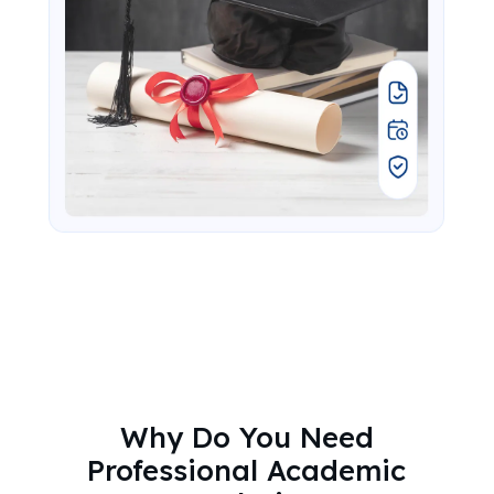
Why Do You Need
Professional Academic