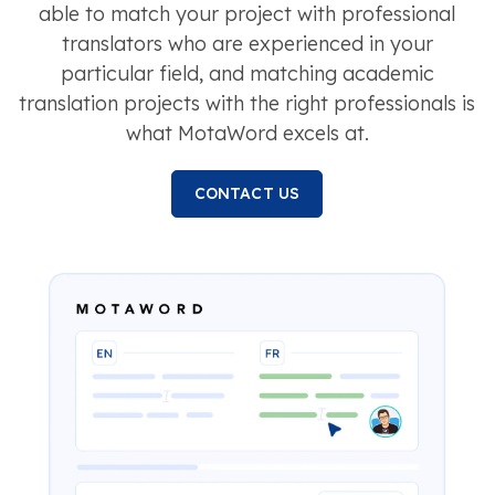
able to match your project with professional
translators who are experienced in your
particular field, and matching academic
translation projects with the right professionals is
what MotaWord excels at.
CONTACT US