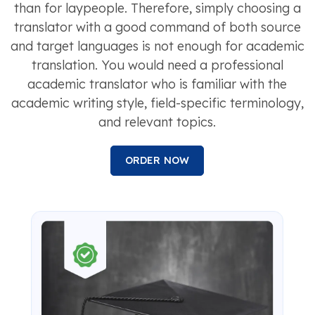
than for laypeople. Therefore, simply choosing a
translator with a good command of both source
and target languages is not enough for academic
translation. You would need a professional
academic translator who is familiar with the
academic writing style, field-specific terminology,
and relevant topics.
ORDER NOW