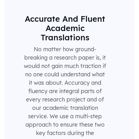
Accurate And Fluent
Academic
Translations
No matter how ground-
breaking a research paper is, it
would not gain much traction if
no one could understand what
it was about. Accuracy and
fluency are integral parts of
every research project and of
our academic translation
service. We use a multi-step
approach to ensure these two
key factors during the