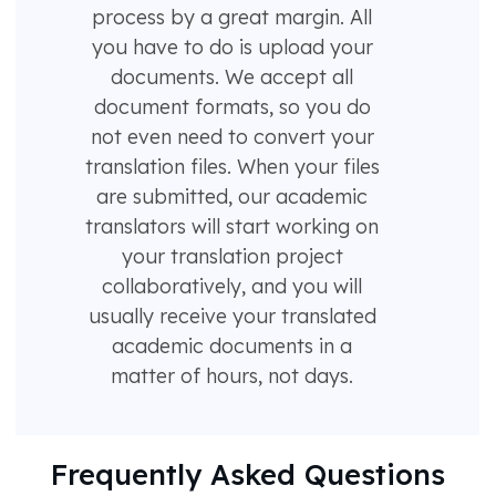
process by a great margin. All
you have to do is upload your
documents. We accept all
document formats, so you do
not even need to convert your
translation files. When your files
are submitted, our academic
translators will start working on
your translation project
collaboratively, and you will
usually receive your translated
academic documents in a
matter of hours, not days.
Frequently Asked Questions