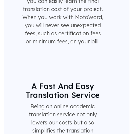
you can easily learn the final
translation cost of your project.
When you work with MotaWord,
you will never see unexpected
fees, such as certification fees
or minimum fees, on your bill.
A Fast And Easy
Translation Service
Being an online academic
translation service not only
lowers our costs but also
simplifies the translation