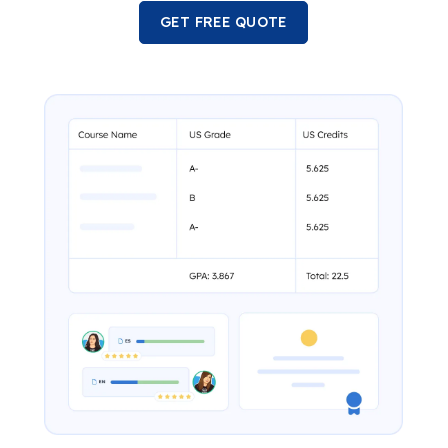
GET FREE QUOTE