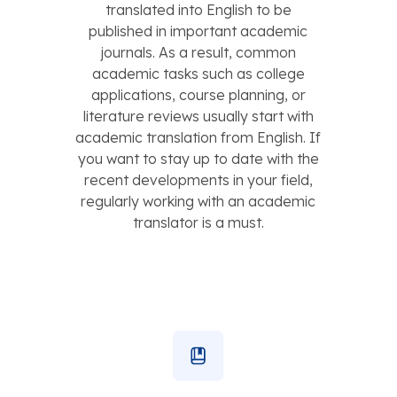
translated into English to be
published in important academic
journals. As a result, common
academic tasks such as college
applications, course planning, or
literature reviews usually start with
academic translation from English. If
you want to stay up to date with the
recent developments in your field,
regularly working with an academic
translator is a must.