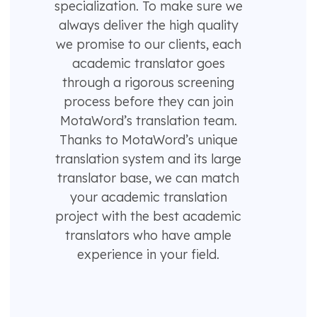
specialization. To make sure we
always deliver the high quality
we promise to our clients, each
academic translator goes
through a rigorous screening
process before they can join
MotaWord’s translation team.
Thanks to MotaWord’s unique
translation system and its large
translator base, we can match
your academic translation
project with the best academic
translators who have ample
experience in your field.