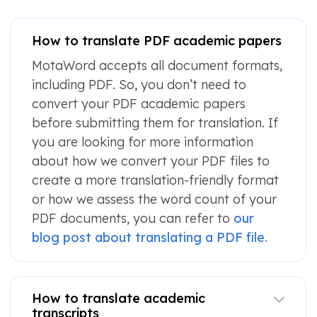
How to translate PDF academic papers
MotaWord accepts all document formats,
including PDF. So, you don’t need to
convert your PDF academic papers
before submitting them for translation. If
you are looking for more information
about how we convert your PDF files to
create a more translation-friendly format
or how we assess the word count of your
PDF documents, you can refer to
our
blog post about translating a PDF file.
How to translate academic
transcripts