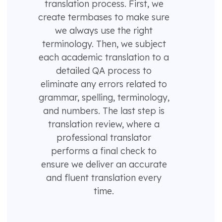
translation process. First, we
create termbases to make sure
we always use the right
terminology. Then, we subject
each academic translation to a
detailed QA process to
eliminate any errors related to
grammar, spelling, terminology,
and numbers. The last step is
translation review, where a
professional translator
performs a final check to
ensure we deliver an accurate
and fluent translation every
time.