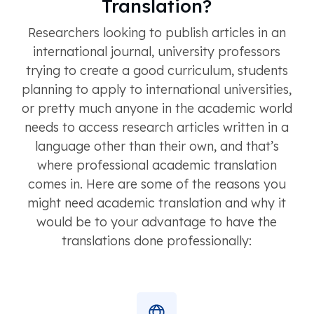
Translation?
Researchers looking to publish articles in an
international journal, university professors
trying to create a good curriculum, students
planning to apply to international universities,
or pretty much anyone in the academic world
needs to access research articles written in a
language other than their own, and that’s
where professional academic translation
comes in. Here are some of the reasons you
might need academic translation and why it
would be to your advantage to have the
translations done professionally: