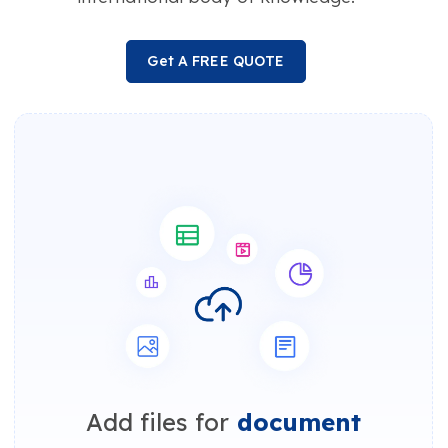
Get A FREE QUOTE
Add files for
document