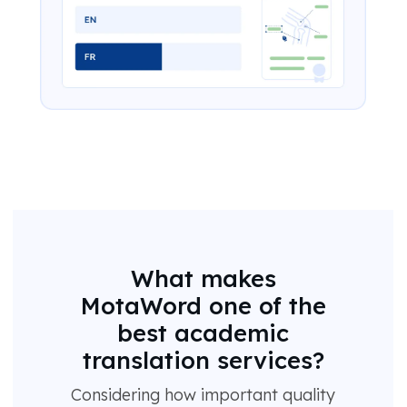
What makes
MotaWord one of the
best academic
translation services?
Considering how important quality