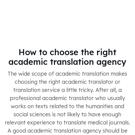
How to choose the right
academic translation agency
The wide scope of academic translation makes
choosing the right academic translator or
translation service a little tricky. After all, a
professional academic translator who usually
works on texts related to the humanities and
social sciences is not likely to have enough
relevant experience to translate medical journals.
A good academic translation agency should be