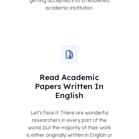
getting accepted into a renowned
academic institution.
Read Academic
Papers Written In
English
Let’s face it: There are wonderful
researchers in every part of the
world, but the majority of their work
is either originally written in English or