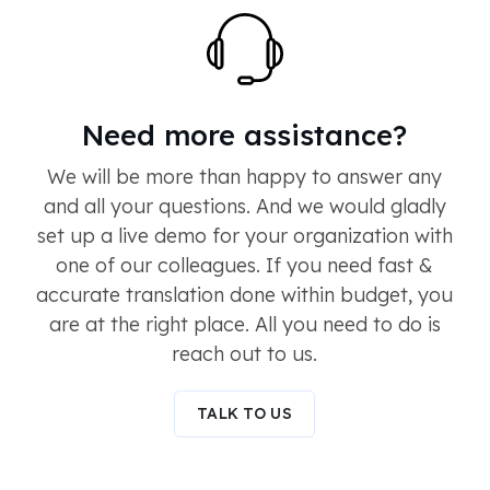
Need more assistance?
We will be more than happy to answer any
and all your questions. And we would gladly
set up a live demo for your organization with
one of our colleagues. If you need fast &
accurate translation done within budget, you
are at the right place. All you need to do is
reach out to us.
TALK TO US