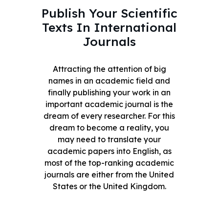
Publish Your Scientific
Texts In International
Journals
Attracting the attention of big
names in an academic field and
finally publishing your work in an
important academic journal is the
dream of every researcher. For this
dream to become a reality, you
may need to translate your
academic papers into English, as
most of the top-ranking academic
journals are either from the United
States or the United Kingdom.