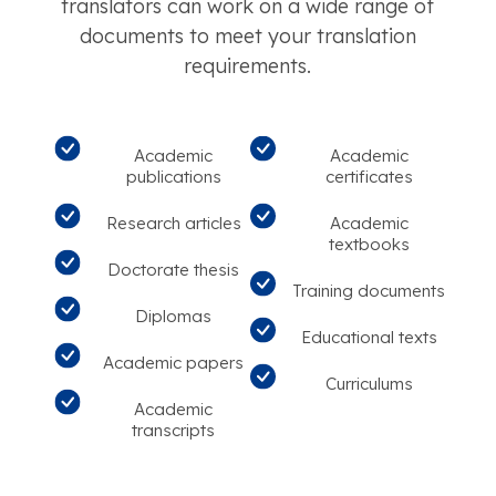
translators can work on a wide range of
documents to meet your translation
requirements.
Academic
Academic
publications
certificates
Research articles
Academic
textbooks
Doctorate thesis
Training documents
Diplomas
Educational texts
Academic papers
Curriculums
Academic
transcripts