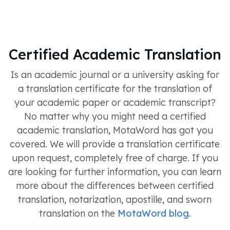
Certified Academic Translation
Is an academic journal or a university asking for
a translation certificate for the translation of
your academic paper or academic transcript?
No matter why you might need a certified
academic translation, MotaWord has got you
covered. We will provide a translation certificate
upon request, completely free of charge. If you
are looking for further information, you can learn
more about the differences between certified
translation, notarization, apostille, and sworn
translation on the
MotaWord blog
.