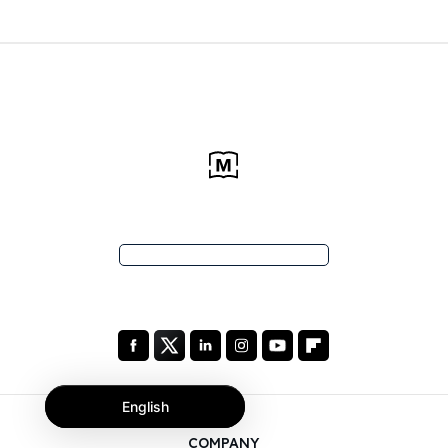
English
COMPANY