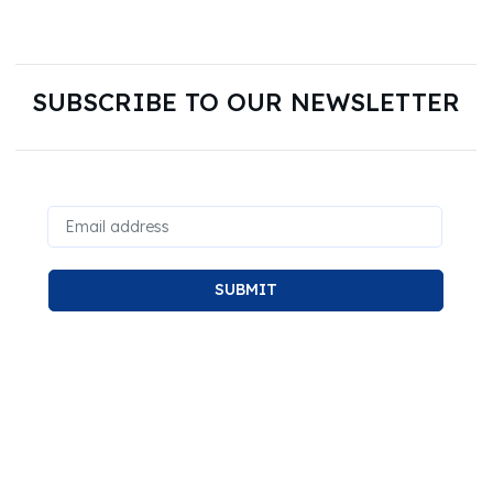
SUBSCRIBE TO OUR NEWSLETTER
SUBMIT