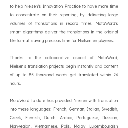
to help Nielsen’s Innovation Practice to have more time
to concentrate on their reporting, by delivering large
volumes of translations in record times. MotaWord’s
smart algorithms deliver the translations in the original
file format, saving precious time for Nielsen employees.
Thanks to the collaborative aspect of MotaWord,
Nielsen’s translation projects begin instantly and content
of up to 85 thousand words get translated within 24
hours.
MotaWord to date has provided Nielsen with translation
into these languages: French, German, Italian, Swedish,
Greek, Flemish, Dutch, Arabic, Portuguese, Russian,
Norwegian, Vietnamese, Polis, Malay, Luxembourgish