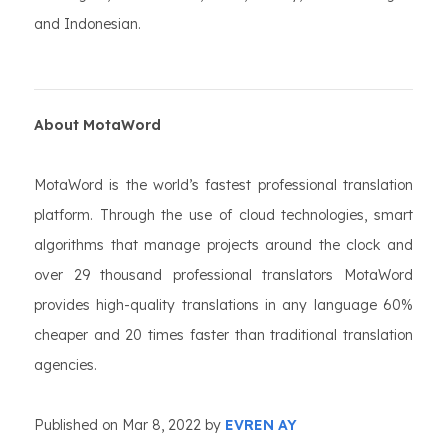
and Indonesian.
About MotaWord
MotaWord is the world’s fastest professional translation
platform. Through the use of cloud technologies, smart
algorithms that manage projects around the clock and
over 29 thousand professional translators MotaWord
provides high-quality translations in any language 60%
cheaper and 20 times faster than traditional translation
agencies.
Published on Mar 8, 2022 by
EVREN AY