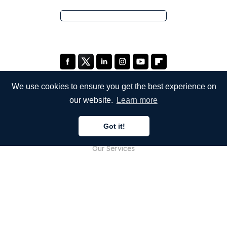
We use cookies to ensure you get the best experience on
our website.
Learn more
COMPANY
Got it!
About Us
Our Services
Blog
FAQ
Our Team
Careers