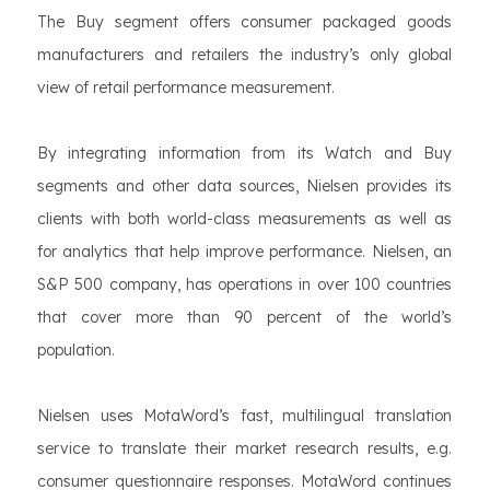
The Buy segment offers consumer packaged goods
manufacturers and retailers the industry’s only global
view of retail performance measurement.
By integrating information from its Watch and Buy
segments and other data sources, Nielsen provides its
clients with both world-class measurements as well as
for analytics that help improve performance. Nielsen, an
S&P 500 company, has operations in over 100 countries
that cover more than 90 percent of the world’s
population.
Nielsen uses MotaWord’s fast, multilingual translation
service to translate their market research results, e.g.
consumer questionnaire responses. MotaWord continues