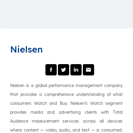
Nielsen
Nielsen is a global performance management company
that provides a comprehensive understanding of what
consumers Watch and Buy. Nielsen’s Watch segment
provides media and advertising clients with Total
Audience measurement services across all devices
where content — video, audio, and text — is consumed.