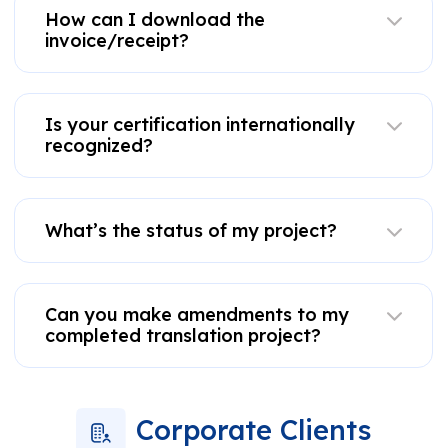
How can I download the
invoice/receipt?
Is your certification internationally
recognized?
What’s the status of my project?
Can you make amendments to my
completed translation project?
Corporate Clients