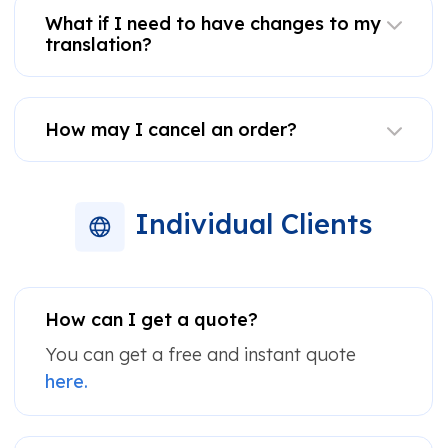
What if I need to have changes to my
translation?
How may I cancel an order?
Individual Clients
How can I get a quote?
You can get a free and instant quote
here.