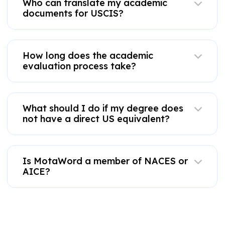
Who can translate my academic
documents for USCIS?
How long does the academic
evaluation process take?
What should I do if my degree does
not have a direct US equivalent?
Is MotaWord a member of NACES or
AICE?