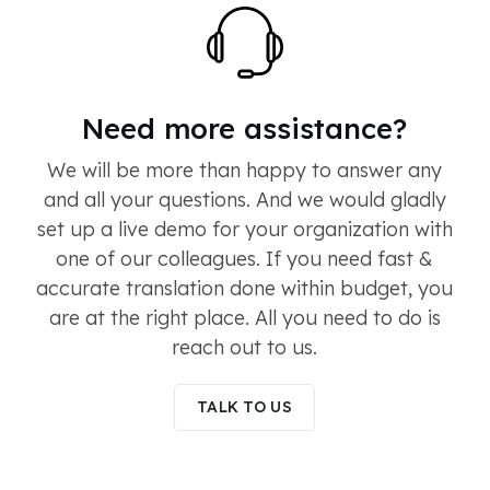
Need more assistance?
We will be more than happy to answer any
and all your questions. And we would gladly
set up a live demo for your organization with
one of our colleagues. If you need fast &
accurate translation done within budget, you
are at the right place. All you need to do is
reach out to us.
TALK TO US