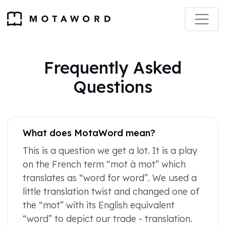
Frequently Asked
Questions
What does MotaWord mean?
This is a question we get a lot. It is a play
on the French term “mot à mot” which
translates as “word for word”. We used a
little translation twist and changed one of
the “mot” with its English equivalent
“word” to depict our trade - translation.