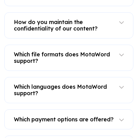
How do you maintain the
confidentiality of our content?
Which file formats does MotaWord
support?
Which languages does MotaWord
support?
Which payment options are offered?