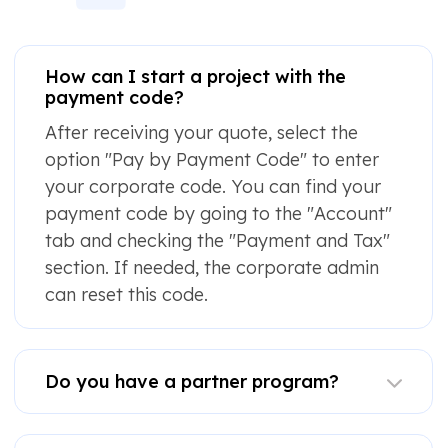
How can I start a project with the
payment code?
After receiving your quote, select the
option "Pay by Payment Code" to enter
your corporate code. You can find your
payment code by going to the "Account"
tab and checking the "Payment and Tax"
section. If needed, the corporate admin
can reset this code.
Do you have a partner program?