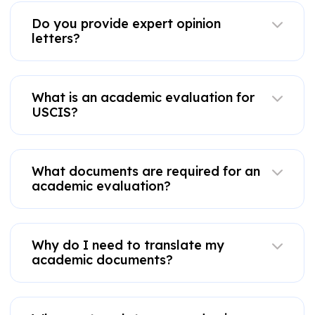
Do you provide expert opinion
letters?
What is an academic evaluation for
USCIS?
What documents are required for an
academic evaluation?
Why do I need to translate my
academic documents?