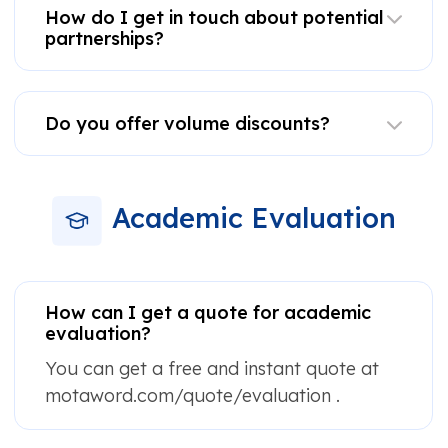
How do I get in touch about potential
partnerships?
Do you offer volume discounts?
Academic Evaluation
How can I get a quote for academic
evaluation?
You can get a free and instant quote at
motaword.com/quote/evaluation .