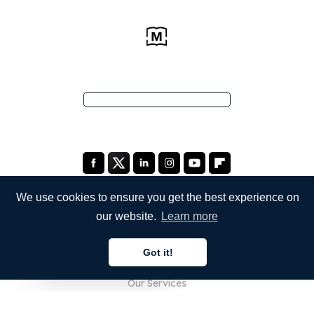
We use cookies to ensure you get the best experience on
our website.
Learn more
COMPANY
Got it!
About Us
English
Our Services
Blog