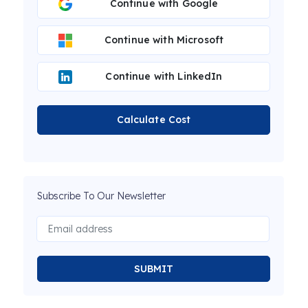
Continue with Google
Continue with Microsoft
Continue with LinkedIn
Calculate Cost
Subscribe To Our Newsletter
SUBMIT