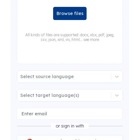
Browse files
All kinds of files are supported: docx, xlsx, pdf, jpeg,
csv, json, xml, ini, html... see more
Select source language
Select target language(s)
or sign in with