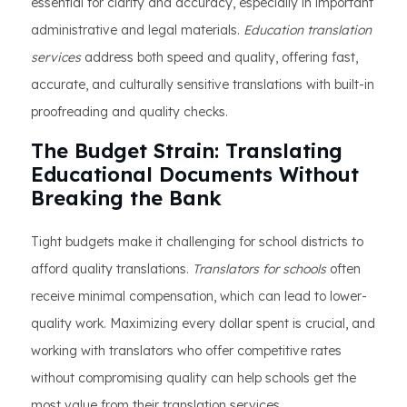
essential for clarity and accuracy, especially in important
administrative and legal materials.
Education translation
services
address both speed and quality, offering fast,
accurate, and culturally sensitive translations with built-in
proofreading and quality checks.
The Budget Strain: Translating
Educational Documents Without
Breaking the Bank
Tight budgets make it challenging for school districts to
afford quality translations.
Translators for schools
often
receive minimal compensation, which can lead to lower-
quality work. Maximizing every dollar spent is crucial, and
working with translators who offer competitive rates
without compromising quality can help schools get the
most value from their translation services.