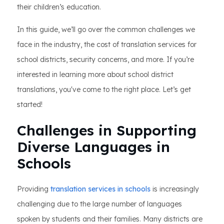
their children’s education.
In this guide, we’ll go over the common challenges we
face in the industry, the cost of translation services for
school districts, security concerns, and more. If you’re
interested in learning more about school district
translations, you've come to the right place. Let’s get
started!
Challenges in Supporting
Diverse Languages in
Schools
Providing
translation services in schools
is increasingly
challenging due to the large number of languages
spoken by students and their families. Many districts are