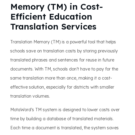
Memory (TM) in Cost-
Efficient Education
Translation Services
Translation Memory (TM) is a powerful tool that helps
schools save on translation costs by storing previously
translated phrases and sentences for reuse in future
documents. With TM, schools don’t have to pay for the
same translation more than once, making it a cost-
effective solution, especially for districts with smaller
translation volumes.
MotaWord’s TM system is designed to lower costs over
time by building a database of translated materials.
Each time a document is translated, the system saves