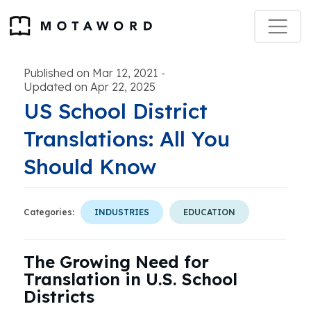
Published on Mar 12, 2021
-
Updated on Apr 22, 2025
US School District
Translations: All You
Should Know
Categories:
INDUSTRIES
EDUCATION
The Growing Need for
Translation in U.S. School
Districts