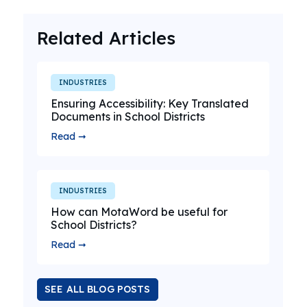
Related Articles
INDUSTRIES
Ensuring Accessibility: Key Translated
Documents in School Districts
Read ➞
INDUSTRIES
How can MotaWord be useful for
School Districts?
Read ➞
SEE ALL BLOG POSTS