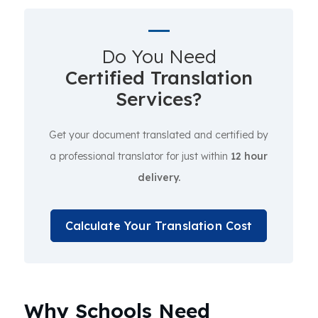
Do You Need
Certified Translation
Services?
Get your document translated and certified by
a professional translator for just within
12 hour
delivery.
Calculate Your Translation Cost
Why Schools Need