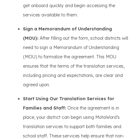
get onboard quickly and begin accessing the
services available to them.
Sign a Memorandum of Understanding
(MOU):
After filling out the form, school districts will
need to sign a Memorandum of Understanding
(MOU) to formalize the agreement. This MOU
ensures that the terms of the translation services,
including pricing and expectations, are clear and
agreed upon.
Start Using Our Translation Services for
Families and Staff:
Once the agreement is in
place, your district can begin using MotaWord’s
translation services to support both families and
school staff. These services help ensure that non-