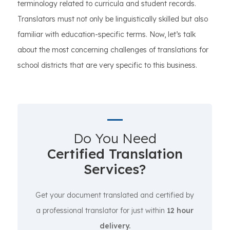
terminology related to curricula and student records.
Translators must not only be linguistically skilled but also
familiar with education-specific terms. Now, let’s talk
about the most concerning challenges of translations for
school districts that are very specific to this business.
Do You Need
Certified Translation
Services?
Get your document translated and certified by
a professional translator for just within
12 hour
delivery.