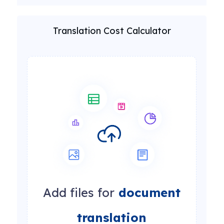
Translation Cost Calculator
Add files for
document
translation