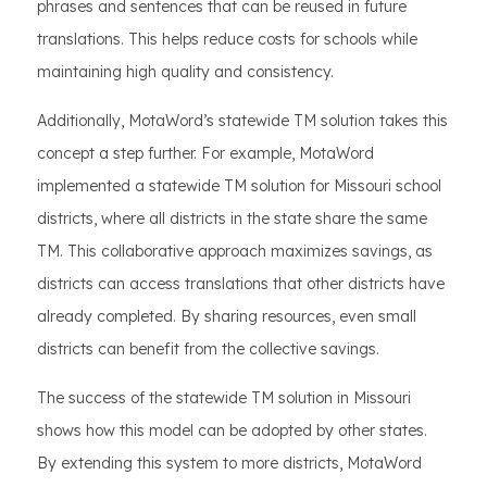
phrases and sentences that can be reused in future
translations. This helps reduce costs for schools while
maintaining high quality and consistency.
Additionally, MotaWord’s statewide TM solution takes this
concept a step further. For example, MotaWord
implemented a statewide TM solution for Missouri school
districts, where all districts in the state share the same
TM. This collaborative approach maximizes savings, as
districts can access translations that other districts have
already completed. By sharing resources, even small
districts can benefit from the collective savings.
The success of the statewide TM solution in Missouri
shows how this model can be adopted by other states.
By extending this system to more districts, MotaWord