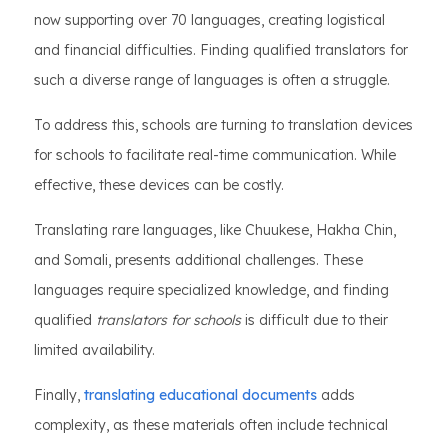
now supporting over 70 languages, creating logistical
and financial difficulties. Finding qualified translators for
such a diverse range of languages is often a struggle.
To address this, schools are turning to translation devices
for schools to facilitate real-time communication. While
effective, these devices can be costly.
Translating rare languages, like Chuukese, Hakha Chin,
and Somali, presents additional challenges. These
languages require specialized knowledge, and finding
qualified
translators for schools
is difficult due to their
limited availability.
Finally,
translating educational documents
adds
complexity, as these materials often include technical