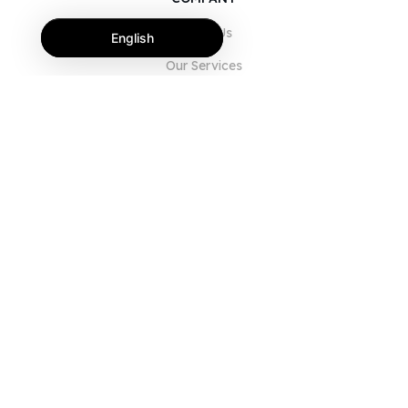
About Us
English
Our Services
Blog
FAQ
Our Team
Careers
Legal
Contact Us
FOR CUSTOMERS
Sign In
Register