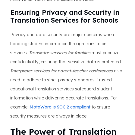
Ensuring Privacy and Security in
Translation Services for Schools
Privacy and data security are major concerns when
handling student information through translation
services.
Translator services for families
must prioritize
confidentiality, ensuring that sensitive data is protected.
Interpreter services for parent-teacher conferences
also
need to adhere to strict privacy standards. Trusted
educational translation services safeguard student
information while delivering accurate translations. For
example,
MotaWord is SOC 2 compliant
to ensure
security measures are always in place.
The Power of Translation