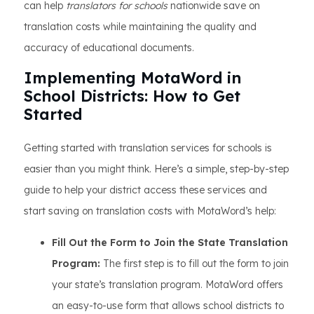
can help
translators for schools
nationwide save on
translation costs while maintaining the quality and
accuracy of educational documents.
Implementing MotaWord in
School Districts: How to Get
Started
Getting started with translation services for schools is
easier than you might think. Here’s a simple, step-by-step
guide to help your district access these services and
start saving on translation costs with MotaWord’s help:
Fill Out the Form to Join the State Translation
Program:
The first step is to fill out the form to join
your state’s translation program. MotaWord offers
an easy-to-use form that allows school districts to