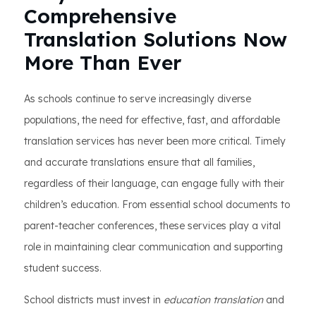
Comprehensive
Translation Solutions Now
More Than Ever
As schools continue to serve increasingly diverse
populations, the need for effective, fast, and affordable
translation services has never been more critical. Timely
and accurate translations ensure that all families,
regardless of their language, can engage fully with their
children’s education. From essential school documents to
parent-teacher conferences, these services play a vital
role in maintaining clear communication and supporting
student success.
School districts must invest in
education translation
and