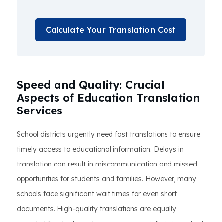
Calculate Your Translation Cost
Speed and Quality: Crucial
Aspects of Education Translation
Services
School districts urgently need fast translations to ensure
timely access to educational information. Delays in
translation can result in miscommunication and missed
opportunities for students and families. However, many
schools face significant wait times for even short
documents. High-quality translations are equally