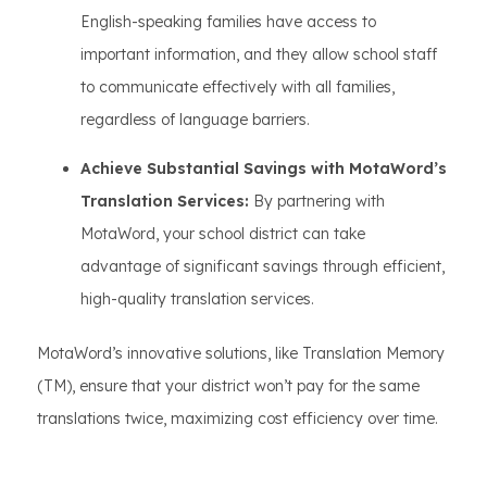
English-speaking families have access to
important information, and they allow school staff
to communicate effectively with all families,
regardless of language barriers.
Achieve Substantial Savings with MotaWord’s
Translation Services:
By partnering with
MotaWord, your school district can take
advantage of significant savings through efficient,
high-quality translation services.
MotaWord’s innovative solutions, like Translation Memory
(TM), ensure that your district won’t pay for the same
translations twice, maximizing cost efficiency over time.