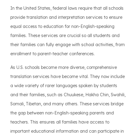
In the United States, federal laws require that all schools
provide translation and interpretation services to ensure
equal access to education for non-English-speaking
families. These services are crucial so all students and
their families can fully engage with school activities, from
enrollment to parent-teacher conferences.
As U.S. schools become more diverse, comprehensive
translation services have become vital. They now include
a wide variety of rarer languages spoken by students
and their families, such as Chuukese, Hakha Chin, Swahili,
Somali, Tibetan, and many others. These services bridge
the gap between non-English-speaking parents and
teachers. This ensures all families have access to
important educational information and can participate in