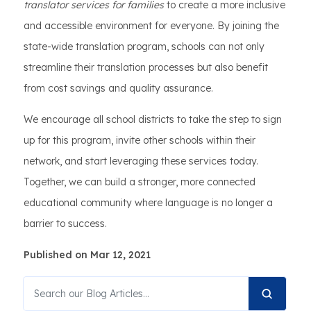
translator services for families
to create a more inclusive
and accessible environment for everyone. By joining the
state-wide translation program, schools can not only
streamline their translation processes but also benefit
from cost savings and quality assurance.
We encourage all school districts to take the step to sign
up for this program, invite other schools within their
network, and start leveraging these services today.
Together, we can build a stronger, more connected
educational community where language is no longer a
barrier to success.
Published on Mar 12, 2021