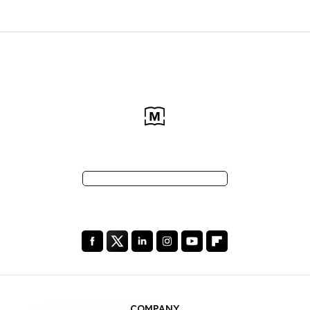
COMPANY