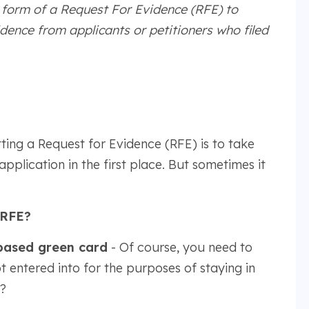
e form of a Request For Evidence (RFE) to
idence from applicants or petitioners who filed
ting a Request for Evidence (RFE) is to take
plication in the first place. But sometimes it
 RFE?
based green card
- Of course, you need to
t entered into for the purposes of staying in
?