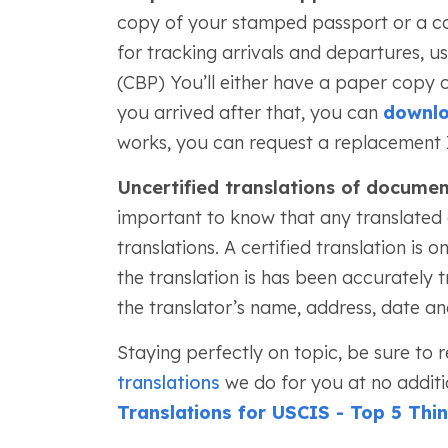
copy of your stamped passport or a copy
for tracking arrivals and departures, 
(CBP) You’ll either have a paper copy of 
you arrived after that, you can
downlo
works, you can request a replacement 
Uncertified translations of docume
important to know that any translated
translations. A certified translation is o
the translation is has been accurately t
the translator’s name, address, date an
Staying perfectly on topic, be sure to
translations
we do for you at no additi
Translations for USCIS - Top 5 Th