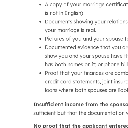
A copy of your marriage certificate 
is not in English)
Documents showing your relationsh
your marriage is real.
Pictures of you and your spouse t
Documented evidence that you are
show you and your spouse have the s
has both names on it; or phone bill
Proof that your finances are comb
credit card statements, joint insura
loans where both spouses are liab
Insufficient income from the spons
sufficient but that the documentation 
No proof that the applicant entered