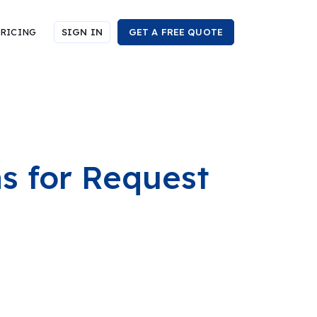
RICING
SIGN IN
GET A FREE QUOTE
ns for Request