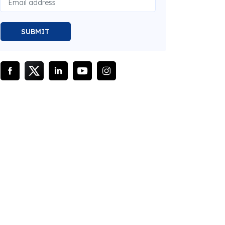
SUBMIT