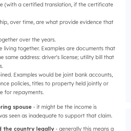
(with a certified translation, if the certificate
ip, over time, are what provide evidence that
ogether over the years.
 living together. Examples are documents that
ame address: driver's license; utility bill that
s.
ined. Examples would be joint bank accounts,
nce policies, titles to property held jointly or
le for repayments.
oring spouse
- it might be the income is
was seen as inadequate to support that claim.
 the country legally
- generally this means a