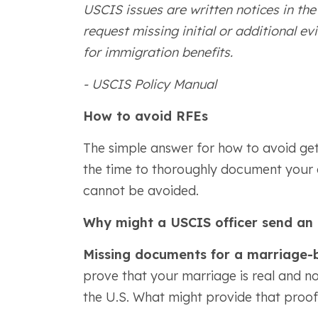
USCIS issues are written notices in th
request missing initial or additional ev
for immigration benefits.
- USCIS Policy Manual
How to avoid RFEs
The simple answer for how to avoid get
the time to thoroughly document your ap
cannot be avoided.
Why might a USCIS officer send an
Missing documents for a marriage-
prove that your marriage is real and no
the U.S. What might provide that proof