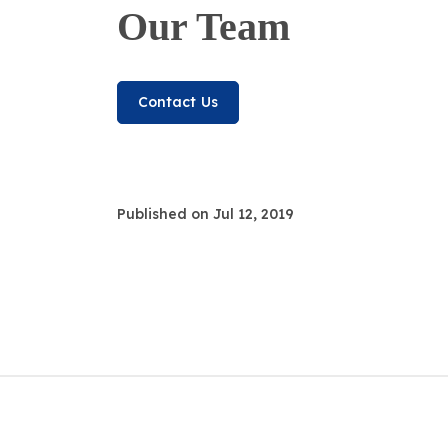
Our Team
Contact Us
Published on Jul 12, 2019