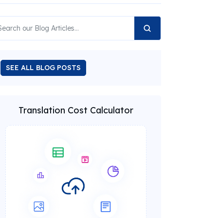
SEE ALL BLOG POSTS
Translation Cost Calculator