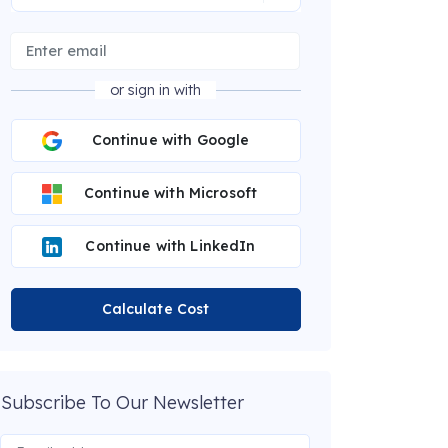
or sign in with
Continue with Google
Continue with Microsoft
Continue with LinkedIn
Calculate Cost
Subscribe To Our Newsletter