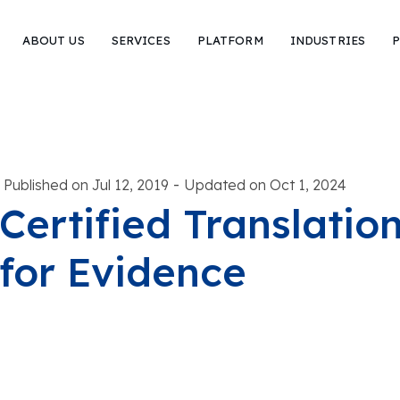
ABOUT US
SERVICES
PLATFORM
INDUSTRIES
P
-
Published on Jul 12, 2019
Updated on Oct 1, 2024
Certified Translatio
for Evidence