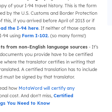
 of your I-94 travel history. This is the form
used by the U.S. Customs and Border Protection
this, if you arrived before April of 2013 or if
ad the I-94 here
. If neither of those options
I-94 using
Form I-102.
(so many forms!)
nts from non-English language sources
- It’s
 documents you provide have to be certified
ne where the translator certifies in writing that
ranslated. A certified translation has to include
d must be signed by that translator.
 read how
MotaWord will certify any
onal cost. And don't miss,
Certified
ings You Need to Know