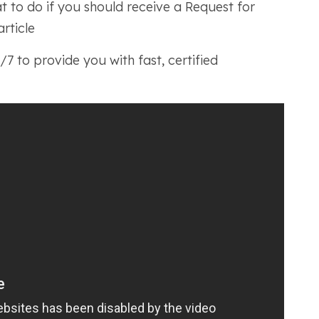
at to do if you should receive a Request for
article
7 to provide you with fast, certified