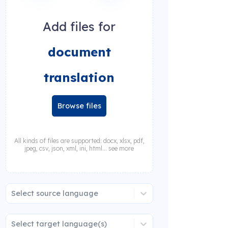
Add files for
document
translation
Browse files
All kinds of files are supported: docx, xlsx, pdf,
jpeg, csv, json, xml, ini, html... see more
Select source language
Select target language(s)