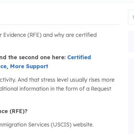
 Evidence (RFE) and why are certified
 Find the second one here:
Certified
nce, More Support
activity. And that stress level usually rises more
itional information in the form of a Request
nce (RFE)?
Immigration Services (USCIS) website.