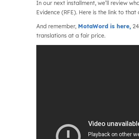
In our next installment, we’ll review wh
Evidence (RFE). Here is the link to that 
And remember,
MotaWord is here,
24/
translations at a fair price.