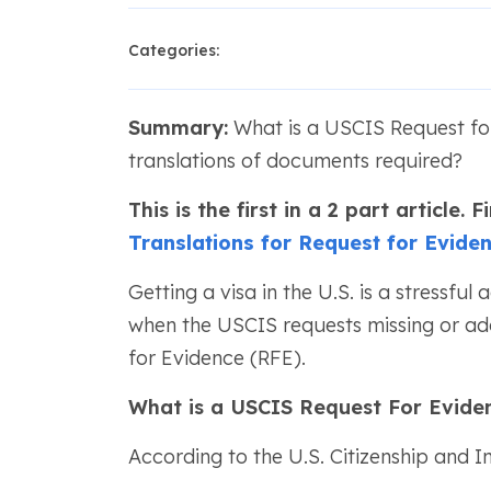
Categories:
Summary:
What is a USCIS Request for
translations of documents required?
This is the first in a 2 part article.
Translations for Request for Evide
Getting a visa in the U.S. is a stressful 
when the USCIS requests missing or add
for Evidence (RFE).
What is a USCIS Request For Evide
According to the U.S. Citizenship and 