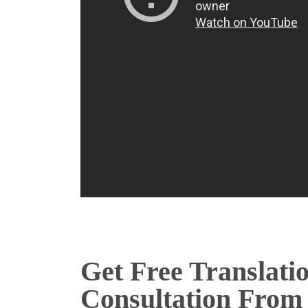
Get Free Translati
Consultation From