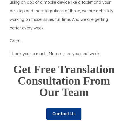
using an app or a mobile device like a tablet and your
desktop and the integrations of those, we are definitely
working on those issues full time. And we are getting
better every week.
Great.
Thank you so much, Marcos, see you next week.
Get Free Translation
Consultation From
Our Team
Contact Us