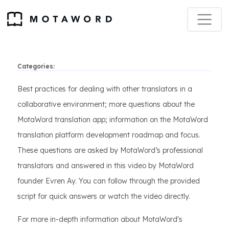
Categories:
Best practices for dealing with other translators in a
collaborative environment; more questions about the
MotaWord translation app; information on the MotaWord
translation platform development roadmap and focus.
These questions are asked by MotaWord’s professional
translators and answered in this video by MotaWord
founder Evren Ay. You can follow through the provided
script for quick answers or watch the video directly.
For more in-depth information about MotaWord's