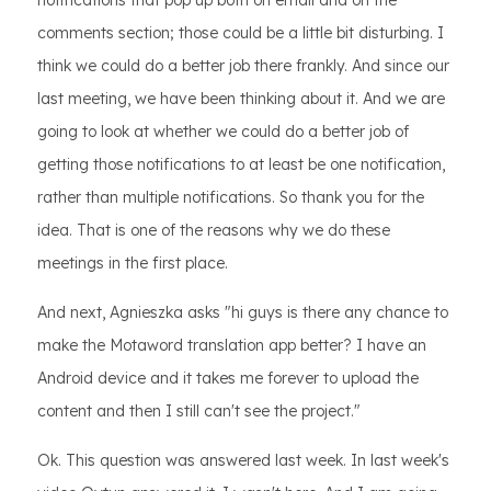
notifications that pop up both on email and on the
comments section; those could be a little bit disturbing. I
think we could do a better job there frankly. And since our
last meeting, we have been thinking about it. And we are
going to look at whether we could do a better job of
getting those notifications to at least be one notification,
rather than multiple notifications. So thank you for the
idea. That is one of the reasons why we do these
meetings in the first place.
And next, Agnieszka asks "hi guys is there any chance to
make the Motaword translation app better? I have an
Android device and it takes me forever to upload the
content and then I still can't see the project."
Ok. This question was answered last week. In last week's