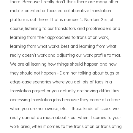
there. Because I really don't think there are many other
mobile-oriented or focused collaborative translation
platforms out there. That is number 1. Number 2 is, of
course, listening to our translators and proofreaders and
learning from their approaches to translation work,
learning from what works best and learning from what
really doesn't work and adjusting our work profile to that.
We are all learning how things should happen and how
they should not happen - I am not talking about bugs or
edge-case scenarios where you get lots of tags in a
translation project or you actually are having difficulties
accessing translation jobs because they come at a time
when you are not awake, etc. - those kinds of issues we
really cannot do much about - but when it comes to your
work area, when it comes to the translation or translating