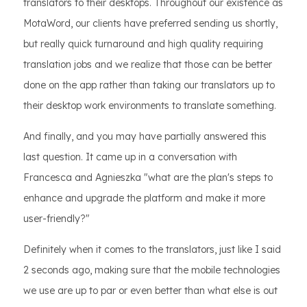
translators to their desktops. Throughout our existence as
MotaWord, our clients have preferred sending us shortly,
but really quick turnaround and high quality requiring
translation jobs and we realize that those can be better
done on the app rather than taking our translators up to
their desktop work environments to translate something.
And finally, and you may have partially answered this
last question. It came up in a conversation with
Francesca and Agnieszka "what are the plan's steps to
enhance and upgrade the platform and make it more
user-friendly?"
Definitely when it comes to the translators, just like I said
2 seconds ago, making sure that the mobile technologies
we use are up to par or even better than what else is out