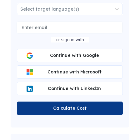
Select target language(s)
or sign in with
Continue with Google
Continue with Microsoft
Continue with LinkedIn
Calculate Cost