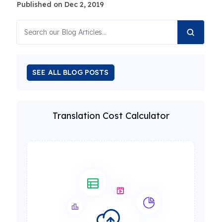
Published on Dec 2, 2019
SEE ALL BLOG POSTS
Translation Cost Calculator