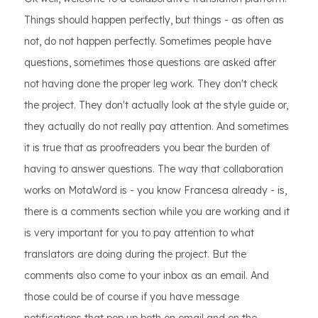
Things should happen perfectly, but things - as often as
not, do not happen perfectly. Sometimes people have
questions, sometimes those questions are asked after
not having done the proper leg work. They don't check
the project. They don't actually look at the style guide or,
they actually do not really pay attention. And sometimes
it is true that as proofreaders you bear the burden of
having to answer questions. The way that collaboration
works on MotaWord is - you know Francesa already - is,
there is a comments section while you are working and it
is very important for you to pay attention to what
translators are doing during the project. But the
comments also come to your inbox as an email. And
those could be of course if you have message