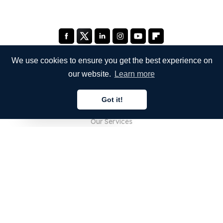
We use cookies to ensure you get the best experience on
our website.
Learn more
COMPANY
Got it!
About Us
English
Our Services
Blog
FAQ
Our Team
Careers
Legal