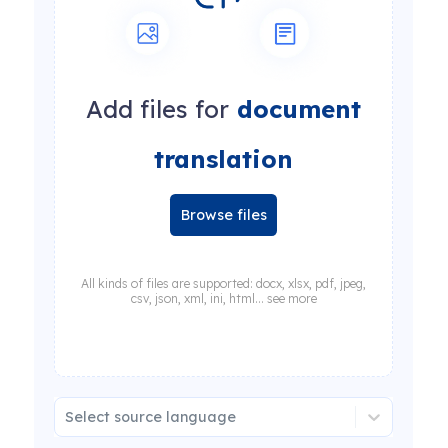
Add files for
document
translation
Browse files
All kinds of files are supported: docx, xlsx, pdf, jpeg,
csv, json, xml, ini, html... see more
Select source language