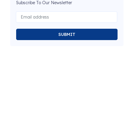
Subscribe To Our Newsletter
SUBMIT