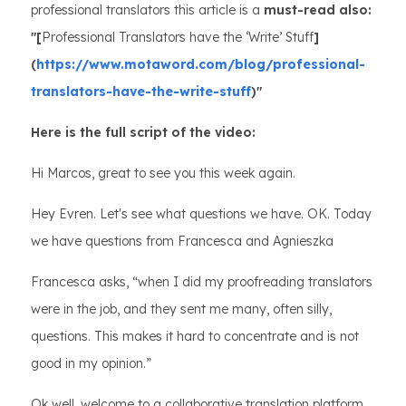
professional translators this article is a
must-read also:
"[
Professional Translators have the ‘Write’ Stuff
]
(
https://www.motaword.com/blog/professional-
translators-have-the-write-stuff
)"
Here is the full script of the video:
Hi Marcos, great to see you this week again.
Hey Evren. Let's see what questions we have. OK. Today
we have questions from Francesca and Agnieszka
Francesca asks, “when I did my proofreading translators
were in the job, and they sent me many, often silly,
questions. This makes it hard to concentrate and is not
good in my opinion.”
Ok well, welcome to a collaborative translation platform.