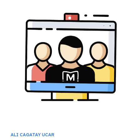
ALI CAGATAY UCAR