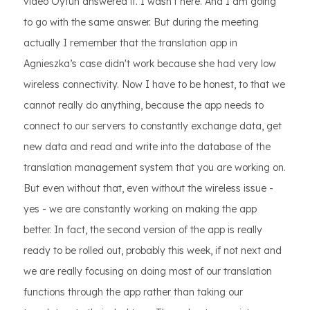
video Oytun answered it. I wasn't here. And I am going
to go with the same answer. But during the meeting
actually I remember that the translation app in
Agnieszka’s case didn't work because she had very low
wireless connectivity. Now I have to be honest, to that we
cannot really do anything, because the app needs to
connect to our servers to constantly exchange data, get
new data and read and write into the database of the
translation management system that you are working on.
But even without that, even without the wireless issue -
yes - we are constantly working on making the app
better. In fact, the second version of the app is really
ready to be rolled out, probably this week, if not next and
we are really focusing on doing most of our translation
functions through the app rather than taking our