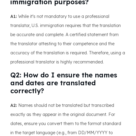
immigration purposes?
A1:
While it's not mandatory to use a professional
translator, U.S. immigration requires that the translation
be accurate and complete. A certified statement from
the translator attesting to their competence and the
accuracy of the translation is required. Therefore, using a
professional translator is highly recommended.
Q2: How do I ensure the names
and dates are translated
correctly?
A2:
Names should not be translated but transcribed
exactly as they appear in the original document. For
dates, ensure you convert them to the format standard
in the target language (e.g., from DD/MM/YYYY to