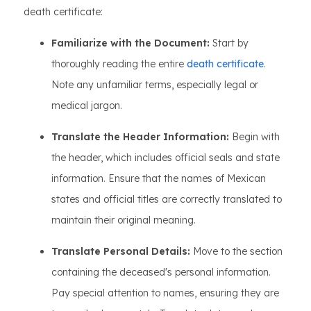
death certificate:
Familiarize with the Document:
Start by
thoroughly reading the entire
death certificate
.
Note any unfamiliar terms, especially legal or
medical jargon.
Translate the Header Information:
Begin with
the header, which includes official seals and state
information. Ensure that the names of Mexican
states and official titles are correctly translated to
maintain their original meaning.
Translate Personal Details:
Move to the section
containing the deceased's personal information.
Pay special attention to names, ensuring they are