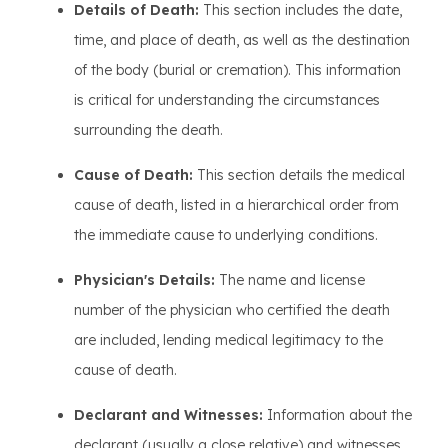
Details of Death:
This section includes the date,
time, and place of death, as well as the destination
of the body (burial or cremation). This information
is critical for understanding the circumstances
surrounding the death.
Cause of Death:
This section details the medical
cause of death, listed in a hierarchical order from
the immediate cause to underlying conditions.
Physician's Details:
The name and license
number of the physician who certified the death
are included, lending medical legitimacy to the
cause of death.
Declarant and Witnesses:
Information about the
declarant (usually a close relative) and witnesses,