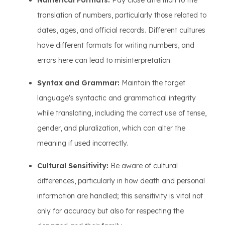
Numerical Formats:
Pay close attention to the
translation of numbers, particularly those related to
dates, ages, and official records. Different cultures
have different formats for writing numbers, and
errors here can lead to misinterpretation.
Syntax and Grammar:
Maintain the target
language's syntactic and grammatical integrity
while translating, including the correct use of tense,
gender, and pluralization, which can alter the
meaning if used incorrectly.
Cultural Sensitivity:
Be aware of cultural
differences, particularly in how death and personal
information are handled; this sensitivity is vital not
only for accuracy but also for respecting the