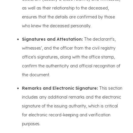
as well as their relationship to the deceased,
ensures that the details are confirmed by those
who knew the deceased personally.
Signatures and Attestation:
The declarant's,
witnesses', and the officer from the civil registry
office's signatures, along with the office stamp,
confirm the authenticity and official recognition of
the document.
Remarks and Electronic Signature:
This section
includes any additional remarks and the electronic
signature of the issuing authority, which is critical
for electronic record-keeping and verification
purposes.