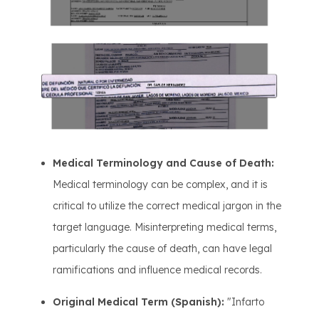
Medical Terminology and Cause of Death:
Medical terminology can be complex, and it is
critical to utilize the correct medical jargon in the
target language. Misinterpreting medical terms,
particularly the cause of death, can have legal
ramifications and influence medical records.
Original Medical Term (Spanish):
"Infarto