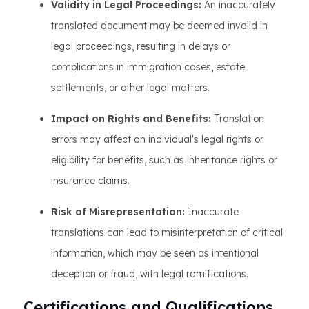
Validity in Legal Proceedings:
An inaccurately
translated document may be deemed invalid in
legal proceedings, resulting in delays or
complications in immigration cases, estate
settlements, or other legal matters.
Impact on Rights and Benefits:
Translation
errors may affect an individual's legal rights or
eligibility for benefits, such as inheritance rights or
insurance claims.
Risk of Misrepresentation:
Inaccurate
translations can lead to misinterpretation of critical
information, which may be seen as intentional
deception or fraud, with legal ramifications.
Certifications and Qualifications