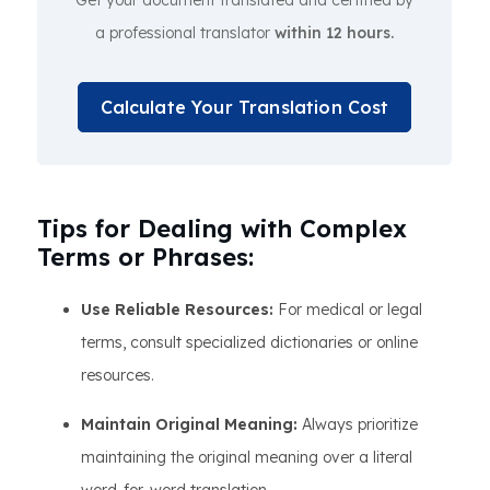
Get your document translated and certified by
a professional translator
within 12 hours.
Calculate Your Translation Cost
Tips for Dealing with Complex
Terms or Phrases:
Use Reliable Resources:
For medical or legal
terms, consult specialized dictionaries or online
resources.
Maintain Original Meaning:
Always prioritize
maintaining the original meaning over a literal