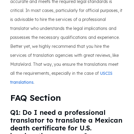
accurate and meets the required legal standards is
critical. In most cases, particularly for official purposes, it
is advisable to hire the services of a professional
translator who understands the legal implications and
possesses the necessary qualifications and experience.
Better yet, we highly recommend that you hire the
services of translation agencies with great reviews, like
MotaWord. That way, you ensure the translations meet
all the requirements, especially in the case of
USCIS
translations
.
FAQ Section
Q1: Do I need a professional
translator to translate a Mexican
death certificate for U.S.