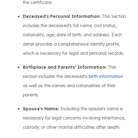
the certificate.
Deceased's Personal Information:
This section
includes the deceased's full name, civil status,
nationality, age, date of birth, and address. Each
detail provides a comprehensive identity profile,
which is necessary for legal and personal records.
Birthplace and Parents' Information:
This
section includes the deceased's
birth information
as well as the names and nationalities of their
parents.
Spouse's Name:
Including the spouse's name is
necessary for legal concerns involving inheritance,
custody, or other marital difficulties after death.