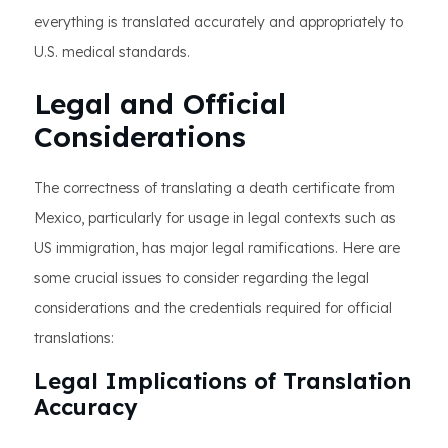
everything is translated accurately and appropriately to
U.S. medical standards.
Legal and Official
Considerations
The correctness of translating a death certificate from
Mexico, particularly for usage in legal contexts such as
US immigration, has major legal ramifications. Here are
some crucial issues to consider regarding the legal
considerations and the credentials required for official
translations:
Legal Implications of Translation
Accuracy