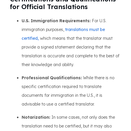
for Official Translations
U.S. Immigration Requirements:
For U.S.
immigration purposes,
translations must be
certified,
which means that the translator must
provide a signed statement declaring that the
translation is accurate and complete to the best of
their knowledge and ability.
Professional Qualifications:
While there is no
specific certification required to translate
documents for immigration in the U.S., it is
advisable to use a certified translator.
Notarization:
In some cases, not only does the
translation need to be certified, but it may also