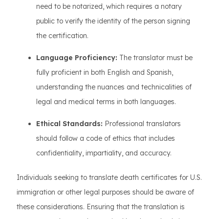
need to be notarized, which requires a notary
public to verify the identity of the person signing
the certification.
Language Proficiency:
The translator must be
fully proficient in both English and Spanish,
understanding the nuances and technicalities of
legal and medical terms in both languages.
Ethical Standards:
Professional translators
should follow a code of ethics that includes
confidentiality, impartiality, and accuracy.
Individuals seeking to translate death certificates for U.S.
immigration or other legal purposes should be aware of
these considerations. Ensuring that the translation is