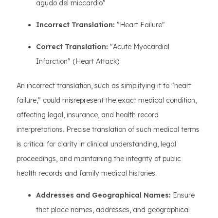
agudo del miocardio"
Incorrect Translation:
"Heart Failure"
Correct Translation:
"Acute Myocardial
Infarction" (Heart Attack)
An incorrect translation, such as simplifying it to "heart
failure," could misrepresent the exact medical condition,
affecting legal, insurance, and health record
interpretations. Precise translation of such medical terms
is critical for clarity in clinical understanding, legal
proceedings, and maintaining the integrity of public
health records and family medical histories.
Addresses and Geographical Names:
Ensure
that place names, addresses, and geographical