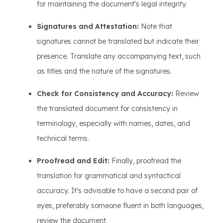
for maintaining the document's legal integrity.
Signatures and Attestation:
Note that
signatures cannot be translated but indicate their
presence. Translate any accompanying text, such
as titles and the nature of the signatures.
Check for Consistency and Accuracy:
Review
the translated document for consistency in
terminology, especially with names, dates, and
technical terms.
Proofread and Edit:
Finally, proofread the
translation for grammatical and syntactical
accuracy. It's advisable to have a second pair of
eyes, preferably someone fluent in both languages,
review the document.