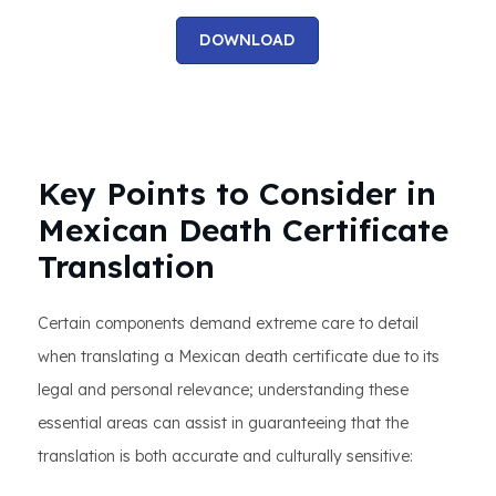
DOWNLOAD
Key Points to Consider in
Mexican Death Certificate
Translation
Certain components demand extreme care to detail
when translating a Mexican death certificate due to its
legal and personal relevance; understanding these
essential areas can assist in guaranteeing that the
translation is both accurate and culturally sensitive: