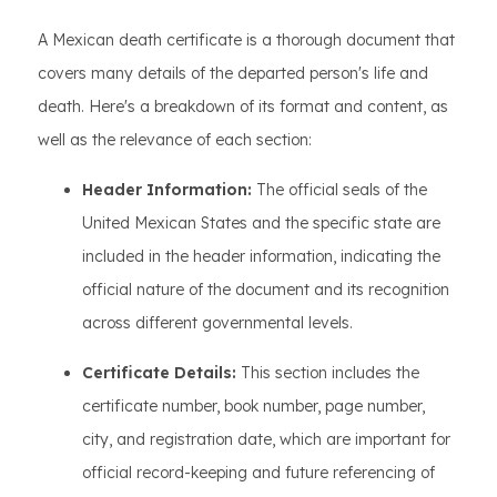
A Mexican death certificate is a thorough document that
covers many details of the departed person's life and
death. Here's a breakdown of its format and content, as
well as the relevance of each section:
Header Information:
The official seals of the
United Mexican States and the specific state are
included in the header information, indicating the
official nature of the document and its recognition
across different governmental levels.
Certificate Details:
This section includes the
certificate number, book number, page number,
city, and registration date, which are important for
official record-keeping and future referencing of