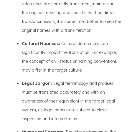
references are correctly translated, maintaining
the original meaning and specificity. If no direct
translation exists, it is sometimes better to keep the
original names with a transliteration.
Cultural Nuances:
Cultural differences can
significantly impact the translation. For example,
the concept of civil status or naming conventions
may differ in the target culture.
Legal Jargon:
Legal terminology and phrases
must be translated accurately and with an
awareness of their equivalent in the target legal
system, as legal papers are subject to close
inspection and interpretation.