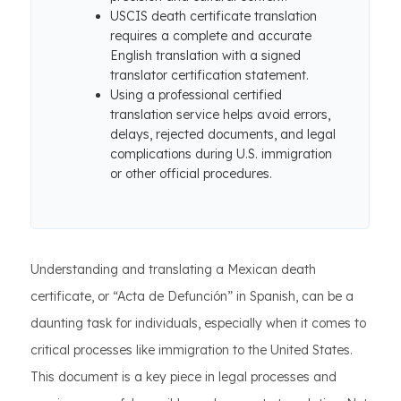
USCIS death certificate translation
requires a complete and accurate
English translation with a signed
translator certification statement.
Using a professional certified
translation service helps avoid errors,
delays, rejected documents, and legal
complications during U.S. immigration
or other official procedures.
Understanding and translating a Mexican death
certificate, or “Acta de Defunción” in Spanish, can be a
daunting task for individuals, especially when it comes to
critical processes like immigration to the United States.
This document is a key piece in legal processes and