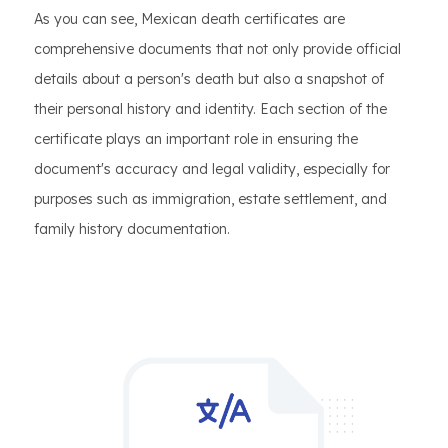
As you can see, Mexican death certificates are
comprehensive documents that not only provide official
details about a person's death but also a snapshot of
their personal history and identity. Each section of the
certificate plays an important role in ensuring the
document's accuracy and legal validity, especially for
purposes such as immigration, estate settlement, and
family history documentation.