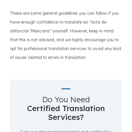
These are some general guidelines you can follow if you
have enough confidence to translate an “acta de
defunción Mexicana” yourself. However, keep in mind
that this is not advised, and we highly encourage you to
opt for professional translation services to avoid any kind
of issues related to errors in translation.
Do You Need
Certified Translation
Services?