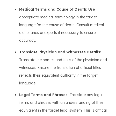
Medical Terms and Cause of Death:
Use
appropriate medical terminology in the target
language for the cause of death. Consult medical
dictionaries or experts if necessary to ensure
accuracy.
Translate Physician and Witnesses Details:
Translate the names and titles of the physician and
witnesses. Ensure the translation of official titles
reflects their equivalent authority in the target
language.
Legal Terms and Phrases:
Translate any legal
terms and phrases with an understanding of their
equivalent in the target legal system. This is critical