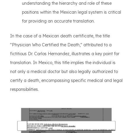
understanding the hierarchy and role of these
positions within the Mexican legal system is critical
for providing an accurate translation.
In the case of a Mexican death certificate, the title
"Physician Who Certified the Death," attributed to a
fictitious Dr. Carlos Hernandez, illustrates a key point for
translation. In Mexico, this title implies the individual is
not only a medical doctor but also legally authorized to
certify a death, encompassing specific medical and legal
responsibilities.