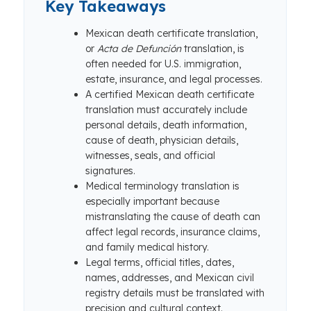
Key Takeaways
Mexican death certificate translation,
or
Acta de Defunción
translation, is
often needed for U.S. immigration,
estate, insurance, and legal processes.
A certified Mexican death certificate
translation must accurately include
personal details, death information,
cause of death, physician details,
witnesses, seals, and official
signatures.
Medical terminology translation is
especially important because
mistranslating the cause of death can
affect legal records, insurance claims,
and family medical history.
Legal terms, official titles, dates,
names, addresses, and Mexican civil
registry details must be translated with
precision and cultural context.