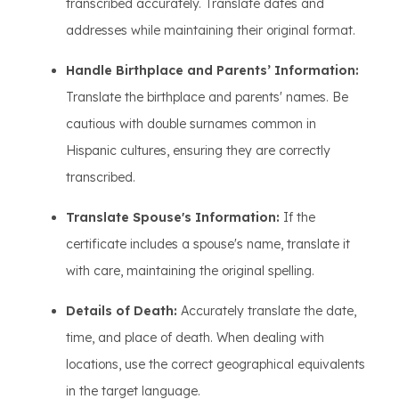
transcribed accurately. Translate dates and
addresses while maintaining their original format.
Handle Birthplace and Parents’ Information:
Translate the birthplace and parents' names. Be
cautious with double surnames common in
Hispanic cultures, ensuring they are correctly
transcribed.
Translate Spouse's Information:
If the
certificate includes a spouse's name, translate it
with care, maintaining the original spelling.
Details of Death:
Accurately translate the date,
time, and place of death. When dealing with
locations, use the correct geographical equivalents
in the target language.