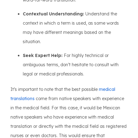
word-for-word translation.
Contextual Understanding:
Understand the
context in which a term is used, as some words
may have different meanings based on the
situation.
Seek Expert Help:
For highly technical or
ambiguous terms, don’t hesitate to consult with
legal or medical professionals.
It’s important to note that the best possible
medical
translations
come from native speakers with experience
in the medical field. For this case, it would be Mexican
native speakers who have experience with medical
translation or directly with the medical field as registered
nurses or even doctors. This would ensure that