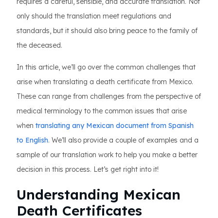
requires a careful, sensible, and accurate translation. Not
only should the translation meet regulations and
standards, but it should also bring peace to the family of
the deceased.
In this article, we’ll go over the common challenges that
arise when translating a death certificate from Mexico.
These can range from challenges from the perspective of
medical terminology to the common issues that arise
when
translating any Mexican document from Spanish
to English
. We’ll also provide a couple of examples and a
sample of our translation work to help you make a better
decision in this process. Let’s get right into it!
Understanding Mexican
Death Certificates