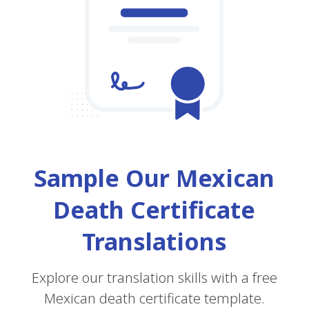
Sample Our Mexican
Death Certificate
Translations
Explore our translation skills with a free
Mexican death certificate template.