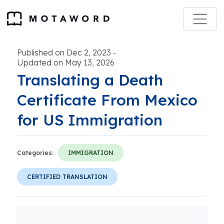
Published on Dec 2, 2023
-
Updated on May 13, 2026
Translating a Death
Certificate From Mexico
for US Immigration
Categories:
IMMIGRATION
CERTIFIED TRANSLATION