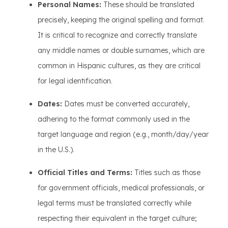
Personal Names:
These should be translated
precisely, keeping the original spelling and format.
It is critical to recognize and correctly translate
any middle names or double surnames, which are
common in Hispanic cultures, as they are critical
for legal identification.
Dates:
Dates must be converted accurately,
adhering to the format commonly used in the
target language and region (e.g., month/day/year
in the U.S.).
Official Titles and Terms:
Titles such as those
for government officials, medical professionals, or
legal terms must be translated correctly while
respecting their equivalent in the target culture;