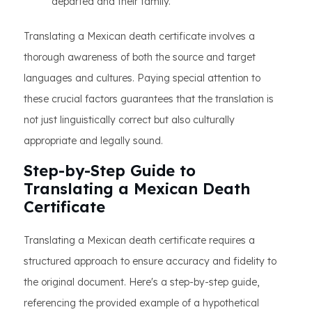
departed and their family.
Translating a Mexican death certificate involves a
thorough awareness of both the source and target
languages and cultures. Paying special attention to
these crucial factors guarantees that the translation is
not just linguistically correct but also culturally
appropriate and legally sound.
Step-by-Step Guide to
Translating a Mexican Death
Certificate
Translating a Mexican death certificate requires a
structured approach to ensure accuracy and fidelity to
the original document. Here's a step-by-step guide,
referencing the provided example of a hypothetical