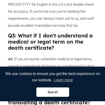
MM/DD/YYYY for English in the U.S.) and double-check
for accuracy. If you’re not sure you’re meeting the
requirements, you can always reach out to us, and we’ll
provide excellent translation services that do.
Q3: What if I don't understand a
medical or legal term on the
death certificate?
A3:
If you encounter unfamiliar medical or legal terms,
consult a specialized dictionary or a professional in that
field. Accuracy in these terms is crucial, so it's better to
We use cookies to ensure you get the best experience on
seek expert advice than to risk an incorrect translation.
our website.
Learn more
Q4: Are there specific formatting
Got it!
rules I need to follow when
English
translating a death certificate?