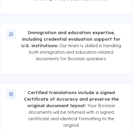
Immigration and education expertise,
including credential evaluation support for
U.S. institutions:
Our team is skilled in handling
both immigration and education-related
documents for Bosnian speakers.
Certified translations include a signed
Certificate of Accuracy and preserve the
original document layout:
Your Bosnian
documents will be returned with a signed
certificate and identical formatting to the
original.