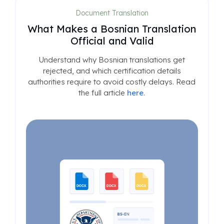
Document Translation
What Makes a Bosnian Translation
Official and Valid
Understand why Bosnian translations get
rejected, and which certification details
authorities require to avoid costly delays. Read
the full article
here
.