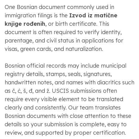
One Bosnian document commonly used in
immigration filings is the
Izvod iz matične
knjige rođenih
, or birth certificate. This
document is often required to verify identity,
parentage, and civil status in applications for
visas, green cards, and naturalization.
Bosnian official records may include municipal
registry details, stamps, seals, signatures,
handwritten notes, and names with diacritics such
as č, ć, š, đ, and ž. USCIS submissions often
require every visible element to be translated
clearly and consistently. Our team translates
Bosnian documents with close attention to these
details so your submission is complete, easy to
review, and supported by proper certification.