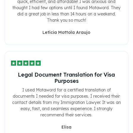
quick, efficient, and affordable! I was anxious and
thought I had few options until I found Motaword. They
did a great job in less than 14 hours on a weekend.
Thank you so much!
Letícia Mottola Araujo
Legal Document Translation for Visa
Purposes
I used Motaword for a certified translation of
documents I needed for visa purposes. I received their
contact details from my Immigration Lawyer. It was an
easy, fast, and seamless experience. I strongly
recommend their services.
Elisa