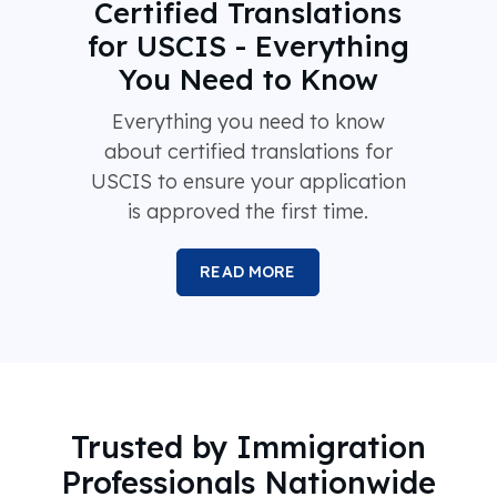
Certified Translations
for USCIS - Everything
You Need to Know
Everything you need to know
about certified translations for
USCIS to ensure your application
is approved the first time.
READ MORE
Trusted by Immigration
Professionals Nationwide