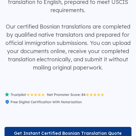
translation to English, prepared to meet USCIS
requirements.
Our certified Bosnian translations are completed
by qualified native translators and prepared for
official immigration submissions. You can upload
your documents online, receive your completed
translation electronically, and submit it without
mailing original paperwork.
Get Instant Certified Bosnian Translation Quote