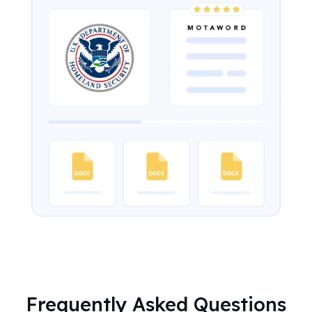
Frequently Asked Questions