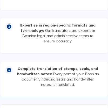
Expertise in region-specific formats and
terminology:
Our translators are experts in
Bosnian legal and administrative terms to
ensure accuracy.
Complete translation of stamps, seals, and
handwritten notes:
Every part of your Bosnian
document, including seals and handwritten
notes, is translated.