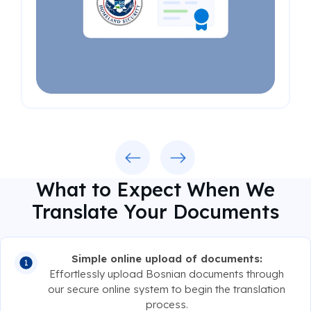
Previous
Next
What to Expect When We
Translate Your Documents
Simple online upload of documents:
Effortlessly upload Bosnian documents through
our secure online system to begin the translation
process.