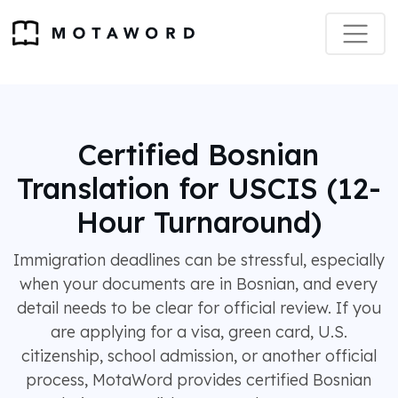
Certified Bosnian
Translation for USCIS (12-
Hour Turnaround)
Immigration deadlines can be stressful, especially
when your documents are in Bosnian, and every
detail needs to be clear for official review. If you
are applying for a visa, green card, U.S.
citizenship, school admission, or another official
process, MotaWord provides certified Bosnian