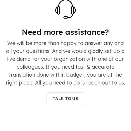
Need more assistance?
We will be more than happy to answer any and
all your questions. And we would gladly set up a
live demo for your organization with one of our
colleagues. If you need fast & accurate
translation done within budget, you are at the
right place. All you need to do is reach out to us.
TALK TO US