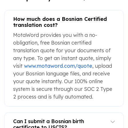
How much does a Bosnian Certified
translation cost?
MotaWord provides you with a no-
obligation, free Bosnian certified
translation quote for your documents of
any type. To get an instant quote, simply
visit
www.motaword.com/quote
, upload
your Bosnian language files, and receive
your quote instantly. Our 100% online
system is secure through our SOC 2 Type
2 process and is fully automated.
Can I submit a Bosnian birth
certificate to USCIS?