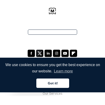
We use cookies to ensure you get the best experience on
our website.
Learn more
COMPANY
Got it!
About Us
English
Our Services
Blog