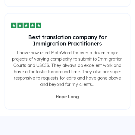
Best translation company for
Immigration Practitioners
I have now used MotaWord for over a dozen major
projects of varying complexity to submit to Immigration
Courts and USCIS. They always do excellent work and
have a fantastic turnaround time. They also are super
responsive to requests for edits and have gone above
and beyond for my clients...
Hope Long