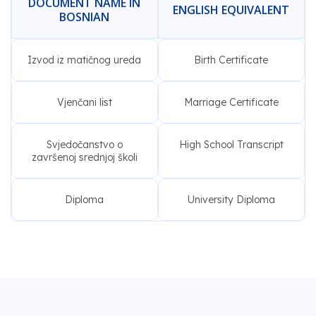
DOCUMENT NAME IN
ENGLISH EQUIVALENT
BOSNIAN
Izvod iz matičnog ureda
Birth Certificate
Vjenčani list
Marriage Certificate
Svjedočanstvo o
High School Transcript
završenoj srednjoj školi
Diploma
University Diploma