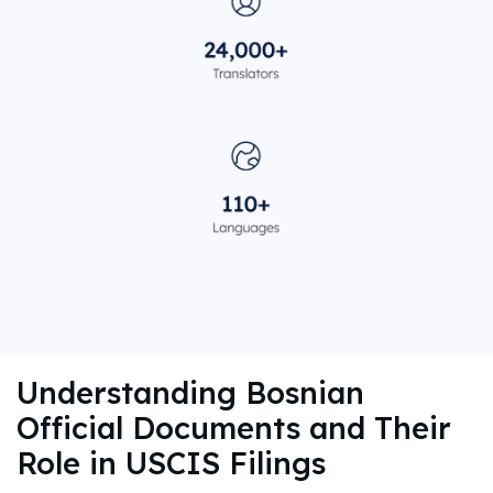
Understanding Bosnian
Official Documents and Their
Role in USCIS Filings