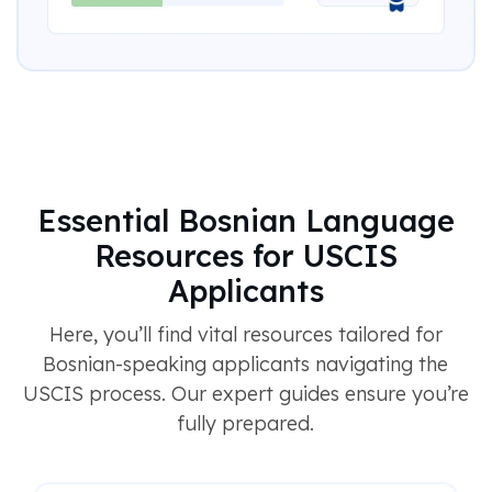
Essential Bosnian Language
Resources for USCIS
Applicants
Here, you’ll find vital resources tailored for
Bosnian-speaking applicants navigating the
USCIS process. Our expert guides ensure you’re
fully prepared.