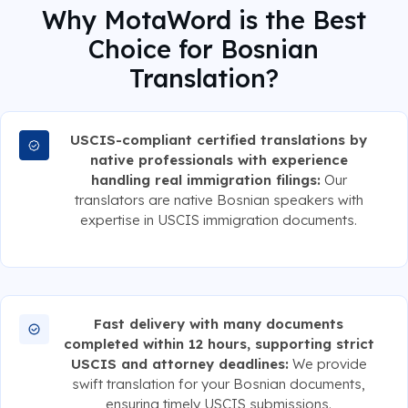
Why MotaWord is the Best
Choice for Bosnian
Translation?
USCIS-compliant certified translations by
native professionals with experience
handling real immigration filings:
Our
translators are native Bosnian speakers with
expertise in USCIS immigration documents.
Fast delivery with many documents
completed within 12 hours, supporting strict
USCIS and attorney deadlines:
We provide
swift translation for your Bosnian documents,
ensuring timely USCIS submissions.