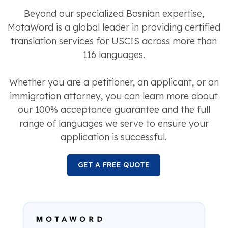
Beyond our specialized Bosnian expertise,
MotaWord is a global leader in providing certified
translation services for USCIS across more than
116 languages.
Whether you are a petitioner, an applicant, or an
immigration attorney, you can learn more about
our 100% acceptance guarantee and the full
range of languages we serve to ensure your
application is successful.
GET A FREE QUOTE