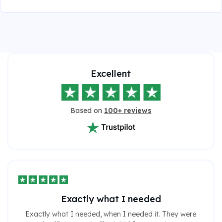
Excellent
Based on
100+ reviews
Exactly what I needed
Exactly what I needed, when I needed it. They were