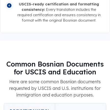
USCIS-ready certification and formatting
consistency:
Every translation includes the
required certification and ensures consistency in
format with the original Bosnian document.
Common Bosnian Documents
for USCIS and Education
Here are some common Bosnian documents
requested by USCIS and U.S. institutions for
immigration and education purposes.