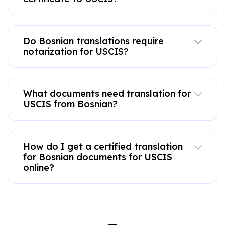
Do Bosnian translations require
notarization for USCIS?
What documents need translation for
USCIS from Bosnian?
How do I get a certified translation
for Bosnian documents for USCIS
online?