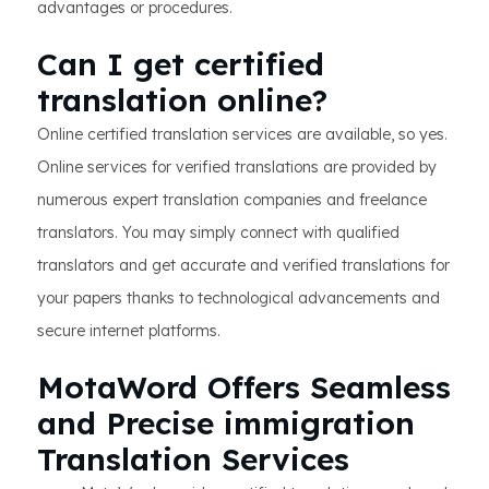
advantages or procedures.
Can I get certified
translation online?
Online certified translation services are available, so yes.
Online services for verified translations are provided by
numerous expert translation companies and freelance
translators. You may simply connect with qualified
translators and get accurate and verified translations for
your papers thanks to technological advancements and
secure internet platforms.
MotaWord Offers Seamless
and Precise immigration
Translation Services