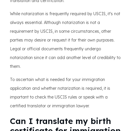
translation and certification.
While notarization is frequently required by USCIS, it's not
always essential. Although notarization is not a
requirement by USCIS, in some circumstances, other
parties may desire or request it for their own purposes.
Legal or official documents frequently undergo
notarization since it can add another level of credibility to
them.
To ascertain what is needed for your immigration
application and whether notarization is required, it is
important to check the USCIS rules or speak with a
certified translator or immigration lawyer.
Can I translate my birth
certificate for immigration