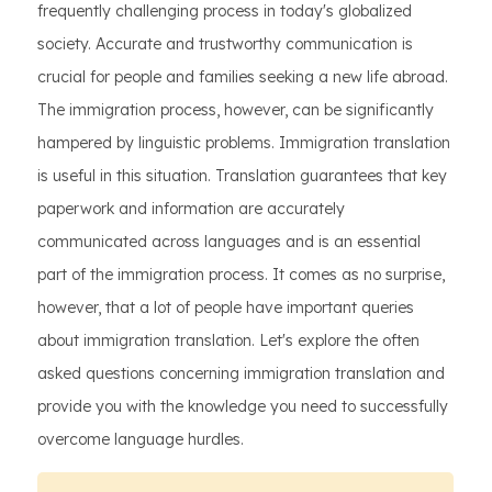
frequently challenging process in today's globalized
society. Accurate and trustworthy communication is
crucial for people and families seeking a new life abroad.
The immigration process, however, can be significantly
hampered by linguistic problems. Immigration translation
is useful in this situation. Translation guarantees that key
paperwork and information are accurately
communicated across languages and is an essential
part of the immigration process. It comes as no surprise,
however, that a lot of people have important queries
about immigration translation. Let's explore the often
asked questions concerning immigration translation and
provide you with the knowledge you need to successfully
overcome language hurdles.