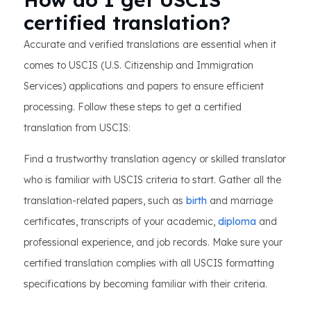
certified translation?
Accurate and verified translations are essential when it
comes to USCIS (U.S. Citizenship and Immigration
Services) applications and papers to ensure efficient
processing. Follow these steps to get a certified
translation from USCIS:
Find a trustworthy translation agency or skilled translator
who is familiar with USCIS criteria to start. Gather all the
translation-related papers, such as
birth
and marriage
certificates, transcripts of your academic,
diploma
and
professional experience, and job records. Make sure your
certified translation complies with all USCIS formatting
specifications by becoming familiar with their criteria.