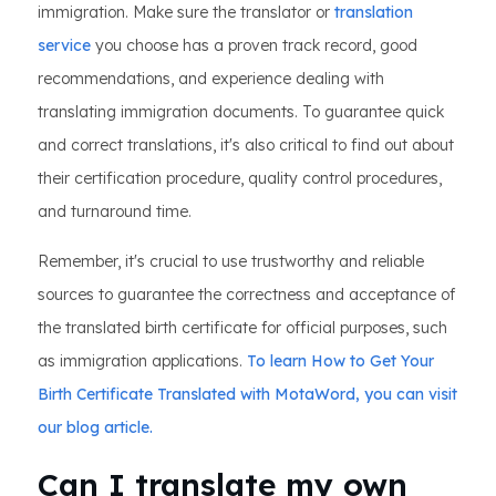
immigration. Make sure the translator or
translation
service
you choose has a proven track record, good
recommendations, and experience dealing with
translating immigration documents. To guarantee quick
and correct translations, it's also critical to find out about
their certification procedure, quality control procedures,
and turnaround time.
Remember, it's crucial to use trustworthy and reliable
sources to guarantee the correctness and acceptance of
the translated birth certificate for official purposes, such
as immigration applications.
To learn How to Get Your
Birth Certificate Translated with MotaWord, you can visit
our blog article.
Can I translate my own