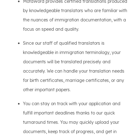
MotaWord provides certified translations produced
by knowledgeable translators who are familiar with
the nuances of immigration documentation, with a
focus on speed and quality.
Since our staff of qualified translators is
knowledgeable in immigration terminology, your
documents will be translated precisely and
accurately. We can handle your translation needs
for birth certificates, marriage certificates, or any
other important papers.
You can stay on track with your application and
fulfill important deadlines thanks to our quick
turnaround times. You may quickly upload your
documents, keep track of progress, and get in