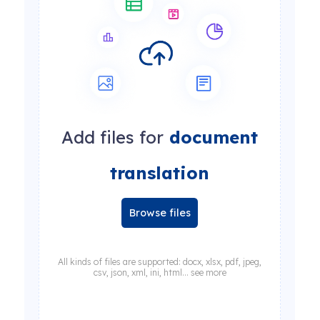
Add files for
document
translation
Browse files
All kinds of files are supported: docx, xlsx, pdf, jpeg,
csv, json, xml, ini, html... see more