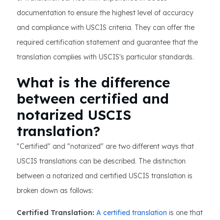
documentation to ensure the highest level of accuracy
and compliance with USCIS criteria. They can offer the
required certification statement and guarantee that the
translation complies with USCIS's particular standards.
What is the difference
between certified and
notarized USCIS
translation?
"Certified" and "notarized" are two different ways that
USCIS translations can be described. The distinction
between a notarized and certified USCIS translation is
broken down as follows:
Certified Translation:
A certified translation
is one that