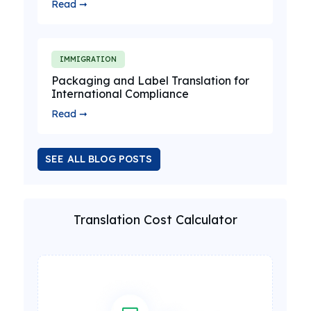
Read ➞
IMMIGRATION
Packaging and Label Translation for
International Compliance
Read ➞
SEE ALL BLOG POSTS
Translation Cost Calculator