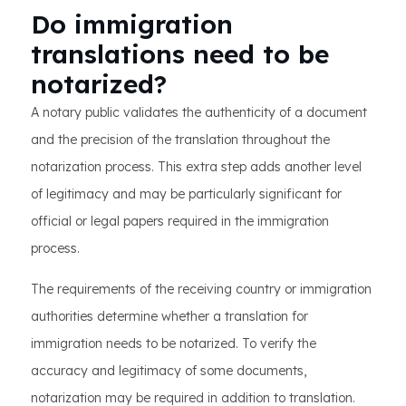
Do immigration
translations need to be
notarized?
A notary public validates the authenticity of a document
and the precision of the translation throughout the
notarization process. This extra step adds another level
of legitimacy and may be particularly significant for
official or legal papers required in the immigration
process.
The requirements of the receiving country or immigration
authorities determine whether a translation for
immigration needs to be notarized. To verify the
accuracy and legitimacy of some documents,
notarization may be required in addition to translation.