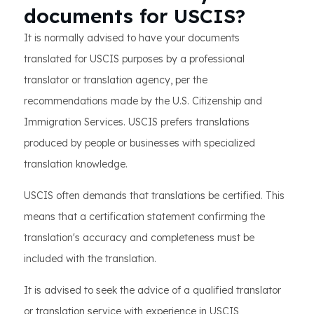
documents for USCIS?
It is normally advised to have your documents
translated for USCIS purposes by a professional
translator or translation agency, per the
recommendations made by the U.S. Citizenship and
Immigration Services. USCIS prefers translations
produced by people or businesses with specialized
translation knowledge.
USCIS often demands that translations be certified. This
means that a certification statement confirming the
translation's accuracy and completeness must be
included with the translation.
It is advised to seek the advice of a qualified translator
or translation service with experience in USCIS