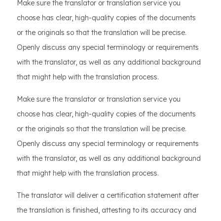
Make sure the translator or translation service you
choose has clear, high-quality copies of the documents
or the originals so that the translation will be precise.
Openly discuss any special terminology or requirements
with the translator, as well as any additional background
that might help with the translation process.
Make sure the translator or translation service you
choose has clear, high-quality copies of the documents
or the originals so that the translation will be precise.
Openly discuss any special terminology or requirements
with the translator, as well as any additional background
that might help with the translation process.
The translator will deliver a certification statement after
the translation is finished, attesting to its accuracy and