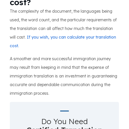
cost?
The complexity of the document, the languages being
used, the word count, and the particular requirements of
the translation can all affect how much the translation
will cost.
If you wish, you can calculate your translation
cost.
A smoother and more successful immigration journey
may result from keeping in mind that the expense of
immigration translation is an investment in guaranteeing
accurate and dependable communication during the
immigration process.
Do You Need