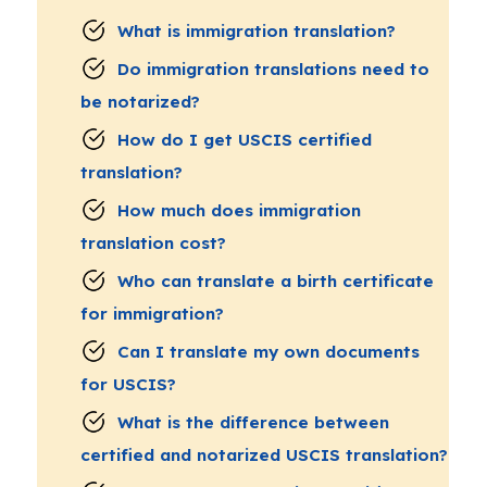
What is immigration translation?
Do immigration translations need to
be notarized?
How do I get USCIS certified
translation?
How much does immigration
translation cost?
Who can translate a birth certificate
for immigration?
Can I translate my own documents
for USCIS?
What is the difference between
certified and notarized USCIS translation?