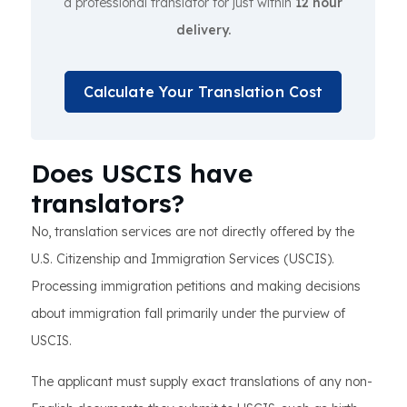
a professional translator for just within
12 hour
delivery.
Calculate Your Translation Cost
Does USCIS have
translators?
No, translation services are not directly offered by the
U.S. Citizenship and Immigration Services (USCIS).
Processing immigration petitions and making decisions
about immigration fall primarily under the purview of
USCIS.
The applicant must supply exact translations of any non-