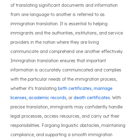
of translating significant documents and information
from one language to another is referred to as
immigration translation. It is essential to helping
immigrants and the authorities, institutions, and service
providers in the nation where they are living
communicate and comprehend one another effectively.
Immigration translation ensures that important
information is accurately communicated and complies
with the particular needs of the immigration process,
whether it's translating
birth certificates
,
marriage
licenses
,
academic records
, or
death certificates
. With
precise translation, immigrants may confidently handle
legal processes, access resources, and carry out their
responsibilities. Forgoing linguistic obstacles, maintaining
compliance, and supporting a smooth immigration