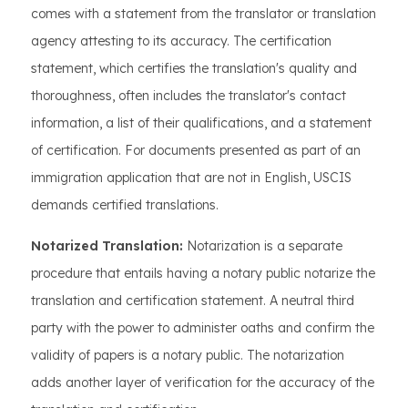
comes with a statement from the translator or translation
agency attesting to its accuracy. The certification
statement, which certifies the translation's quality and
thoroughness, often includes the translator's contact
information, a list of their qualifications, and a statement
of certification. For documents presented as part of an
immigration application that are not in English, USCIS
demands certified translations.
Notarized Translation:
Notarization is a separate
procedure that entails having a notary public notarize the
translation and certification statement. A neutral third
party with the power to administer oaths and confirm the
validity of papers is a notary public. The notarization
adds another layer of verification for the accuracy of the