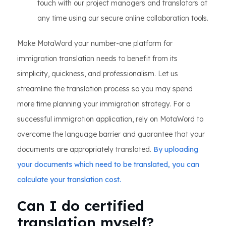
touch with our project managers and translators at
any time using our secure online collaboration tools.
Make MotaWord your number-one platform for
immigration translation needs to benefit from its
simplicity, quickness, and professionalism. Let us
streamline the translation process so you may spend
more time planning your immigration strategy. For a
successful immigration application, rely on MotaWord to
overcome the language barrier and guarantee that your
documents are appropriately translated.
By uploading
your documents which need to be translated, you can
calculate your translation cost.
Can I do certified
translation myself?