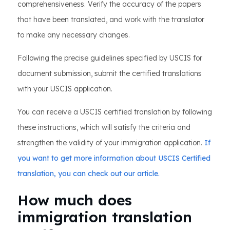
comprehensiveness. Verify the accuracy of the papers
that have been translated, and work with the translator
to make any necessary changes.
Following the precise guidelines specified by USCIS for
document submission, submit the certified translations
with your USCIS application.
You can receive a USCIS certified translation by following
these instructions, which will satisfy the criteria and
strengthen the validity of your immigration application.
If
you want to get more information about USCIS Certified
translation, you can check out our article.
How much does
immigration translation