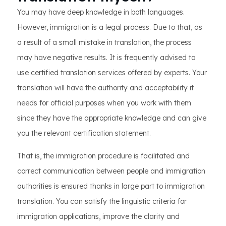
You may have deep knowledge in both languages.
However, immigration is a legal process. Due to that, as
a result of a small mistake in translation, the process
may have negative results. It is frequently advised to
use certified translation services offered by experts. Your
translation will have the authority and acceptability it
needs for official purposes when you work with them
since they have the appropriate knowledge and can give
you the relevant certification statement.
That is, the immigration procedure is facilitated and
correct communication between people and immigration
authorities is ensured thanks in large part to immigration
translation. You can satisfy the linguistic criteria for
immigration applications, improve the clarity and