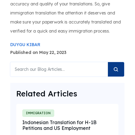
accuracy and quality of your translations. So, give
immigration translation the attention it deserves and
make sure your paperwork is accurately translated and
verified for a quick and easy immigration process.
DUYGU KIBAR
Published on May 22, 2023
Related Articles
IMMIGRATION
Indonesian Translation for H-1B
Petitions and US Employment