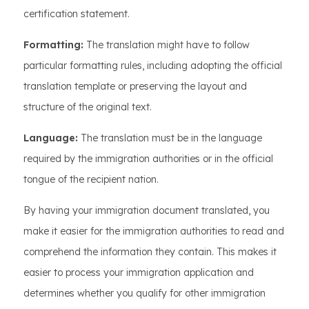
certification statement.
Formatting:
The translation might have to follow
particular formatting rules, including adopting the official
translation template or preserving the layout and
structure of the original text.
Language:
The translation must be in the language
required by the immigration authorities or in the official
tongue of the recipient nation.
By having your immigration document translated, you
make it easier for the immigration authorities to read and
comprehend the information they contain. This makes it
easier to process your immigration application and
determines whether you qualify for other immigration