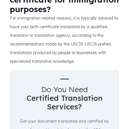
purposes?
For immigration-related reasons, it is typically advised to
have your birth certificate translated by a qualified
translator or translation agency, according to the
recommendations made by the USCIS. USCIS prefers
translations produced by people or businesses with
specialized translation knowledge.
Do You Need
Certified Translation
Services?
Get your document translated and certified by