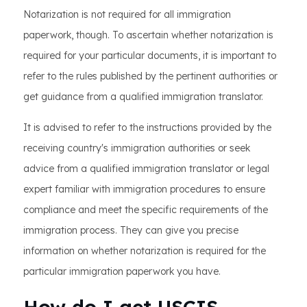
Notarization is not required for all immigration
paperwork, though. To ascertain whether notarization is
required for your particular documents, it is important to
refer to the rules published by the pertinent authorities or
get guidance from a qualified immigration translator.
It is advised to refer to the instructions provided by the
receiving country's immigration authorities or seek
advice from a qualified immigration translator or legal
expert familiar with immigration procedures to ensure
compliance and meet the specific requirements of the
immigration process. They can give you precise
information on whether notarization is required for the
particular immigration paperwork you have.
How do I get USCIS