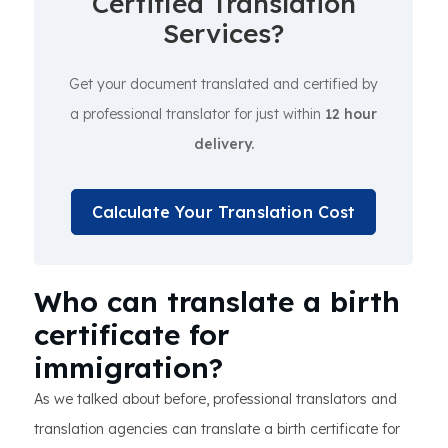
Certified Translation
Services?
Get your document translated and certified by
a professional translator for just within
12 hour
delivery.
Calculate Your Translation Cost
Who can translate a birth
certificate for
immigration?
As we talked about before, professional translators and
translation agencies can translate a birth certificate for