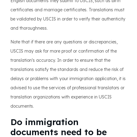
English documents they submit to USCIS, such as birth
certificates and marriage certificates. Translations must
be validated by USCIS in order to verify their authenticity
and thoroughness.
Note that if there are any questions or discrepancies,
USCIS may ask for more proof or confirmation of the
translation's accuracy. In order to ensure that the
translations satisfy the standards and reduce the risk of
delays or problems with your immigration application, it is
advised to use the services of professional translators or
translation organizations with experience in USCIS
documents.
Do immigration
documents need to be