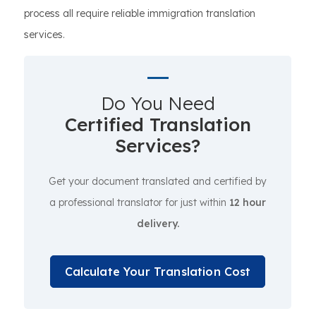
process all require reliable immigration translation
services.
Do You Need
Certified Translation
Services?
Get your document translated and certified by
a professional translator for just within
12 hour
delivery.
Calculate Your Translation Cost