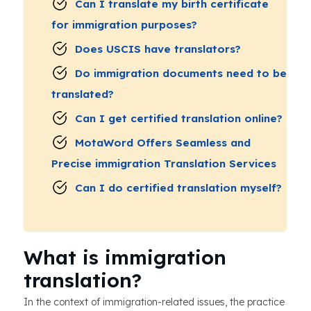
Can I translate my birth certificate
for immigration purposes?
Does USCIS have translators?
Do immigration documents need to be
translated?
Can I get certified translation online?
MotaWord Offers Seamless and
Precise immigration Translation Services
Can I do certified translation myself?
What is immigration
translation?
In the context of immigration-related issues, the practice