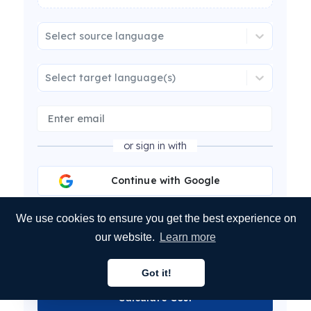
Select source language
Select target language(s)
or sign in with
Continue with Google
Continue with Microsoft
We use cookies to ensure you get the best experience on
our website.
Learn more
Continue with LinkedIn
Got it!
English
Calculate Cost