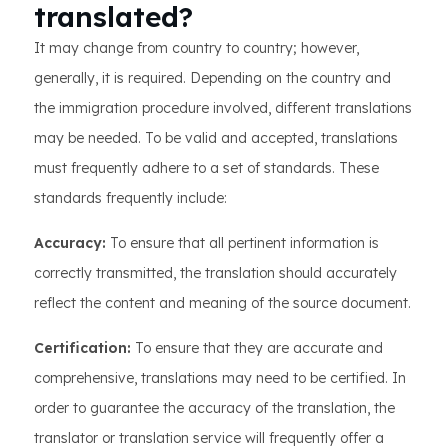
translated?
It may change from country to country; however,
generally, it is required. Depending on the country and
the immigration procedure involved, different translations
may be needed. To be valid and accepted, translations
must frequently adhere to a set of standards. These
standards frequently include:
Accuracy:
To ensure that all pertinent information is
correctly transmitted, the translation should accurately
reflect the content and meaning of the source document.
Certification:
To ensure that they are accurate and
comprehensive, translations may need to be certified. In
order to guarantee the accuracy of the translation, the
translator or translation service will frequently offer a