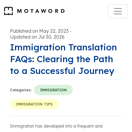
Published on May 22, 2023
-
Updated on Jul 30, 2026
Immigration Translation
FAQs: Clearing the Path
to a Successful Journey
Categories:
IMMIGRATION
IMMIGRATION TIPS
Immigration has developed into a frequent and