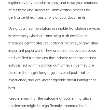
legitimacy of your submissions, and raise your chances
of a simple and successful immigration process by
getting certified translations of your documents.
Using qualified translators or reliable translation services
is necessary whether translating birth certificates,
marriage certificates, educational records, or any other
important paperwork. They are able to provide precise
and verified translations that adhere to the standards
established by immigration authorities since they are
fluent in the target language, have subject-matter
experience, and are knowledgeable about immigration
laws.
Keep in mind that the outcome of your immigration
application might be significantly impacted by the