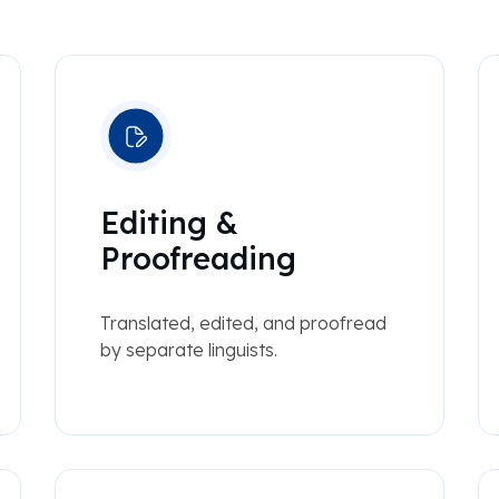
Editing &
Proofreading
Translated, edited, and proofread
by separate linguists.