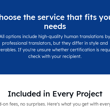
hoose the service that fits yo
needs
All options include high-quality human translations b
professional translators, but they differ in style and
verables. If you're unsure whether certification is requ
check with your recipient.
Included in Every Project
-on fees, no surprises. Here's what you get with every