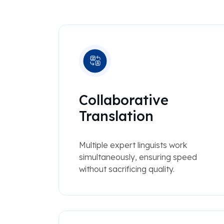
Collaborative
Translation
Multiple expert linguists work
simultaneously, ensuring speed
without sacrificing quality.