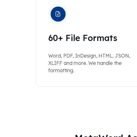
60+ File Formats
Word, PDF, InDesign, HTML, JSON,
XLIFF and more. We handle the
formatting.