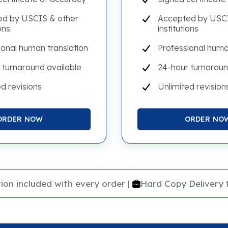
d by USCIS & other
Accepted by USCI
ons
institutions
ional human translation
Professional huma
 turnaround available
24-hour turnaroun
d revisions
Unlimited revision
ORDER NOW
ORDER NO
|
ion included with every order
Hard Copy Delivery 