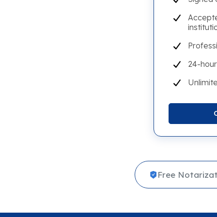
Accepte
instituti
Profess
24-hour
Unlimite
Free Notarizat