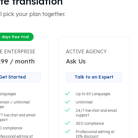
te translation
 pick your plan together.
 days free trial
E ENTERPRISE
ACTIVE AGENCY
.99 / month
Ask Us
Get Started
Talk to an Expert
languages
Up to 65 Languages
omain / unlimited
Unlimited
ges
24/7 live chat and email
7 live chat and email
support
port
SEO compliance
O compliance
Professional editing at
fessional editing at
10% discount