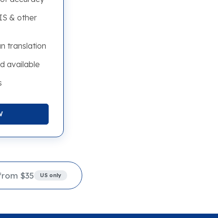
S & other
n translation
d available
s
W
from $35
US only