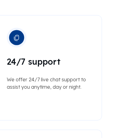
24/7 support
We offer 24/7 live chat support to
assist you anytime, day or night.