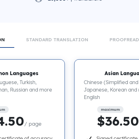
ON
STANDARD TRANSLATION
PROOFREA
on Languages
Asian Langu
uguese, Turkish,
Chinese (Simplified and 
an, Russian and more
Japanese, Korean and
English
um
maximum
4.50
$36.50
/ page
certificate of accuracy
Signed certificate