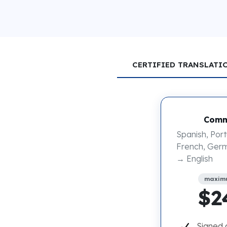
CERTIFIED TRANSLATI
Comm
Spanish, Port
French, Germ
→ English
maxim
$2
Signed 