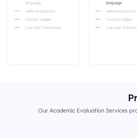
language
language
Website analytics
Website analytics
Custom widget
Custom widget
Live chat Translation
Live chat Translat
P
Our Academic Evaluation Services prov