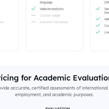
language
10%
Website analytics
Sea
la
Custom widget
Web
ion
Live chat Translation
Cu
Liv
ricing for Academic Evaluatio
ide accurate, certified assessments of international 
employment, and academic purposes.
EVALUATION