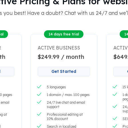
ve Pricing & Plans for websi
s you best! Have a doubt? Chat with us 24/7 and we’ll
al
14 days free trial
14
R
ACTIVE BUSINESS
ACTIV
th
$249.99 / month
$649
d
Get Started
5 languages
15 
20 pages
1 domain / max. 100 pages
1 d
pa
 email
24/7 live chat and email
support
24/
sup
ng at
Professional editing at
10% discount
SE
d
Search in localized
Pro