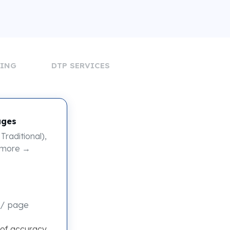
DING
DTP SERVICES
ages
Traditional),
 more →
/ page
 of accuracy