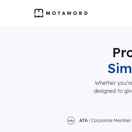
Pro
Sim
Whether you're
designed to giv