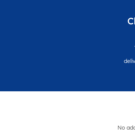
C
deli
No add