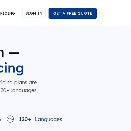
RICING
SIGN IN
GET A FREE QUOTE
n —
cing
icing plans are
 120+ languages,