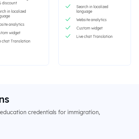
 discount
Search in localized
rch in localized
language
nguage
Website analytics
site analytics
Custom widget
stom widget
Live chat Translation
e chat Translation
ns
education credentials for immigration,