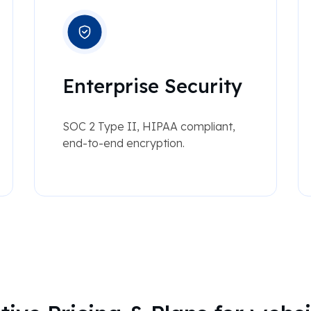
Enterprise Security
SOC 2 Type II, HIPAA compliant,
end-to-end encryption.