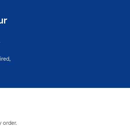
ur
y
ired,
 order.