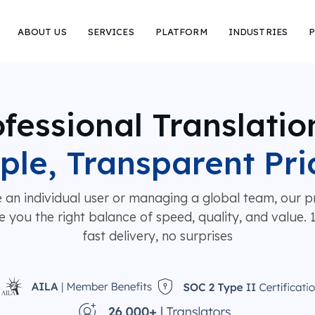
ABOUT US
SERVICES
PLATFORM
INDUSTRIES
P
fessional Translatio
ple, Transparent Pri
 an individual user or managing a global team, our pr
e you the right balance of speed, quality, and value.
fast delivery, no surprises