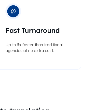
Fast Turnaround
Up to 3x faster than traditional
agencies at no extra cost.