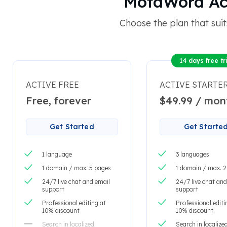
MotaWord Acti
Choose the plan that suit
14 days free tri
ACTIVE FREE
ACTIVE STARTE
Free, forever
$49.99 / mon
Get Started
Get Starte
1 language
3 languages
1 domain / max. 5 pages
1 domain / max. 
24/7 live chat and email
24/7 live chat and
support
support
Professional editing at
Professional editi
10% discount
10% discount
Search in localized
Search in localize