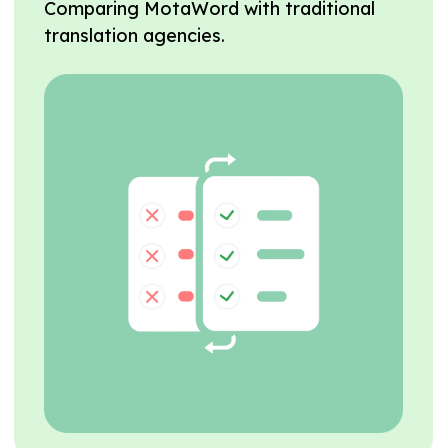
Comparing MotaWord with traditional
translation agencies.