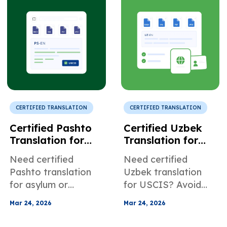
accurate
employee retention.
transliteration, and
complete stamp
coverage.
CERTIFIED TRANSLATION
CERTIFIED TRANSLATION
Certified Pashto
Certified Uzbek
Translation for
Translation for
Legal and
Official Identity
Need certified
Need certified
Refugee Support
Documents
Pashto translation
Uzbek translation
for asylum or
for USCIS? Avoid
USCIS? Ensure
transliteration errors
Mar 24, 2026
Mar 24, 2026
accurate documents
and document
and avoid delays,
delays with expert