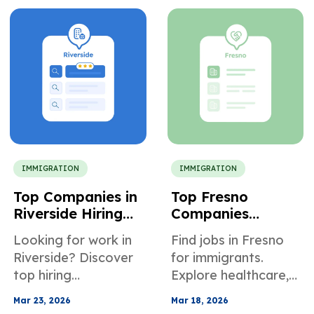
credibility issues, and
guidance.
denials.
IMMIGRATION
IMMIGRATION
Top Companies in
Top Fresno
Riverside Hiring
Companies
Immigrants
Supporting
Looking for work in
Find jobs in Fresno
Immigrant Job
Riverside? Discover
for immigrants.
Seekers
top hiring
Explore healthcare,
companies, entry-
logistics, trades, fast
Mar 23, 2026
Mar 18, 2026
level jobs, and how
certifications, and