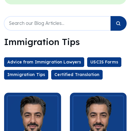
Immigration Tips
Advice from Immigration Lawyers
USCIS Forms
Immigration Tips
Certified Translation