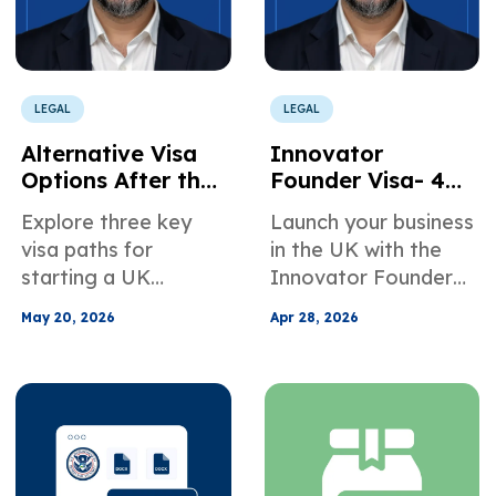
LEGAL
LEGAL
Alternative Visa
Innovator
Options After the
Founder Visa- 4
Ankara
Strategic Steps to
Explore three key
Launch your business
Agreement -
Launch Your
visa paths for
in the UK with the
Starting a
Business in the UK
starting a UK
Innovator Founder
Business in the UK
business in 2026.
visa. Learn key
in 2026
May 20, 2026
Apr 28, 2026
Learn how the
requirements,
Innovator Founder,
endorsement
Global Talent, and
strategy, and 4
Skilled Worker
steps to succeed.
routes support
growth under the