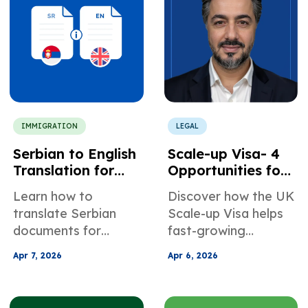
without delays.
IMMIGRATION
LEGAL
Serbian to English
Scale-up Visa- 4
Translation for
Opportunities for
USCIS and
Fast-Growing
Learn how to
Discover how the UK
Immigration
Companies in the
translate Serbian
Scale-up Visa helps
Filings
UK
documents for
fast-growing
USCIS correctly.
companies hire
Apr 7, 2026
Apr 6, 2026
Avoid RFEs with
global talent faster,
certified
reduce costs, and
translations,
support long-term