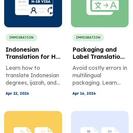
latest immigration
rules.
IMMIGRATION
IMMIGRATION
Indonesian
Packaging and
Translation for H-
Label Translation
1B Petitions and
for International
Learn how to
Avoid costly errors in
US Employment
Compliance
translate Indonesian
multilingual
degrees, ijazah, and
packaging. Learn
documents for H-1B
how to manage label
Apr 22, 2026
Apr 16, 2026
petitions. Avoid
localization,
USCIS RFEs with
ingredient
certified translation
translation, and
and academic
global compliance
evaluations.
for faster market