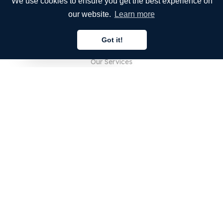
We use cookies to ensure you get the best experience on
our website.
Learn more
COMPANY
Got it!
About Us
English
Our Services
Blog
FAQ
Our Team
Careers
Legal
Contact Us
FOR CUSTOMERS