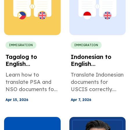
entry.
IMMIGRATION
IMMIGRATION
Tagalog to
Indonesian to
English
English
Translation for US
Translation for
Learn how to
Translate Indonesian
Immigration
USCIS
translate PSA and
documents for
Documents
Applications
NSO documents for
USCIS correctly.
USCIS, and ensure
Learn requirements,
Apr 15, 2026
Apr 7, 2026
your Tagalog to
avoid RFEs, and get
English translation
certified translations
meets immigration
for birth, marriage,
requirements
and KTP records.