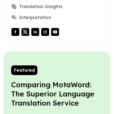
Translation Insights
Interpretation
Featured
Comparing MotaWord:
The Superior Language
Translation Service