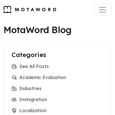
MotaWord Blog
Categories
See All Posts
Academic Evaluation
Industries
Immigration
Localization