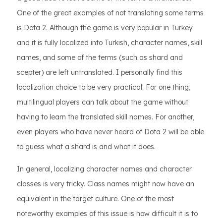
One of the great examples of not translating some terms
is Dota 2. Although the game is very popular in Turkey
and it is fully localized into Turkish, character names, skill
names, and some of the terms (such as shard and
scepter) are left untranslated. I personally find this
localization choice to be very practical. For one thing,
multilingual players can talk about the game without
having to learn the translated skill names. For another,
even players who have never heard of Dota 2 will be able
to guess what a shard is and what it does.
In general, localizing character names and character
classes is very tricky. Class names might now have an
equivalent in the target culture. One of the most
noteworthy examples of this issue is how difficult it is to