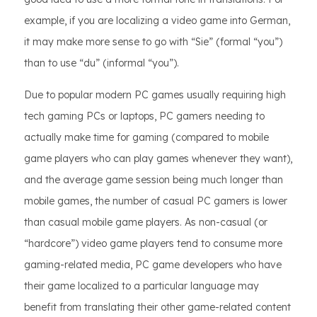
example, if you are localizing a video game into German,
it may make more sense to go with “Sie” (formal “you”)
than to use “du” (informal “you”).
Due to popular modern PC games usually requiring high
tech gaming PCs or laptops, PC gamers needing to
actually make time for gaming (compared to mobile
game players who can play games whenever they want),
and the average game session being much longer than
mobile games, the number of casual PC gamers is lower
than casual mobile game players. As non-casual (or
“hardcore”) video game players tend to consume more
gaming-related media, PC game developers who have
their game localized to a particular language may
benefit from translating their other game-related content