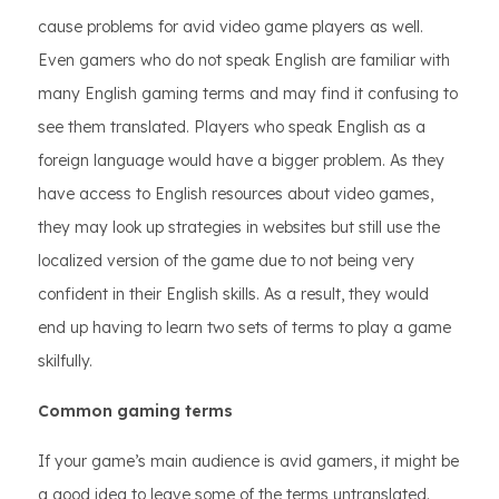
cause problems for avid video game players as well.
Even gamers who do not speak English are familiar with
many English gaming terms and may find it confusing to
see them translated. Players who speak English as a
foreign language would have a bigger problem. As they
have access to English resources about video games,
they may look up strategies in websites but still use the
localized version of the game due to not being very
confident in their English skills. As a result, they would
end up having to learn two sets of terms to play a game
skilfully.
Common gaming terms
If your game’s main audience is avid gamers, it might be
a good idea to leave some of the terms untranslated.