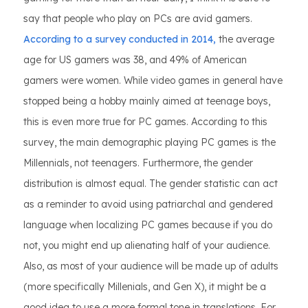
say that people who play on PCs are avid gamers.
According to a survey conducted in 2014,
the average
age for US gamers was 38, and 49% of American
gamers were women. While video games in general have
stopped being a hobby mainly aimed at teenage boys,
this is even more true for PC games. According to this
survey, the main demographic playing PC games is the
Millennials, not teenagers. Furthermore, the gender
distribution is almost equal. The gender statistic can act
as a reminder to avoid using patriarchal and gendered
language when localizing PC games because if you do
not, you might end up alienating half of your audience.
Also, as most of your audience will be made up of adults
(more specifically Millenials, and Gen X), it might be a
good idea to use a more formal tone in translations. For