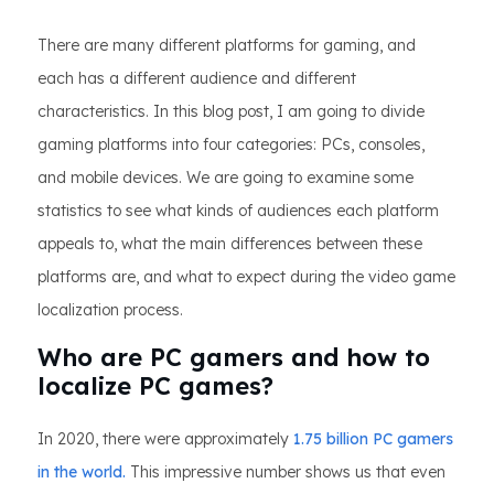
There are many different platforms for gaming, and
each has a different audience and different
characteristics. In this blog post, I am going to divide
gaming platforms into four categories: PCs, consoles,
and mobile devices. We are going to examine some
statistics to see what kinds of audiences each platform
appeals to, what the main differences between these
platforms are, and what to expect during the video game
localization process.
Who are PC gamers and how to
localize PC games?
In 2020, there were approximately
1.75 billion PC gamers
in the world.
This impressive number shows us that even