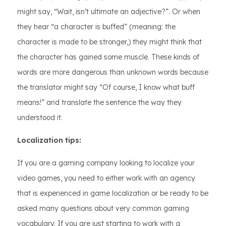
might say, “Wait, isn’t ultimate an adjective?”. Or when
they hear “a character is buffed” (meaning: the
character is made to be stronger,) they might think that
the character has gained some muscle. These kinds of
words are more dangerous than unknown words because
the translator might say “Of course, I know what buff
means!” and translate the sentence the way they
understood it.
Localization tips:
If you are a gaming company looking to localize your
video games, you need to either work with an agency
that is experienced in game localization or be ready to be
asked many questions about very common gaming
vocabulary. If you are just starting to work with a