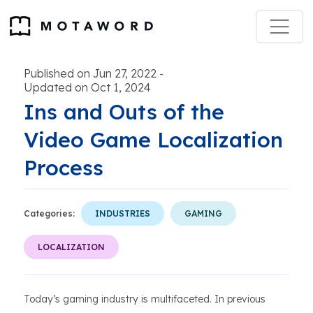
Published on Jun 27, 2022
-
Updated on Oct 1, 2024
Ins and Outs of the
Video Game Localization
Process
Categories:
INDUSTRIES
GAMING
LOCALIZATION
Today’s gaming industry is multifaceted. In previous