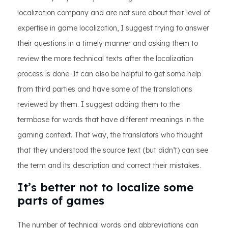
localization company and are not sure about their level of
expertise in game localization, I suggest trying to answer
their questions in a timely manner and asking them to
review the more technical texts after the localization
process is done. It can also be helpful to get some help
from third parties and have some of the translations
reviewed by them. I suggest adding them to the
termbase for words that have different meanings in the
gaming context. That way, the translators who thought
that they understood the source text (but didn’t) can see
the term and its description and correct their mistakes.
It’s better not to localize some
parts of games
The number of technical words and abbreviations can