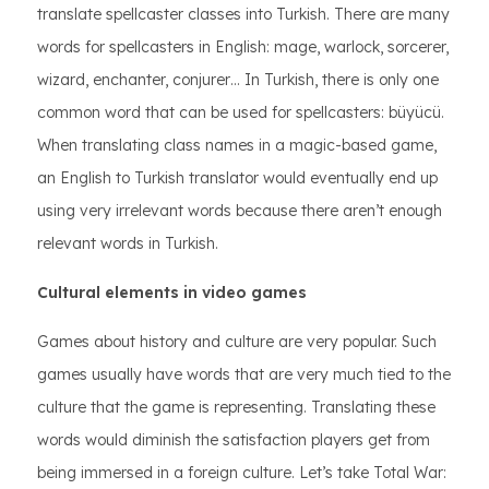
translate spellcaster classes into Turkish. There are many
words for spellcasters in English: mage, warlock, sorcerer,
wizard, enchanter, conjurer… In Turkish, there is only one
common word that can be used for spellcasters: büyücü.
When translating class names in a magic-based game,
an English to Turkish translator would eventually end up
using very irrelevant words because there aren’t enough
relevant words in Turkish.
Cultural elements in video games
Games about history and culture are very popular. Such
games usually have words that are very much tied to the
culture that the game is representing. Translating these
words would diminish the satisfaction players get from
being immersed in a foreign culture. Let’s take Total War: