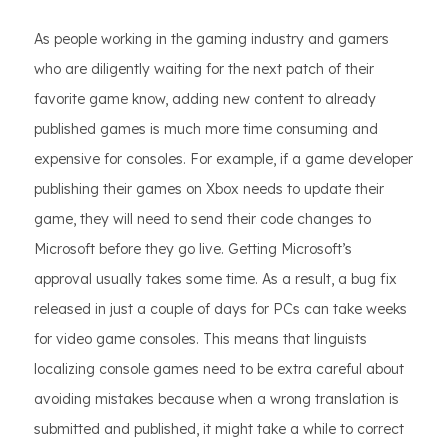
As people working in the gaming industry and gamers
who are diligently waiting for the next patch of their
favorite game know, adding new content to already
published games is much more time consuming and
expensive for consoles. For example, if a game developer
publishing their games on Xbox needs to update their
game, they will need to send their code changes to
Microsoft before they go live. Getting Microsoft’s
approval usually takes some time. As a result, a bug fix
released in just a couple of days for PCs can take weeks
for video game consoles. This means that linguists
localizing console games need to be extra careful about
avoiding mistakes because when a wrong translation is
submitted and published, it might take a while to correct