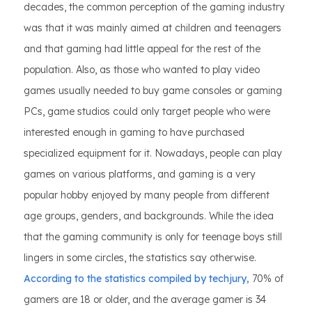
decades, the common perception of the gaming industry
was that it was mainly aimed at children and teenagers
and that gaming had little appeal for the rest of the
population. Also, as those who wanted to play video
games usually needed to buy game consoles or gaming
PCs, game studios could only target people who were
interested enough in gaming to have purchased
specialized equipment for it. Nowadays, people can play
games on various platforms, and gaming is a very
popular hobby enjoyed by many people from different
age groups, genders, and backgrounds. While the idea
that the gaming community is only for teenage boys still
lingers in some circles, the statistics say otherwise.
According to the statistics compiled by techjury,
70% of
gamers are 18 or older, and the average gamer is 34