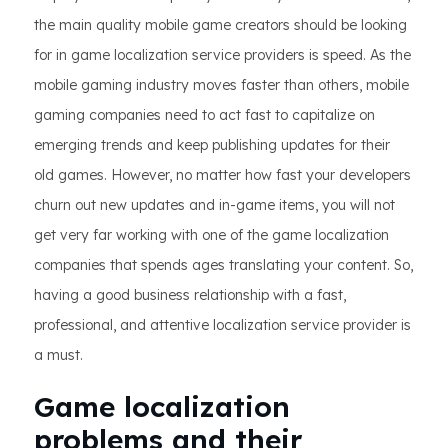
the main quality mobile game creators should be looking
for in game localization service providers is speed. As the
mobile gaming industry moves faster than others, mobile
gaming companies need to act fast to capitalize on
emerging trends and keep publishing updates for their
old games. However, no matter how fast your developers
churn out new updates and in-game items, you will not
get very far working with one of the game localization
companies that spends ages translating your content. So,
having a good business relationship with a fast,
professional, and attentive localization service provider is
a must.
Game localization
problems and their