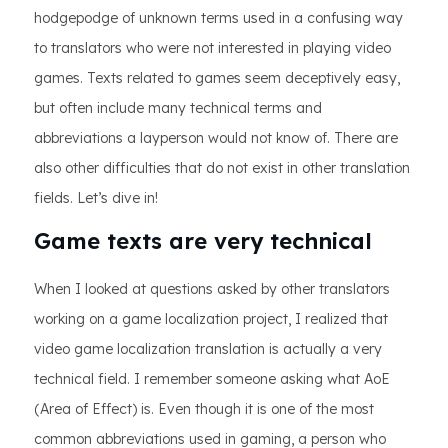
hodgepodge of unknown terms used in a confusing way
to translators who were not interested in playing video
games. Texts related to games seem deceptively easy,
but often include many technical terms and
abbreviations a layperson would not know of. There are
also other difficulties that do not exist in other translation
fields. Let’s dive in!
Game texts are very technical
When I looked at questions asked by other translators
working on a game localization project, I realized that
video game localization translation is actually a very
technical field. I remember someone asking what AoE
(Area of Effect) is. Even though it is one of the most
common abbreviations used in gaming, a person who