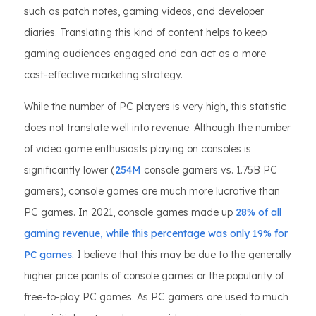
such as patch notes, gaming videos, and developer
diaries. Translating this kind of content helps to keep
gaming audiences engaged and can act as a more
cost-effective marketing strategy.
While the number of PC players is very high, this statistic
does not translate well into revenue. Although the number
of video game enthusiasts playing on consoles is
significantly lower (
254M
console gamers vs. 1.75B PC
gamers), console games are much more lucrative than
PC games. In 2021, console games made up
28% of all
gaming revenue, while this percentage was only 19% for
PC games.
I believe that this may be due to the generally
higher price points of console games or the popularity of
free-to-play PC games. As PC gamers are used to much