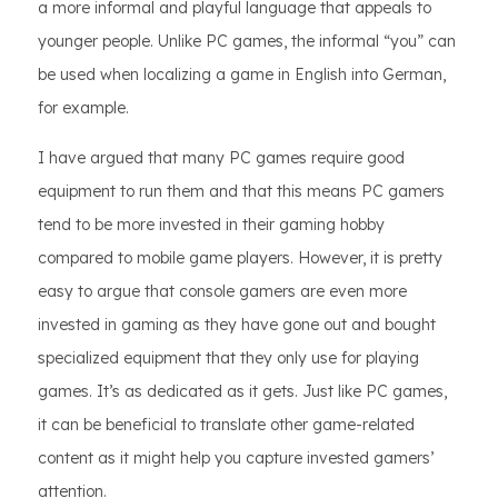
a more informal and playful language that appeals to
younger people. Unlike PC games, the informal “you” can
be used when localizing a game in English into German,
for example.
I have argued that many PC games require good
equipment to run them and that this means PC gamers
tend to be more invested in their gaming hobby
compared to mobile game players. However, it is pretty
easy to argue that console gamers are even more
invested in gaming as they have gone out and bought
specialized equipment that they only use for playing
games. It’s as dedicated as it gets. Just like PC games,
it can be beneficial to translate other game-related
content as it might help you capture invested gamers’
attention.