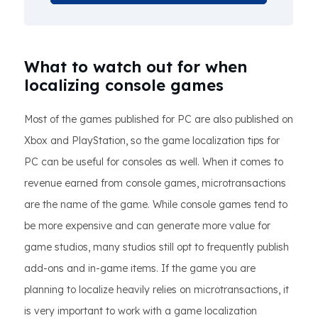
What to watch out for when
localizing console games
Most of the games published for PC are also published on
Xbox and PlayStation, so the game localization tips for
PC can be useful for consoles as well. When it comes to
revenue earned from console games, microtransactions
are the name of the game. While console games tend to
be more expensive and can generate more value for
game studios, many studios still opt to frequently publish
add-ons and in-game items. If the game you are
planning to localize heavily relies on microtransactions, it
is very important to work with a game localization