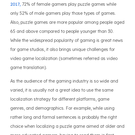
2017,
72% of female gamers play puzzle games while
only 52% of male gamers play those types of games.
Also, puzzle games are more popular among people aged
65 and above compared to people younger than 30.
While the widespread popularity of gaming is great news
for game studios, it also brings unique challenges for
video game localization (sometimes referred as video
game translation).
As the audience of the gaming industry is so wide and
varied, it is usually not a great idea to use the same
localization strategy for different platforms, game
genres, and demographics. For example, while using
rather long and formal sentences is probably the right
choice when localizing a puzzle game aimed at older and