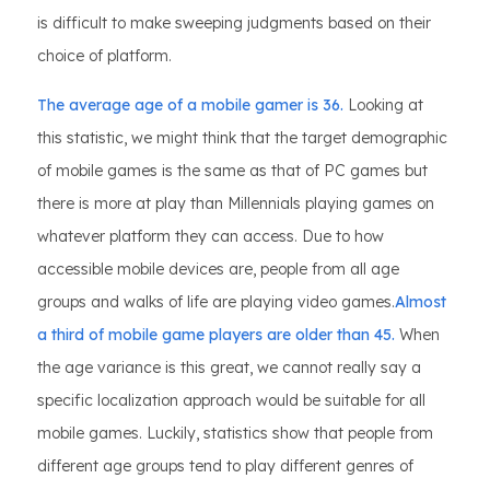
is difficult to make sweeping judgments based on their
choice of platform.
The average age of a mobile gamer is 36.
Looking at
this statistic, we might think that the target demographic
of mobile games is the same as that of PC games but
there is more at play than Millennials playing games on
whatever platform they can access. Due to how
accessible mobile devices are, people from all age
groups and walks of life are playing video games.
Almost
a third of mobile game players are older than 45.
When
the age variance is this great, we cannot really say a
specific localization approach would be suitable for all
mobile games. Luckily, statistics show that people from
different age groups tend to play different genres of