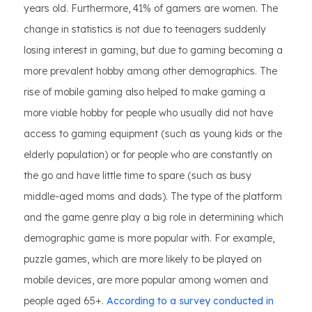
years old. Furthermore, 41% of gamers are women. The
change in statistics is not due to teenagers suddenly
losing interest in gaming, but due to gaming becoming a
more prevalent hobby among other demographics. The
rise of mobile gaming also helped to make gaming a
more viable hobby for people who usually did not have
access to gaming equipment (such as young kids or the
elderly population) or for people who are constantly on
the go and have little time to spare (such as busy
middle-aged moms and dads). The type of the platform
and the game genre play a big role in determining which
demographic game is more popular with. For example,
puzzle games, which are more likely to be played on
mobile devices, are more popular among women and
people aged 65+.
According to a survey conducted in