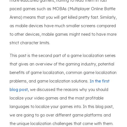
more educated gamers, having to read them in fast
paced games such as MOBAs (Multiplayer Online Battle
Arena) means that you will get killed pretty fast. Similarly,
as mobile devices have much smaller screens compared
to other devices, mobile games might need to have more
strict character limits.
This post is the second part of a game localization series
that gives an overview of the gaming industry, potential
benefits of game localization, common game localization
problems, and game localization solutions.
In the first
blog post,
we discussed the reasons why you should
localize your video games and the most profitable
languages to localize your games into. In this blog post,
we are going to go over different game platforms and
the unique localization challenges that come with them.