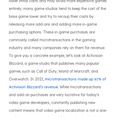
lower initial costs and may avoid more expensive games
entirely, many game studios tend to keep the cost of the
base game lower and try to recoup their costs by
releasing more add-ons and adding more in-game
purchasing options. These in-game purchases are
commonly called microtransactions in the gaming
industry and many companies rely on them for revenue.
To give you a concrete example, let’s look at Activision
Blizzard, a game studio that publishes many popular
games such as Call of Duty, World of Warcraft, and
Overwatch. In 2021,
microtransactions made up 61% of
Activision Blizzard’s revenue.
While microtransactions
and add-on purchases are very lucrative for today’s
video game developers, constantly publishing new
content means that video game localization is not a one-