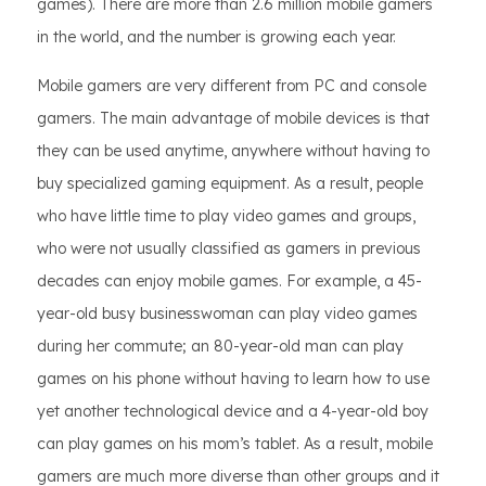
games). There are more than 2.6 million mobile gamers
in the world, and the number is growing each year.
Mobile gamers are very different from PC and console
gamers. The main advantage of mobile devices is that
they can be used anytime, anywhere without having to
buy specialized gaming equipment. As a result, people
who have little time to play video games and groups,
who were not usually classified as gamers in previous
decades can enjoy mobile games. For example, a 45-
year-old busy businesswoman can play video games
during her commute; an 80-year-old man can play
games on his phone without having to learn how to use
yet another technological device and a 4-year-old boy
can play games on his mom’s tablet. As a result, mobile
gamers are much more diverse than other groups and it