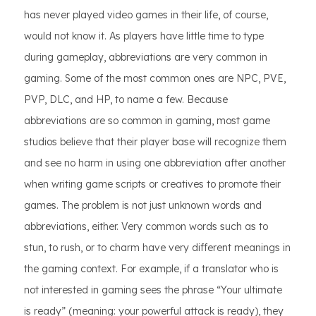
has never played video games in their life, of course,
would not know it. As players have little time to type
during gameplay, abbreviations are very common in
gaming. Some of the most common ones are NPC, PVE,
PVP, DLC, and HP, to name a few. Because
abbreviations are so common in gaming, most game
studios believe that their player base will recognize them
and see no harm in using one abbreviation after another
when writing game scripts or creatives to promote their
games. The problem is not just unknown words and
abbreviations, either. Very common words such as to
stun, to rush, or to charm have very different meanings in
the gaming context. For example, if a translator who is
not interested in gaming sees the phrase “Your ultimate
is ready” (meaning: your powerful attack is ready), they