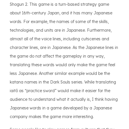
Shogun 2. This game is a turn-based strategy game
about 16th-century Japan, and it has many Japanese
words. For example, the names of some of the skills,
technologies, and units are in Japanese. Furthermore,
almost all of the voice lines, including cutscenes and
character lines, are in Japanese. As the Japanese lines in
the game do not affect the gameplay in any way,
translating these words would only make the game feel
less Japanese. Another similar example would be the
katana names in the Dark Souls series. While translating
iaitō as “practice sword” would make it easier for the
audience to understand what it actually is, I think having
Japanese words in a game developed by a Japanese
company makes the game more interesting.