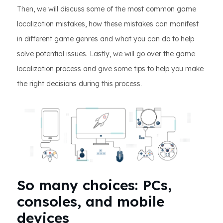
Then, we will discuss some of the most common game
localization mistakes, how these mistakes can manifest
in different game genres and what you can do to help
solve potential issues. Lastly, we will go over the game
localization process and give some tips to help you make
the right decisions during this process.
So many choices: PCs,
consoles, and mobile
devices