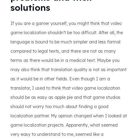
solutions
If you are a gamer yourself, you might think that video
game localization shouldn’t be too difficult. After all, the
language is bound to be much simpler and less formal
compared to legal texts, and there are not as many
terms as there would be in a medical text. Maybe you
may also think that translation quality is not as important
as it would be in other fields. Even though I am a
translator, I used to think that video game localization
should be as easy as apple pie and that game studios
should not worry too much about finding a good
localization partner. My opinion changed when I looked at
game localization projects. Apparently, what seemed
very easy to understand to me, seemed like a