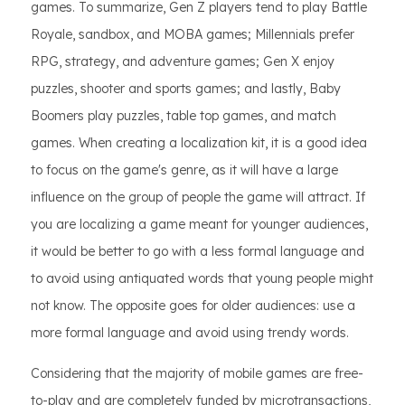
games. To summarize, Gen Z players tend to play Battle
Royale, sandbox, and MOBA games; Millennials prefer
RPG, strategy, and adventure games; Gen X enjoy
puzzles, shooter and sports games; and lastly, Baby
Boomers play puzzles, table top games, and match
games. When creating a localization kit, it is a good idea
to focus on the game's genre, as it will have a large
influence on the group of people the game will attract. If
you are localizing a game meant for younger audiences,
it would be better to go with a less formal language and
to avoid using antiquated words that young people might
not know. The opposite goes for older audiences: use a
more formal language and avoid using trendy words.
Considering that the majority of mobile games are free-
to-play and are completely funded by microtransactions,