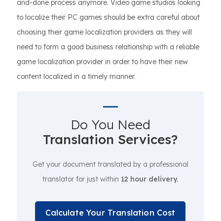
and-done process anymore. Video game studios looking
to localize their PC games should be extra careful about
choosing their game localization providers as they will
need to form a good business relationship with a reliable
game localization provider in order to have their new
content localized in a timely manner.
Do You Need
Translation Services?
Get your document translated by a professional
translator for just within
12 hour delivery.
Calculate Your Translation Cost