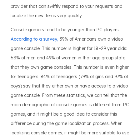
provider that can swiftly respond to your requests and
localize the new items very quickly.
Console gamers tend to be younger than PC players.
According to a survey,
39% of Americans own a video
game console. This number is higher for 18–29 year olds:
68% of men and 49% of women in that age group state
that they own game consoles. This number is even higher
for teenagers. 84% of teenagers (79% of girls and 97% of
boys) say that they either own or have access to a video
game console. From these statistics, we can tell that the
main demographic of console games is different from PC
games, and it might be a good idea to consider this
difference during the game localization process. When
localizing console games, it might be more suitable to use