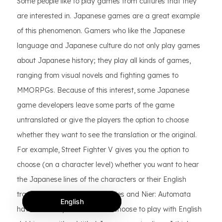
Some people like to play games from cultures that they
are interested in. Japanese games are a great example
of this phenomenon. Gamers who like the Japanese
language and Japanese culture do not only play games
about Japanese history; they play all kinds of games,
ranging from visual novels and fighting games to
MMORPGs. Because of this interest, some Japanese
game developers leave some parts of the game
untranslated or give the players the option to choose
whether they want to see the translation or the original.
For example, Street Fighter V gives you the option to
choose (on a character level) whether you want to hear
the Japanese lines of the characters or their English
translations. Final Fantasy series and Nier: Automata
English
have similar options: You can choose to play with English