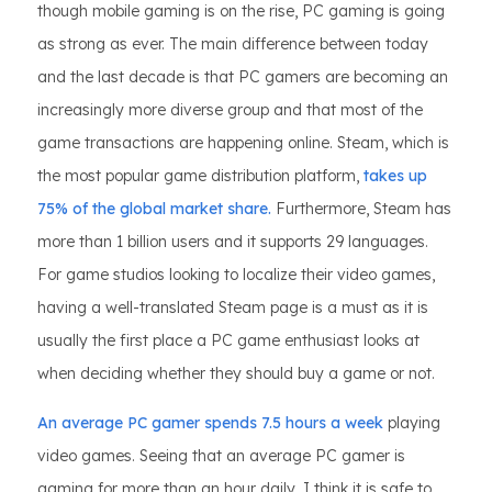
though mobile gaming is on the rise, PC gaming is going
as strong as ever. The main difference between today
and the last decade is that PC gamers are becoming an
increasingly more diverse group and that most of the
game transactions are happening online. Steam, which is
the most popular game distribution platform,
takes up
75% of the global market share.
Furthermore, Steam has
more than 1 billion users and it supports 29 languages.
For game studios looking to localize their video games,
having a well-translated Steam page is a must as it is
usually the first place a PC game enthusiast looks at
when deciding whether they should buy a game or not.
An average PC gamer spends 7.5 hours a week
playing
video games. Seeing that an average PC gamer is
gaming for more than an hour daily, I think it is safe to