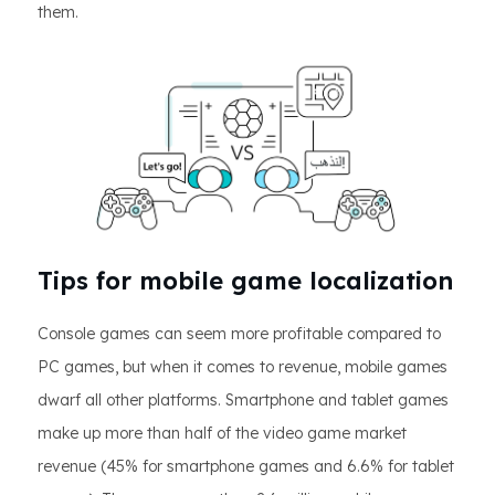
them.
Tips for mobile game localization
Console games can seem more profitable compared to
PC games, but when it comes to revenue, mobile games
dwarf all other platforms. Smartphone and tablet games
make up more than half of the video game market
revenue (45% for smartphone games and 6.6% for tablet