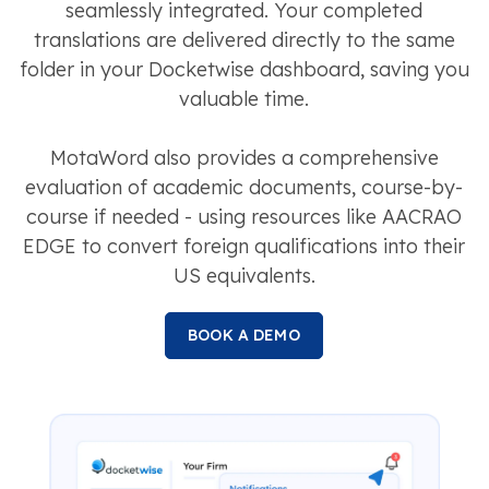
seamlessly integrated. Your completed
translations are delivered directly to the same
folder in your Docketwise dashboard, saving you
valuable time.
MotaWord also provides a comprehensive
evaluation of academic documents, course-by-
course if needed - using resources like AACRAO
EDGE to convert foreign qualifications into their
US equivalents.
BOOK A DEMO