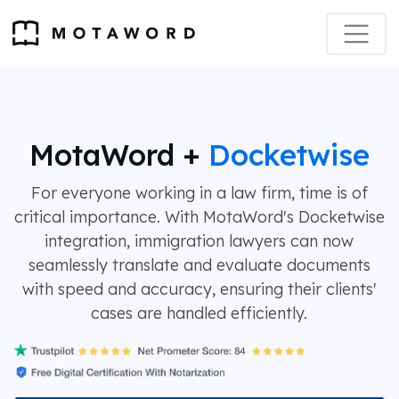
MotaWord +
Docketwise
For everyone working in a law firm, time is of
critical importance. With MotaWord's Docketwise
integration, immigration lawyers can now
seamlessly translate and evaluate documents
with speed and accuracy, ensuring their clients'
cases are handled efficiently.