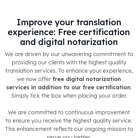
Improve your translation
experience: Free certification
and digital notarization
We are driven by our unwavering commitment to
providing our clients with the highest quality
translation services. To enhance your experience,
we now offer
free digital notarization
services in addition to our free certification
.
Simply tick the box when placing your order.
We are committed to continuous improvement
to ensure you receive the highest quality service.
This enhancement reflects our ongoing mission to
serve you better.