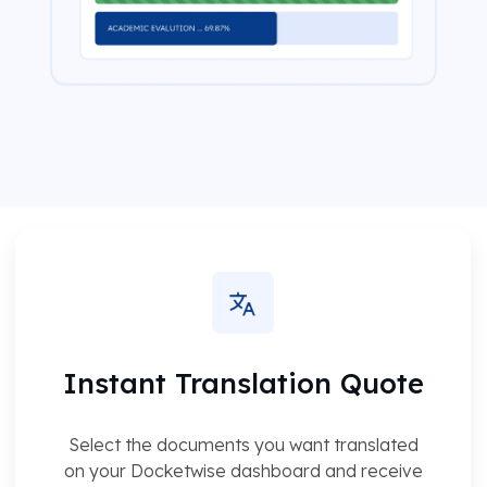
Instant Translation Quote
Select the documents you want translated
on your Docketwise dashboard and receive