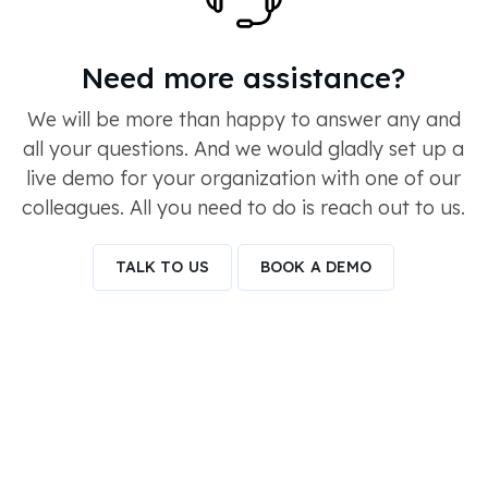
Need more assistance?
We will be more than happy to answer any and
all your questions. And we would gladly set up a
live demo for your organization with one of our
colleagues. All you need to do is reach out to us.
TALK TO US
BOOK A DEMO