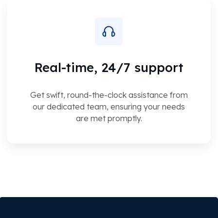
Real-time, 24/7 support
Get swift, round-the-clock assistance from
our dedicated team, ensuring your needs
are met promptly.