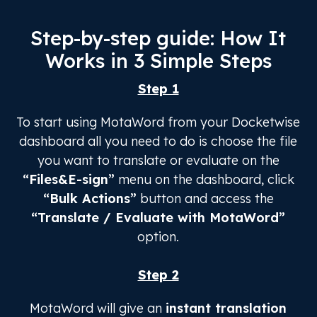
Step-by-step guide: How It
Works in 3 Simple Steps
Step 1
To start using MotaWord from your Docketwise
dashboard all you need to do is choose the file
you want to translate or evaluate on the
“Files&E-sign”
menu on the dashboard, click
“Bulk Actions”
button and access the
“Translate / Evaluate with MotaWord”
option.
Step 2
MotaWord will give an
instant translation