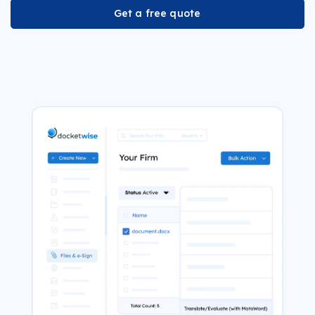
Get a free quote