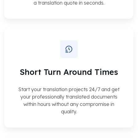
a translation quote in seconds.
Short Turn Around Times
Start your translation projects 24/7 and get
your professionally translated documents
within hours without any compromise in
quality.