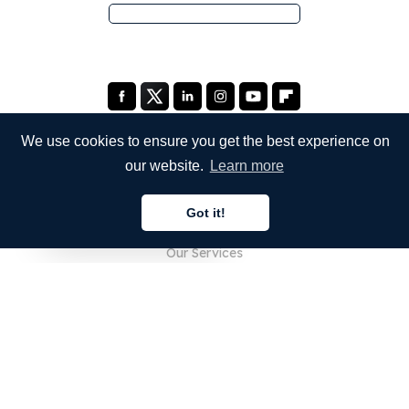
We use cookies to ensure you get the best experience on
our website.
Learn more
COMPANY
Got it!
About Us
English
Our Services
Blog
FAQ
Our Team
Careers