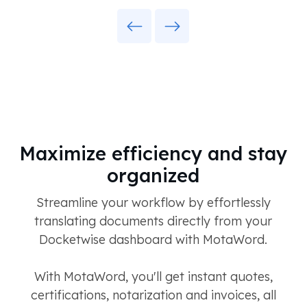
Previous
Next
Maximize efficiency and stay
organized
Streamline your workflow by effortlessly
translating documents directly from your
Docketwise dashboard with MotaWord.
With MotaWord, you'll get instant quotes,
certifications, notarization and invoices, all