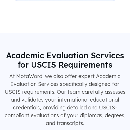
Academic Evaluation Services
for USCIS Requirements
At MotaWord, we also offer expert Academic
Evaluation Services specifically designed for
USCIS requirements. Our team carefully assesses
and validates your international educational
credentials, providing detailed and USCIS-
compliant evaluations of your diplomas, degrees,
and transcripts.