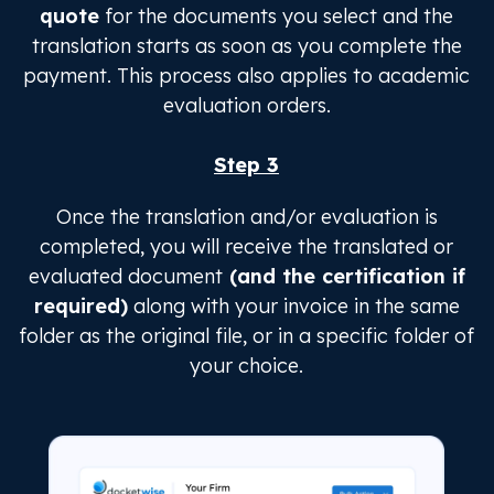
quote
for the documents you select and the
translation starts as soon as you complete the
payment. This process also applies to academic
evaluation orders.
Step 3
Once the translation and/or evaluation is
completed, you will receive the translated or
evaluated document
(and the certification if
required)
along with your invoice in the same
folder as the original file, or in a specific folder of
your choice.