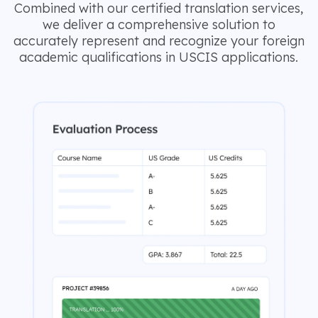
Combined with our certified translation services,
we deliver a comprehensive solution to
accurately represent and recognize your foreign
academic qualifications in USCIS applications.