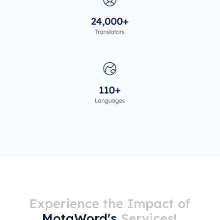
Experience the Impact of
MotaWord's
Services!