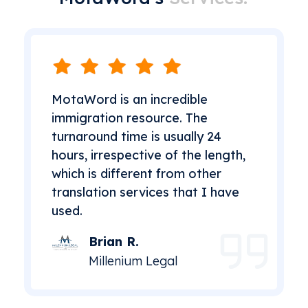
MotaWord is an incredible
immigration resource. The
turnaround time is usually 24
hours, irrespective of the length,
which is different from other
translation services that I have
used.
Brian R.
Millenium Legal