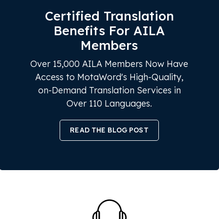
Certified Translation
Benefits For AILA
Members
Over 15,000 AILA Members Now Have
Access to MotaWord's High-Quality,
on-Demand Translation Services in
Over 110 Languages.
READ THE BLOG POST