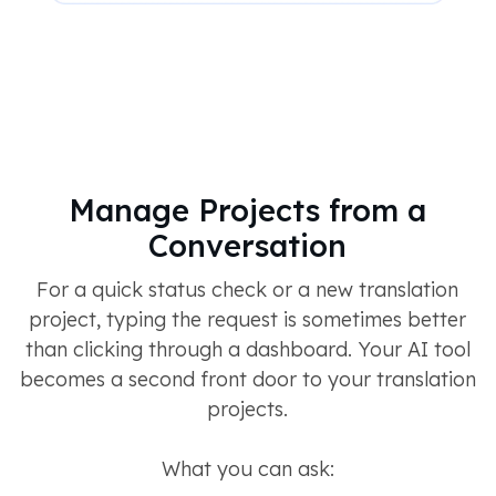
Manage Projects from a
Conversation
For a quick status check or a new translation
project, typing the request is sometimes better
than clicking through a dashboard. Your AI tool
becomes a second front door to your translation
projects.
What you can ask: