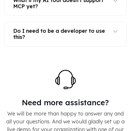
What if my AI tool doesn't support
MCP yet?
Do I need to be a developer to use
this?
Need more assistance?
We will be more than happy to answer any and
all your questions. And we would gladly set up a
live demo for your organization with one of our