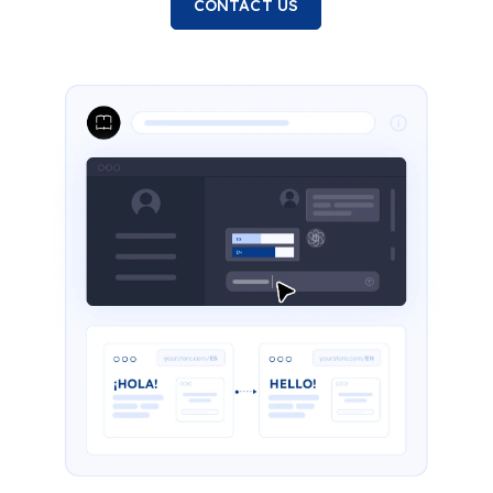
CONTACT US