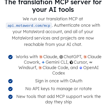
The translation MCP server for
your AI tools
We run our translation MCP at
. Authenticate once with
api.motaword.com/mcp
your MotaWord account, and all of your
MotaWord services and projects are now
reachable from your AI chat.
Works with
Claude,
ChatGPT,
Claude
Cowork,
Gemini CLI,
Cursor,
Windsurf,
Claude Code, and
OpenAI
Codex
Sign in once with OAuth
No API keys to manage or rotate
New tools that add MCP support work the
day they ship