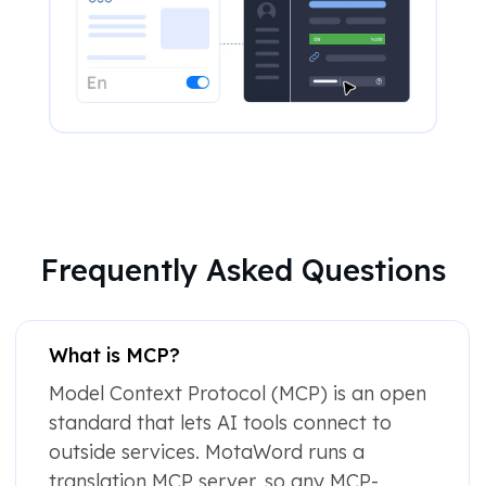
Frequently Asked Questions
What is MCP?
Model Context Protocol (MCP) is an open
standard that lets AI tools connect to
outside services. MotaWord runs a
translation MCP server, so any MCP-