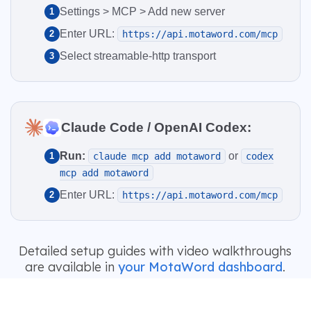
Settings > MCP > Add new server
1
Enter URL:
2
https://api.motaword.com/mcp
Select streamable-http transport
3
Claude Code / OpenAI Codex:
Run:
or
1
claude mcp add motaword
codex
mcp add motaword
Enter URL:
2
https://api.motaword.com/mcp
Detailed setup guides with video walkthroughs
are available in
your MotaWord dashboard
.