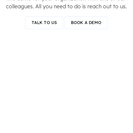
colleagues. All you need to do is reach out to us.
TALK TO US
BOOK A DEMO