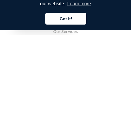
our website.
Learn more
COMPANY
Got it!
About Us
English
Our Services
Blog
FAQ
Our Team
Careers
Legal
Contact Us
FOR CUSTOMERS
Sign In