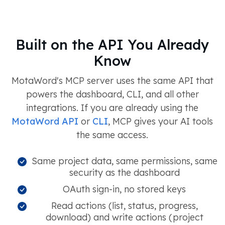
Built on the API You Already
Know
MotaWord's MCP server uses the same API that
powers the dashboard, CLI, and all other
integrations. If you are already using the
MotaWord API
or
CLI
, MCP gives your AI tools
the same access.
Same project data, same permissions, same
security as the dashboard
OAuth sign-in, no stored keys
Read actions (list, status, progress,
download) and write actions (project