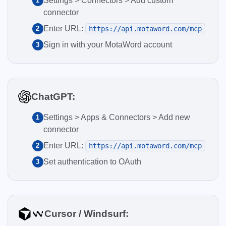
Settings > Connectors > Add custom
1
connector
Enter URL:
2
https://api.motaword.com/mcp
Sign in with your MotaWord account
3
ChatGPT:
Settings > Apps & Connectors > Add new
1
connector
Enter URL:
2
https://api.motaword.com/mcp
Set authentication to OAuth
3
Cursor / Windsurf: