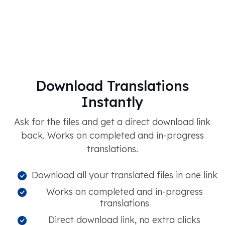
Download Translations
Instantly
Ask for the files and get a direct download link
back. Works on completed and in-progress
translations.
Download all your translated files in one link
Works on completed and in-progress
translations
Direct download link, no extra clicks