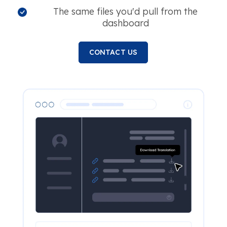
The same files you'd pull from the
dashboard
CONTACT US