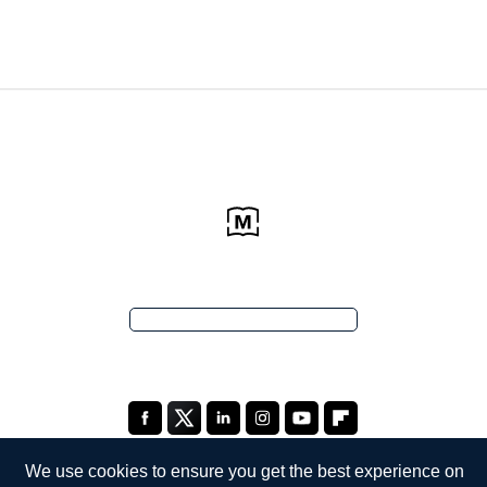
We use cookies to ensure you get the best experience on