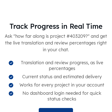
Track Progress in Real Time
Ask "how far along is project #403209?" and get
the live translation and review percentages right
in your chat.
Translation and review progress, as live
percentages
Current status and estimated delivery
Works for every project in your account
No dashboard login needed for quick
status checks