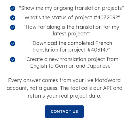
"Show me my ongoing translation projects"
"What's the status of project #403209?"
"How far along is the translation for my
latest project?"
"Download the completed French
translation for project #403147"
"Create a new translation project from
English to German and Japanese"
Every answer comes from your live MotaWord
account, not a guess. The tool calls our API and
returns your real project data.
CONTACT US