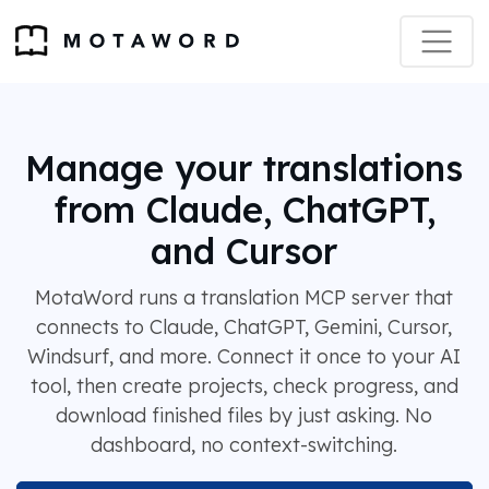
Manage your translations
from Claude, ChatGPT,
and Cursor
MotaWord runs a translation MCP server that
connects to Claude, ChatGPT, Gemini, Cursor,
Windsurf, and more. Connect it once to your AI
tool, then create projects, check progress, and
download finished files by just asking. No
dashboard, no context-switching.