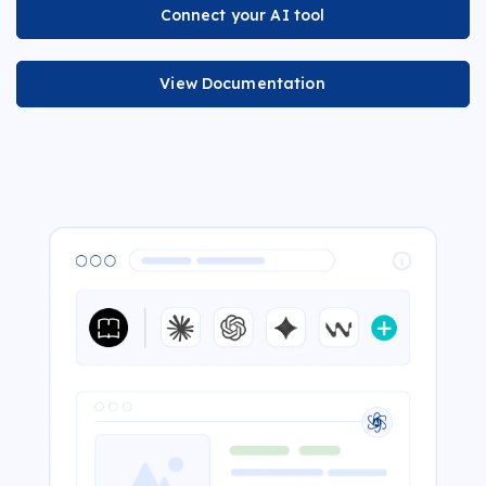
Connect your AI tool
View Documentation