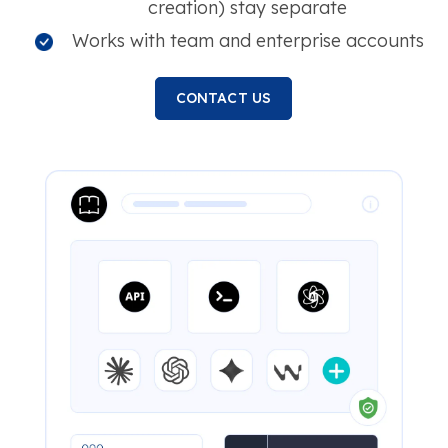
creation) stay separate
Works with team and enterprise accounts
CONTACT US