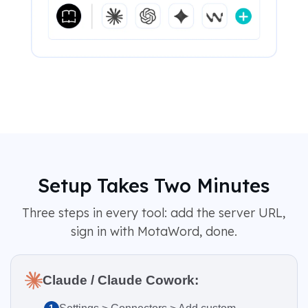
Setup Takes Two Minutes
Three steps in every tool: add the server URL,
sign in with MotaWord, done.
Claude / Claude Cowork: