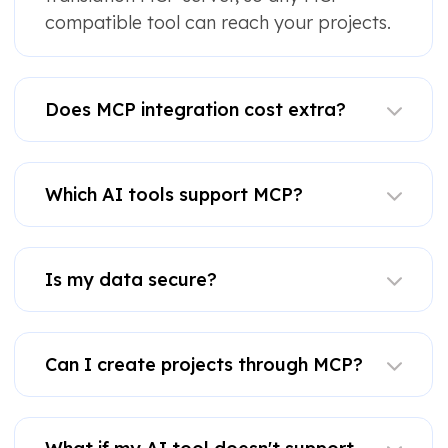
compatible tool can reach your projects.
Does MCP integration cost extra?
Which AI tools support MCP?
Is my data secure?
Can I create projects through MCP?