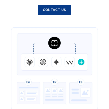
CONTACT US