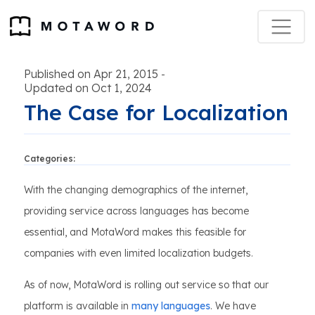
Published on Apr 21, 2015
-
Updated on Oct 1, 2024
The Case for Localization
Categories:
With the changing demographics of the internet,
providing service across languages has become
essential, and MotaWord makes this feasible for
companies with even limited localization budgets.
As of now, MotaWord is rolling out service so that our
platform is available in
many languages
. We have