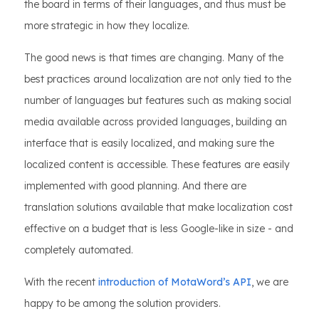
the board in terms of their languages, and thus must be
more strategic in how they localize.
The good news is that times are changing. Many of the
best practices around localization are not only tied to the
number of languages but features such as making social
media available across provided languages, building an
interface that is easily localized, and making sure the
localized content is accessible. These features are easily
implemented with good planning. And there are
translation solutions available that make localization cost
effective on a budget that is less Google-like in size - and
completely automated.
With the recent
introduction of MotaWord’s API
, we are
happy to be among the solution providers.