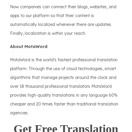
Now companies can connect their blogs, websites, and
apps to our platform so that their content is
automatically localized whenever there are updates.
Finally, localization is within your reach.
About MotaWord
MotaWord is the world’s fastest professional translation
platform. Through the use of cloud technologies, smart
algorithms that manage projects around the clock and
over 18 thousand professional translators MotaWord
provides high-quality translations in any language 60%
cheaper and 20 times faster than traditional translation
agencies.
Get Free Translation