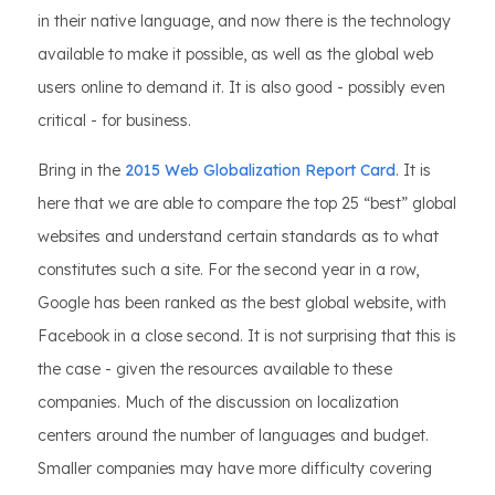
in their native language, and now there is the technology
available to make it possible, as well as the global web
users online to demand it. It is also good - possibly even
critical - for business.
Bring in the
2015 Web Globalization Report Card
. It is
here that we are able to compare the top 25 “best” global
websites and understand certain standards as to what
constitutes such a site. For the second year in a row,
Google has been ranked as the best global website, with
Facebook in a close second. It is not surprising that this is
the case - given the resources available to these
companies. Much of the discussion on localization
centers around the number of languages and budget.
Smaller companies may have more difficulty covering