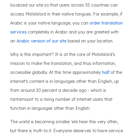
localized our site so that users across 55 countries can
access MotaWord in their native tongues. For example, if
Arabic is your native language, you can
order translation
services
completely in Arabic and you are greeted with
an
Arabic version of our site
based on your location.
Why is this important? It is at the core of MotaWord’s
mission to make the translation, and thus information,
accessible globally. At this time approximately
half
of the
internet’s content is in languages other than English, up
from around 20 percent a decade ago - which is
tantamount to a rising number of internet users that
function in languages other than English.
The world is becoming smaller. We hear this very often,
but there is truth to it. Everyone deserves to have service