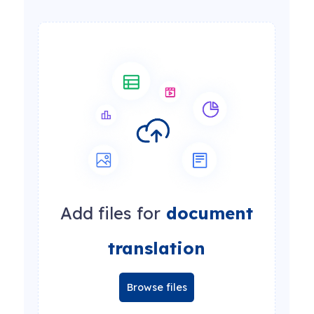
Add files for
document
translation
Browse files