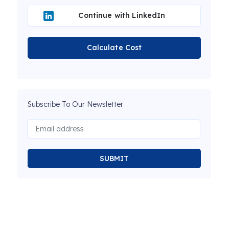
Continue with LinkedIn
Calculate Cost
Subscribe To Our Newsletter
SUBMIT