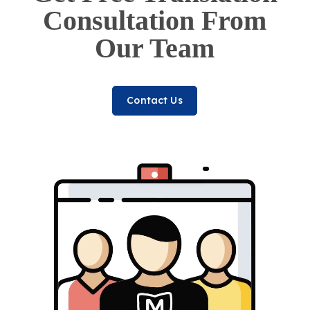
Consultation From
Our Team
Contact Us