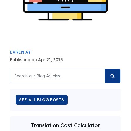
EVREN AY
Published on Apr 21, 2015
SEE ALL BLOG POSTS
Translation Cost Calculator