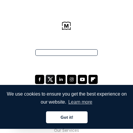
We use cookies to ensure you get the best experience on
our website.
Learn more
COMPANY
Got it!
About Us
English
Our Services