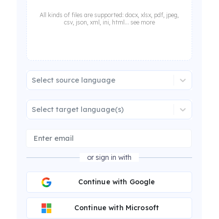
All kinds of files are supported: docx, xlsx, pdf, jpeg,
csv, json, xml, ini, html... see more
Select source language
Select target language(s)
or sign in with
Continue with Google
Continue with Microsoft