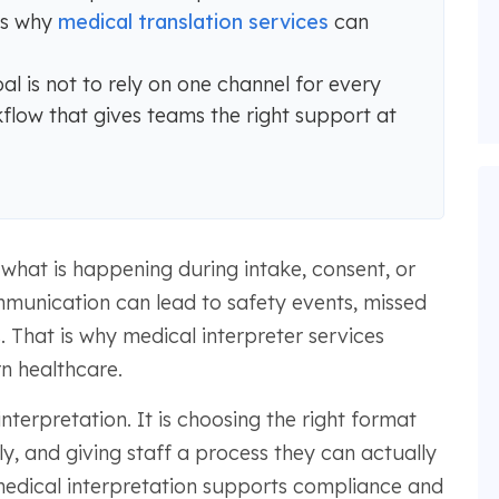
is why
medical translation services
can
al is not to rely on one channel for every
kflow that gives teams the right support at
what is happening during intake, consent, or
mmunication can lead to safety events, missed
 That is why medical interpreter services
n healthcare.
interpretation. It is choosing the right format
ly, and giving staff a process they can actually
w medical interpretation supports compliance and