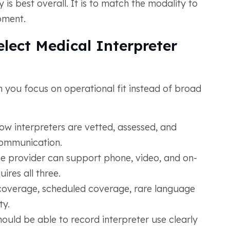
 is best overall. It is to match the modality to
oment.
lect Medical Interpreter
 you focus on operational fit instead of broad
w interpreters are vetted, assessed, and
communication.
e provider can support phone, video, and on-
ires all three.
coverage, scheduled coverage, rare language
ty.
ould be able to record interpreter use clearly