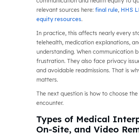
communication and health equity to qua
relevant sources here:
final rule
,
HHS L
equity resources
.
In practice, this affects nearly every s
telehealth, medication explanations, an
understanding. When communication br
frustration. They also face privacy is
and avoidable readmissions. That is why
matters.
The next question is how to choose the 
encounter.
Types of Medical Interp
On-Site, and Video Rem