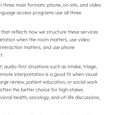
n three main formats: phone, on-site, and video
anguage access programs use all three
 that reflects how we structure these services
pretation when the room matters, use video
interaction matters, and use phone
t.
, audio-first situations such as intake, triage,
emote interpretation is a good fit when visual
arge review, patient education, or social work
 often the better choice for high-stakes
oral health, oncology, end-of-life discussions,