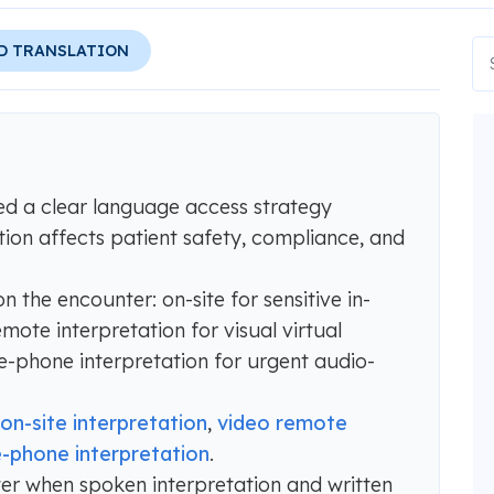
D TRANSLATION
ed a clear language access strategy
tion affects patient safety, compliance, and
 the encounter: on-site for sensitive in-
mote interpretation for visual virtual
-phone interpretation for urgent audio-
on-site interpretation
,
video remote
-phone interpretation
.
r when spoken interpretation and written