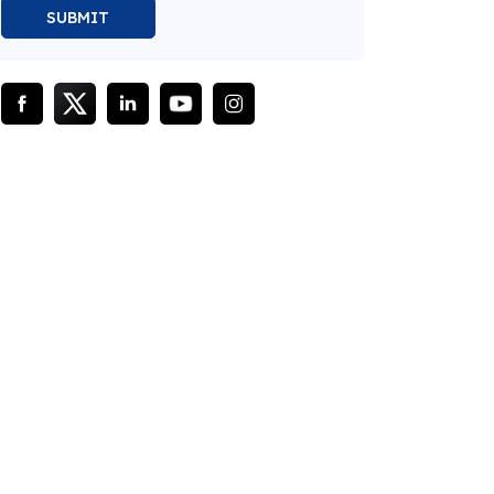
SUBMIT