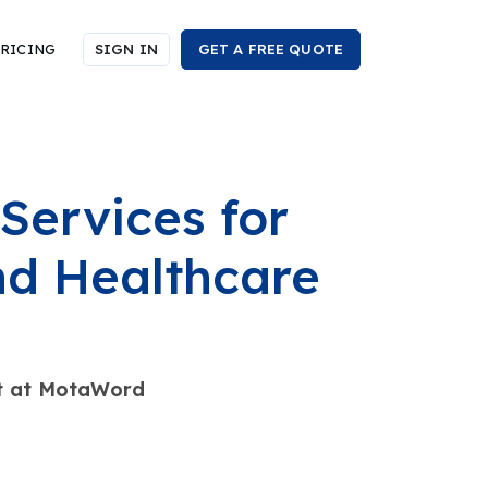
RICING
SIGN IN
GET A FREE QUOTE
Services for
and Healthcare
ist at MotaWord