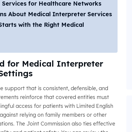
 Services for Healthcare Networks
ns About Medical Interpreter Services
tarts with the Right Medical
 for Medical Interpreter
Settings
 support that is consistent, defensible, and
irements reinforce that covered entities must
ngful access for patients with Limited English
against relying on family members or other
ations. The Joint Commission also ties effective