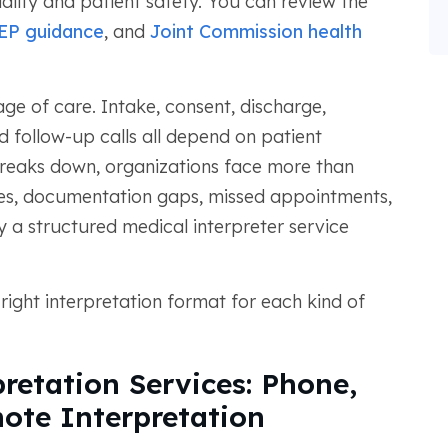
lity and patient safety. You can review the
EP guidance
, and
Joint Commission health
tage of care. Intake, consent, discharge,
d follow-up calls all depend on patient
eaks down, organizations face more than
sues, documentation gaps, missed appointments,
 a structured medical interpreter service
right interpretation format for each kind of
retation Services: Phone,
ote Interpretation