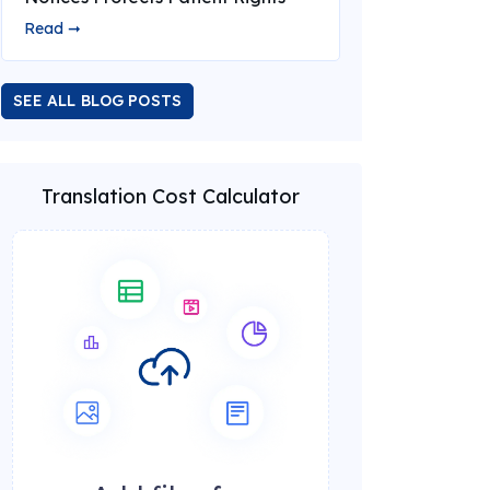
Read ➞
SEE ALL BLOG POSTS
Translation Cost Calculator