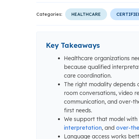
Categories:
HEALTHCARE
CERTIFIE
Key Takeaways
Healthcare organizations ne
because qualified interpreta
care coordination.
The right modality depends on
room conversations, video re
communication, and over-the
first needs.
We support that model with
interpretation
, and
over-the
Language access works bette