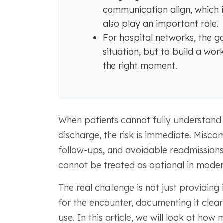
communication align, which 
also play an important role.
For hospital networks, the go
situation, but to build a wor
the right moment.
When patients cannot fully understand 
discharge, the risk is immediate. Misco
follow-ups, and avoidable readmissions.
cannot be treated as optional in moder
The real challenge is not just providing 
for the encounter, documenting it clear
use. In this article, we will look at ho