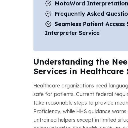
MotaWord Interpretation
Frequently Asked Questio
Seamless Patient Access S
Interpreter Service
Understanding the Need
Services in Healthcare 
Healthcare organizations need language
safe for patients. Current federal requ
take reasonable steps to provide meani
Proficiency, while HHS guidance warns 
untrained helpers except in limited situ