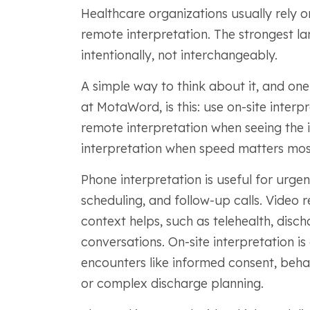
Healthcare organizations usually rely o
remote interpretation. The strongest l
intentionally, not interchangeably.
A simple way to think about it, and one
at MotaWord, is this: use on-site inter
remote interpretation when seeing the 
interpretation when speed matters mos
Phone interpretation is useful for urgent
scheduling, and follow-up calls. Video r
context helps, such as telehealth, disch
conversations. On-site interpretation is
encounters like informed consent, behavi
or complex discharge planning.