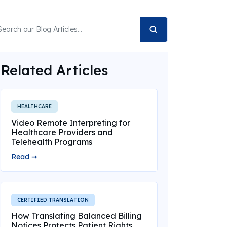
Related Articles
HEALTHCARE
Video Remote Interpreting for
Healthcare Providers and
Telehealth Programs
Read ➞
CERTIFIED TRANSLATION
How Translating Balanced Billing
Notices Protects Patient Rights