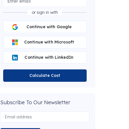
or sign in with
Continue with Google
Continue with Microsoft
Continue with LinkedIn
Calculate Cost
Subscribe To Our Newsletter