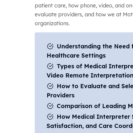
patient care, how phone, video, and on-s
evaluate providers, and how we at Mo
organizations.
Understanding the Need fo
Healthcare Settings
Types of Medical Interpre
Video Remote Interpretatio
How to Evaluate and Sele
Providers
Comparison of Leading Me
How Medical Interpreter 
Satisfaction, and Care Coord