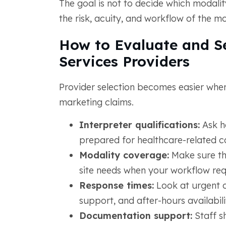
The goal is not to decide which modality
the risk, acuity, and workflow of the m
How to Evaluate and Se
Services Providers
Provider selection becomes easier when
marketing claims.
Interpreter qualifications:
Ask ho
prepared for healthcare-related 
Modality coverage:
Make sure th
site needs when your workflow requ
Response times:
Look at urgent 
support, and after-hours availabili
Documentation support:
Staff sh