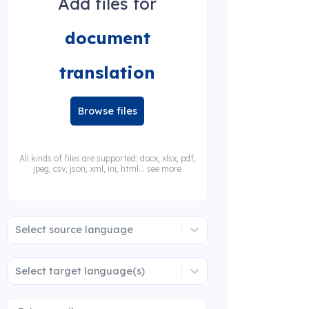
Add files for
document
translation
Browse files
All kinds of files are supported: docx, xlsx, pdf,
jpeg, csv, json, xml, ini, html... see more
Select source language
Select target language(s)