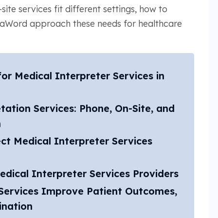
ite services fit different settings, how to
taWord approach these needs for healthcare
r Medical Interpreter Services in
tation Services: Phone, On-Site, and
n
ct Medical Interpreter Services
dical Interpreter Services Providers
Services Improve Patient Outcomes,
ination