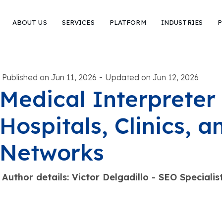
ABOUT US
SERVICES
PLATFORM
INDUSTRIES
P
-
Published on Jun 11, 2026
Updated on Jun 12, 2026
Medical Interpreter 
Hospitals, Clinics, 
Networks
Author details: Victor Delgadillo - SEO Special