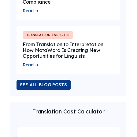
Compliance
Read ➞
TRANSLATION-INSIGHTS
From Translation to Interpretation:
How MotaWord Is Creating New
Opportunities for Linguists
Read ➞
SEE ALL BLOG POSTS
Translation Cost Calculator