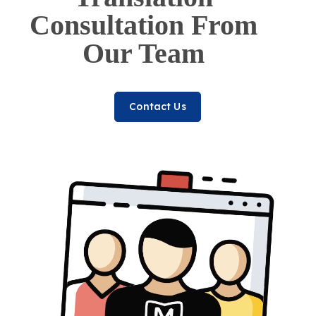
Consultation From
Our Team
Contact Us