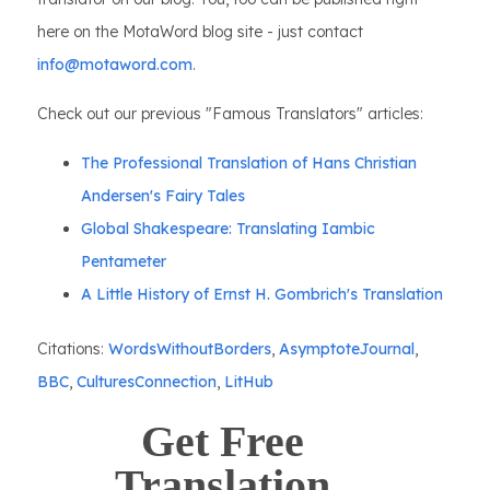
here on the MotaWord blog site - just contact
info@motaword.com
.
Check out our previous "Famous Translators" articles:
The Professional Translation of Hans Christian
Andersen's Fairy Tales
Global Shakespeare: Translating Iambic
Pentameter
A Little History of Ernst H. Gombrich's Translation
Citations:
WordsWithoutBorders
,
AsymptoteJournal
,
BBC
,
CulturesConnection
,
LitHub
Get Free
Translation