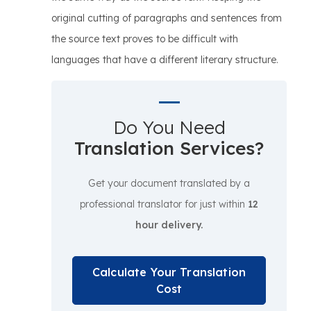
original cutting of paragraphs and sentences from
the source text proves to be difficult with
languages that have a different literary structure.
Do You Need
Translation Services?
Get your document translated by a
professional translator for just within
12
hour delivery.
Calculate Your Translation
Cost