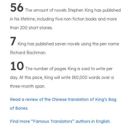
56
The amount of novels Stephen King has published
in his lifetime, including five non-fiction books and more
than 200 short stories.
7
King has published seven novels using the pen name
Richard Bachman.
10
The number of pages King is said to write per
day. At this pace, King will write 180,000 words over a
three-month span.
Read a review of the Chinese translation of King’s Bag
of Bones.
Find more “Famous Translators” authors in English.