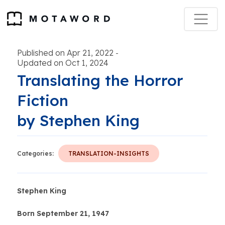
Published on Apr 21, 2022
-
Updated on Oct 1, 2024
Translating the Horror
Fiction
by Stephen King
Categories:
TRANSLATION-INSIGHTS
Stephen King
Born September 21, 1947