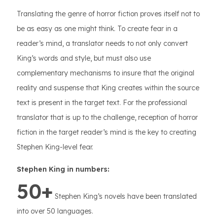
Translating the genre of horror fiction proves itself not to
be as easy as one might think. To create fear in a
reader’s mind, a translator needs to not only convert
King’s words and style, but must also use
complementary mechanisms to insure that the original
reality and suspense that King creates within the source
text is present in the target text. For the professional
translator that is up to the challenge, reception of horror
fiction in the target reader’s mind is the key to creating
Stephen King-level fear.
Stephen King in numbers:
50+
Stephen King’s novels have been translated
into over 50 languages.