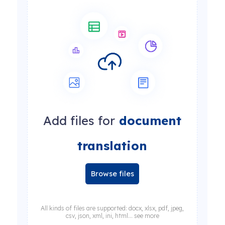
Add files for
document
translation
Browse files
All kinds of files are supported: docx, xlsx, pdf, jpeg,
csv, json, xml, ini, html... see more