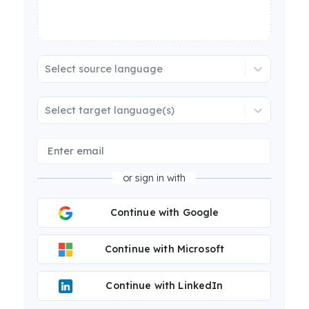
Select source language
Select target language(s)
or sign in with
Continue with Google
Continue with Microsoft
Continue with LinkedIn