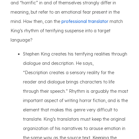
and “horrific” in and of themselves strongly differ in
meaning, but refer to an emotional fear present in the
mind. How then, can the
professional translator
match
King’s rhythm of terrifying suspense into a target
language?
Stephen King creates his terrifying realities through
dialogue and description. He says,
“Description creates a sensory reality for the
reader and dialogue brings characters to life
through their speech.” Rhythm is arguably the most
important aspect of writing horror fiction, and is the
element that makes this genre very difficult to
translate. King’s translators must keep the original
organization of his narratives to arouse emotion in
the same way as the source text. Keeping the