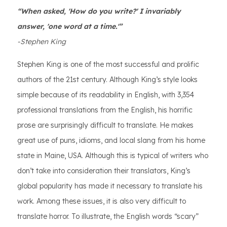
“When asked, 'How do you write?' I invariably
answer, 'one word at a time.'”
-Stephen King
Stephen King is one of the most successful and prolific
authors of the 21st century. Although King’s style looks
simple because of its readability in English, with 3,354
professional translations from the English, his horrific
prose are surprisingly difficult to translate. He makes
great use of puns, idioms, and local slang from his home
state in Maine, USA. Although this is typical of writers who
don’t take into consideration their translators, King’s
global popularity has made it necessary to translate his
work. Among these issues, it is also very difficult to
translate horror. To illustrate, the English words “scary”