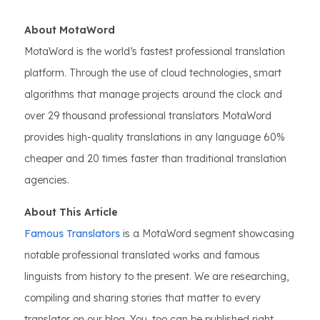
About MotaWord
MotaWord is the world’s fastest professional translation
platform. Through the use of cloud technologies, smart
algorithms that manage projects around the clock and
over 29 thousand professional translators MotaWord
provides high-quality translations in any language 60%
cheaper and 20 times faster than traditional translation
agencies.
About This Article
Famous Translators
is a MotaWord segment showcasing
notable professional translated works and famous
linguists from history to the present. We are researching,
compiling and sharing stories that matter to every
translator on our blog. You, too can be published right