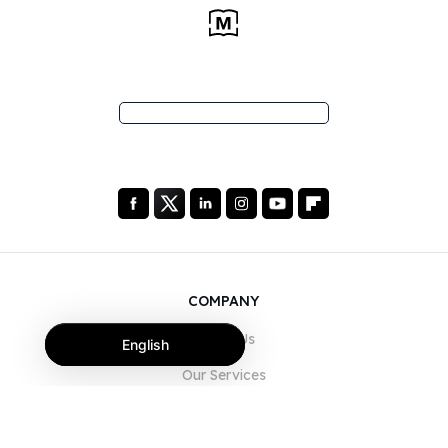
COMPANY
About Us
English
Our Services
Blog
FAQ