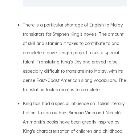
There is a particular shortage of English to Malay
translators for Stephen King’s novels. The amount
of skill and stamina it takes to contribute to and
complete a novel-length project takes a special
talent. Translating King’s Joyland proved to be
especially difficult to translate into Malay, with its
dense East-Coast American slang vocabulary. The
translation took 5 months to complete.
King has had a special influence on Italian literary
fiction. Italian authors Simona Vinci and Niccolò
Ammaniti’s books have been greatly inspired by
King’s characterization of children and childhood.