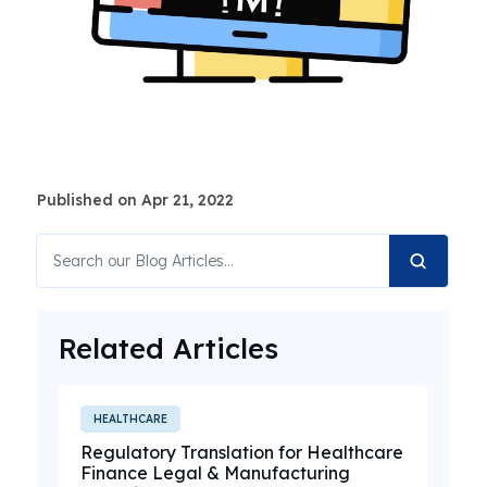
Published on Apr 21, 2022
Related Articles
HEALTHCARE
Regulatory Translation for Healthcare
Finance Legal & Manufacturing