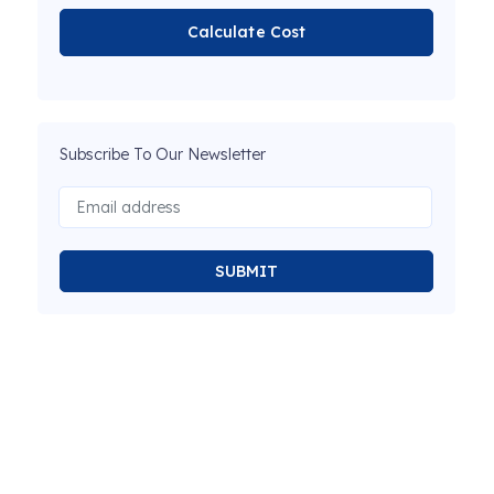
Calculate Cost
Subscribe To Our Newsletter
SUBMIT