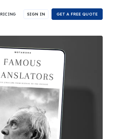
RICING
SIGN IN
GET A FREE QUOTE