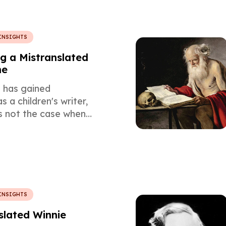
INSIGHTS
 a Mistranslated
ne
e has gained
s a children's writer,
s not the case when
ere published for the
which in turn affected
of their translation.
INSIGHTS
lated Winnie