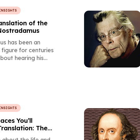
INSIGHTS
anslation of the
 Nostradamus
us has been an
 figure for centuries
bout hearing his
 a perspective
 with mistranslation,
 and prophecy?
INSIGHTS
aces You’ll
Translation: The
al Translator’s
about the life and