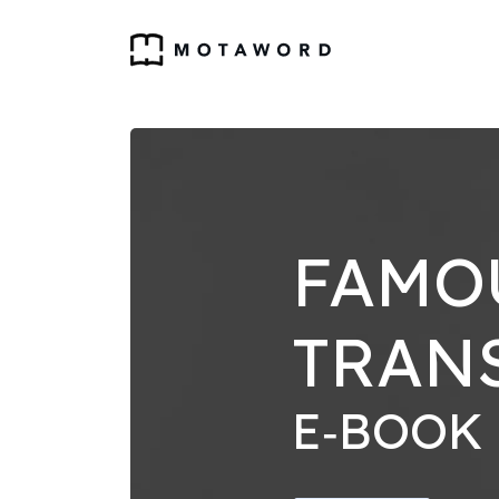
FAMO
TRAN
E‑BOOK