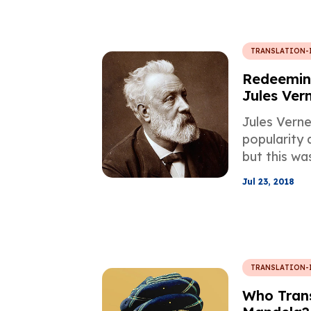
TRANSLATION-
Redeeming
Jules Ver
Jules Vern
popularity a
but this wa
his works w
Jul 23, 2018
first time, 
the quality 
TRANSLATION-
Who Trans