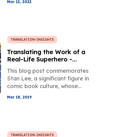
Mar 12, 2022
the 20th century, and his well-
known works that have
influenced generations since
their publication.
TRANSLATION-INSIGHTS
Translating the Work of a
Real-Life Superhero -
Remembering Stan Lee
This blog post commemorates
Stan Lee, a significant figure in
comic book culture, whose
works have been translated into
Mar 18, 2019
more than 11 languages
including Chinese, Japanese,
Korean, and Spanish.
TRANSLATION-INSIGHTS