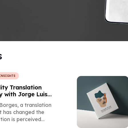
s
INSIGHTS
ity Translation
y with Jorge Luis
Borges, a translation
at has changed the
tion is perceived
d some of his works