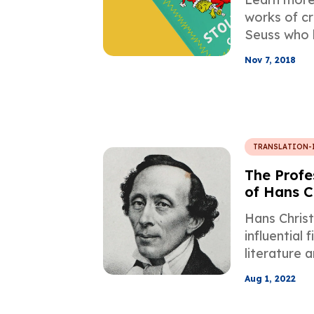
Experienc
works of cr
Seuss who 
number of 
Nov 7, 2018
find equiva
translation 
TRANSLATION-
The Profe
of Hans C
Fairy Tale
Hans Christ
influential f
literature 
his work in
Aug 1, 2022
manner is c
task for an