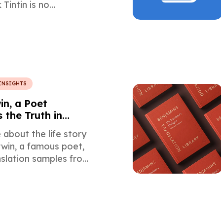
Tintin is no
 You can learn more
interesting details
ranslation of this 90-
ssic.
INSIGHTS
in, a Poet
 the Truth in
about the life story
win, a famous poet,
nslation samples from
rench, Spanish, and