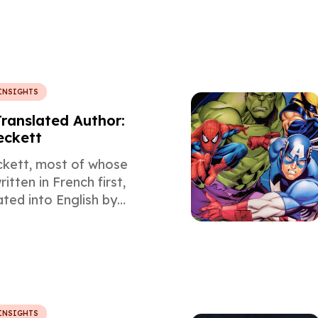
 in this article by the
l Spanish Translation
otaWord.
INSIGHTS
Translated Author:
eckett
kett, most of whose
itten in French first,
ated into English by
the subject of this
slators article
he core themes of his
INSIGHTS