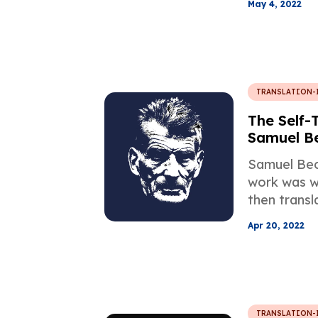
May 4, 2022
are detailed
Professiona
Company M
TRANSLATION-
The Self-
Samuel B
Samuel Bec
work was wr
then transl
himself, is 
Apr 20, 2022
Famous Tran
alongside t
works.
TRANSLATION-