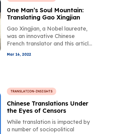
One Man’s Soul Mountain:
Translating Gao Xingjian
Gao Xingjian, a Nobel laureate,
was an innovative Chinese
French translator and this article
elaborates on his life as a person
Mar 16, 2022
of literature and hard work.
TRANSLATION-INSIGHTS
Chinese Translations Under
the Eyes of Censors
While translation is impacted by
a number of sociopolitical