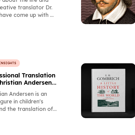
e with Dr. Seuss
eative translator Dr.
have come up with a
new words in order to
lents during his
of children literature.
INSIGHTS
ssional Translation
hristian Andersen’s
s
ian Andersen is an
igure in children's
and the translation of
 a professional
ertainly a challenging
y expert translator.