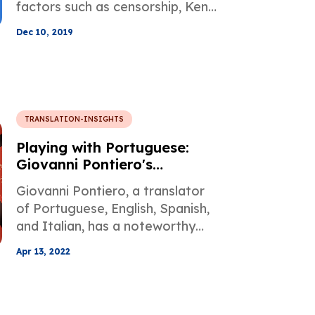
factors such as censorship, Ken
Liu starts to work on a novel
Dec 10, 2019
translation from Chinese to
English, only to realize that the
original intention of the source
can only be transmitted with a
creative approach.
TRANSLATION-INSIGHTS
Playing with Portuguese:
Giovanni Pontiero's
Translations
Giovanni Pontiero, a translator
of Portuguese, English, Spanish,
and Italian, has a noteworthy
career in terms of translation,
Apr 13, 2022
which you can find more about in
this Famous Translators post.