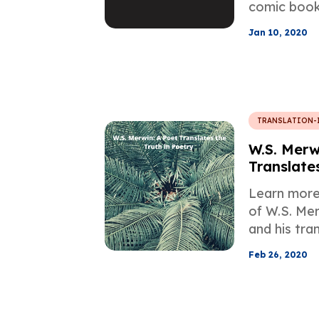
comic book 
exception.
Jan 10, 2020
about some 
about the t
year-old cla
TRANSLATION-
W.S. Merw
Translates
Poetry
Learn more 
of W.S. Mer
and his tra
Japanese, F
Feb 26, 2020
Italian.