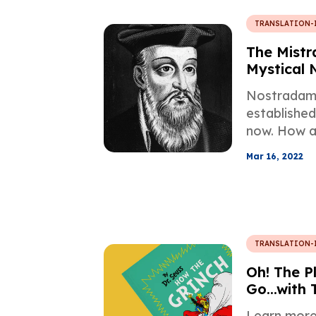
TRANSLATION-
The Mistr
Mystical
Nostradam
established
now. How a
story from
Mar 16, 2022
intertwined
mysticism,
TRANSLATION-
Oh! The Pl
Go...with 
Profession
Learn more 