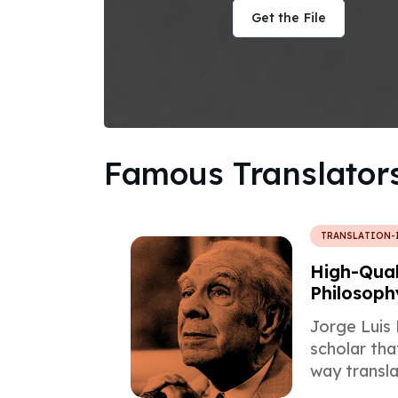
Get the File
Famous Translator
TRANSLATION-
High-Qual
Philosoph
Borges
Jorge Luis 
scholar th
way transla
forever, an