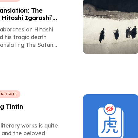
anslation: The
f Hitoshi Igarashi’s
Version of The
laborates on Hitoshi
erses
d his tragic death
ranslating The Satanic
Salman Rushdie.
INSIGHTS
g Tintin
literary works is quite
e and the beloved