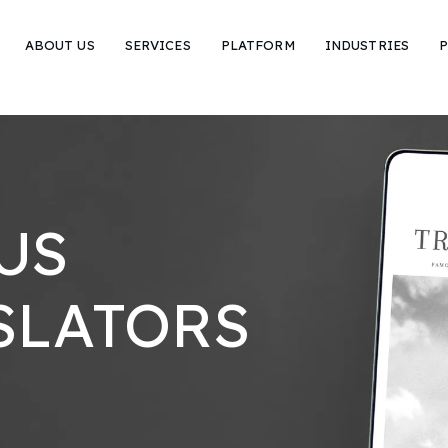
ABOUT US
SERVICES
PLATFORM
INDUSTRIES
P
US
SLATORS