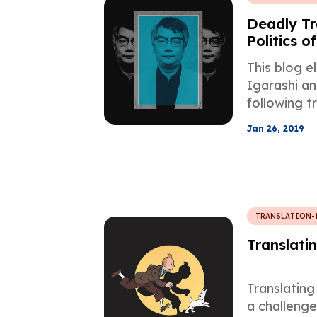
Deadly Tr
Politics o
Japanese 
This blog e
Satanic V
Igarashi an
following t
Verses by 
Jan 26, 2019
TRANSLATION-
Translatin
Translating 
a challeng