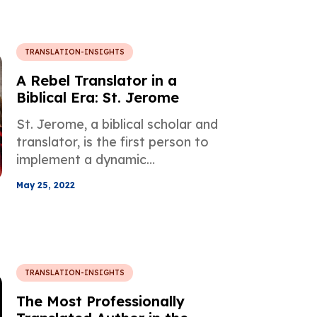
TRANSLATION-INSIGHTS
A Rebel Translator in a
Biblical Era: St. Jerome
St. Jerome, a biblical scholar and
translator, is the first person to
implement a dynamic
equivalence concept in his work
May 25, 2022
during an era when a translation
was basically about rendering
just words.
TRANSLATION-INSIGHTS
The Most Professionally