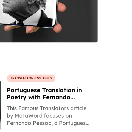
TRANSLATION-INSIGHTS
Portuguese Translation in
Poetry with Fernando
Pessoa
This Famous Translators article
by MotaWord focuses on
Fernando Pessoa, a Portuguese
poet, writer, and philosopher of