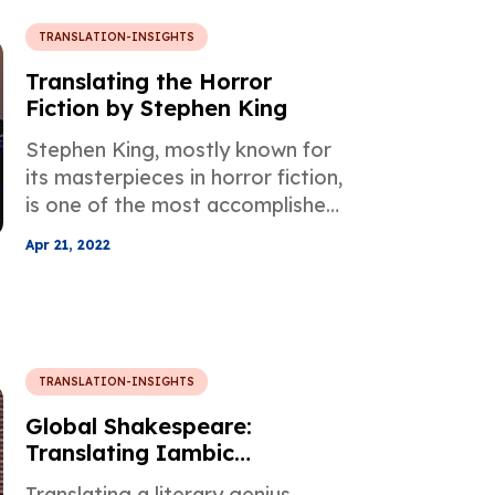
TRANSLATION-INSIGHTS
Translating the Horror
Fiction by Stephen King
Stephen King, mostly known for
its masterpieces in horror fiction,
is one of the most accomplished
writers and his works have been
Apr 21, 2022
translated into more than 50
languages all over the world.
TRANSLATION-INSIGHTS
Global Shakespeare:
Translating Iambic
Pentameter
Translating a literary genius