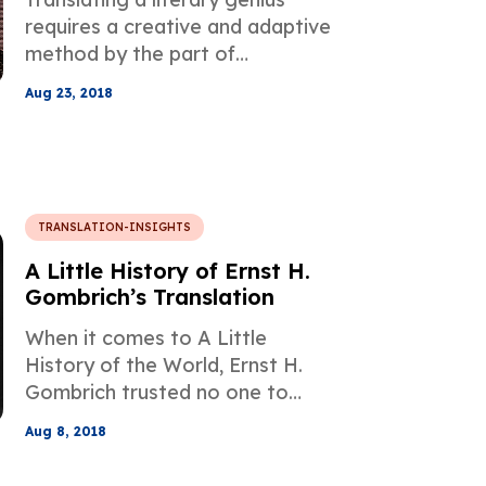
requires a creative and adaptive
method by the part of
translators and William
Aug 23, 2018
Shakespeare's literary works are
no exception due to the usage
of many unique words that
helped shape the structure of
the English language as we know
TRANSLATION-INSIGHTS
today.
A Little History of Ernst H.
Gombrich’s Translation
When it comes to A Little
History of the World, Ernst H.
Gombrich trusted no one to
translate his best-selling work
Aug 8, 2018
into English.