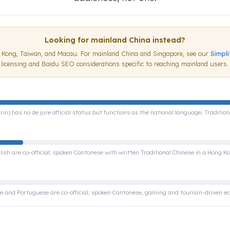
Looking for mainland China instead?
g Kong, Taiwan, and Macau. For mainland China and Singapore, see our
Simpl
licensing and Baidu SEO considerations specific to reaching mainland users.
) has no de jure official status but functions as the national language; Traditio
ish are co-official; spoken Cantonese with written Traditional Chinese in a Hong Ko
e and Portuguese are co-official; spoken Cantonese, gaming and tourism-driven 