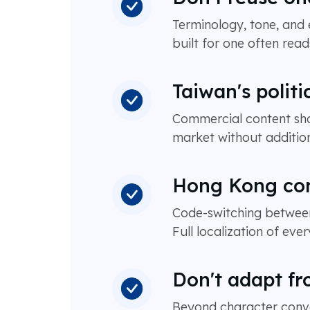
Terminology, tone, and
built for one often read
Taiwan's politi
Commercial content shou
market without addition
Hong Kong cont
Code-switching between
Full localization of ev
Don't adapt fr
Beyond character conve