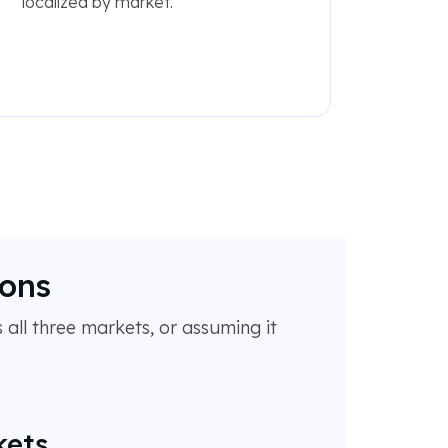
localized by market.
ions
 all three markets, or assuming it
kets