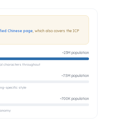
ified Chinese page
, which also covers the ICP
~23M population
nal characters throughout
~7.5M population
ng-specific style
~700K population
economy