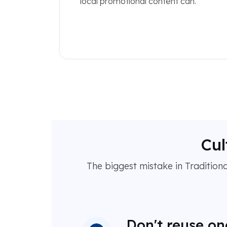
local promotional content can.
Cul
The biggest mistake in Traditional
Don't reuse on