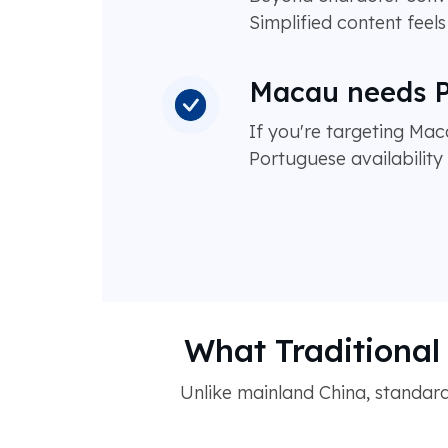
Simplified content feel
Macau needs P
If you're targeting Mac
Portuguese availabilit
What Traditional 
Unlike mainland China, standard