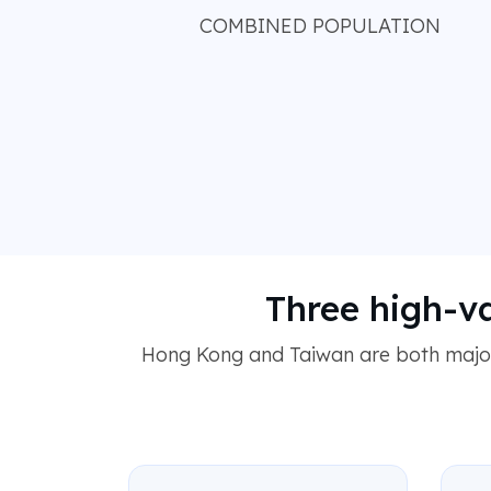
COMBINED POPULATION
Three high-v
Hong Kong and Taiwan are both major,