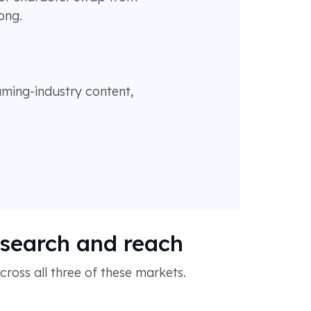
ong.
gaming-industry content,
r search and reach
oss all three of these markets.