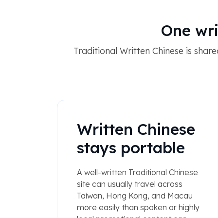
One wri
Traditional Written Chinese is sha
Written Chinese
stays portable
A well-written Traditional Chinese
site can usually travel across
Taiwan, Hong Kong, and Macau
more easily than spoken or highly