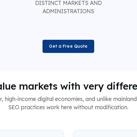
DISTINCT MARKETS AND
ADMINISTRATIONS
Get a Free Quote
alue markets with very differ
 high-income digital economies, and unlike mainland
SEO practices work here without modification.