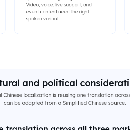
Video, voice, live support, and
event content need the right
spoken variant.
tural and political considerat
 Chinese localization is reusing one translation across
can be adapted from a Simplified Chinese source.
e translation across all three mar