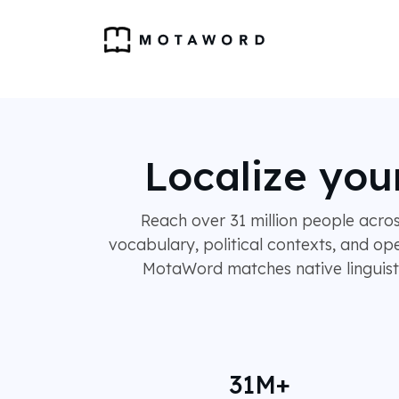
Localize you
Reach over 31 million people acro
vocabulary, political contexts, and op
MotaWord matches native linguists 
31M+