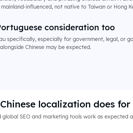
s mainland-influenced, not native to Taiwan or Hong K
ortuguese consideration too
au specifically, especially for government, legal, or 
y alongside Chinese may be expected.
Chinese localization does fo
 global SEO and marketing tools work as expected acr