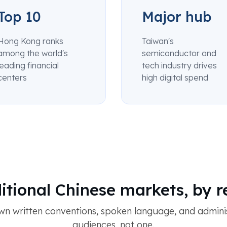
Top 10
Major hub
Hong Kong ranks
Taiwan's
among the world's
semiconductor and
leading financial
tech industry drives
centers
high digital spend
itional Chinese markets, by 
wn written conventions, spoken language, and adminis
audiences, not one.