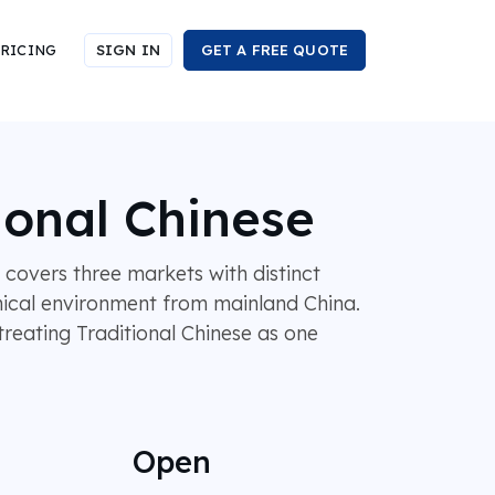
RICING
SIGN IN
GET A FREE QUOTE
ional Chinese
covers three markets with distinct
hnical environment from mainland China.
reating Traditional Chinese as one
Open