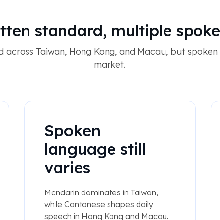
tten standard, multiple spok
red across Taiwan, Hong Kong, and Macau, but spoken 
market.
Spoken
language still
varies
Mandarin dominates in Taiwan,
while Cantonese shapes daily
speech in Hong Kong and Macau.