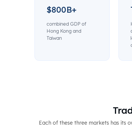
$800B+
combined GDP of
Hong Kong and
Taiwan
Trad
Each of these three markets has its o