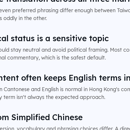
 even preferred phrasing differ enough between Tai
s oddly in the other.
cal status is a sensitive topic
ld stay neutral and avoid political framing. Most co
al commentary, which is the safest default.
ent often keeps English terms i
 Cantonese and English is normal in Hong Kong's comm
ery term isn't always the expected approach.
om Simplified Chinese
rsion, vocabulary and phrasing choices differ. A dir