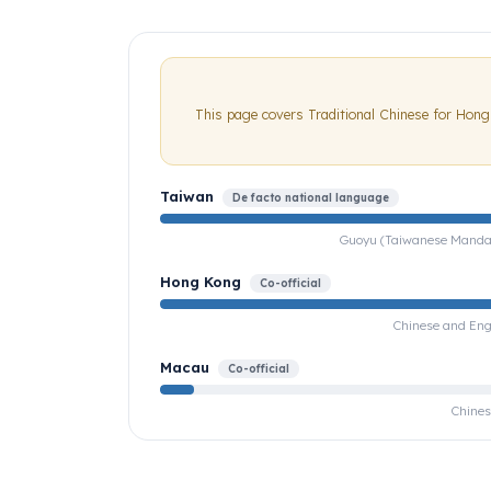
This page covers Traditional Chinese for Hon
Taiwan
De facto national language
Guoyu (Taiwanese Mandarin
Hong Kong
Co-official
Chinese and Engl
Macau
Co-official
Chines