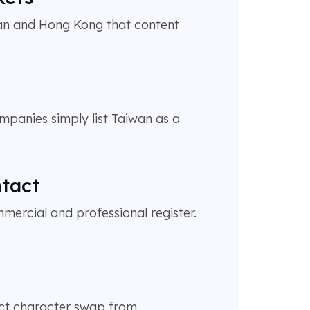
wan and Hong Kong that content
mpanies simply list Taiwan as a
ntact
ercial and professional register.
ect character swap from