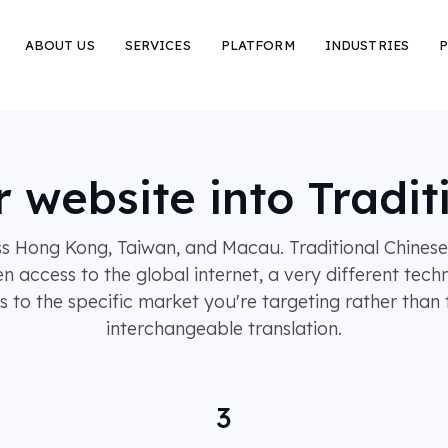
ABOUT US
SERVICES
PLATFORM
INDUSTRIES
P
r website into Tradit
ss Hong Kong, Taiwan, and Macau. Traditional Chinese 
en access to the global internet, a very different tec
to the specific market you're targeting rather than t
interchangeable translation.
3