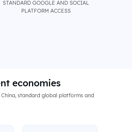
STANDARD GOOGLE AND SOCIAL
PLATFORM ACCESS
ent economies
 China, standard global platforms and