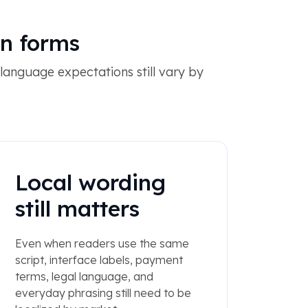
en forms
language expectations still vary by
Local wording
still matters
Even when readers use the same
script, interface labels, payment
terms, legal language, and
everyday phrasing still need to be