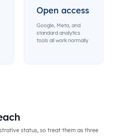
Open access
Google, Meta, and
standard analytics
tools all work normally
reach
trative status, so treat them as three