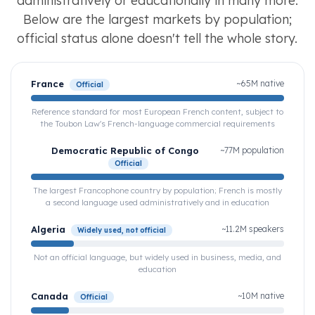
administratively or educationally in many more.
Below are the largest markets by population;
official status alone doesn't tell the whole story.
France
~65M native
Official
Reference standard for most European French content, subject to
the Toubon Law's French-language commercial requirements
Democratic Republic of Congo
~77M population
Official
The largest Francophone country by population; French is mostly
a second language used administratively and in education
Algeria
~11.2M speakers
Widely used, not official
Not an official language, but widely used in business, media, and
education
Canada
~10M native
Official