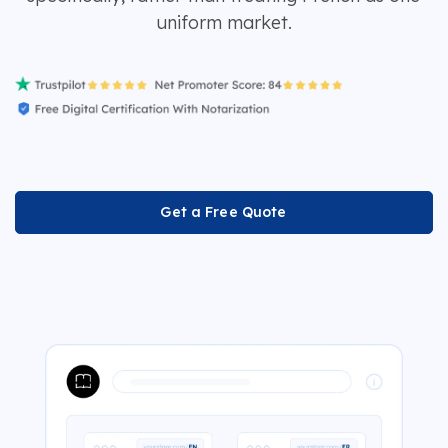
uniform market.
Get a Free Quote