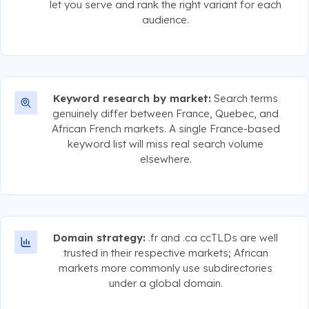
let you serve and rank the right variant for each
audience.
Keyword research by market:
Search terms
genuinely differ between France, Quebec, and
African French markets. A single France-based
keyword list will miss real search volume
elsewhere.
Domain strategy:
.fr and .ca ccTLDs are well
trusted in their respective markets; African
markets more commonly use subdirectories
under a global domain.