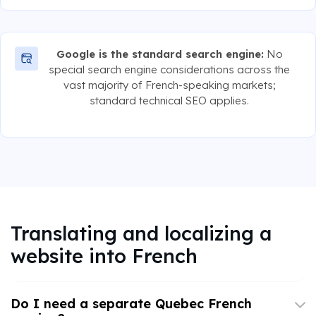
Google is the standard search engine:
No
special search engine considerations across the
vast majority of French-speaking markets;
standard technical SEO applies.
Translating and localizing a
website into French
Do I need a separate Quebec French