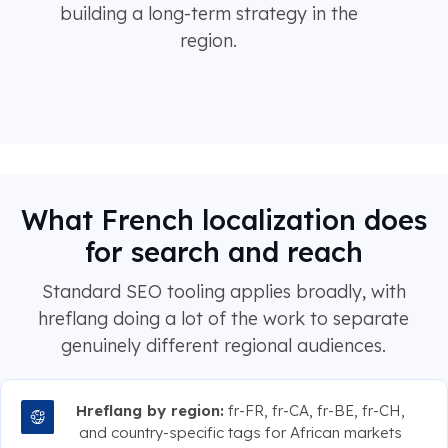
building a long-term strategy in the
region.
What French localization does
for search and reach
Standard SEO tooling applies broadly, with
hreflang doing a lot of the work to separate
genuinely different regional audiences.
Hreflang by region:
fr-FR, fr-CA, fr-BE, fr-CH,
and country-specific tags for African markets