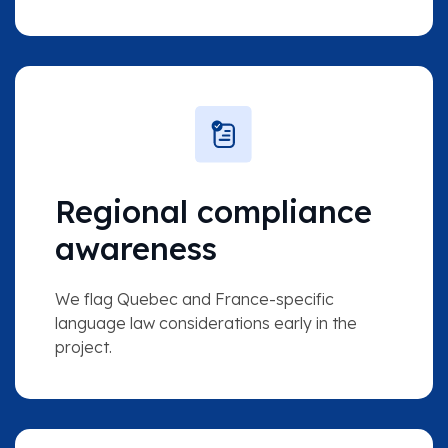
Regional compliance
awareness
We flag Quebec and France-specific
language law considerations early in the
project.