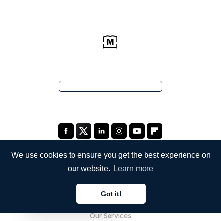
We use cookies to ensure you get the best experience on
our website.
Learn more
COMPANY
Got it!
About Us
English
Our Services