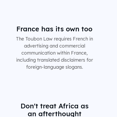
France has its own too
The Toubon Law requires French in
advertising and commercial
communication within France,
including translated disclaimers for
foreign-language slogans.
Don't treat Africa as
an afterthought