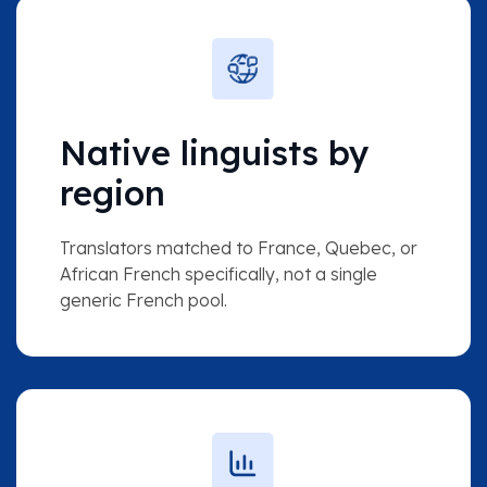
Native linguists by
region
Translators matched to France, Quebec, or
African French specifically, not a single
generic French pool.