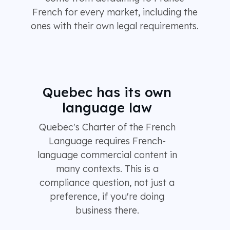
French for every market, including the
ones with their own legal requirements.
Quebec has its own
language law
Quebec's Charter of the French
Language requires French-
language commercial content in
many contexts. This is a
compliance question, not just a
preference, if you're doing
business there.