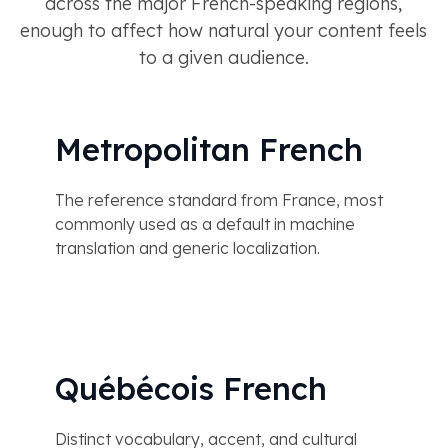
across the major French-speaking regions,
enough to affect how natural your content feels
to a given audience.
Metropolitan French
The reference standard from France, most
commonly used as a default in machine
translation and generic localization.
Québécois French
Distinct vocabulary, accent, and cultural