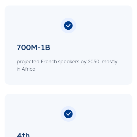
700M-1B
projected French speakers by 2050, mostly
in Africa
4th