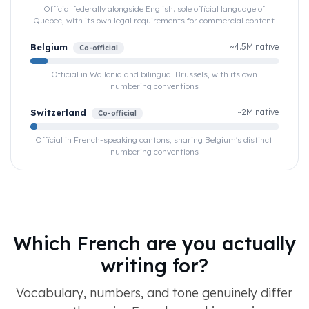
Official federally alongside English; sole official language of
Quebec, with its own legal requirements for commercial content
Belgium
~4.5M native
Co-official
Official in Wallonia and bilingual Brussels, with its own
numbering conventions
Switzerland
~2M native
Co-official
Official in French-speaking cantons, sharing Belgium's distinct
numbering conventions
Which French are you actually
writing for?
Vocabulary, numbers, and tone genuinely differ