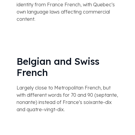
identity from France French, with Quebec's
own language laws affecting commercial
content.
Belgian and Swiss
French
Largely close to Metropolitan French, but
with different words for 70 and 90 (septante,
nonante) instead of France's soixante-dix
and quatre-vingt-dix.