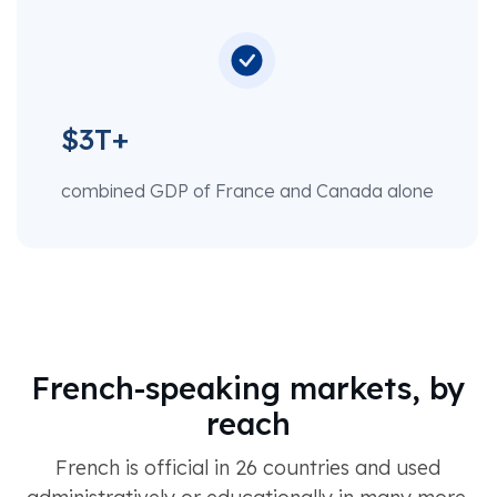
$3T+
combined GDP of France and Canada alone
French-speaking markets, by
reach
French is official in 26 countries and used