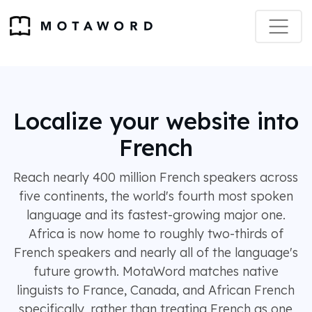
Localize your website into
French
Reach nearly 400 million French speakers across
five continents, the world's fourth most spoken
language and its fastest-growing major one.
Africa is now home to roughly two-thirds of
French speakers and nearly all of the language's
future growth. MotaWord matches native
linguists to France, Canada, and African French
specifically, rather than treating French as one