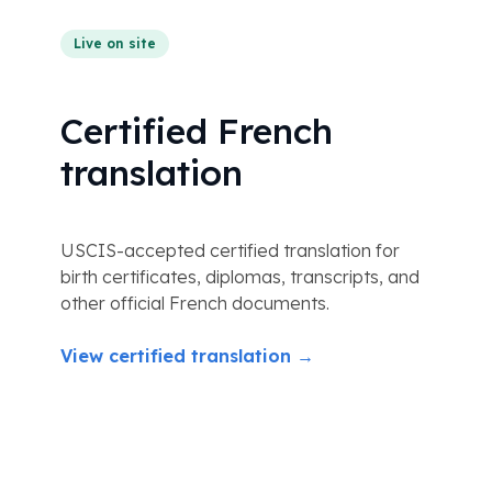
Live on site
Certified French
translation
USCIS-accepted certified translation for
birth certificates, diplomas, transcripts, and
other official French documents.
View certified translation →