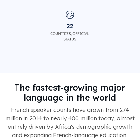
The fastest-growing major
language in the world
French speaker counts have grown from 274
million in 2014 to nearly 400 million today, almost
entirely driven by Africa's demographic growth
and expanding French-language education.