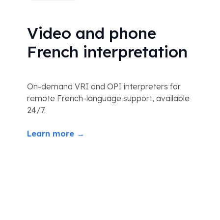
Video and phone
French interpretation
On-demand VRI and OPI interpreters for
remote French-language support, available
24/7.
Learn more →