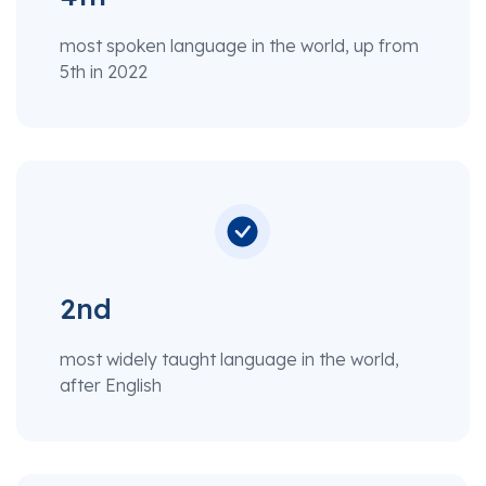
most spoken language in the world, up from
5th in 2022
2nd
most widely taught language in the world,
after English