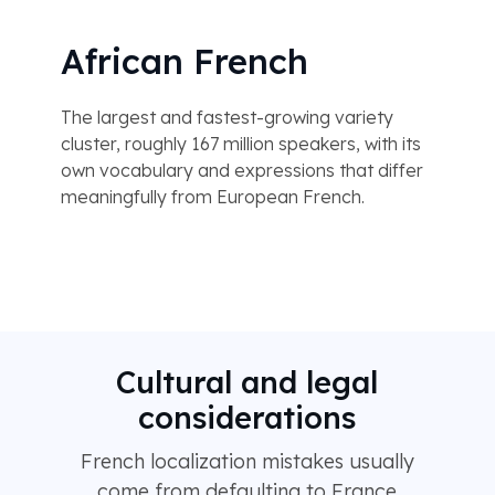
African French
The largest and fastest-growing variety
cluster, roughly 167 million speakers, with its
own vocabulary and expressions that differ
meaningfully from European French.
Cultural and legal
considerations
French localization mistakes usually
come from defaulting to France