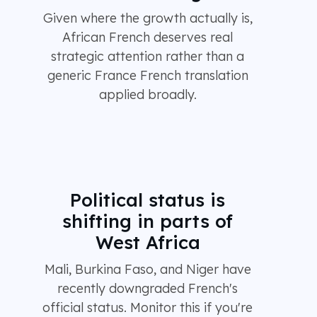
Given where the growth actually is,
African French deserves real
strategic attention rather than a
generic France French translation
applied broadly.
Political status is
shifting in parts of
West Africa
Mali, Burkina Faso, and Niger have
recently downgraded French's
official status. Monitor this if you're