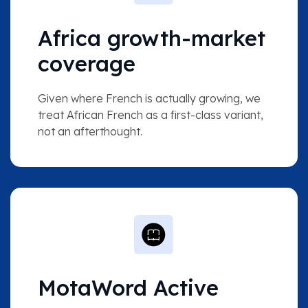
Africa growth-market
coverage
Given where French is actually growing, we
treat African French as a first-class variant,
not an afterthought.
MotaWord Active