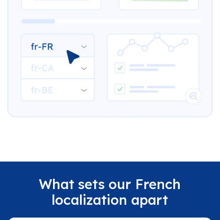
What sets our French
localization apart