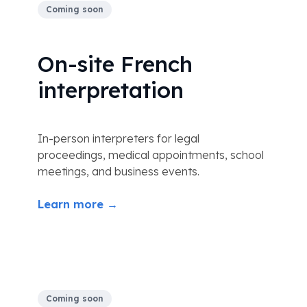
Coming soon
On-site French
interpretation
In-person interpreters for legal
proceedings, medical appointments, school
meetings, and business events.
Learn more →
Coming soon