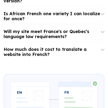
version?
Is African French one variety I can localize
for once?
Will my site meet France's or Quebec's
language law requirements?
How much does it cost to translate a
website into French?