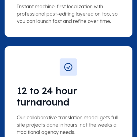
Instant machine-first localization with
professional post-editing layered on top, so
you can launch fast and refine over time.
12 to 24 hour
turnaround
Our collaborative translation model gets full-
site projects done in hours, not the weeks a
traditional agency needs.