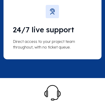
24/7 live support
Direct access to your project team
throughout, with no ticket queue.