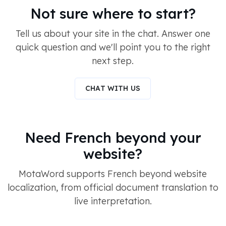
Not sure where to start?
Tell us about your site in the chat. Answer one
quick question and we'll point you to the right
next step.
CHAT WITH US
Need French beyond your
website?
MotaWord supports French beyond website
localization, from official document translation to
live interpretation.