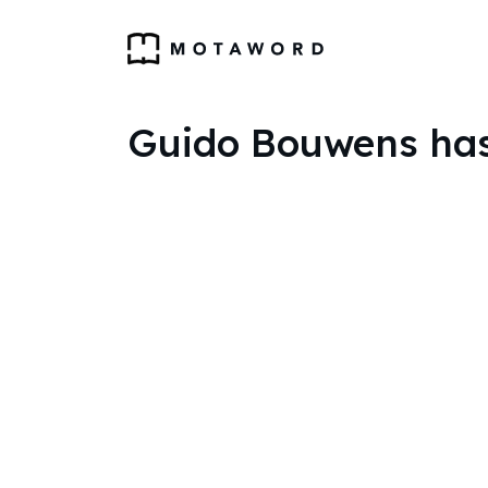
Guido Bouwens has 