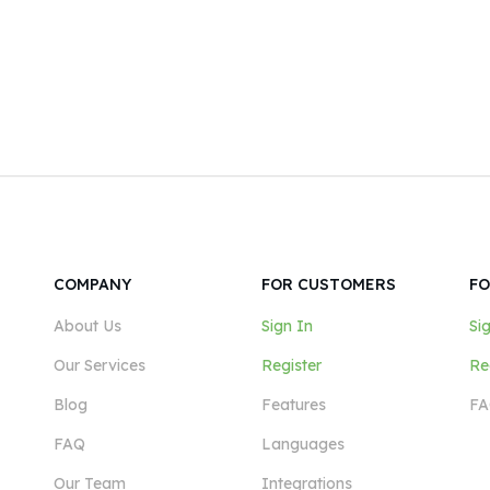
COMPANY
FOR CUSTOMERS
FO
About Us
Sign In
Si
Our Services
Register
Re
Blog
Features
FA
FAQ
Languages
Our Team
Integrations