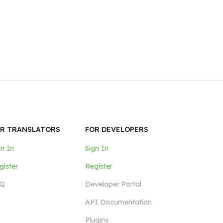
R TRANSLATORS
FOR DEVELOPERS
gn In
Sign In
gister
Register
Q
Developer Portal
API Documentation
Plugins