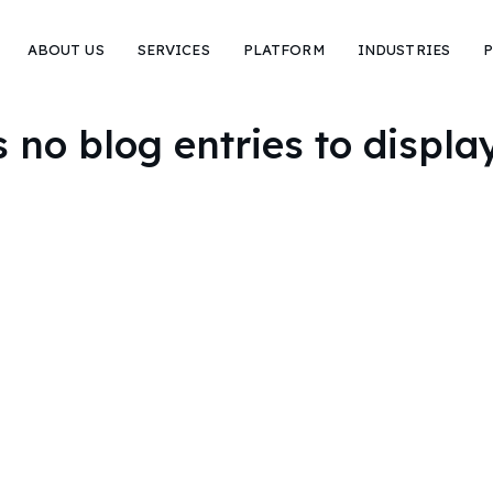
ABOUT US
SERVICES
PLATFORM
INDUSTRIES
P
no blog entries to display