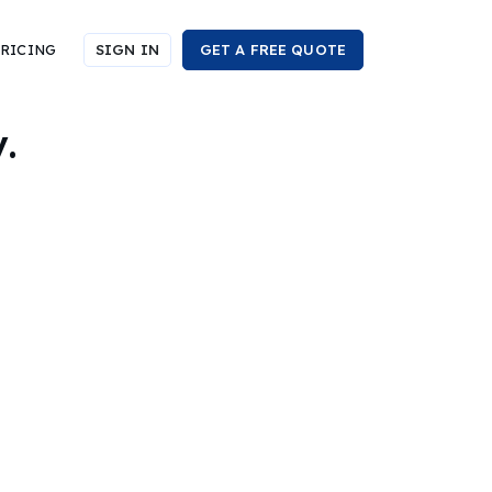
RICING
SIGN IN
GET A FREE QUOTE
.