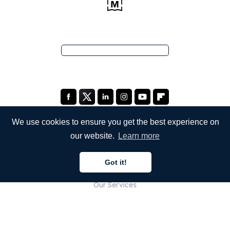
We use cookies to ensure you get the best experience on
our website.
Learn more
COMPANY
Got it!
About Us
Our Services
Blog
FAQ