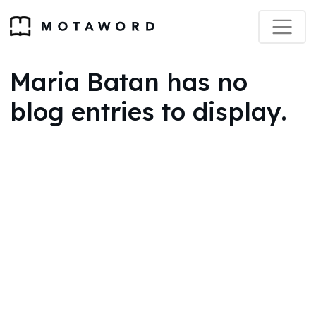
Maria Batan has no
blog entries to display.