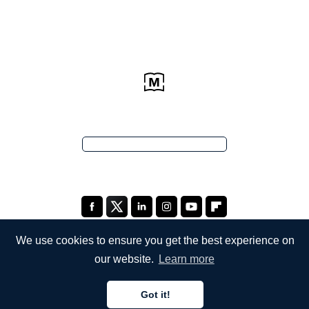
We use cookies to ensure you get the best experience on
our website.
Learn more
COMPANY
Got it!
About Us
English