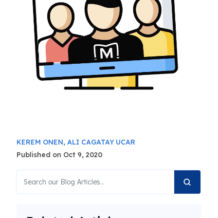
KEREM ONEN,
ALI CAGATAY UCAR
Published on Oct 9, 2020