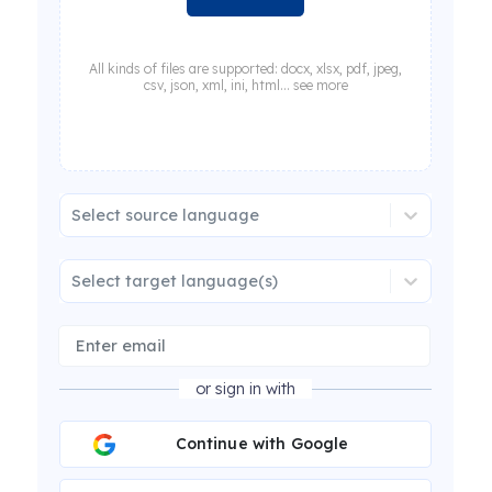
All kinds of files are supported: docx, xlsx, pdf, jpeg,
csv, json, xml, ini, html... see more
Select source language
Select target language(s)
or sign in with
Continue with Google