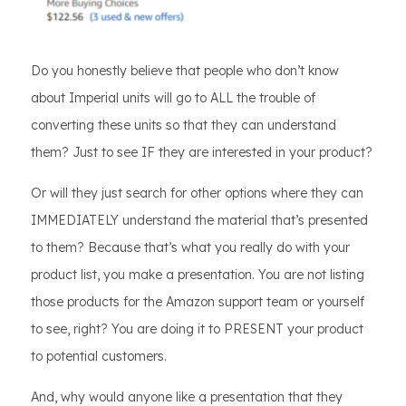
Do you honestly believe that people who don’t know
about Imperial units will go to ALL the trouble of
converting these units so that they can understand
them? Just to see IF they are interested in your product?
Or will they just search for other options where they can
IMMEDIATELY understand the material that’s presented
to them? Because that’s what you really do with your
product list, you make a presentation. You are not listing
those products for the Amazon support team or yourself
to see, right? You are doing it to PRESENT your product
to potential customers.
And, why would anyone like a presentation that they