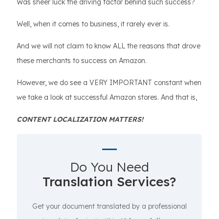
Was sheer luck the driving factor behind such success?
Well, when it comes to business, it rarely ever is.
And we will not claim to know ALL the reasons that drove
these merchants to success on Amazon.
However, we do see a VERY IMPORTANT constant when
we take a look at successful Amazon stores. And that is,
CONTENT LOCALIZATION MATTERS!
Do You Need
Translation Services?
Get your document translated by a professional