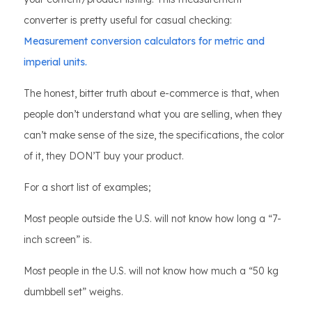
converter is pretty useful for casual checking:
Measurement conversion calculators for metric and
imperial units.
The honest, bitter truth about e-commerce is that, when
people don’t understand what you are selling, when they
can’t make sense of the size, the specifications, the color
of it, they DON’T buy your product.
For a short list of examples;
Most people outside the U.S. will not know how long a “7-
inch screen” is.
Most people in the U.S. will not know how much a “50 kg
dumbbell set” weighs.