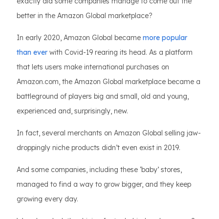
exactly did some companies manage to come out the
better in the Amazon Global marketplace?
In early 2020, Amazon Global became
more popular
than ever
with Covid-19 rearing its head. As a platform
that lets users make international purchases on
Amazon.com, the Amazon Global marketplace became a
battleground of players big and small, old and young,
experienced and, surprisingly, new.
In fact, several merchants on Amazon Global selling jaw-
droppingly niche products didn’t even exist in 2019.
And some companies, including these ‘baby’ stores,
managed to find a way to grow bigger, and they keep
growing every day.