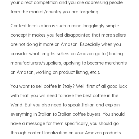
your direct competition and you are addressing people
from the market/country you are targeting.
Content localization is such a mind-bogglingly simple
concept it makes you feel disappointed that more sellers
are not doing it more on Amazon. Especially when you
consider what lengths sellers on Amazon go to (finding
manufacturers/suppliers, applying to become merchants
on Amazon, working on product listing, etc.).
You want to sell coffee in Italy? Well, first of all good luck
with that: you will need to have the best coffee in the
World. But you also need to speak Italian and explain
everything in Italian to Italian coffee buyers. You should
have a message for them specifically, you should go
through content localization on your Amazon products