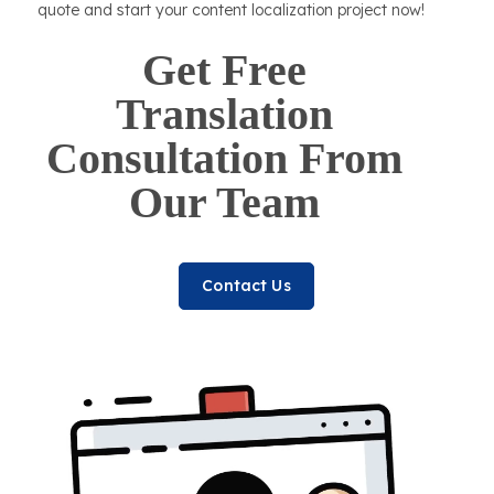
quote and start your content localization project now!
Get Free
Translation
Consultation From
Our Team
Contact Us