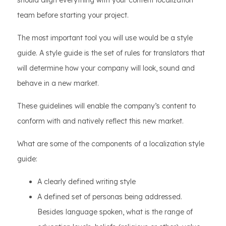
should align everything with your content localization
team before starting your project.
The most important tool you will use would be a style
guide. A style guide is the set of rules for translators that
will determine how your company will look, sound and
behave in a new market.
These guidelines will enable the company’s content to
conform with and natively reflect this new market.
What are some of the components of a localization style
guide:
A clearly defined writing style
A defined set of personas being addressed.
Besides language spoken, what is the range of