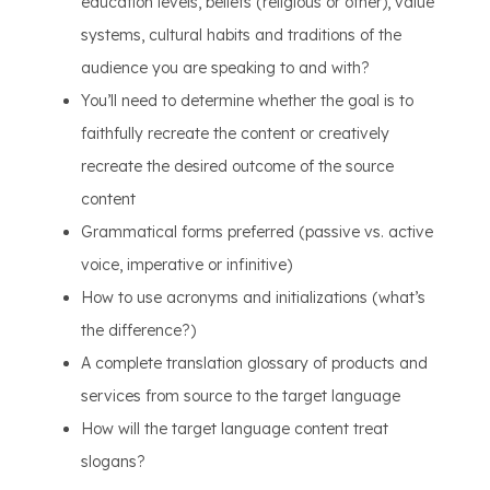
education levels, beliefs (religious or other), value
systems, cultural habits and traditions of the
audience you are speaking to and with?
You’ll need to determine whether the goal is to
faithfully recreate the content or creatively
recreate the desired outcome of the source
content
Grammatical forms preferred (passive vs. active
voice, imperative or infinitive)
How to use acronyms and initializations (what’s
the difference?)
A complete translation glossary of products and
services from source to the target language
How will the target language content treat
slogans?