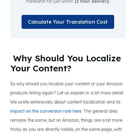
translator for just within
12 hour delivery.
Calculate Your Translation Cost
Why Should You Localize
Your Content?
So why should you localize your content or your Amazon
products listing again? Let us explain in a bit more detail.
We wrote extensively about content localization and its
impact on the conversion rate here
. The general idea
remains the same, but on Amazon, things are a bit more
tricky as you are directly visible, on the same page, with