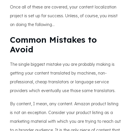
Once all of these are covered, your content localization
project is set up for success. Unless, of course, you insist
on doing the following…
Common Mistakes to
Avoid
The single biggest mistake you are probably making is
getting your content translated by machines, non-
professional, cheap translators or language service
providers which eventually use those same translators.
By content, I mean, any content. Amazon product listing
is not an exception. Consider your product listing as a
marketing material with which you are trying to reach out
to a broader audience. It is the only piece of content that