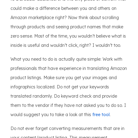
could make a difference between you and others on
Amazon marketplace right? Now think about scrolling
through products and seeing product names that make
zero sense. Most of the time, you wouldn’t believe what is
inside is useful and wouldn’t click, right? I wouldn’t too.
What you need to do is actually quite simple: Work with
professionals that have experience in translating Amazon
product listings. Make sure you get your images and
infographics localized. Do not get your keywords
translated randomly. Do keyword check and provide
them to the vendor if they have not asked you to do so. I
would suggest you to take a look at this
free tool
.
Do not ever forget converting measurements that are in
your content/product listing. This measurement