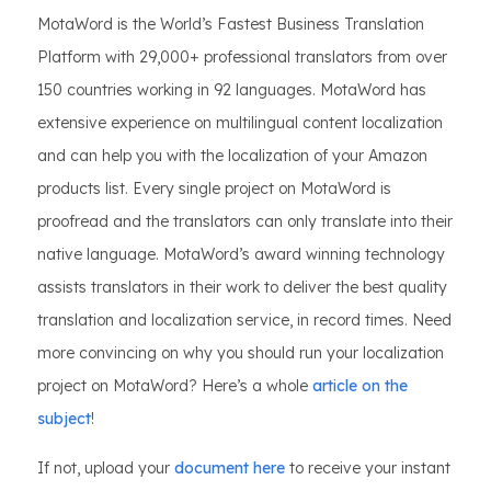
MotaWord is the World’s Fastest Business Translation
Platform with 29,000+ professional translators from over
150 countries working in 92 languages. MotaWord has
extensive experience on multilingual content localization
and can help you with the localization of your Amazon
products list. Every single project on MotaWord is
proofread and the translators can only translate into their
native language. MotaWord’s award winning technology
assists translators in their work to deliver the best quality
translation and localization service, in record times. Need
more convincing on why you should run your localization
project on MotaWord? Here’s a whole
article on the
subject
!
If not, upload your
document here
to receive your instant