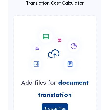
Translation Cost Calculator
Add files for
document
translation
Browse files