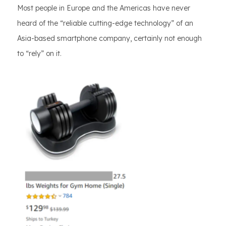
Most people in Europe and the Americas have never
heard of the “reliable cutting-edge technology” of an
Asia-based smartphone company, certainly not enough
to “rely” on it.