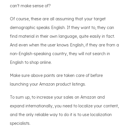
can’t make sense of?
Of course, these are all assuming that your target
demographic speaks English. If they want to, they can
find material in their own language, quite easily in fact.
And even when the user knows English, if they are from a
non-English-speaking country, they will not search in
English to shop online.
Make sure above points are taken care of before
launching your Amazon product listings.
To sum up, to increase your sales on Amazon and
expand internationally, you need to localize your content,
and the only reliable way to do it is to use localization
specialists.