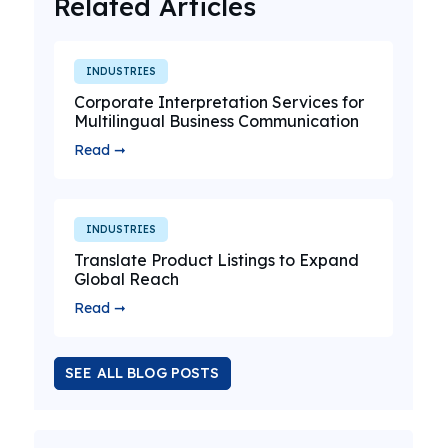
Related Articles
INDUSTRIES
Corporate Interpretation Services for
Multilingual Business Communication
Read ➞
INDUSTRIES
Translate Product Listings to Expand
Global Reach
Read ➞
SEE ALL BLOG POSTS