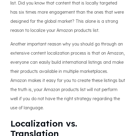
list. Did you know that content that is locally targeted
has six times more engagement than the ones that were
designed for the global market? This alone is a strong
reason to localize your Amazon products list.
Another important reason why you should go through an
extensive content localization process is that on Amazon,
everyone can easily build international listings and make
their products available in multiple marketplaces.
Amazon makes it easy for you to create these listings but
the truth is, your Amazon products list will not perform
well if you do not have the right strategy regarding the
use of language.
Localization vs.
Translation