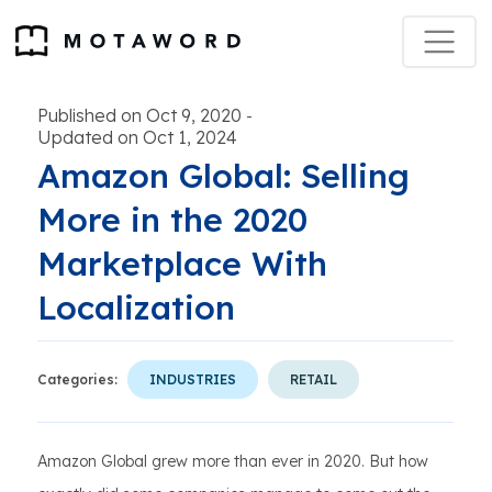
Published on Oct 9, 2020
-
Updated on Oct 1, 2024
Amazon Global: Selling
More in the 2020
Marketplace With
Localization
Categories:
INDUSTRIES
RETAIL
Amazon Global grew more than ever in 2020. But how