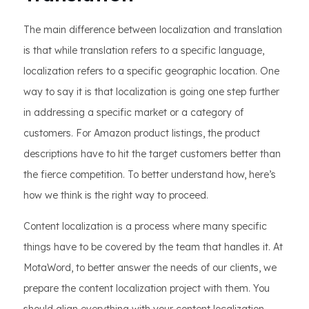
The main difference between localization and translation
is that while translation refers to a specific language,
localization refers to a specific geographic location. One
way to say it is that localization is going one step further
in addressing a specific market or a category of
customers. For Amazon product listings, the product
descriptions have to hit the target customers better than
the fierce competition. To better understand how, here’s
how we think is the right way to proceed.
Content localization is a process where many specific
things have to be covered by the team that handles it. At
MotaWord, to better answer the needs of our clients, we
prepare the content localization project with them. You