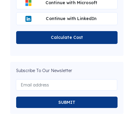
Continue with Microsoft
Continue with LinkedIn
Calculate Cost
Subscribe To Our Newsletter
SUBMIT