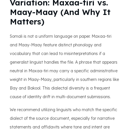
Variation: Maxaa-tiri vs.
Maay-Maay (And Why It
Matters)
Somali is not a uniform language on paper. Maxaa-tiri
and Maay-Maay feature distinct phonology and
vocabulary that can lead to misinterpretations if a
generalist linguist handles the file. A phrase that appears
neutral in Maxaa-tiri may carry a specific administrative
weight in Maay-Maay, particularly in southern regions like
Bay and Bakool. This dialectal diversity is a frequent
cause of identity drift in multi-document submissions.
We recommend utilizing linguists who match the specific
dialect of the source document, especially for narrative
statements and affidavits where tone and intent are