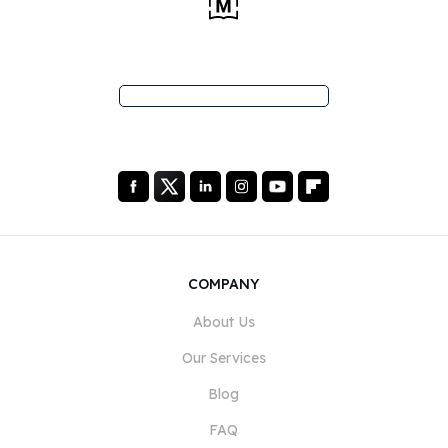
COMPANY
About Us
Our Services
Blog
FAQ