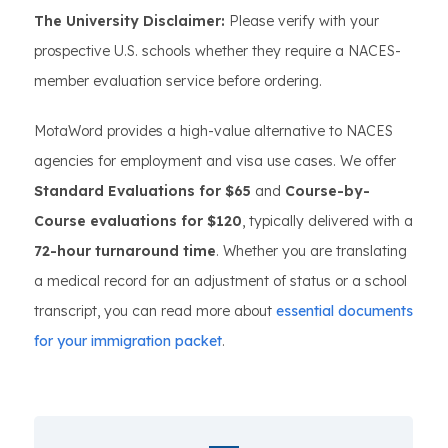
The University Disclaimer:
Please verify with your
prospective U.S. schools whether they require a NACES-
member evaluation service before ordering.
MotaWord provides a high-value alternative to NACES
agencies for employment and visa use cases. We offer
Standard Evaluations for $65
and
Course-by-
Course evaluations for $120
, typically delivered with a
72-hour turnaround time
. Whether you are translating
a medical record for an adjustment of status or a school
transcript, you can read more about
essential documents
for your immigration packet
.