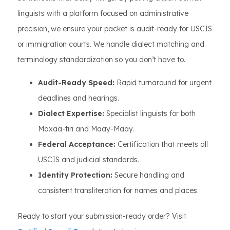
linguists with a platform focused on administrative
precision, we ensure your packet is audit-ready for USCIS
or immigration courts. We handle dialect matching and
terminology standardization so you don’t have to.
Audit-Ready Speed:
Rapid turnaround for urgent
deadlines and hearings.
Dialect Expertise:
Specialist linguists for both
Maxaa-tiri and Maay-Maay.
Federal Acceptance:
Certification that meets all
USCIS and judicial standards.
Identity Protection:
Secure handling and
consistent transliteration for names and places.
Ready to start your submission-ready order? Visit