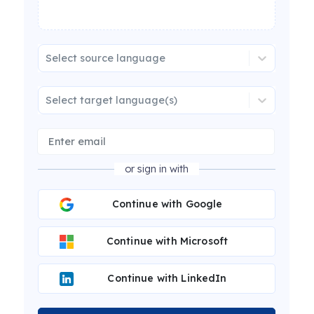
Select source language
Select target language(s)
or sign in with
Continue with Google
Continue with Microsoft
Continue with LinkedIn