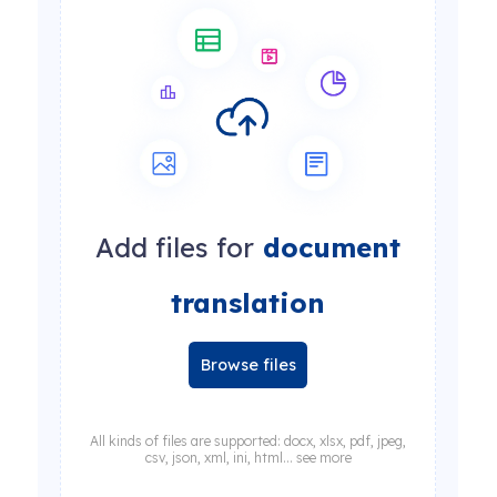
Add files for
document
translation
Browse files
All kinds of files are supported: docx, xlsx, pdf, jpeg,
csv, json, xml, ini, html... see more