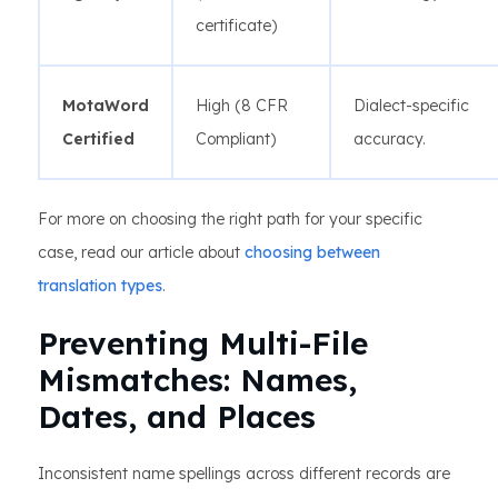
certificate)
MotaWord
High (8 CFR
Dialect-specific
Certified
Compliant)
accuracy.
For more on choosing the right path for your specific
case, read our article about
choosing between
translation types
.
Preventing Multi-File
Mismatches: Names,
Dates, and Places
Inconsistent name spellings across different records are