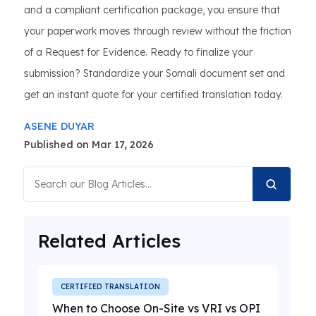
and a compliant certification package, you ensure that
your paperwork moves through review without the friction
of a Request for Evidence. Ready to finalize your
submission? Standardize your Somali document set and
get an instant quote for your certified translation today.
ASENE DUYAR
Published on Mar 17, 2026
Related Articles
CERTIFIED TRANSLATION
When to Choose On-Site vs VRI vs OPI