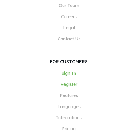
Our Team
Careers
Legal
Contact Us
FOR CUSTOMERS
Sign In
Register
Features
Languages
Integrations
Pricing