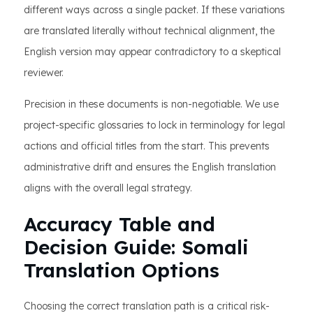
different ways across a single packet. If these variations
are translated literally without technical alignment, the
English version may appear contradictory to a skeptical
reviewer.
Precision in these documents is non-negotiable. We use
project-specific glossaries to lock in terminology for legal
actions and official titles from the start. This prevents
administrative drift and ensures the English translation
aligns with the overall legal strategy.
Accuracy Table and
Decision Guide: Somali
Translation Options
Choosing the correct translation path is a critical risk-