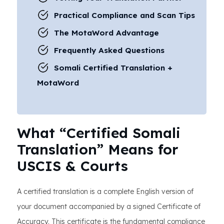
Practical Compliance and Scan Tips
The MotaWord Advantage
Frequently Asked Questions
Somali Certified Translation +
MotaWord
What “Certified Somali
Translation” Means for
USCIS & Courts
A certified translation is a complete English version of
your document accompanied by a signed Certificate of
Accuracy. This certificate is the fundamental compliance