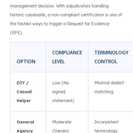
management decision. With adjudicators handling
historic caseloads, a non-compliant certification is one of
the fastest ways to trigger a Request for Evidence
(RFE).
COMPLIANCE
TERMINOLOGY
OPTION
LEVEL
CONTROL
DIY /
Low (No
Minimal dialect
Casual
signed
matching.
Helper
statement)
General
Moderate
Inconsistent
Agency
(Generic
terminology.