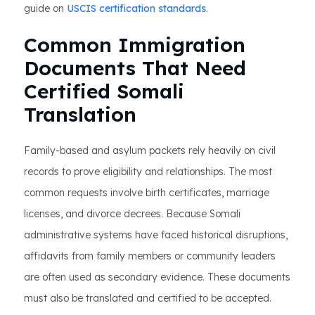
guide on
USCIS certification standards
.
Common Immigration
Documents That Need
Certified Somali
Translation
Family-based and asylum packets rely heavily on civil
records to prove eligibility and relationships. The most
common requests involve birth certificates, marriage
licenses, and divorce decrees. Because Somali
administrative systems have faced historical disruptions,
affidavits from family members or community leaders
are often used as secondary evidence. These documents
must also be translated and certified to be accepted.