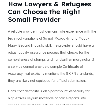
How Lawyers & Refugees
Can Choose the Right
Somali Provider
A reliable provider must demonstrate experience with the
technical variations of Somali Maxaa-tiri and Maay-
Maay. Beyond linguistic skill, the provider should have a
robust quality assurance process that checks for the
completeness of stamps and handwritten marginalia. If
a service cannot provide a sample Certificate of
Accuracy that explicitly mentions the 8 CFR standards,
they are likely not equipped for official submissions.
Data confidentiality is also paramount, especially for
high-stakes asylum materials or police reports. We