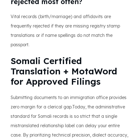
rejected most often?
Vital records (birth/marriage) and affidavits are
frequently rejected if they are missing registry stamp
translations or if name spellings do not match the
passport.
Somali Certified
Translation + MotaWord
for Approved Filings
Submitting documents to an immigration office provides
zero margin for a clerical gap.Today, the administrative
standard for Somali records is so strict that a single
mistranslated relationship label can delay your entire
case. By prioritizing technical precision, dialect accuracy,