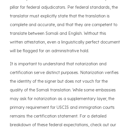
pillar for federal adjudicators. Per federal standards, the
translator must explicitly state that the translation is
complete and accurate, and that they are competent to
translate between Somali and English. Without this
written attestation, even a linguistically perfect document
will be flagged for an administrative hold.
It is important to understand that notarization and
certification serve distinct purposes. Notarization verifies
the identity of the signer but does not vouch for the
quality of the Somali translation. While some embassies
may ask for notarization as a supplementary layer, the
primary requirement for USCIS and immigration courts
remains the certification statement. For a detailed
breakdown of these federal expectations, check out our