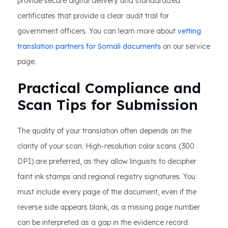
provide secure digital delivery and standardized
certificates that provide a clear audit trail for
government officers. You can learn more about
vetting
translation partners for Somali documents
on our service
page.
Practical Compliance and
Scan Tips for Submission
The quality of your translation often depends on the
clarity of your scan. High-resolution color scans (300
DPI) are preferred, as they allow linguists to decipher
faint ink stamps and regional registry signatures. You
must include every page of the document, even if the
reverse side appears blank, as a missing page number
can be interpreted as a gap in the evidence record.