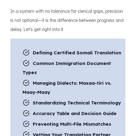
In a system with no tolerance for clerical gaps, precision
is not optional—it is the difference between progress and
delay. Let’s get right into it.
Defining Certified Somali Translation
Common Immigration Document
Types
Managing Dialects: Maxaa-tiri vs.
Maay-Maay
Standardizing Technical Terminology
Accuracy Table and Decision Guide
Preventing Multi-File Mismatches
Vetting Your Translation Partner