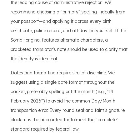
the leading cause of administrative rejection. We
recommend choosing a "primary" spelling—ideally from
your passport—and applying it across every birth
certificate, police record, and affidavit in your set. If the
Somali original features alternate characters, a
bracketed translator's note should be used to clarify that
the identity is identical.
Dates and formatting require similar discipline. We
suggest using a single date format throughout the
packet, preferably spelling out the month (e.g., "14
February 2026") to avoid the common Day/Month
transposition error. Every round seal and faint signature
block must be accounted for to meet the "complete"
standard required by federal law.