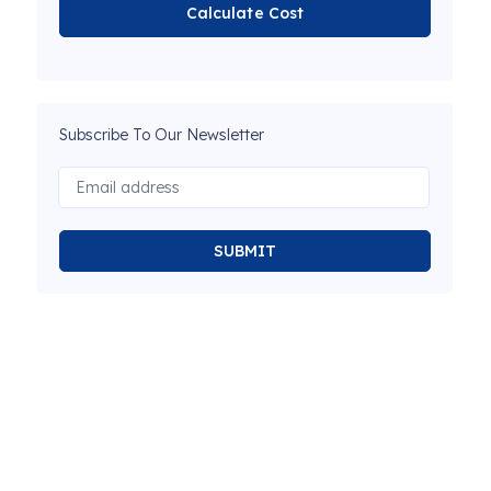
Calculate Cost
Subscribe To Our Newsletter
SUBMIT