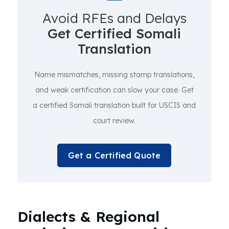
Avoid RFEs and Delays
Get Certified Somali
Translation
Name mismatches, missing stamp translations,
and weak certification can slow your case. Get
a certified Somali translation built for USCIS and
court review.
Get a Certified Quote
Dialects & Regional