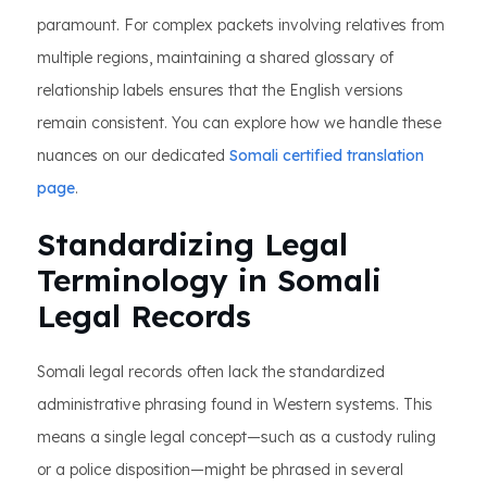
paramount. For complex packets involving relatives from
multiple regions, maintaining a shared glossary of
relationship labels ensures that the English versions
remain consistent. You can explore how we handle these
nuances on our dedicated
Somali certified translation
page
.
Standardizing Legal
Terminology in Somali
Legal Records
Somali legal records often lack the standardized
administrative phrasing found in Western systems. This
means a single legal concept—such as a custody ruling
or a police disposition—might be phrased in several