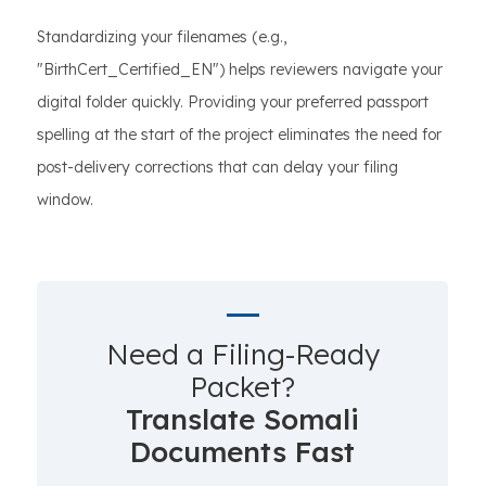
Standardizing your filenames (e.g.,
"BirthCert_Certified_EN") helps reviewers navigate your
digital folder quickly. Providing your preferred passport
spelling at the start of the project eliminates the need for
post-delivery corrections that can delay your filing
window.
Need a Filing-Ready
Packet?
Translate Somali
Documents Fast