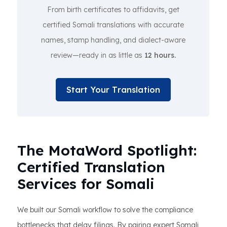
From birth certificates to affidavits, get
certified Somali translations with accurate
names, stamp handling, and dialect-aware
review—ready in as little as
12 hours.
Start Your Translation
The MotaWord Spotlight:
Certified Translation
Services for Somali
We built our Somali workflow to solve the compliance
bottlenecks that delay filings. By pairing expert Somali