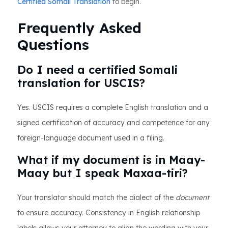
Certified Somali Translation
to begin.
Frequently Asked
Questions
Do I need a certified Somali
translation for USCIS?
Yes. USCIS requires a complete English translation and a
signed certification of accuracy and competence for any
foreign-language document used in a filing.
What if my document is in Maay-
Maay but I speak Maxaa-tiri?
Your translator should match the dialect of the
document
to ensure accuracy. Consistency in English relationship