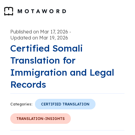
Published on Mar 17, 2026
-
Updated on Mar 19, 2026
Certified Somali
Translation for
Immigration and Legal
Records
Categories:
CERTIFIED TRANSLATION
TRANSLATION-INSIGHTS