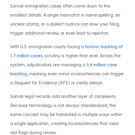
Somali immigration cases often come down to the
smallest details. A single mismatch in name spelling, an
unclear stamp, or a dialect nuance can slow your filing,
trigger additional review, or even lead to rejection.
With U.S. immigration courts facing a
historic backlog of
1.7 million cases
, scrutiny is higher than ever. Across the
system, adjudicators are managing a
5.4 million case
backlog
, meaning even minor inconsistencies can trigger
a Request for Evidence (RFE) or costly delays.
Somali legal records add another layer of complexity.
Because terminology is not always standardized, the
same concept may be translated in multiple ways within
a single application, creating inconsistencies that raise
red flags during review.