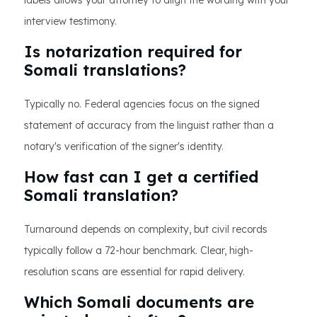
labels allows your attorney to align the wording with your
interview testimony.
Is notarization required for
Somali translations?
Typically no. Federal agencies focus on the signed
statement of accuracy from the linguist rather than a
notary's verification of the signer's identity.
How fast can I get a certified
Somali translation?
Turnaround depends on complexity, but civil records
typically follow a 72-hour benchmark. Clear, high-
resolution scans are essential for rapid delivery.
Which Somali documents are