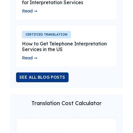
for Interpretation Services
Read ➞
CERTIFIED TRANSLATION
How to Get Telephone Interpretation
Services in the US
Read ➞
SEE ALL BLOG POSTS
Translation Cost Calculator