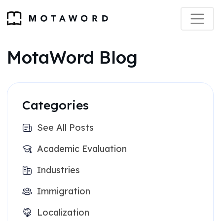
MotaWord Blog
Categories
See All Posts
Academic Evaluation
Industries
Immigration
Localization