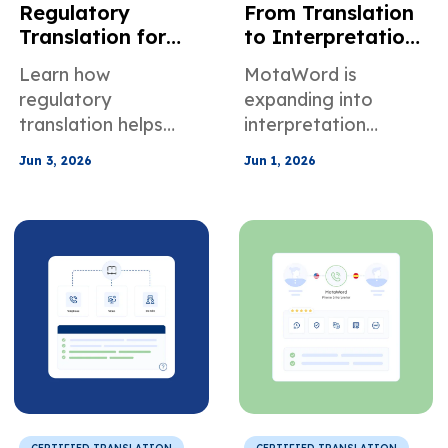
Regulatory
From Translation
Translation for
to Interpretation:
Healthcare
How MotaWord Is
Learn how
MotaWord is
Finance Legal &
Creating New
regulatory
expanding into
Manufacturing
Opportunities for
translation helps
interpretation
Compliance
Linguists
healthcare, finance,
services, giving
Jun 3, 2026
Jun 1, 2026
legal, and
translators and
manufacturing
interpreters new
teams maintain
opportunities in OSI,
terminology control,
VRI, and OPI
audit traceability,
assignments across
and compliance.
the U.S.