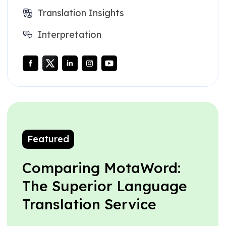
Translation Insights
Interpretation
Featured
Comparing MotaWord:
The Superior Language
Translation Service