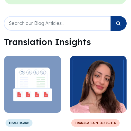
Translation Insights
HEALTHCARE
TRANSLATION-INSIGHTS