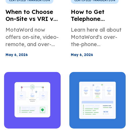
CERTIFIED TRANSLATION
CERTIFIED TRANSLATION
When to Choose
How to Get
On-Site vs VRI vs
Telephone
OPI for
Interpretation
MotaWord now
Learn here all about
Interpretation
Services in the US
offers on-site, video-
MotaWord's over-
Services
remote, and over-
the-phone
the-phone
interpretation
May 6, 2026
May 6, 2026
interpretation
services. When it's
services. In this
the right choice for
article, we introduce
your use case, how
the different
to book our
services, the
telephone
advantages of using
interpreters, and
our solutions, and
more about how we
also explain how to
can help teams
select the correct
across different
solution for your
industries