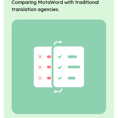
Comparing MotaWord with traditional
translation agencies.