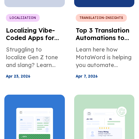
communicate better
in online meetings.
LOCALIZATION
TRANSLATION-INSIGHTS
Localizing Vibe-
Top 3 Translation
Coded Apps for
Automations to
Multilingual User
Ease Localization
Struggling to
Learn here how
Growth
Management
localize Gen Z tone
MotaWord is helping
and slang? Learn
you automate
how to translate
translation. We're
Apr 23, 2026
Apr 7, 2026
vibe-coded app
helping you stay on
content with cultural
your projects, not by
nuance to boost
slowing you down,
engagement,
but by helping you
retention, and
automate
growth.
translation. Learn
more about how it
works inside.