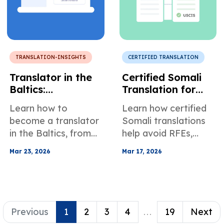
TRANSLATION-INSIGHTS
CERTIFIED TRANSLATION
Translator in the
Certified Somali
Baltics:
Translation for
Requirements,
Immigration and
Learn how to
Learn how certified
Challenges, Best
Legal Records
become a translator
Somali translations
Practices, and
in the Baltics, from
help avoid RFEs,
General Mood
education and
delays, and
Mar 23, 2026
Mar 17, 2026
specialization to AI
rejections in USCIS
vs human translation
and court filings, with
and global growth
dialect and
tips.
compliance tips.
Previous
1
2
3
4
...
19
Next