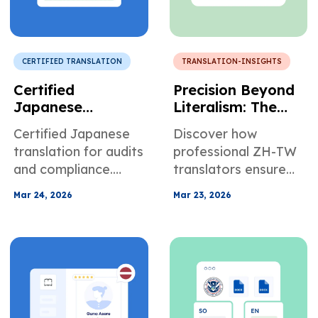
CERTIFIED TRANSLATION
TRANSLATION-INSIGHTS
Certified
Precision Beyond
Japanese
Literalism: The
Translation for
Architecture of
Certified Japanese
Discover how
Corporate
Trust in
translation for audits
professional ZH-TW
Regulatory
Traditional
and compliance.
translators ensure
Compliance
Chinese
Avoid regulatory
accuracy,
Translation
Mar 24, 2026
Mar 23, 2026
risks with accurate
compliance, and
financial documents.
clarity for legal,
medical, and
business documents.