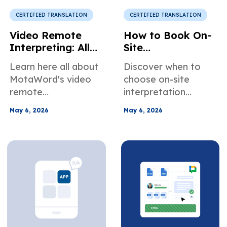
specific needs.
communicate better
in online meetings.
CERTIFIED TRANSLATION
CERTIFIED TRANSLATION
Video Remote
How to Book On-
Interpreting: All
Site
You Need to
Interpretation
Learn here all about
Discover when to
Know
Services in the US
MotaWord's video
choose on-site
remote
interpretation
interpretation
services for
May 6, 2026
May 6, 2026
services. When it's
healthcare, legal,
the right choice for
and business
your use case, how
meetings. Learn how
to book our video
to easily plan and
interpreters, and
book an in-person
more about how we
interpreter.
can help teams
across different
industries