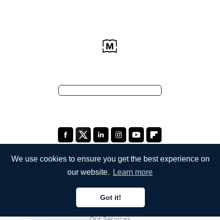
We use cookies to ensure you get the best experience on
our website.
Learn more
COMPANY
Got it!
About Us
English
Our Services