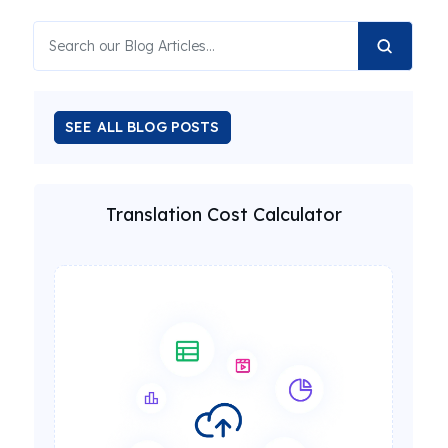
SEE ALL BLOG POSTS
Translation Cost Calculator