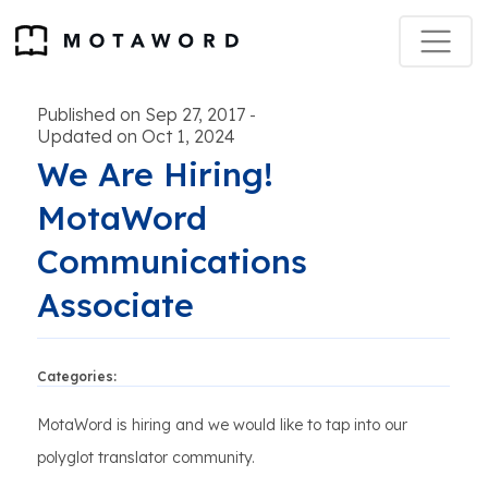
Published on Sep 27, 2017
-
Updated on Oct 1, 2024
We Are Hiring!
MotaWord
Communications
Associate
Categories:
MotaWord is hiring and we would like to tap into our
polyglot translator community.