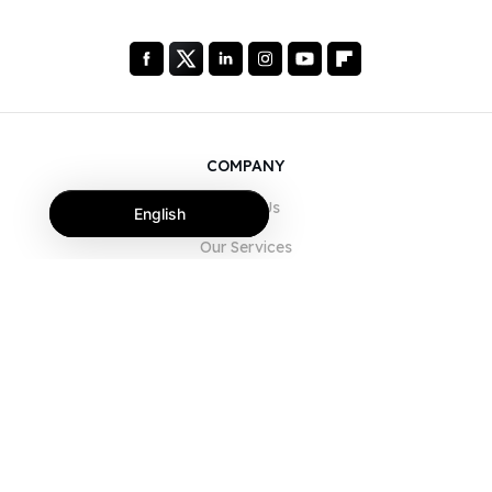
COMPANY
About Us
English
Our Services
Blog
FAQ
Our Team
Careers
Legal
Contact Us