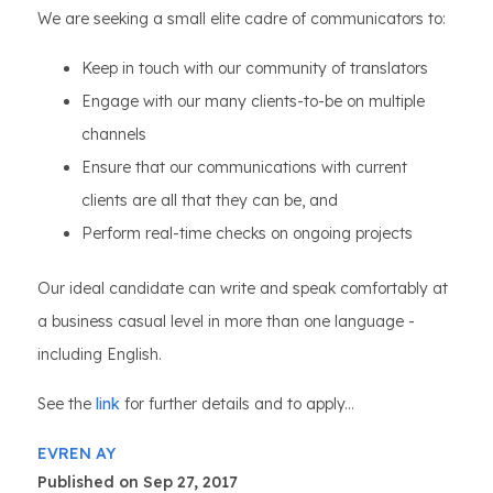
We are seeking a small elite cadre of communicators to:
Keep in touch with our community of translators
Engage with our many clients-to-be on multiple
channels
Ensure that our communications with current
clients are all that they can be, and
Perform real-time checks on ongoing projects
Our ideal candidate can write and speak comfortably at
a business casual level in more than one language -
including English.
See the
link
for further details and to apply...
EVREN AY
Published on Sep 27, 2017