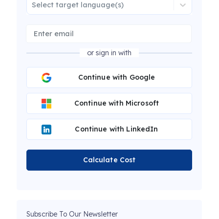
Select target language(s)
or sign in with
Continue with Google
Continue with Microsoft
Continue with LinkedIn
Calculate Cost
Subscribe To Our Newsletter