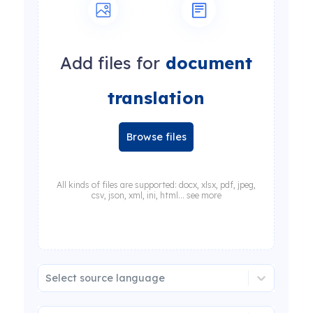
Add files for
document
translation
Browse files
All kinds of files are supported: docx, xlsx, pdf, jpeg,
csv, json, xml, ini, html... see more
Select source language