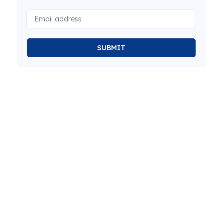
SUBMIT