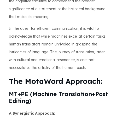
the cognitive faculties to comprehend the broader
significance of a statement or the historical background
that molds its meaning.
In the quest for efficient communication, it is vital to
acknowledge that while machines excel at certain tasks,
human translators remain unrivaled in grasping the
intricacies of language. The journey of translation, laden
with cultural and emotional resonance, is one that
necessitates the artistry of the human touch.
The MotaWord Approach:
MT+PE (Machine Translation+Post
Editing)
A Synergistic Approach: