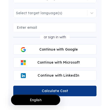
Select target language(s)
or sign in with
Continue with Google
Continue with Microsoft
Continue with LinkedIn
Calculate Cost
English