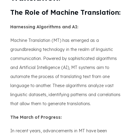
The Role of Machine Translation:
Harnessing Algorithms and AI:
Machine Translation (MT) has emerged as a
groundbreaking technology in the realm of linguistic
communication. Powered by sophisticated algorithms
and Artificial Intelligence (AI), MT systems aim to
automate the process of translating text from one
language to another. These algorithms analyze vast
linguistic datasets, identifying patterns and correlations
that allow them to generate translations.
The March of Progress:
In recent years, advancements in MT have been