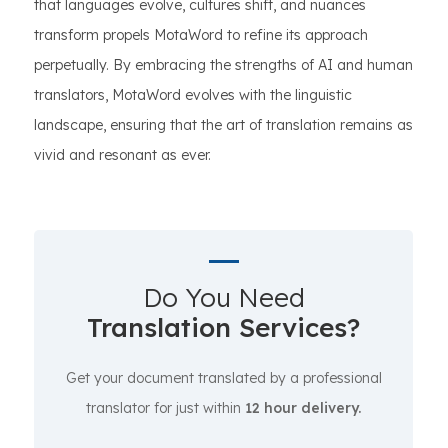
that languages evolve, cultures shift, and nuances
transform propels MotaWord to refine its approach
perpetually. By embracing the strengths of AI and human
translators, MotaWord evolves with the linguistic
landscape, ensuring that the art of translation remains as
vivid and resonant as ever.
Do You Need
Translation Services?
Get your document translated by a professional
translator for just within
12 hour delivery.