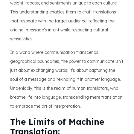
weight, taboos, and sentiments unique to each culture.
This understanding enables them to craft translations
that resonate with the target audience, reflecting the
original message's intent while respecting cultural
sensitivities.
In a world where communication transcends
geographical boundaries, the power to communicate isn't
just about exchanging words; it's about capturing the
soul of a message and rekindling it in another language.
Undeniably, this is the realm of human translators, who
breathe life into language, transcending mere translation
to embrace the art of interpretation.
The Limits of Machine
Translation: