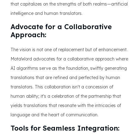
that capitalizes on the strengths of both realms—artificial
intelligence and human translators.
Advocate for a Collaborative
Approach:
The vision is not one of replacement but of enhancement.
MotaWord advocates for a collaborative approach where
AI algorithms serve as the foundation, swiftly generating
translations that are refined and perfected by human
translators. This collaboration isn't a concession of
human ability; it's a celebration of the partnership that
yields translations that resonate with the intricacies of
language and the heart of communication.
Tools for Seamless Integration: