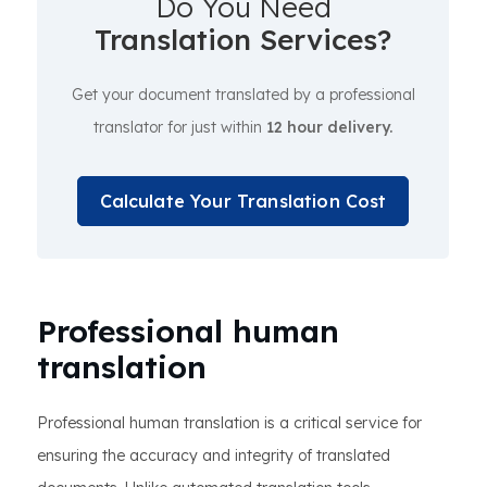
Do You Need
Translation Services?
Get your document translated by a professional
translator for just within
12 hour delivery.
Calculate Your Translation Cost
Professional human
translation
Professional human translation is a critical service for
ensuring the accuracy and integrity of translated