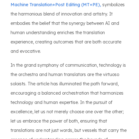
Machine Translation+Post Editing (MT+PE),
symbolizes
the harmonious blend of innovation and artistry. It
embodies the belief that the synergy between AI and
human understanding enriches the translation
experience, creating outcomes that are both accurate
and evocative.
In the grand symphony of communication, technology is
the orchestra and human translators are the virtuoso
soloists. The article has illuminated the path forward,
encouraging a balanced orchestration that harmonizes
technology and human expertise. In the pursuit of
excellence, let us not merely choose one over the other;
let us embrace the power of both, ensuring that
translations are not just words, but vessels that carry the