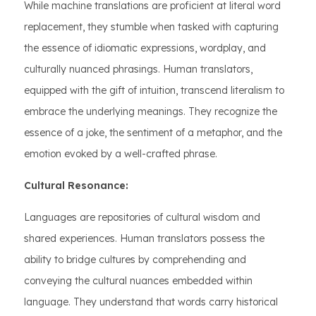
While machine translations are proficient at literal word
replacement, they stumble when tasked with capturing
the essence of idiomatic expressions, wordplay, and
culturally nuanced phrasings. Human translators,
equipped with the gift of intuition, transcend literalism to
embrace the underlying meanings. They recognize the
essence of a joke, the sentiment of a metaphor, and the
emotion evoked by a well-crafted phrase.
Cultural Resonance:
Languages are repositories of cultural wisdom and
shared experiences. Human translators possess the
ability to bridge cultures by comprehending and
conveying the cultural nuances embedded within
language. They understand that words carry historical