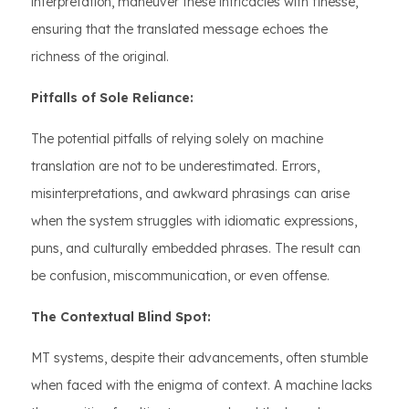
interpretation, maneuver these intricacies with finesse,
ensuring that the translated message echoes the
richness of the original.
Pitfalls of Sole Reliance:
The potential pitfalls of relying solely on machine
translation are not to be underestimated. Errors,
misinterpretations, and awkward phrasings can arise
when the system struggles with idiomatic expressions,
puns, and culturally embedded phrases. The result can
be confusion, miscommunication, or even offense.
The Contextual Blind Spot:
MT systems, despite their advancements, often stumble
when faced with the enigma of context. A machine lacks