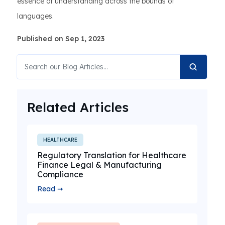
essence of understanding across the bounds of
languages.
Published on Sep 1, 2023
Related Articles
HEALTHCARE
Regulatory Translation for Healthcare
Finance Legal & Manufacturing
Compliance
Read ➞