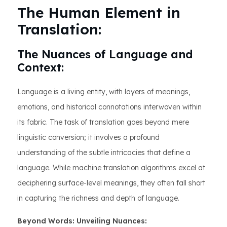
The Human Element in
Translation:
The Nuances of Language and
Context:
Language is a living entity, with layers of meanings,
emotions, and historical connotations interwoven within
its fabric. The task of translation goes beyond mere
linguistic conversion; it involves a profound
understanding of the subtle intricacies that define a
language. While machine translation algorithms excel at
deciphering surface-level meanings, they often fall short
in capturing the richness and depth of language.
Beyond Words: Unveiling Nuances: