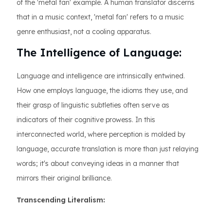
of the 'metal fan' example. A human translator discerns
that in a music context, 'metal fan' refers to a music
genre enthusiast, not a cooling apparatus.
The Intelligence of Language:
Language and intelligence are intrinsically entwined.
How one employs language, the idioms they use, and
their grasp of linguistic subtleties often serve as
indicators of their cognitive prowess. In this
interconnected world, where perception is molded by
language, accurate translation is more than just relaying
words; it's about conveying ideas in a manner that
mirrors their original brilliance.
Transcending Literalism: