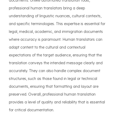
documents. Unlike automated translation tools,
professional human translators bring a deep
understanding of linguistic nuances, cultural contexts,
and specific terminologies. This expertise is essential for
legal, medical, academic, and immigration documents
where accuracy is paramount. Human translators can
adapt content to the cultural and contextual
expectations of the target audience, ensuring that the
translation conveys the intended message clearly and
accurately. They can also handle complex document
structures, such as those found in legal or technical
documents, ensuring that formatting and layout are
preserved. Overall, professional human translation
provides a level of quality and reliability that is essential
for critical documentation.