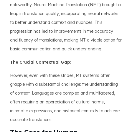
noteworthy. Neural Machine Translation (NMT) brought a
leap in translation quality, incorporating neural networks
to better understand context and nuances. This
progression has led to improvements in the accuracy
and fluency of translations, making MT a viable option for
basic communication and quick understanding.
The Crucial Contextual Gap:
However, even with these strides, MT systems often
grapple with a substantial challenge: the understanding
of context. Languages are complex and multifaceted,
often requiring an appreciation of cultural norms,
idiomatic expressions, and historical contexts to achieve
accurate translations.