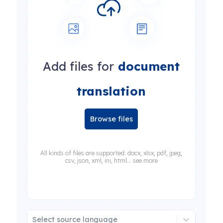
Add files for
document
translation
Browse files
All kinds of files are supported: docx, xlsx, pdf, jpeg,
csv, json, xml, ini, html... see more
Select source language