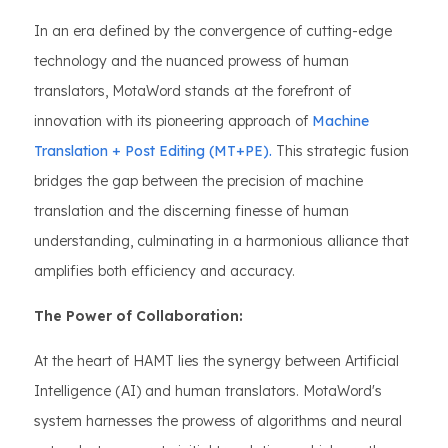
In an era defined by the convergence of cutting-edge
technology and the nuanced prowess of human
translators, MotaWord stands at the forefront of
innovation with its pioneering approach of
Machine
Translation + Post Editing (MT+PE).
This strategic fusion
bridges the gap between the precision of machine
translation and the discerning finesse of human
understanding, culminating in a harmonious alliance that
amplifies both efficiency and accuracy.
The Power of Collaboration:
At the heart of HAMT lies the synergy between Artificial
Intelligence (AI) and human translators. MotaWord's
system harnesses the prowess of algorithms and neural