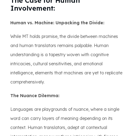
The Case for Human
Involvement:
Human vs. Machine: Unpacking the Divide:
While MT holds promise, the divide between machines
and human translators remains palpable. Human
understanding is a tapestry woven with cognitive
intricacies, cultural sensitivities, and emotional
intelligence, elements that machines are yet to replicate
comprehensively.
The Nuance Dilemma:
Languages are playgrounds of nuance, where a single
word can carry layers of meaning depending on its
context. Human translators, adept at contextual