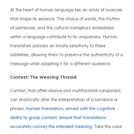
At the heart of human language lies an array of nuances
that shape its essence. The choice of words, the rhythm
of sentences, and the cultural metaphors embedded
within a language contribute to its uniqueness. Human
translators possess an innate sensitivity to these
subtleties, allowing them to preserve the authenticity of a
message while adapting it for a different audience.
Context: The Weaving Thread:
Context, that often elusive and multifaceted component,
can drastically alter the interpretation of a sentence or
phrase.
Human translators, armed with the cognitive
ability to grasp context, ensure that translations
accurately convey the intended meaning.
Take the case