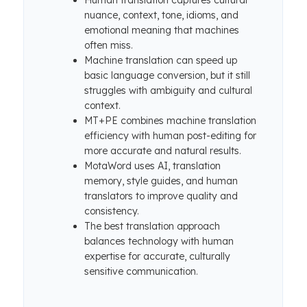
Human translation captures cultural
nuance, context, tone, idioms, and
emotional meaning that machines
often miss.
Machine translation can speed up
basic language conversion, but it still
struggles with ambiguity and cultural
context.
MT+PE combines machine translation
efficiency with human post-editing for
more accurate and natural results.
MotaWord uses AI, translation
memory, style guides, and human
translators to improve quality and
consistency.
The best translation approach
balances technology with human
expertise for accurate, culturally
sensitive communication.