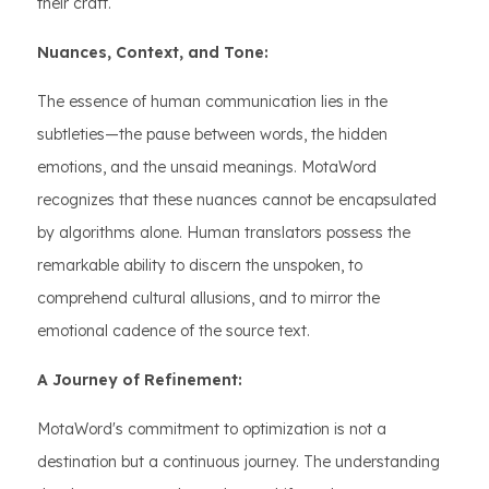
their craft.
Nuances, Context, and Tone:
The essence of human communication lies in the
subtleties—the pause between words, the hidden
emotions, and the unsaid meanings. MotaWord
recognizes that these nuances cannot be encapsulated
by algorithms alone. Human translators possess the
remarkable ability to discern the unspoken, to
comprehend cultural allusions, and to mirror the
emotional cadence of the source text.
A Journey of Refinement:
MotaWord's commitment to optimization is not a
destination but a continuous journey. The understanding