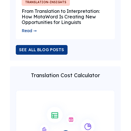
TRANSLATION-INSIGHTS
From Translation to Interpretation:
How MotaWord Is Creating New
Opportunities for Linguists
Read ➞
SEE ALL BLOG POSTS
Translation Cost Calculator