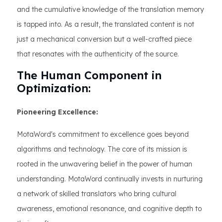
and the cumulative knowledge of the translation memory
is tapped into. As a result, the translated content is not
just a mechanical conversion but a well-crafted piece
that resonates with the authenticity of the source.
The Human Component in
Optimization:
Pioneering Excellence:
MotaWord's commitment to excellence goes beyond
algorithms and technology. The core of its mission is
rooted in the unwavering belief in the power of human
understanding. MotaWord continually invests in nurturing
a network of skilled translators who bring cultural
awareness, emotional resonance, and cognitive depth to