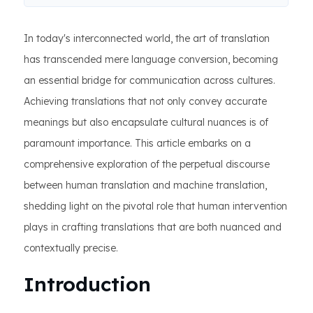
In today's interconnected world, the art of translation
has transcended mere language conversion, becoming
an essential bridge for communication across cultures.
Achieving translations that not only convey accurate
meanings but also encapsulate cultural nuances is of
paramount importance. This article embarks on a
comprehensive exploration of the perpetual discourse
between human translation and machine translation,
shedding light on the pivotal role that human intervention
plays in crafting translations that are both nuanced and
contextually precise.
Introduction