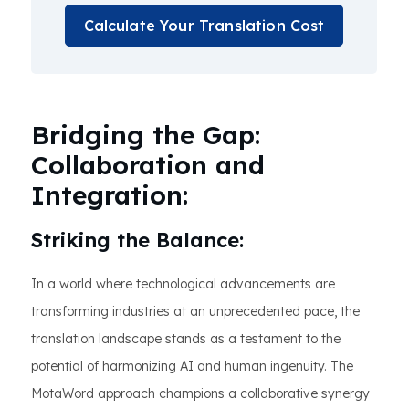
Calculate Your Translation Cost
Bridging the Gap:
Collaboration and
Integration:
Striking the Balance:
In a world where technological advancements are
transforming industries at an unprecedented pace, the
translation landscape stands as a testament to the
potential of harmonizing AI and human ingenuity. The
MotaWord approach champions a collaborative synergy