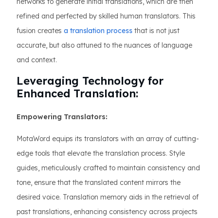
networks to generate initial translations, which are then
refined and perfected by skilled human translators. This
fusion creates
a translation process
that is not just
accurate, but also attuned to the nuances of language
and context.
Leveraging Technology for
Enhanced Translation:
Empowering Translators:
MotaWord equips its translators with an array of cutting-
edge tools that elevate the translation process. Style
guides, meticulously crafted to maintain consistency and
tone, ensure that the translated content mirrors the
desired voice. Translation memory aids in the retrieval of
past translations, enhancing consistency across projects