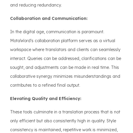
and reducing redundancy.
Collaboration and Communication:
In the digital age, communication is paramount.
MotaWord's collaboration platform serves as a virtual
workspace where translators and clients can seamlessly
interact. Queries can be addressed, clarifications can be
sought, and adjustments can be made in real time. This
collaborative synergy minimizes misunderstandings and
contributes to a refined final output.
Elevating Quality and Efficiency:
These tools culminate in a translation process that is not
only efficient but also consistently high in quality. Style
consistency is maintained, repetitive work is minimized,