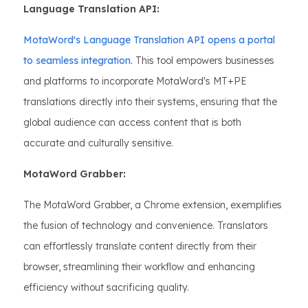
Language Translation API:
MotaWord's Language Translation API opens a portal
to seamless integration.
This tool empowers businesses
and platforms to incorporate MotaWord's MT+PE
translations directly into their systems, ensuring that the
global audience can access content that is both
accurate and culturally sensitive.
MotaWord Grabber:
The MotaWord Grabber, a Chrome extension, exemplifies
the fusion of technology and convenience. Translators
can effortlessly translate content directly from their
browser, streamlining their workflow and enhancing
efficiency without sacrificing quality.