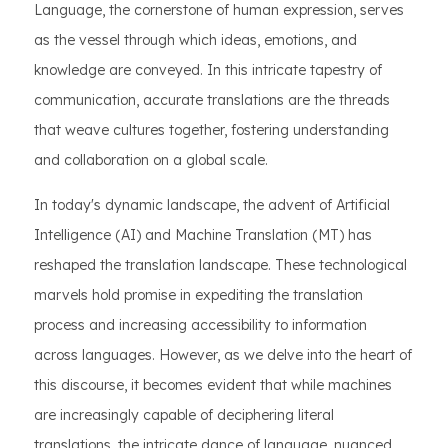
Language, the cornerstone of human expression, serves
as the vessel through which ideas, emotions, and
knowledge are conveyed. In this intricate tapestry of
communication, accurate translations are the threads
that weave cultures together, fostering understanding
and collaboration on a global scale.
In today's dynamic landscape, the advent of Artificial
Intelligence (AI) and Machine Translation (MT) has
reshaped the translation landscape. These technological
marvels hold promise in expediting the translation
process and increasing accessibility to information
across languages. However, as we delve into the heart of
this discourse, it becomes evident that while machines
are increasingly capable of deciphering literal
translations, the intricate dance of language, nuanced