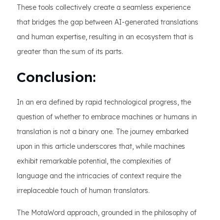
These tools collectively create a seamless experience
that bridges the gap between AI-generated translations
and human expertise, resulting in an ecosystem that is
greater than the sum of its parts.
Conclusion:
In an era defined by rapid technological progress, the
question of whether to embrace machines or humans in
translation is not a binary one. The journey embarked
upon in this article underscores that, while machines
exhibit remarkable potential, the complexities of
language and the intricacies of context require the
irreplaceable touch of human translators.
The MotaWord approach, grounded in the philosophy of