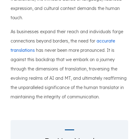
expression, and cultural context demands the human
touch.
As businesses expand their reach and individuals forge
connections beyond borders, the need for
accurate
translations
has never been more pronounced. It is
against this backdrop that we embark on a journey
through the dimensions of translation, traversing the
evolving realms of AI and MT, and ultimately reaffirming
the unparalleled significance of the human translator in
maintaining the integrity of communication.