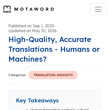
Published on Sep 1, 2023
-
Updated on May 20, 2026
High-Quality, Accurate
Translations - Humans or
Machines?
Categories:
TRANSLATION-INSIGHTS
Key Takeaways