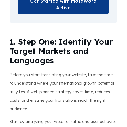
Get Started with MotaWord
Active
1. Step One: Identify Your
Target Markets and
Languages
Before you start translating your website, take the time
to understand where your international growth potential
truly lies. A well-planned strategy saves time, reduces
costs, and ensures your translations reach the right
audience.
Start by analyzing your website traffic and user behavior.