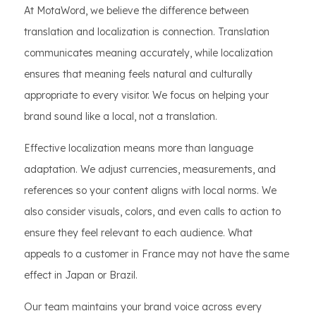
At MotaWord, we believe the difference between
translation and localization is connection. Translation
communicates meaning accurately, while localization
ensures that meaning feels natural and culturally
appropriate to every visitor. We focus on helping your
brand sound like a local, not a translation.
Effective localization means more than language
adaptation. We adjust currencies, measurements, and
references so your content aligns with local norms. We
also consider visuals, colors, and even calls to action to
ensure they feel relevant to each audience. What
appeals to a customer in France may not have the same
effect in Japan or Brazil.
Our team maintains your brand voice across every