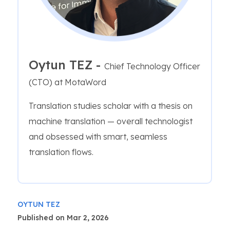
Oytun TEZ -
Chief Technology Officer
(CTO) at MotaWord
Translation studies scholar with a thesis on
machine translation — overall technologist
and obsessed with smart, seamless
translation flows.
OYTUN TEZ
Published on Mar 2, 2026