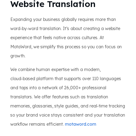
Website Translation
Expanding your business globally requires more than
word‑by‑word translation. It’s about creating a website
experience that feels native across cultures. At
MotaWord, we simplify this process so you can focus on
growth.
We combine human expertise with a modern,
cloud‑based platform that supports over 110 languages
and taps into a network of 26,000+ professional
translators. We offer features such as translation
memories, glossaries, style guides, and real‑time tracking
so your brand voice stays consistent and your translation
workflow remains efficient.
motaword.com