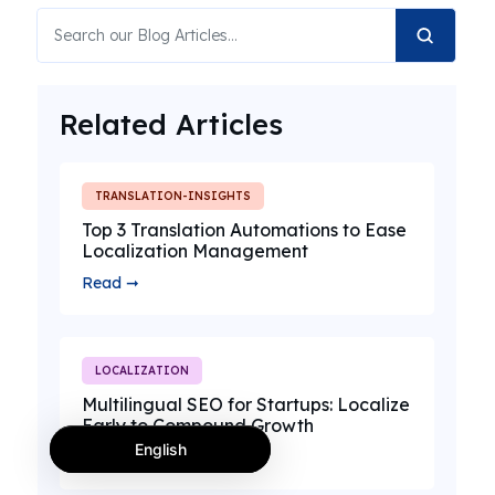
Related Articles
TRANSLATION-INSIGHTS
Top 3 Translation Automations to Ease
Localization Management
Read ➞
LOCALIZATION
Multilingual SEO for Startups: Localize
Early to Compound Growth
English
Read ➞