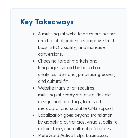
Key Takeaways
A multilingual website helps businesses
reach global audiences, improve trust,
boost SEO visibility, and increase
conversions.
Choosing target markets and
languages should be based on
analytics, demand, purchasing power,
and cultural fit.
Website translation requires
multilingual-ready structure, flexible
design, hreflang tags, localized
metadata, and scalable CMS support.
Localization goes beyond translation
by adapting currencies, visuals, calls to
action, tone, and cultural references.
MotaWord Active helps businesses