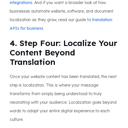
integrations
. And if you want a broader look at how
businesses automate website, software, and document
localization as they grow, read our guide to
translation
APIs for business
.
4. Step Four: Localize Your
Content Beyond
Translation
Once your website content has been translated, the next
step is localization. This is where your message
transforms from simply being understood to truly
resonating with your audience. Localization goes beyond
words to adapt your entire digital experience to each
culture.