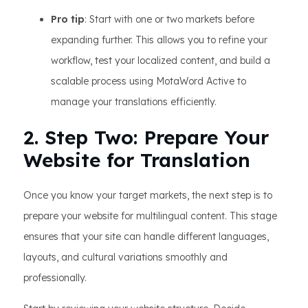
Pro tip
: Start with one or two markets before
expanding further. This allows you to refine your
workflow, test your localized content, and build a
scalable process using MotaWord Active to
manage your translations efficiently.
2. Step Two: Prepare Your
Website for Translation
Once you know your target markets, the next step is to
prepare your website for multilingual content. This stage
ensures that your site can handle different languages,
layouts, and cultural variations smoothly and
professionally.