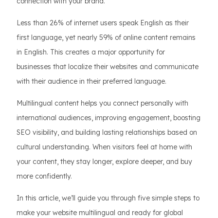
connection with your brand.
Less than 26% of internet users speak English as their
first language, yet nearly 59% of online content remains
in English. This creates a major opportunity for
businesses that localize their websites and communicate
with their audience in their preferred language.
Multilingual content helps you connect personally with
international audiences, improving engagement, boosting
SEO visibility, and building lasting relationships based on
cultural understanding. When visitors feel at home with
your content, they stay longer, explore deeper, and buy
more confidently.
In this article, we’ll guide you through five simple steps to
make your website multilingual and ready for global