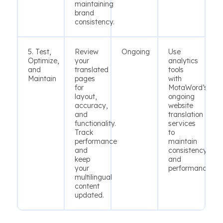
maintaining
brand
consistency.
5. Test,
Review
Ongoing
Use
Optimize,
your
analytics
and
translated
tools
Maintain
pages
with
for
MotaWord’s
layout,
ongoing
accuracy,
website
and
translation
functionality.
services
Track
to
performance
maintain
and
consistency
keep
and
your
performance.
multilingual
content
updated.