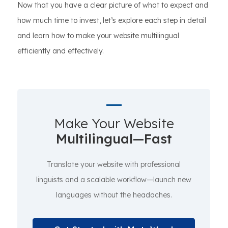
Now that you have a clear picture of what to expect and
how much time to invest, let’s explore each step in detail
and learn how to make your website multilingual
efficiently and effectively.
Make Your Website
Multilingual—Fast
Translate your website with professional
linguists and a scalable workflow—launch new
languages without the headaches.