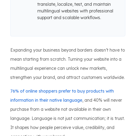
translate, localize, test, and maintain
multilingual websites with professional
support and scalable workflows.
Expanding your business beyond borders doesn’t have to
mean starting from scratch. Turning your website into a
multilingual experience can unlock new markets,
strengthen your brand, and attract customers worldwide.
76% of online shoppers prefer to buy products with
information in their native language
, and 40% will never
purchase from a website not available in their own
language. Language is not just communication; it is trust.
It shapes how people perceive value, credibility, and