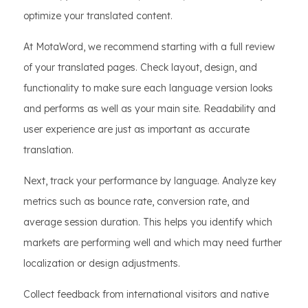
optimize your translated content.
At MotaWord, we recommend starting with a full review
of your translated pages. Check layout, design, and
functionality to make sure each language version looks
and performs as well as your main site. Readability and
user experience are just as important as accurate
translation.
Next, track your performance by language. Analyze key
metrics such as bounce rate, conversion rate, and
average session duration. This helps you identify which
markets are performing well and which may need further
localization or design adjustments.
Collect feedback from international visitors and native