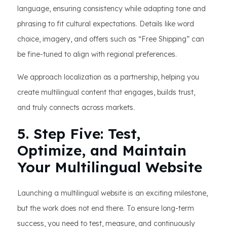
language, ensuring consistency while adapting tone and
phrasing to fit cultural expectations. Details like word
choice, imagery, and offers such as “Free Shipping” can
be fine-tuned to align with regional preferences.
We approach localization as a partnership, helping you
create multilingual content that engages, builds trust,
and truly connects across markets.
5. Step Five: Test,
Optimize, and Maintain
Your Multilingual Website
Launching a multilingual website is an exciting milestone,
but the work does not end there. To ensure long-term
success, you need to test, measure, and continuously