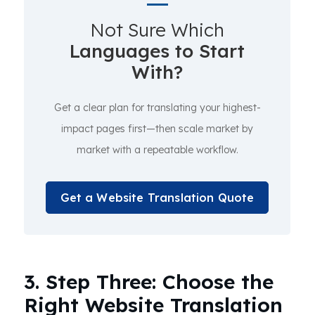
Not Sure Which
Languages to Start
With?
Get a clear plan for translating your highest-
impact pages first—then scale market by
market with a repeatable workflow.
Get a Website Translation Quote
3. Step Three: Choose the
Right Website Translation