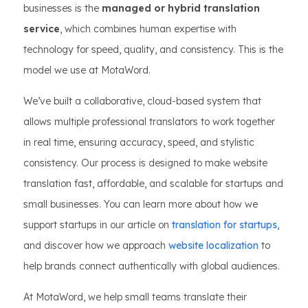
businesses is the
managed or hybrid translation
service
, which combines human expertise with
technology for speed, quality, and consistency. This is the
model we use at MotaWord.
We’ve built a collaborative, cloud-based system that
allows multiple professional translators to work together
in real time, ensuring accuracy, speed, and stylistic
consistency. Our process is designed to make website
translation fast, affordable, and scalable for startups and
small businesses. You can learn more about how we
support startups in our article on
translation for startups
,
and discover how we approach
website localization
to
help brands connect authentically with global audiences.
At MotaWord, we help small teams translate their