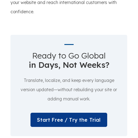
your website and reach international customers with
confidence.
Ready to Go Global
in Days, Not Weeks?
Translate, localize, and keep every language
version updated—without rebuilding your site or
adding manual work.
Start Free / Try the Trial