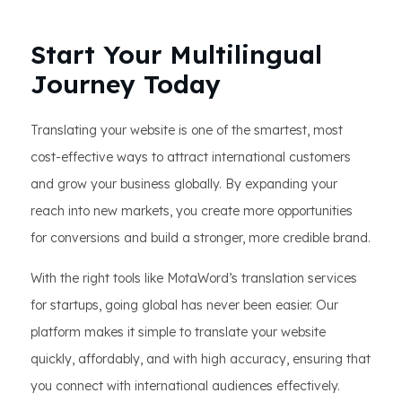
Start Your Multilingual
Journey Today
Translating your website is one of the smartest, most
cost-effective ways to attract international customers
and grow your business globally. By expanding your
reach into new markets, you create more opportunities
for conversions and build a stronger, more credible brand.
With the right tools like MotaWord’s translation services
for startups, going global has never been easier. Our
platform makes it simple to translate your website
quickly, affordably, and with high accuracy, ensuring that
you connect with international audiences effectively.