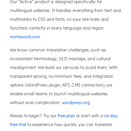
Our “Active” product is designed specifically for
multilingual websites. It handles everything from text and
multimedia to CSS and fonts, so your site looks and
functions correctly in every language and region.
motaword.com
We know common translation challenges, such as
inconsistent terminology, SEO missteps, and cultural
misalignment. We build our services to avoid them. With
transparent pricing, no minimum fees, and integration
options (WordPress plugin, API, CMS connectors), we
enable small teams to launch multilingual websites
without over‑complication.
wordpress.org
Ready to begin? Try our
free plan
or start with a
14‑day
free trial
to experience how quickly you can translate