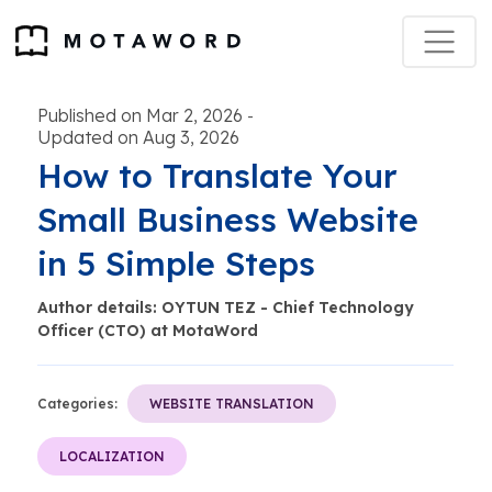
Published on Mar 2, 2026
-
Updated on Aug 3, 2026
How to Translate Your
Small Business Website
in 5 Simple Steps
Author details: OYTUN TEZ - Chief Technology
Officer (CTO) at MotaWord
Categories:
WEBSITE TRANSLATION
LOCALIZATION