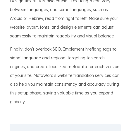
Design flexibility is also crucial. Text length can vary
between languages, and some languages, such as
Arabic or Hebrew, read from right to left. Make sure your
website layout, fonts, and design elements can adjust
seamlessly to maintain readability and visual balance.
Finally, don’t overlook SEO. Implement hreflang tags to
signal language and regional targeting to search
engines, and create localized metadata for each version
of your site. MotaWord’s website translation services can
also help you maintain consistency and accuracy during
this setup phase, saving valuable time as you expand
globally.