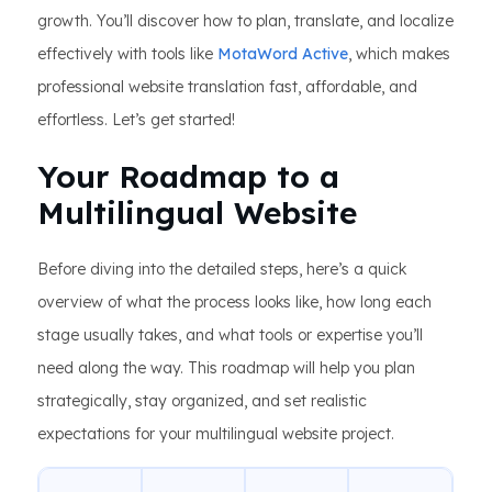
growth. You’ll discover how to plan, translate, and localize
effectively with tools like
MotaWord Active
, which makes
professional website translation fast, affordable, and
effortless. Let’s get started!
Your Roadmap to a
Multilingual Website
Before diving into the detailed steps, here’s a quick
overview of what the process looks like, how long each
stage usually takes, and what tools or expertise you’ll
need along the way. This roadmap will help you plan
strategically, stay organized, and set realistic
expectations for your multilingual website project.