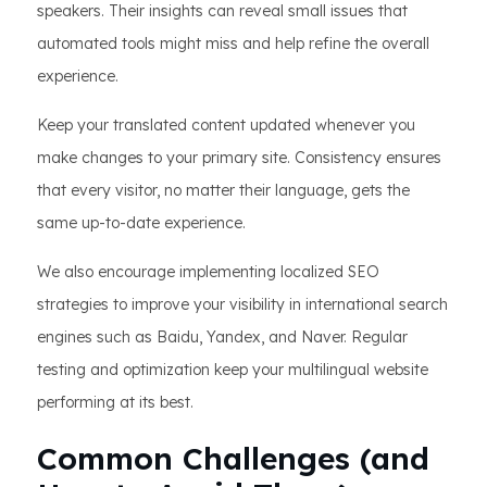
speakers. Their insights can reveal small issues that
automated tools might miss and help refine the overall
experience.
Keep your translated content updated whenever you
make changes to your primary site. Consistency ensures
that every visitor, no matter their language, gets the
same up-to-date experience.
We also encourage implementing localized SEO
strategies to improve your visibility in international search
engines such as Baidu, Yandex, and Naver. Regular
testing and optimization keep your multilingual website
performing at its best.
Common Challenges (and