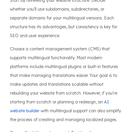
Start by reviewing your website structure. Decide
whether you’ll use subdomains, subdirectories, or
separate domains for your multilingual versions. Each
structure has its advantages, but consistency is key for
SEO and user experience.
Choose a content management system (CMS) that
supports multilingual functionality. Most modern
platforms include multilingual plugins or built-in features
that make managing translations easier. Your goal is to
make updates and translations scalable without
rebuilding your website from scratch. However, if you're
starting from scratch or planning a redesign, an
AI
website builder
with multilingual support can also simplify
the process of creating and managing localized pages.