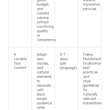
goals,
website
budget,
translation
and
services.
content
volume
without
sacrificing
quality
or
consistency.
4.
Adapt
3–7
Follow
Localize
text,
days
MotaWord’s
Your
visuals,
(per
localization
Content
and
language)
best
cultural
practices
elements
and
to
style
resonate
guidelines
with
for
each
culturally
target
relevant
audience
translations.
while