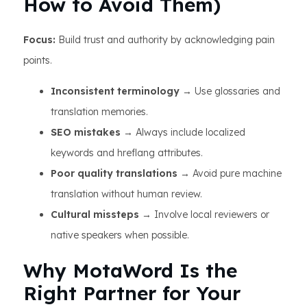
How to Avoid Them)
Focus:
Build trust and authority by acknowledging pain
points.
Inconsistent terminology
→ Use glossaries and
translation memories.
SEO mistakes
→ Always include localized
keywords and hreflang attributes.
Poor quality translations
→ Avoid pure machine
translation without human review.
Cultural missteps
→ Involve local reviewers or
native speakers when possible.
Why MotaWord Is the
Right Partner for Your