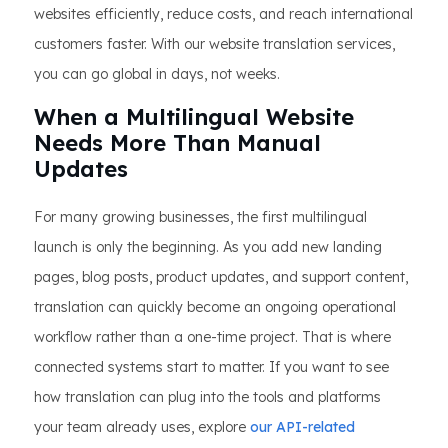
websites efficiently, reduce costs, and reach international
customers faster. With our website translation services,
you can go global in days, not weeks.
When a Multilingual Website
Needs More Than Manual
Updates
For many growing businesses, the first multilingual
launch is only the beginning. As you add new landing
pages, blog posts, product updates, and support content,
translation can quickly become an ongoing operational
workflow rather than a one-time project. That is where
connected systems start to matter. If you want to see
how translation can plug into the tools and platforms
your team already uses, explore
our API-related