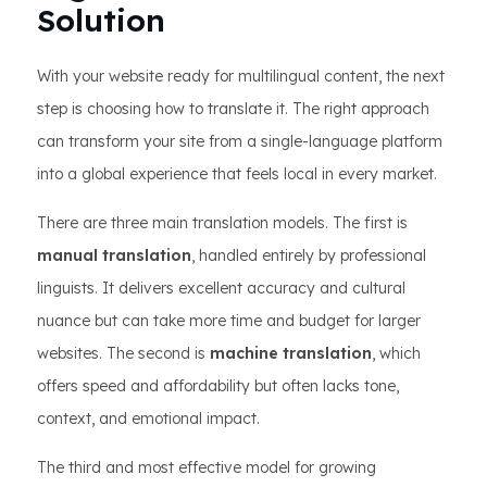
Solution
With your website ready for multilingual content, the next
step is choosing how to translate it. The right approach
can transform your site from a single-language platform
into a global experience that feels local in every market.
There are three main translation models. The first is
manual translation
, handled entirely by professional
linguists. It delivers excellent accuracy and cultural
nuance but can take more time and budget for larger
websites. The second is
machine translation
, which
offers speed and affordability but often lacks tone,
context, and emotional impact.
The third and most effective model for growing