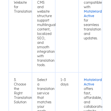
Website
CMS
compatible
for
and
with
Translation
website
MotaWord
structure
Active
support
for
multilingual
seamless
content,
translation
localized
and
SEO,
updates.
and
smooth
integration
with
translation
tools.
3.
Select
1–3
MotaWord
Choose
a
days
Active
the
translation
offers
Right
service
fast,
Translation
that
affordable,
Solution
matches
and
your
collaborative