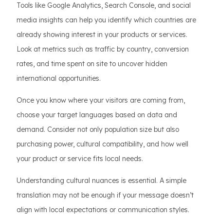
Tools like Google Analytics, Search Console, and social
media insights can help you identify which countries are
already showing interest in your products or services.
Look at metrics such as traffic by country, conversion
rates, and time spent on site to uncover hidden
international opportunities.
Once you know where your visitors are coming from,
choose your target languages based on data and
demand. Consider not only population size but also
purchasing power, cultural compatibility, and how well
your product or service fits local needs.
Understanding cultural nuances is essential. A simple
translation may not be enough if your message doesn’t
align with local expectations or communication styles.