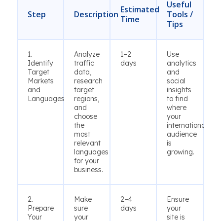
Useful
Estimated
Step
Description
Tools /
Time
Tips
1.
Analyze
1–2
Use
Identify
traffic
days
analytics
Target
data,
and
Markets
research
social
and
target
insights
Languages
regions,
to find
and
where
choose
your
the
international
most
audience
relevant
is
languages
growing.
for your
business.
2.
Make
2–4
Ensure
Prepare
sure
days
your
Your
your
site is