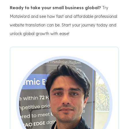
Ready to take your small business global?
Try
MotaWord and see how fast and affordable professional
website translation can be. Start your journey today and
unlock global growth with ease!