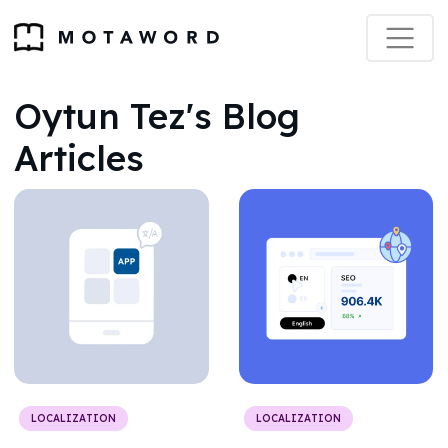
Oytun Tez's Blog
Articles
LOCALIZATION
LOCALIZATION