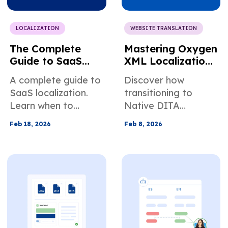
LOCALIZATION
WEBSITE TRANSLATION
The Complete
Mastering Oxygen
Guide to SaaS
XML Localization:
Localization
Native DITA
A complete guide to
Discover how
Support vs.
SaaS localization.
transitioning to
Traditional
Learn when to
Native DITA
Workflows
expand
Support in Oxygen
Feb 18, 2026
Feb 8, 2026
internationally, how
XML can streamline
to build your
localization
localization stack,
workflows.
and scale globally
without slowing
product
development.