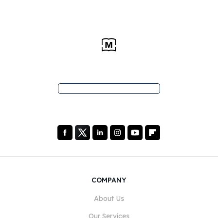
COMPANY
About Us
Our Services