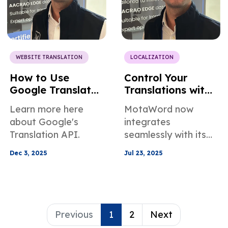
WEBSITE TRANSLATION
LOCALIZATION
How to Use
Control Your
Google Translate
Translations with
API — And a
a Prompt:
Learn more here
MotaWord now
Smarter
MotaWord MCP
about Google's
integrates
Alternative
Translation API.
seamlessly with its
new feature:
Dec 3, 2025
Jul 23, 2025
MotaWord MCP.
Connect to ChatGPT
and Claude to handle
tasks.
Previous
1
2
Next