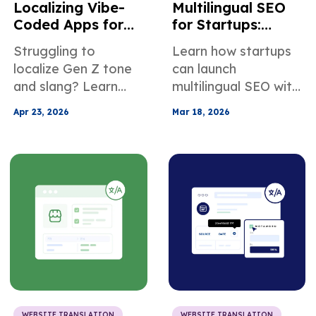
Localizing Vibe-
Multilingual SEO
Coded Apps for
for Startups:
Multilingual User
Localize Early to
Struggling to
Learn how startups
Growth
Compound
localize Gen Z tone
can launch
Growth
and slang? Learn
multilingual SEO with
how to translate
lean localization, low
Apr 23, 2026
Mar 18, 2026
vibe-coded app
engineering lift, and
content with cultural
measurable ROI
nuance to boost
across new
engagement,
international
retention, and
markets.
growth.
WEBSITE TRANSLATION
WEBSITE TRANSLATION