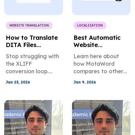
WEBSITE TRANSLATION
LOCALIZATION
How to Translate
Best Automatic
DITA Files
Website
Without XLIFF
Translation Tools:
Stop struggling with
Learn here about
Conversion
MotaWord vs the
the XLIFF
how MotaWord
Rest
conversion loop.
compares to other
Learn how native
translation tools
Jan 23, 2026
Jan 9, 2026
DITA translation
that handle
protects conrefs,
automatic website
prevents tag
translation.
corruption, and
automates delta
management for
faster publishing.