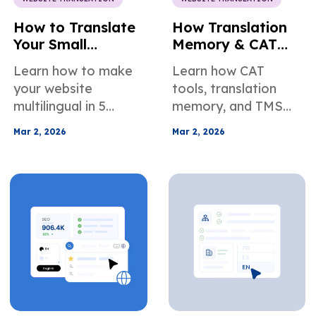
How to Translate
How Translation
Your Small
Memory & CAT
Business Website
Tools Help You
Learn how to make
Learn how CAT
in 5 Simple Steps
Scale a
your website
tools, translation
Multilingual
multilingual in 5
memory, and TMS
Website
practical steps —
automation help you
Efficiently
Mar 2, 2026
Mar 2, 2026
choose languages,
scale multilingual
prepare your site,
websites with faster
translate, localize,
workflows,
and maintain for
consistent
global SEO and
terminology, and
growth.
built-in QA.