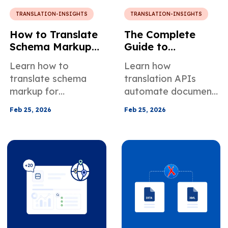
TRANSLATION-INSIGHTS
TRANSLATION-INSIGHTS
How to Translate
The Complete
Schema Markup
Guide to
for Multilingual
Translation APIs:
Learn how to
Learn how
Websites with
How to Automate
translate schema
translation APIs
MotaWord Active
Multilingual
markup for
automate document
Workflows for
multilingual websites
and content
Your Business
Feb 25, 2026
Feb 25, 2026
and improve
translation. Compare
multilingual SEO with
machine vs human
localized structured
APIs, key use cases,
data.
pricing, security, and
integrations.