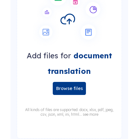
Add files for
document
translation
Browse files
All kinds of files are supported: docx, xlsx, pdf, jpeg,
csv, json, xml, ini, html... see more