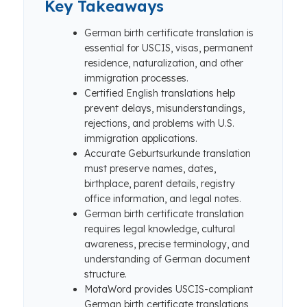
Key Takeaways
German birth certificate translation is
essential for USCIS, visas, permanent
residence, naturalization, and other
immigration processes.
Certified English translations help
prevent delays, misunderstandings,
rejections, and problems with U.S.
immigration applications.
Accurate Geburtsurkunde translation
must preserve names, dates,
birthplace, parent details, registry
office information, and legal notes.
German birth certificate translation
requires legal knowledge, cultural
awareness, precise terminology, and
understanding of German document
structure.
MotaWord provides USCIS-compliant
German birth certificate translations