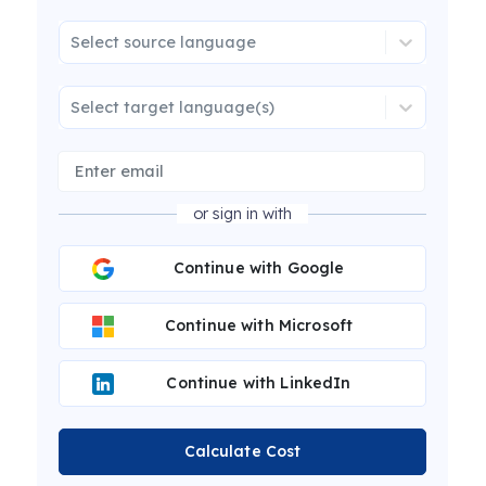
Select source language
Select target language(s)
or sign in with
Continue with Google
Continue with Microsoft
Continue with LinkedIn
Calculate Cost