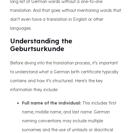
long list of German words without a one-to-one
translation. And that goes without mentioning words that
don’t even have a translation in English or other
languages.
Understanding the
Geburtsurkunde
Before diving into the translation process, it's important
to understand what a German birth certificate typically
contains and how it's structured. Here’s the key
information they include:
Full name of the individual:
This includes first
name, middle name, and last name. German
naming conventions may include multiple
surnames and the use of umlauts or diacritical