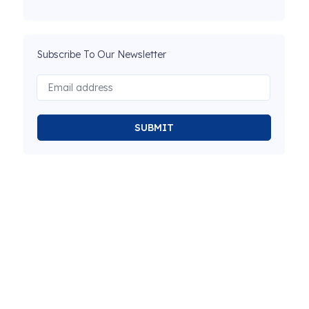
Subscribe To Our Newsletter
SUBMIT