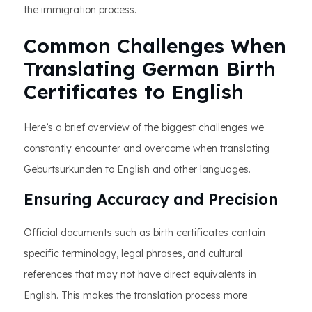
the immigration process.
Common Challenges When
Translating German Birth
Certificates to English
Here’s a brief overview of the biggest challenges we
constantly encounter and overcome when translating
Geburtsurkunden to English and other languages.
Ensuring Accuracy and Precision
Official documents such as birth certificates contain
specific terminology, legal phrases, and cultural
references that may not have direct equivalents in
English. This makes the translation process more