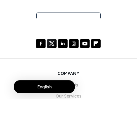
COMPANY
About Us
English
Our Services
Blog
FAQ
Our Team