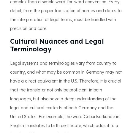
complex than a simple word-for-word conversion. Every
detail, from the proper translation of names and dates to
the interpretation of legal terms, must be handled with
precision and care.
Cultural Nuances and Legal
Terminology
Legal systems and terminologies vary from country to
country, and what may be common in Germany may not
have a direct equivalent in the U.S. Therefore, it is crucial
that the translator not only be proficient in both
languages, but also have a deep understanding of the
legal and cultural contexts of both Germany and the
United States. For example, the word Geburtsurkunde in
English translates to birth certificate, which adds it to a