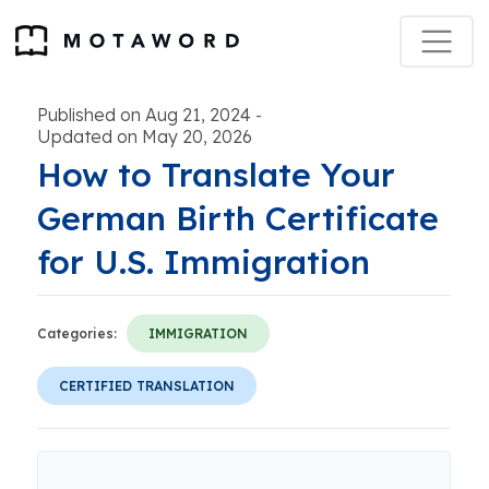
Published on Aug 21, 2024
-
Updated on May 20, 2026
How to Translate Your
German Birth Certificate
for U.S. Immigration
Categories:
IMMIGRATION
CERTIFIED TRANSLATION