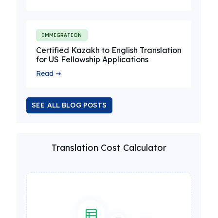
IMMIGRATION
Certified Kazakh to English Translation
for US Fellowship Applications
Read ➞
SEE ALL BLOG POSTS
Translation Cost Calculator