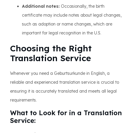
Additional notes:
Occasionally, the birth
certificate may include notes about legal changes,
such as adoption or name changes, which are
important for legal recognition in the U.S.
Choosing the Right
Translation Service
Whenever you need a Geburtsurkunde in English, a
reliable and experienced translation service is crucial to
ensuring it is accurately translated and meets all legal
requirements.
What to Look for in a Translation
Service: