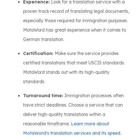
Experience:
Look for a translation service with a
proven track record of translating legal documents,
especially those required for immigration purposes.
MotaWord has great experience when it comes to
German translation.
Certification:
Make sure the service provides
certified translations that meet USCIS standards.
MotaWord stands out with its high-quality
standards.
Turnaround time:
Immigration processes often
have strict deadlines. Choose a service that can
deliver high-quality translations within a
reasonable timeframe.
Learn more about
MotaWord's translation services and its speed
.