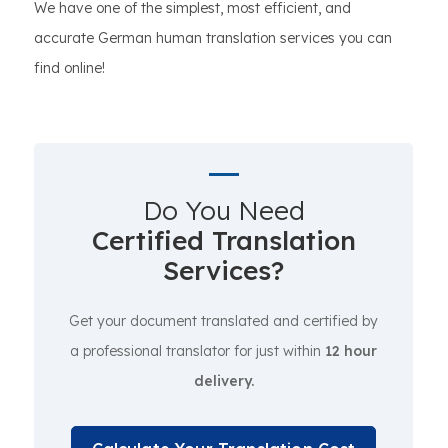
We have one of the simplest, most efficient, and
accurate German human translation services you can
find online!
Do You Need
Certified Translation
Services?
Get your document translated and certified by
a professional translator for just within
12 hour
delivery.