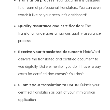
Translation process:
Your document is assigned
to a team of professional translators. You can even
watch it live on your account’s dashboard!
Quality assurance and certification:
The
translation undergoes a rigorous quality assurance
process.
Receive your translated document:
MotaWord
delivers the translated and certified document to
you digitally. Did we mention you don’t have to pay
extra for certified documents? You don’t!
Submit your translation to USCIS:
Submit your
certified translation as part of your immigration
application.