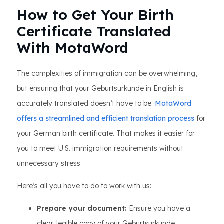
How to Get Your Birth
Certificate Translated
With MotaWord
The complexities of immigration can be overwhelming,
but ensuring that your Geburtsurkunde in English is
accurately translated doesn’t have to be.
MotaWord
offers a streamlined and efficient translation process
for
your German birth certificate. That makes it easier for
you to meet U.S. immigration requirements without
unnecessary stress.
Here’s all you have to do to work with us:
Prepare your document:
Ensure you have a
clear, legible copy of your Geburtsurkunde,