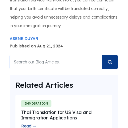
translation service like MotaWord, you can be confident
that your birth certificate will be translated correctly,
helping you avoid unnecessary delays and complications
in your immigration journey.
ASENE DUYAR
Published on Aug 21, 2024
Related Articles
IMMIGRATION
Thai Translation for US Visa and
Immigration Applications
Read ➞