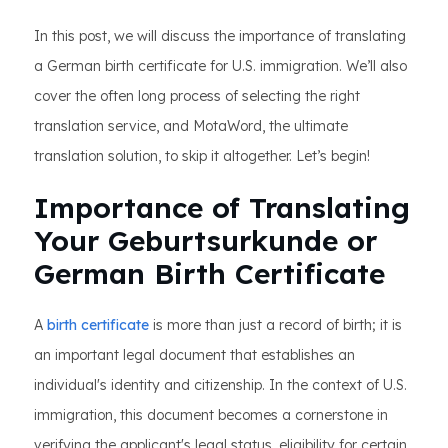
In this post, we will discuss the importance of translating
a German birth certificate for U.S. immigration. We’ll also
cover the often long process of selecting the right
translation service, and MotaWord, the ultimate
translation solution, to skip it altogether. Let’s begin!
Importance of Translating
Your Geburtsurkunde or
German Birth Certificate
A
birth certificate
is more than just a record of birth; it is
an important legal document that establishes an
individual's identity and citizenship. In the context of U.S.
immigration, this document becomes a cornerstone in
verifying the applicant's legal status, eligibility for certain