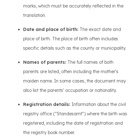
marks, which must be accurately reflected in the
translation.
Date and place of birth:
The exact date and
place of birth. The place of birth often includes
specific details such as the county or municipality.
Names of parents:
The full names of both
parents are listed, often including the mother's
maiden name. In some cases, the document may
also list the parents' occupation or nationality.
Registration details:
Information about the civil
registry office ("Standesamt") where the birth was
registered, including the date of registration and
the registry book number.