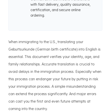
with fast delivery, quality assurance,
certification, and secure online
ordering.
When immigrating to the U.S., translating your
Geburtsurkunde (German birth certificate) into English is
essential. This document verifies your identity, age, and
family relationships. Accurate translation is crucial to
avoid delays in the immigration process. Especially when
this process can endanger your future by putting in risk
your immigration process. A simple misunderstanding
can extend the process significantly. And major errors
can cost you the first and even future attempts at
coming into the country.