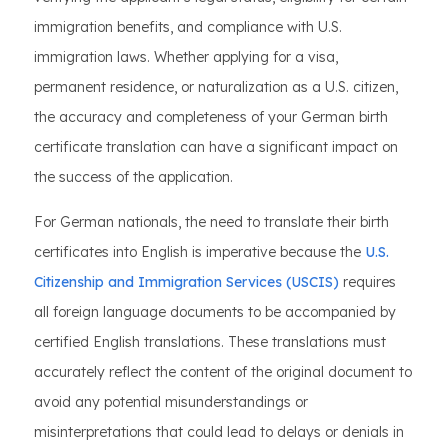
immigration benefits, and compliance with U.S.
immigration laws. Whether applying for a visa,
permanent residence, or naturalization as a U.S. citizen,
the accuracy and completeness of your German birth
certificate translation can have a significant impact on
the success of the application.
For German nationals, the need to translate their birth
certificates into English is imperative because the
U.S.
Citizenship and Immigration Services (USCIS)
requires
all foreign language documents to be accompanied by
certified English translations. These translations must
accurately reflect the content of the original document to
avoid any potential misunderstandings or
misinterpretations that could lead to delays or denials in