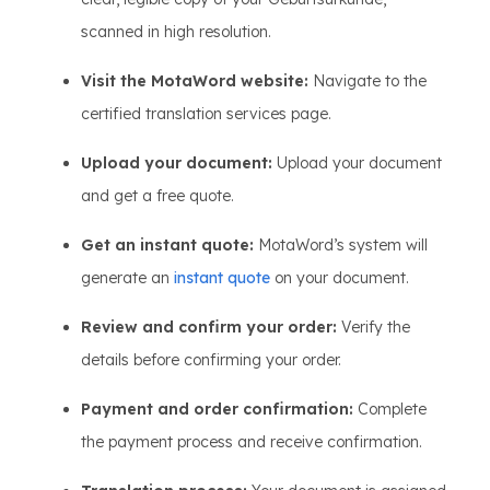
scanned in high resolution.
Visit the MotaWord website:
Navigate to the
certified translation services page.
Upload your document:
Upload your document
and get a free quote.
Get an instant quote:
MotaWord’s system will
generate an
instant quote
on your document.
Review and confirm your order:
Verify the
details before confirming your order.
Payment and order confirmation:
Complete
the payment process and receive confirmation.