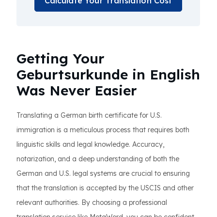
Calculate Your Translation Cost
Getting Your
Geburtsurkunde in English
Was Never Easier
Translating a German birth certificate for U.S.
immigration is a meticulous process that requires both
linguistic skills and legal knowledge. Accuracy,
notarization, and a deep understanding of both the
German and U.S. legal systems are crucial to ensuring
that the translation is accepted by the USCIS and other
relevant authorities. By choosing a professional