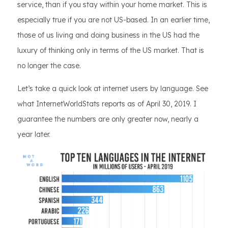
service, than if you stay within your home market. This is
especially true if you are not US-based. In an earlier time,
those of us living and doing business in the US had the
luxury of thinking only in terms of the US market. That is
no longer the case.
Let’s take a quick look at internet users by language. See
what InternetWorldStats reports as of April 30, 2019. I
guarantee the numbers are only greater now, nearly a
year later.