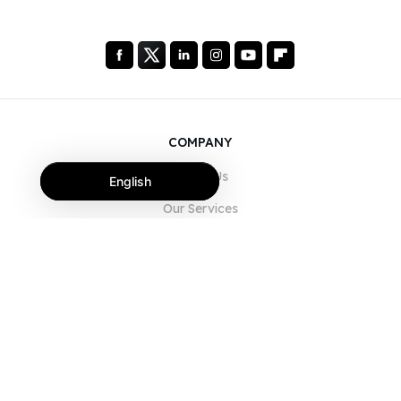
COMPANY
About Us
English
Our Services
Blog
FAQ
Our Team
Careers
Legal