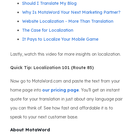
Should I Translate My Blog
Why Is MotaWord Your Next Marketing Partner?
Website Localization - More Than Translation
The Case for Localization
It Pays to Localize Your Mobile Game
Lastly, watch this video for more insights on localization.
Quick Tip: Localization 101 (Route 85)
Now go to MotaWord.com and paste the text from your
home page into
our pricing page
. You’ll get an instant
quote for your translation in just about any language pair
you can think of. See how fast and affordable it is to
speak to your next customer base.
About MotaWord