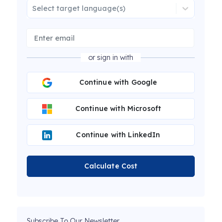
Select target language(s)
or sign in with
Continue with Google
Continue with Microsoft
Continue with LinkedIn
Calculate Cost
Subscribe To Our Newsletter