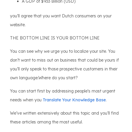
A GDP of $933 Billion (USD)
you’ll agree that you want Dutch consumers on your
website.
THE BOTTOM LINE IS YOUR BOTTOM LINE
You can see why we urge you to localize your site. You
don’t want to miss out on business that could be yours if
you’ll only speak to those prospective customers in their
own language.Where do you start?
You can start first by addressing people's most urgent
needs when you
Translate Your Knowledge Base
.
We’ve written extensively about this topic and you’ll find
these articles among the most useful.