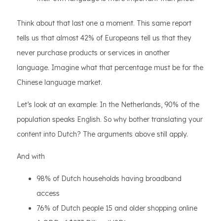
Think about that last one a moment. This same report
tells us that almost 42% of Europeans tell us that they
never purchase products or services in another
language. Imagine what that percentage must be for the
Chinese language market.
Let’s look at an example: In the Netherlands, 90% of the
population speaks English. So why bother translating your
content into Dutch? The arguments above still apply.
And with
98% of Dutch households having broadband
access
76% of Dutch people 15 and older shopping online