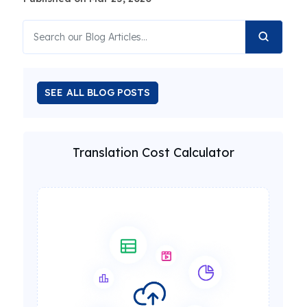
SEE ALL BLOG POSTS
Translation Cost Calculator