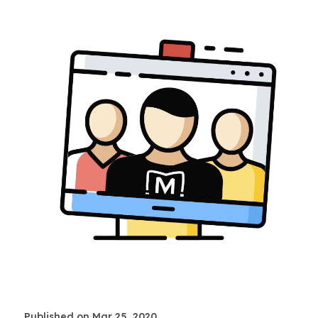
Published on Mar 25, 2020