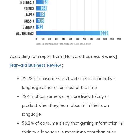
According to a report from [Harvard Business Review]
Harvard Business Review
:
72.1% of consumers visit websites in their native
language either all or most of the time
72.4% of consumers are more likely to buy a
product when they learn about it in their own
language
56.2% of consumers say that getting information in
their own language is more important than price.