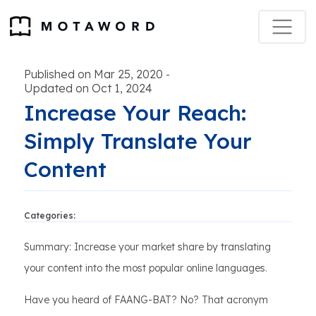
Published on Mar 25, 2020
-
Updated on Oct 1, 2024
Increase Your Reach:
Simply Translate Your
Content
Categories:
Summary: Increase your market share by translating
your content into the most popular online languages.
Have you heard of FAANG-BAT? No? That acronym