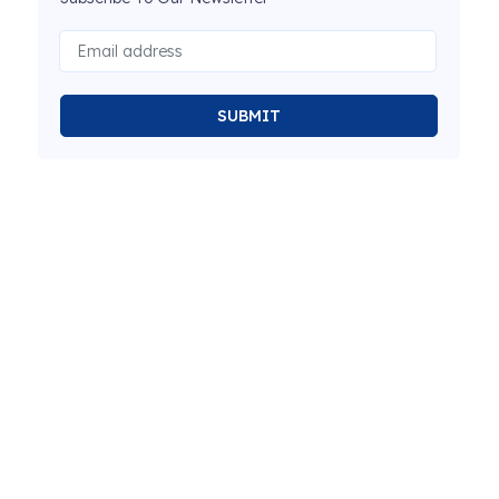
SUBMIT