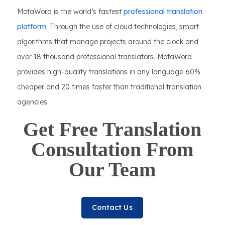
MotaWord is the world’s fastest
professional translation
platform
. Through the use of cloud technologies, smart
algorithms that manage projects around the clock and
over 18 thousand professional translators. MotaWord
provides high-quality translations in any language 60%
cheaper and 20 times faster than traditional translation
agencies.
Get Free Translation
Consultation From
Our Team
Contact Us