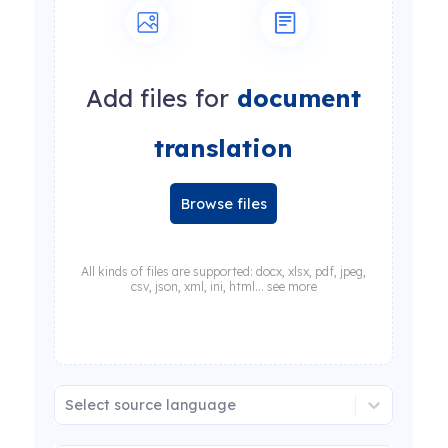
Add files for
document
translation
Browse files
All kinds of files are supported: docx, xlsx, pdf, jpeg,
csv, json, xml, ini, html... see more
Select source language