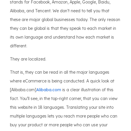
stands for Facebook, Amazon, Apple, Google, Baidu,
Alibaba, and Tencent. We don’t need to tell you that
these are major global businesses today. The only reason
they can be global is that they speak to each market in
its own language and understand how each market is
different.
They are localized.
That is, they can be read in all the major languages
where eCommerce is being conducted. A quick look at
[Alibaba.com]
Alibaba.com
is a clear illustration of this
fact. You’ll see, in the top-right corner, that you can view
this website in 18 languages. Translating your site into
multiple languages lets you reach more people who can
buy your product or more people who can use your