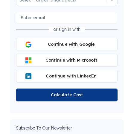
or sign in with
Continue with Google
Continue with Microsoft
Continue with LinkedIn
Calculate Cost
Subscribe To Our Newsletter