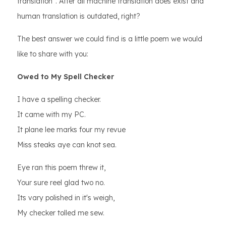
translation”. After all machine translation does exist and
human translation is outdated, right?
The best answer we could find is a little poem we would
like to share with you:
Owed to My Spell Checker
I have a spelling checker.
It came with my PC.
It plane lee marks four my revue
Miss steaks aye can knot sea.
Eye ran this poem threw it,
Your sure reel glad two no.
Its vary polished in it's weigh,
My checker tolled me sew.