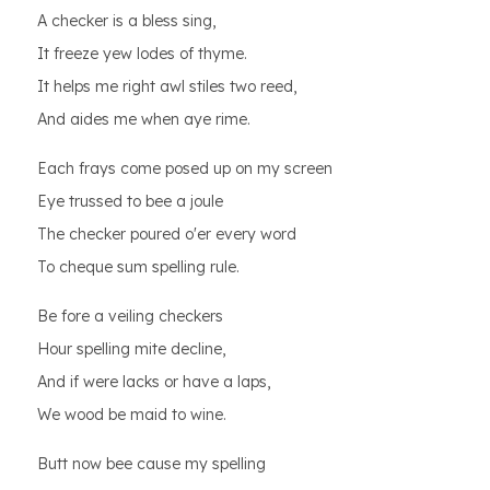
A checker is a bless sing,
It freeze yew lodes of thyme.
It helps me right awl stiles two reed,
And aides me when aye rime.
Each frays come posed up on my screen
Eye trussed to bee a joule
The checker poured o'er every word
To cheque sum spelling rule.
Be fore a veiling checkers
Hour spelling mite decline,
And if were lacks or have a laps,
We wood be maid to wine.
Butt now bee cause my spelling