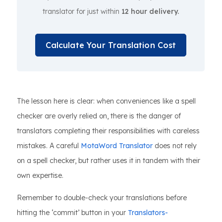
translator for just within
12 hour delivery.
Calculate Your Translation Cost
The lesson here is clear: when conveniences like a spell
checker are overly relied on, there is the danger of
translators completing their responsibilities with careless
mistakes. A careful
MotaWord Translator
does not rely
on a spell checker, but rather uses it in tandem with their
own expertise.
Remember to double-check your translations before
hitting the ‘commit’ button in your
Translators-