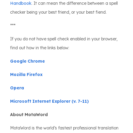
Handbook
. It can mean the difference between a spell
checker being your best friend, or your best fiend.
***
If you do not have spell check enabled in your browser,
find out how in the links below:
Google Chrome
Mozilla Firefox
Opera
Microsoft Internet Explorer (v. 7-11)
About MotaWord
MotaWord is the world’s fastest professional translation