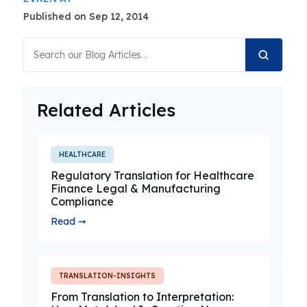
Published on Sep 12, 2014
Related Articles
HEALTHCARE
Regulatory Translation for Healthcare
Finance Legal & Manufacturing
Compliance
Read ➞
TRANSLATION-INSIGHTS
From Translation to Interpretation: