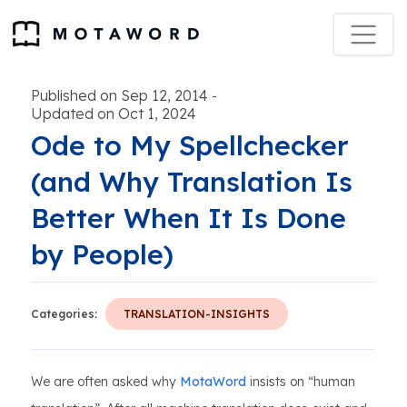
Published on Sep 12, 2014
-
Updated on Oct 1, 2024
Ode to My Spellchecker
(and Why Translation Is
Better When It Is Done
by People)
Categories:
TRANSLATION-INSIGHTS
We are often asked why
MotaWord
insists on “human