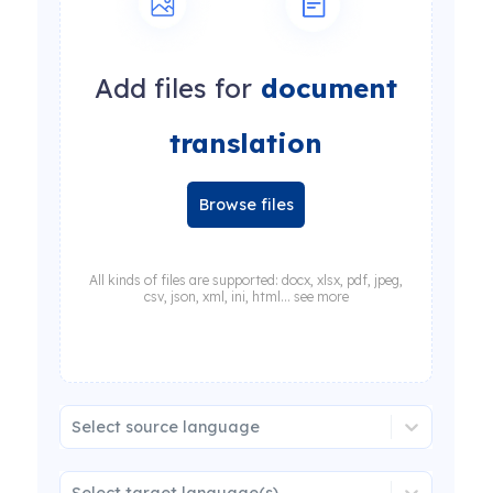
Add files for
document
translation
Browse files
All kinds of files are supported: docx, xlsx, pdf, jpeg,
csv, json, xml, ini, html... see more
Select source language
Select target language(s)