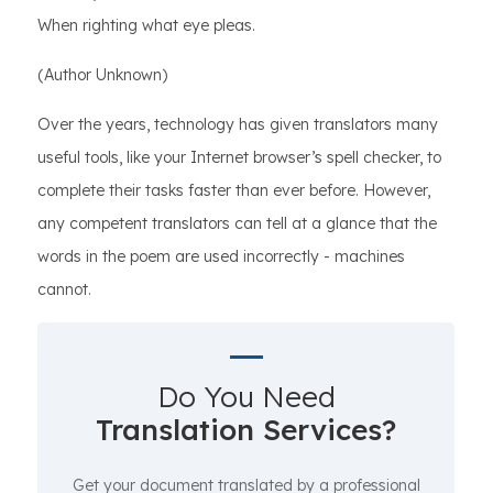
When righting what eye pleas.
(Author Unknown)
Over the years, technology has given translators many
useful tools, like your Internet browser’s spell checker, to
complete their tasks faster than ever before. However,
any competent translators can tell at a glance that the
words in the poem are used incorrectly - machines
cannot.
Do You Need
Translation Services?
Get your document translated by a professional