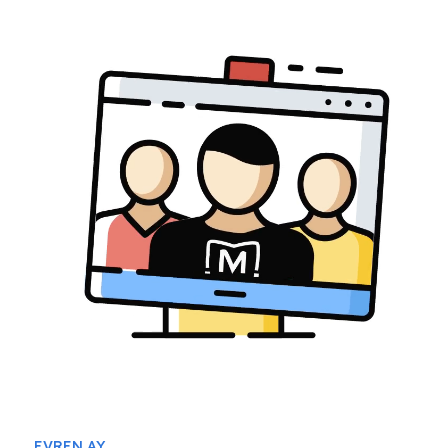
EVREN AY