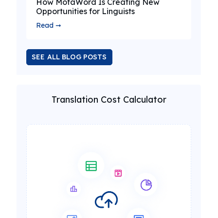
How MotaWord Is Creating New
Opportunities for Linguists
Read ➞
SEE ALL BLOG POSTS
Translation Cost Calculator