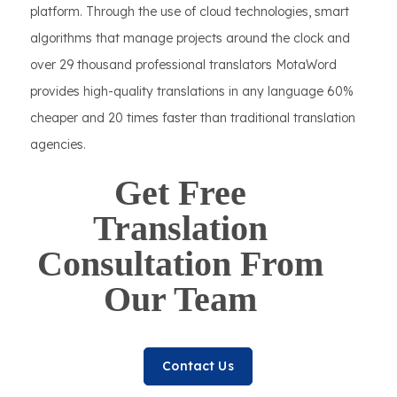
platform. Through the use of cloud technologies, smart
algorithms that manage projects around the clock and
over 29 thousand professional translators MotaWord
provides high-quality translations in any language 60%
cheaper and 20 times faster than traditional translation
agencies.
Get Free
Translation
Consultation From
Our Team
Contact Us