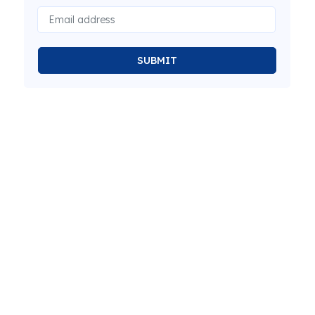
SUBMIT