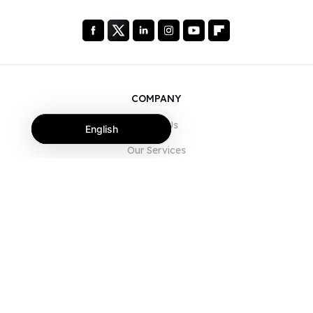
COMPANY
About Us
English
Our Services
Blog
FAQ
Our Team
Careers
Legal
Contact Us