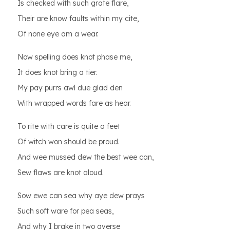
Is checked with such grate flare,
Their are know faults within my cite,
Of none eye am a wear.
Now spelling does knot phase me,
It does knot bring a tier.
My pay purrs awl due glad den
With wrapped words fare as hear.
To rite with care is quite a feet
Of witch won should be proud.
And wee mussed dew the best wee can,
Sew flaws are knot aloud.
Sow ewe can sea why aye dew prays
Such soft ware for pea seas,
And why I brake in two averse