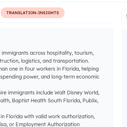
TRANSLATION-INSIGHTS
r immigrants across hospitality, tourism,
ruction, logistics, and transportation.
n one in four workers in Florida, helping
e, spending power, and long-term economic
ire immigrants include Walt Disney World,
lth, Baptist Health South Florida, Publix,
n Florida with valid work authorization,
visa, or Employment Authorization