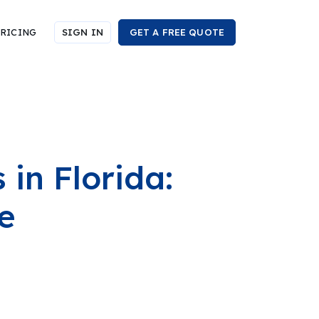
RICING
SIGN IN
GET A FREE QUOTE
in Florida:
e