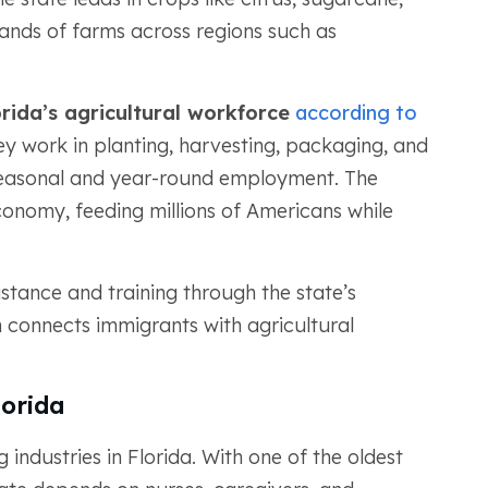
ands of farms across regions such as
orida’s agricultural workforce
according to
ey work in planting, harvesting, packaging, and
 seasonal and year-round employment. The
 economy, feeding millions of Americans while
stance and training through the state’s
connects immigrants with agricultural
lorida
 industries in Florida. With one of the oldest