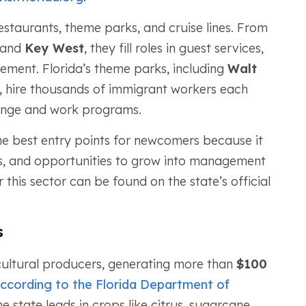
estaurants, theme parks, and cruise lines. From
and
Key West
, they fill roles in guest services,
ement. Florida’s theme parks, including
Walt
, hire thousands of immigrant workers each
hange and work programs.
 the best entry points for newcomers because it
urs, and opportunities to grow into management
r this sector can be found on the state’s official
.
s
icultural producers, generating more than
$100
ccording to the Florida Department of
he state leads in crops like citrus, sugarcane,