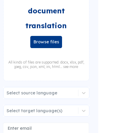
document
translation
Browse files
All kinds of files are supported: docx, xlsx, pdf,
jpeg, csv, json, xml, ini, html... see more
Select source language
Select target language(s)