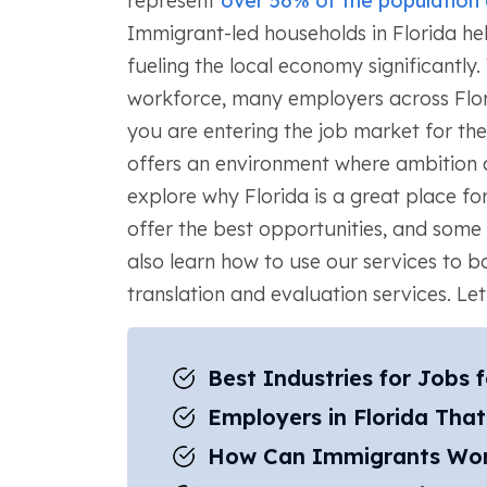
represent
over 56% of the population
Immigrant-led households in Florida he
fueling the local economy significantly.
workforce, many employers across Flor
you are entering the job market for the
offers an environment where ambition a
explore why Florida is a great place for
offer the best opportunities, and some 
also learn how to use our services to b
translation and evaluation services. Let’s
Best Industries for Jobs 
Employers in Florida Tha
How Can Immigrants Work