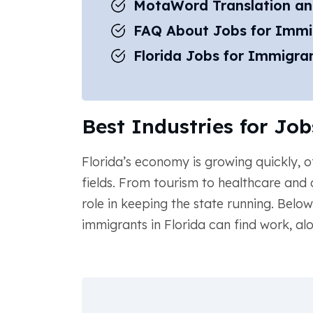
MotaWord Translation an
FAQ About Jobs for Immig
Florida Jobs for Immigran
Best Industries for Job
Florida’s economy is growing quickly, o
fields. From tourism to healthcare and
role in keeping the state running. Belo
immigrants in Florida can find work, al