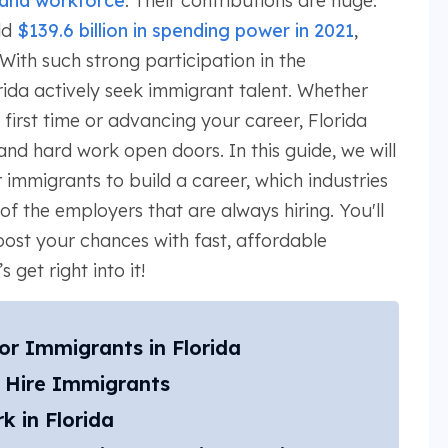
 and workforce
. Their contributions are huge.
ld
$139.6 billion in spending power in 2021
,
 With such strong participation in the
ida actively seek immigrant talent. Whether
 first time or advancing your career, Florida
nd hard work open doors. In this guide, we will
 immigrants to build a career, which industries
of the employers that are always hiring. You'll
oost your chances with fast, affordable
 get right into it!
for Immigrants in Florida
t Hire Immigrants
 in Florida