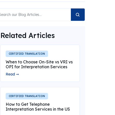
Related Articles
CERTIFIED TRANSLATION
When to Choose On-Site vs VRI vs
OPI for Interpretation Services
Read ➞
CERTIFIED TRANSLATION
How to Get Telephone
Interpretation Services in the US