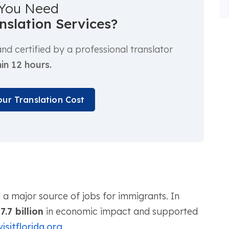
You Need
anslation Services?
d certified by a professional translator
in 12 hours.
our Translation Cost
d a major source of jobs for immigrants. In
7.7 billion
in economic impact and supported
visitflorida.org
.