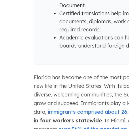
Document.
Certified translations help 
documents, diplomas, work cer
required records.
Academic evaluations can hel
boards understand foreign de
Florida has become one of the most pop
new life in the United States. With its
diverse, welcoming communities, the Su
grow and succeed. Immigrants play a ke
data,
immigrants comprised about 26.
in four workers statewide
. In Miami,