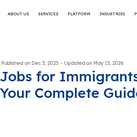
ABOUT US
SERVICES
PLATFORM
INDUSTRIES
P
-
Published on Dec 3, 2025
Updated on May 13, 2026
Jobs for Immigrants 
Your Complete Guid