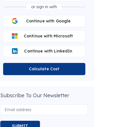
or sign in with
Continue with Google
Continue with Microsoft
Continue with LinkedIn
Calculate Cost
Subscribe To Our Newsletter
SUBMIT