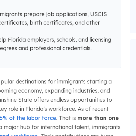
immigrants prepare job applications, USCIS
tificates, birth certificates, and other
p Florida employers, schools, and licensing
grees and professional credentials.
ular destinations for immigrants starting a
 booming economy, expanding industries, and
nshine State offers endless opportunities to
y role in Florida’s workforce. As of recent
6% of the labor force
. That is
more than one
 a major hub for international talent, immigrants