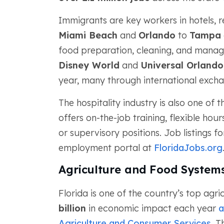
Immigrants are key workers in hotels, r
Miami Beach
and
Orlando
to
Tampa
food preparation, cleaning, and manag
Disney World
and
Universal Orlando
year, many through international exc
The hospitality industry is also one of
offers on-the-job training, flexible ho
or supervisory positions. Job listings fo
employment portal at
FloridaJobs.org
Agriculture and Food System
Florida is one of the country’s top agr
billion
in economic impact each year
a
Agriculture and Consumer Services
. T