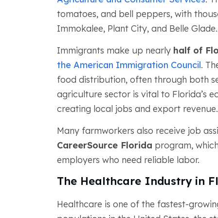
tomatoes, and bell peppers, with thous
Immokalee, Plant City, and Belle Glade.
Immigrants make up nearly
half of Fl
the American Immigration Council
. Th
food distribution, often through both
agriculture sector is vital to Florida’s
creating local jobs and export revenue.
Many farmworkers also receive job assi
CareerSource Florida
program, which 
employers who need reliable labor.
The Healthcare Industry in F
Healthcare is one of the fastest-growing