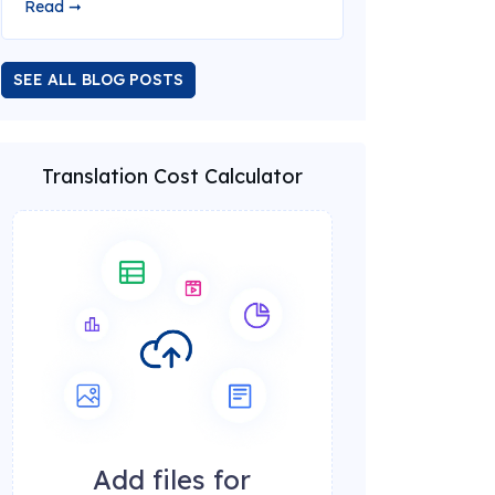
Read ➞
SEE ALL BLOG POSTS
Translation Cost Calculator
Add files for