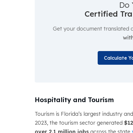
Do 
Certified Tr
Get your document translated an
with
Calculate Y
Hospitality and Tourism
Tourism is Florida’s largest industry an
2023, the tourism sector generated
$12
over 2.1 million jobs
across the state