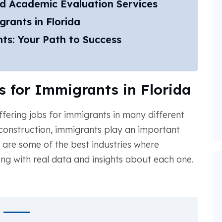
d Academic Evaluation Services
rants in Florida
ts: Your Path to Success
s for Immigrants in Florida
ffering jobs for immigrants in many different
 construction, immigrants play an important
w are some of the best industries where
ong with real data and insights about each one.