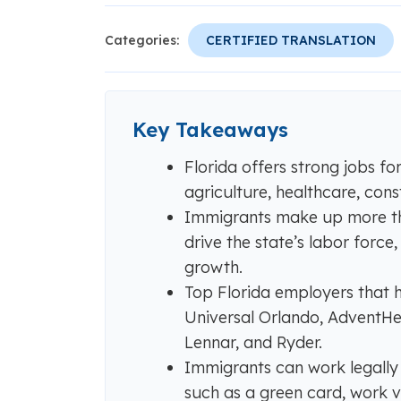
Categories:
CERTIFIED TRANSLATION
Key Takeaways
Florida offers strong jobs fo
agriculture, healthcare, const
Immigrants make up more tha
drive the state’s labor forc
growth.
Top Florida employers that h
Universal Orlando, AdventHea
Lennar, and Ryder.
Immigrants can work legally i
such as a green card, work 