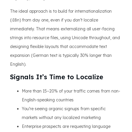
The ideal approach is to build for internationalization
(i18n) from day one, even if you don’t localize
immediately. That means externalizing all user-facing
strings into resource files, using Unicode throughout, and
designing flexible layouts that accommodate text
expansion (German text is typically 30% longer than
English).
Signals It’s Time to Localize
More than 15–20% of your traffic comes from non-
English-speaking countries
You’re seeing organic signups from specific
markets without any localized marketing
Enterprise prospects are requesting language