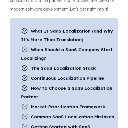
choose a translation partner that matches the speed of
modern software development. Let’s get right into it!
What Is SaaS Localization (and Why
It’s More Than Translation)
When Should a SaaS Company Start
Localizing?
The SaaS Localization Stack
Continuous Localization Pipeline
How to Choose a SaaS Localization
Partner
Market Prioritization Framework
Common SaaS Localization Mistakes
Getting Started with SaaS