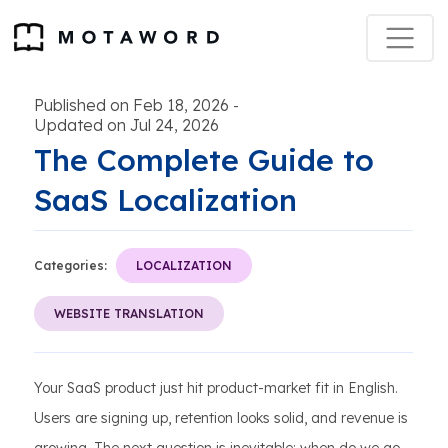
Published on Feb 18, 2026
-
Updated on Jul 24, 2026
The Complete Guide to
SaaS Localization
Categories:
LOCALIZATION
WEBSITE TRANSLATION
Your SaaS product just hit product-market fit in English.
Users are signing up, retention looks solid, and revenue is