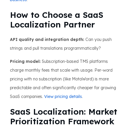
How to Choose a SaaS
Localization Partner
API quality and integration depth:
Can you push
strings and pull translations programmatically?
Pricing model:
Subscription-based TMS platforms
charge monthly fees that scale with usage. Per-word
pricing with no subscription (like MotaWord) is more
predictable and often significantly cheaper for growing
SaaS companies.
View pricing details
.
SaaS Localization: Market
Prioritization Framework