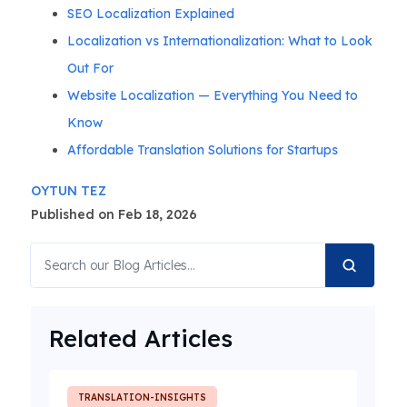
SEO Localization Explained
Localization vs Internationalization: What to Look
Out For
Website Localization — Everything You Need to
Know
Affordable Translation Solutions for Startups
OYTUN TEZ
Published on Feb 18, 2026
Related Articles
TRANSLATION-INSIGHTS