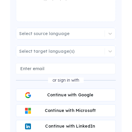
Select source language
Select target language(s)
or sign in with
Continue with Google
Continue with Microsoft
Continue with LinkedIn