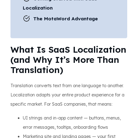
Localization
The MotaWord Advantage
What Is SaaS Localization
(and Why It’s More Than
Translation)
Translation converts text from one language to another.
Localization adapts your entire product experience for a
specific market. For SaaS companies, that means:
UI strings and in-app content — buttons, menus,
error messages, tooltips, onboarding flows
Marketing site and landing pages — your first