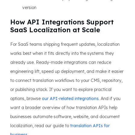
version
How API Integrations Support
SaaS Localization at Scale
For SaaS teams shipping frequent updates, localization
works best when it fits directly into the systems they
already use. Ready-made integrations can reduce
engineering lift, speed up deployment, and make it easier
to connect translation workflows to your CMS, repository,
or publishing stack. If you want to explore practical
options, browse
our API-related integrations
. And if you
want a broader overview of how translation APIs help
businesses automate software, website, and document
localization, read our guide to
translation APIs for
business
.