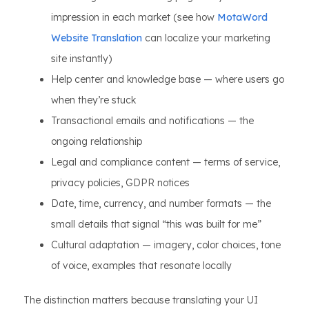
impression in each market (see how
MotaWord
Website Translation
can localize your marketing
site instantly)
Help center and knowledge base — where users go
when they’re stuck
Transactional emails and notifications — the
ongoing relationship
Legal and compliance content — terms of service,
privacy policies, GDPR notices
Date, time, currency, and number formats — the
small details that signal “this was built for me”
Cultural adaptation — imagery, color choices, tone
of voice, examples that resonate locally
The distinction matters because translating your UI