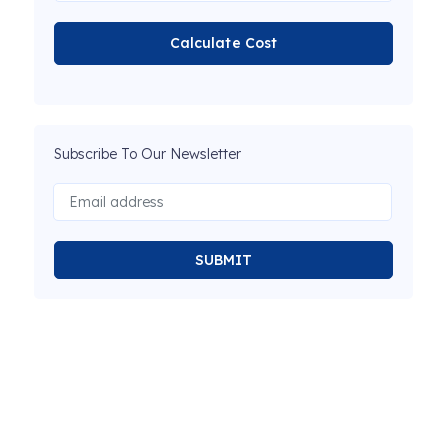
Calculate Cost
Subscribe To Our Newsletter
SUBMIT