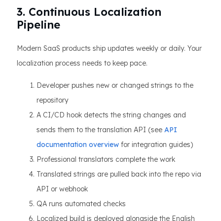
3. Continuous Localization
Pipeline
Modern SaaS products ship updates weekly or daily. Your
localization process needs to keep pace.
Developer pushes new or changed strings to the
repository
A CI/CD hook detects the string changes and
sends them to the translation API (see
API
documentation overview
for integration guides)
Professional translators complete the work
Translated strings are pulled back into the repo via
API or webhook
QA runs automated checks
Localized build is deployed alongside the English