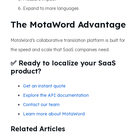
Expand to more languages
The MotaWord Advantage
MotaWord’s collaborative translation platform is built for
the speed and scale that SaaS companies need.
✅ Ready to localize your SaaS
product?
Get an instant quote
Explore the API documentation
Contact our team
Learn more about MotaWord
Related Articles