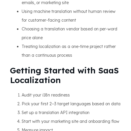
emails, or marketing site
Using machine translation without human review
for customer-facing content
Choosing a translation vendor based on per-word
price alone
Treating localization as a one-time project rather
than a continuous process
Getting Started with SaaS
Localization
Audit your i18n readiness
Pick your first 2–3 target languages based on data
Set up a translation API integration
Start with your marketing site and onboarding flow
Measure impact