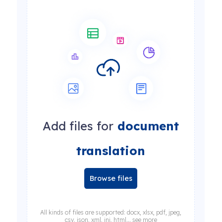
Add files for
document
translation
Browse files
All kinds of files are supported: docx, xlsx, pdf, jpeg,
csv, json, xml, ini, html... see more