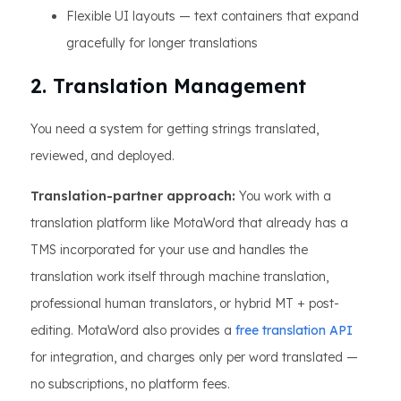
Flexible UI layouts — text containers that expand
gracefully for longer translations
2. Translation Management
You need a system for getting strings translated,
reviewed, and deployed.
Translation-partner approach:
You work with a
translation platform like MotaWord that already has a
TMS incorporated for your use and handles the
translation work itself through machine translation,
professional human translators, or hybrid MT + post-
editing. MotaWord also provides a
free translation API
for integration, and charges only per word translated —
no subscriptions, no platform fees.