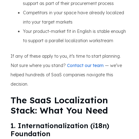
support as part of their procurement process
Competitors in your space have already localized
into your target markets
Your product-market fit in English is stable enough
to support a parallel localization workstream
If any of these apply to you, it’s time to start planning.
Not sure where you stand?
Contact our team
— we’ve
helped hundreds of SaaS companies navigate this
decision.
The SaaS Localization
Stack: What You Need
1. Internationalization (i18n)
Foundation