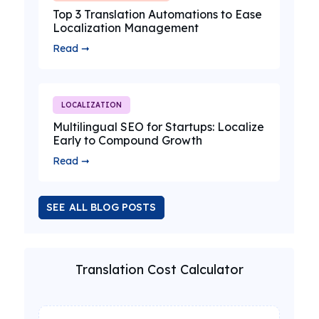
Top 3 Translation Automations to Ease
Localization Management
Read ➞
LOCALIZATION
Multilingual SEO for Startups: Localize
Early to Compound Growth
Read ➞
SEE ALL BLOG POSTS
Translation Cost Calculator