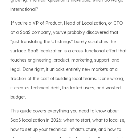
growing. The next question is inevitable: when do we go
international?
If you're a VP of Product, Head of Localization, or CTO
at a SaaS company, you've probably discovered that
"just translating the UI strings" barely scratches the
surface. SaaS localization is a cross-functional effort that
touches engineering, product, marketing, support, and
legal. Done right, it unlocks entirely new markets at a
fraction of the cost of building local teams. Done wrong,
it creates technical debt, frustrated users, and wasted
budget.
This guide covers everything you need to know about
SaaS localization in 2026: when to start, what to localize,
how to set up your technical infrastructure, and how to