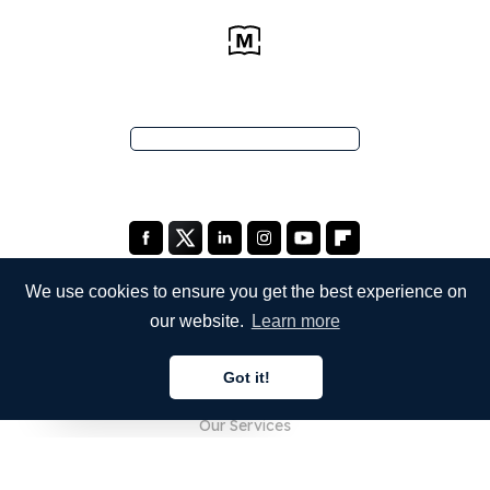
We use cookies to ensure you get the best experience on
our website.
Learn more
COMPANY
Got it!
About Us
English
Our Services
Blog