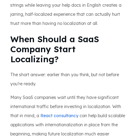
strings while leaving your help docs in English creates a
jarring, half-localized experience that can actually hurt
trust more than having no localization at all.
When Should a SaaS
Company Start
Localizing?
The short answer: earlier than you think, but not before
you’re ready.
Many SaaS companies wait until they have significant
international traffic before investing in localization. With
that in mind, a
React consultancy
can help build scalable
applications with internationalization in place from the
beginning, making future localization much easier