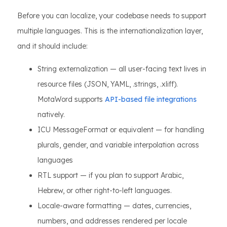
Before you can localize, your codebase needs to support
multiple languages. This is the internationalization layer,
and it should include:
String externalization — all user-facing text lives in
resource files (JSON, YAML, .strings, .xliff).
MotaWord supports
API-based file integrations
natively.
ICU MessageFormat or equivalent — for handling
plurals, gender, and variable interpolation across
languages
RTL support — if you plan to support Arabic,
Hebrew, or other right-to-left languages.
Locale-aware formatting — dates, currencies,
numbers, and addresses rendered per locale