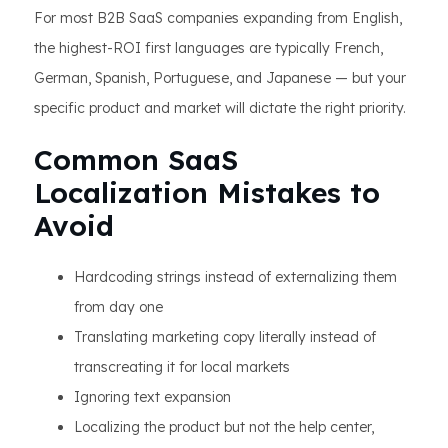
For most B2B SaaS companies expanding from English,
the highest-ROI first languages are typically French,
German, Spanish, Portuguese, and Japanese — but your
specific product and market will dictate the right priority.
Common SaaS
Localization Mistakes to
Avoid
Hardcoding strings instead of externalizing them
from day one
Translating marketing copy literally instead of
transcreating it for local markets
Ignoring text expansion
Localizing the product but not the help center,