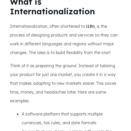
What is
Internationalization
Internationalization, often shortened to
i18n
, is the
process of designing products and services so they can
work in different languages and regions without major
changes. The idea is to build flexibility from the start.
Think of it as preparing the ground. Instead of tailoring
your product for just one market, you create it in a way
that makes adapting to new markets easier. This saves
time, money, and headaches later. Here are some
examples:
A software platform that supports multiple
currencies, tax rules, and date formats