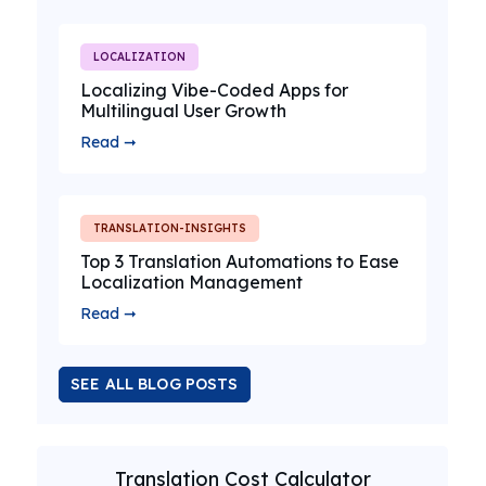
LOCALIZATION
Localizing Vibe-Coded Apps for
Multilingual User Growth
Read ➞
TRANSLATION-INSIGHTS
Top 3 Translation Automations to Ease
Localization Management
Read ➞
SEE ALL BLOG POSTS
Translation Cost Calculator