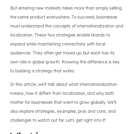
But entering new markets takes more than simply selling
the same product everywhere. To succeed, businesses
must understand the concepts of internationalization and
localization. These two strategies enable brands to
expand while maintaining connections with local
audiences. They often get mixed up, but each has its
own role in global growth. Knowing the difference is key
to building a strategy that works.
In this article, we'll talk about what internationalization
means, how it differs from localization, and why both
matter for businesses that want to grow globally. We'll
also explore strategies, examples, pros and cons, and
challenges to watch out for. Let's get right into it!