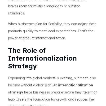
leaves room for multiple languages or nutrition
standards.
When businesses plan for flexibility, they can adjust their
products quickly to meet local expectations. That’s the
power of product internationalization.
The Role of
Internationalization
Strategy
Expanding into global markets is exciting, but it can also
be risky without a clear plan. An
internationalization
strategy
helps businesses prepare before they take that
leap. It sets the foundation for growth and reduces the