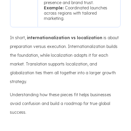
presence and brand trust.
Example:
Coordinated launches
across regions with tailored
marketing.
In short,
internationalization vs localization
is about
preparation versus execution. Internationalization builds
the foundation, while localization adapts it for each
market. Translation supports localization, and
globalization ties them all together into a larger growth
strategy.
Understanding how these pieces fit helps businesses
avoid confusion and build a roadmap for true global
success.