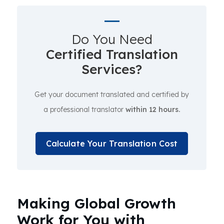
Do You Need
Certified Translation
Services?
Get your document translated and certified by
a professional translator
within 12 hours.
Calculate Your Translation Cost
Making Global Growth
Work for You with