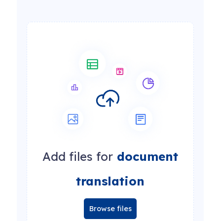
Add files for
document
translation
Browse files