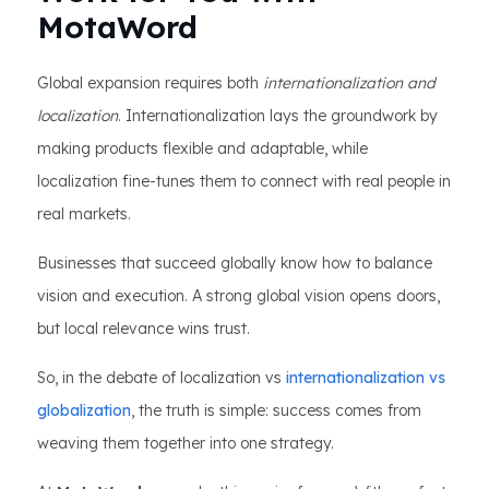
MotaWord
Global expansion requires both
internationalization and
localization
. Internationalization lays the groundwork by
making products flexible and adaptable, while
localization fine-tunes them to connect with real people in
real markets.
Businesses that succeed globally know how to balance
vision and execution. A strong global vision opens doors,
but local relevance wins trust.
So, in the debate of localization vs
internationalization vs
globalization
, the truth is simple: success comes from
weaving them together into one strategy.