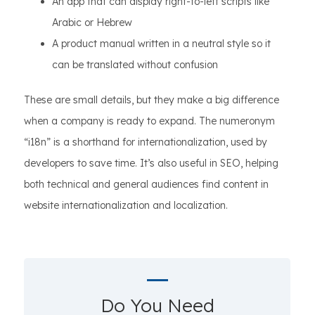
An app that can display right-to-left scripts like
Arabic or Hebrew
A product manual written in a neutral style so it
can be translated without confusion
These are small details, but they make a big difference
when a company is ready to expand. The numeronym
“i18n” is a shorthand for internationalization, used by
developers to save time. It’s also useful in SEO, helping
both technical and general audiences find content in
website internationalization and localization.
Do You Need