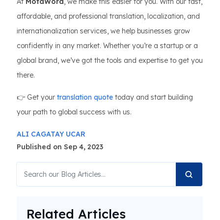
At
MotaWord
, we make this easier for you. With our fast,
affordable, and professional translation, localization, and
internationalization services, we help businesses grow
confidently in any market. Whether you’re a startup or a
global brand, we’ve got the tools and expertise to get you
there.
👉 Get your
translation quote
today and start building
your path to global success with us.
ALI CAGATAY UCAR
Published on Sep 4, 2023
Related Articles