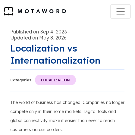
Published on Sep 4, 2023
-
Updated on May 8, 2026
Localization vs
Internationalization
Categories:
LOCALIZATION
The world of business has changed. Companies no longer
compete only in their home markets. Digital tools and
global connectivity make it easier than ever to reach
customers across borders.