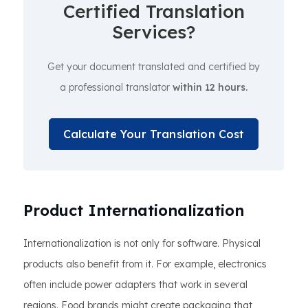
Certified Translation
Services?
Get your document translated and certified by
a professional translator
within 12 hours.
Calculate Your Translation Cost
Product Internationalization
Internationalization is not only for software. Physical
products also benefit from it. For example, electronics
often include power adapters that work in several
regions. Food brands might create packaging that