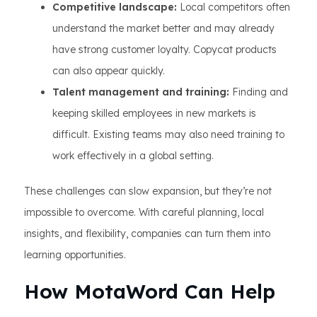
Competitive landscape:
Local competitors often
understand the market better and may already
have strong customer loyalty. Copycat products
can also appear quickly.
Talent management and training:
Finding and
keeping skilled employees in new markets is
difficult. Existing teams may also need training to
work effectively in a global setting.
These challenges can slow expansion, but they’re not
impossible to overcome. With careful planning, local
insights, and flexibility, companies can turn them into
learning opportunities.
How MotaWord Can Help