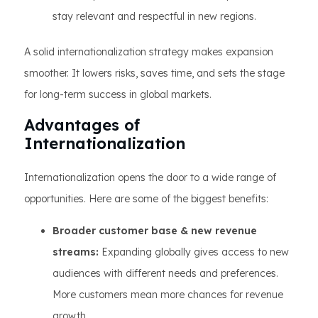
stay relevant and respectful in new regions.
A solid internationalization strategy makes expansion
smoother. It lowers risks, saves time, and sets the stage
for long-term success in global markets.
Advantages of
Internationalization
Internationalization opens the door to a wide range of
opportunities. Here are some of the biggest benefits:
Broader customer base & new revenue
streams:
Expanding globally gives access to new
audiences with different needs and preferences.
More customers mean more chances for revenue
growth.