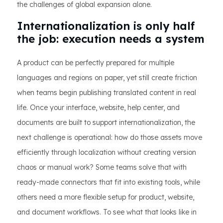
the challenges of global expansion alone.
Internationalization is only half
the job: execution needs a system
A product can be perfectly prepared for multiple
languages and regions on paper, yet still create friction
when teams begin publishing translated content in real
life. Once your interface, website, help center, and
documents are built to support internationalization, the
next challenge is operational: how do those assets move
efficiently through localization without creating version
chaos or manual work? Some teams solve that with
ready-made connectors that fit into existing tools, while
others need a more flexible setup for product, website,
and document workflows. To see what that looks like in