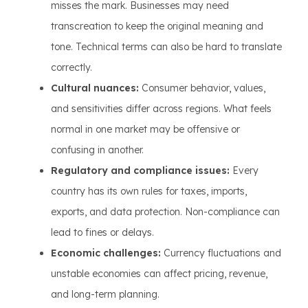
misses the mark. Businesses may need
transcreation to keep the original meaning and
tone. Technical terms can also be hard to translate
correctly.
Cultural nuances:
Consumer behavior, values,
and sensitivities differ across regions. What feels
normal in one market may be offensive or
confusing in another.
Regulatory and compliance issues:
Every
country has its own rules for taxes, imports,
exports, and data protection. Non-compliance can
lead to fines or delays.
Economic challenges:
Currency fluctuations and
unstable economies can affect pricing, revenue,
and long-term planning.