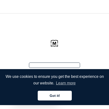
We use cookies to ensure you get the best experience on
our website.
Learn more
Got it!
English