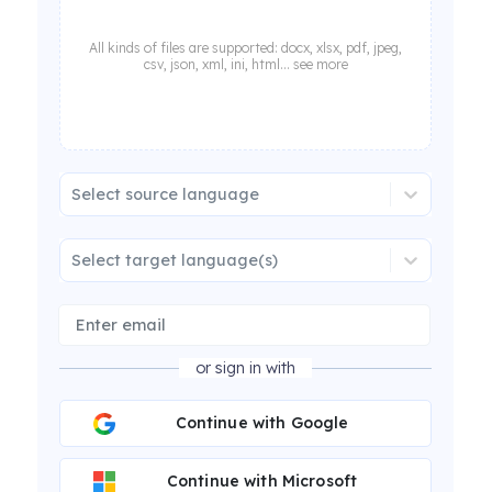
All kinds of files are supported: docx, xlsx, pdf, jpeg,
csv, json, xml, ini, html... see more
Select source language
Select target language(s)
or sign in with
Continue with Google
Continue with Microsoft