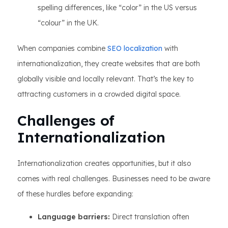
spelling differences, like “color” in the US versus
“colour” in the UK.
When companies combine
SEO localization
with
internationalization, they create websites that are both
globally visible and locally relevant. That’s the key to
attracting customers in a crowded digital space.
Challenges of
Internationalization
Internationalization creates opportunities, but it also
comes with real challenges. Businesses need to be aware
of these hurdles before expanding:
Language barriers:
Direct translation often