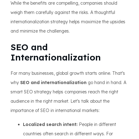
While the benefits are compelling, companies should
weigh them carefully against the risks. A thoughtful
internationalization strategy helps maximize the upsides
and minimize the challenges.
SEO and
Internationalization
For many businesses, global growth starts online. That’s
why
SEO and internationalization
go hand in hand. A
smart SEO strategy helps companies reach the right
audience in the right market. Let’s talk about the
importance of SEO in international markets:
Localized search intent:
People in different
countries often search in different ways. For