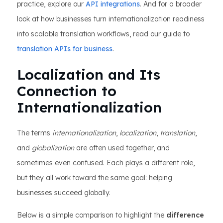
practice, explore our
API integrations
. And for a broader
look at how businesses turn internationalization readiness
into scalable translation workflows, read our guide to
translation APIs for business
.
Localization and Its
Connection to
Internationalization
The terms
internationalization
,
localization
,
translation
,
and
globalization
are often used together, and
sometimes even confused. Each plays a different role,
but they all work toward the same goal: helping
businesses succeed globally.
Below is a simple comparison to highlight the
difference