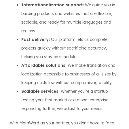
Internationalization support:
We guide you in
building products and websites that are flexible,
scalable, and ready for multiple languages and
regions.
Fast delivery:
Our platform lets us complete
projects quickly without sacrificing accuracy,
helping you stay on schedule.
Affordable solutions:
We make translation and
localization accessible to businesses of all sizes by
keeping costs low without compromising quality.
Scalable services:
Whether you’re a startup
testing your first market or a global enterprise
expanding further, we adjust to your needs.
With MotaWord as your partner, you don’t have to face