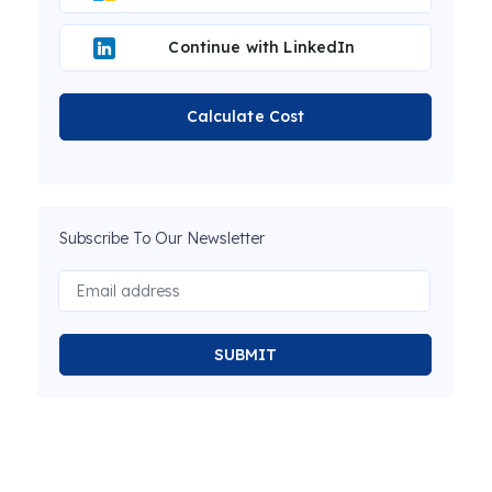
Continue with LinkedIn
Calculate Cost
Subscribe To Our Newsletter
SUBMIT