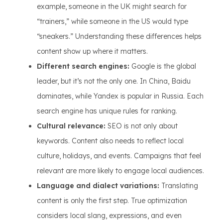
example, someone in the UK might search for
“trainers,” while someone in the US would type
“sneakers.” Understanding these differences helps
content show up where it matters.
Different search engines:
Google is the global
leader, but it’s not the only one. In China, Baidu
dominates, while Yandex is popular in Russia. Each
search engine has unique rules for ranking.
Cultural relevance:
SEO is not only about
keywords. Content also needs to reflect local
culture, holidays, and events. Campaigns that feel
relevant are more likely to engage local audiences.
Language and dialect variations:
Translating
content is only the first step. True optimization
considers local slang, expressions, and even