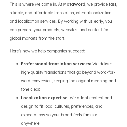
This is where we come in. At
MotaWord
, we provide fast,
reliable, and affordable translation, internationalization,
and localization services. By working with us early, you
can prepare your products, websites, and content for
global markets from the start.
Here’s how we help companies succeed:
Professional translation services:
We deliver
high-quality translations that go beyond word-for-
word conversion, keeping the original meaning and
tone clear.
Localization expertise:
We adapt content and
design to fit local cultures, preferences, and
expectations so your brand feels familiar
anywhere.