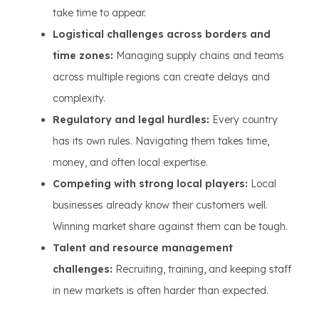
take time to appear.
Logistical challenges across borders and
time zones:
Managing supply chains and teams
across multiple regions can create delays and
complexity.
Regulatory and legal hurdles:
Every country
has its own rules. Navigating them takes time,
money, and often local expertise.
Competing with strong local players:
Local
businesses already know their customers well.
Winning market share against them can be tough.
Talent and resource management
challenges:
Recruiting, training, and keeping staff
in new markets is often harder than expected.