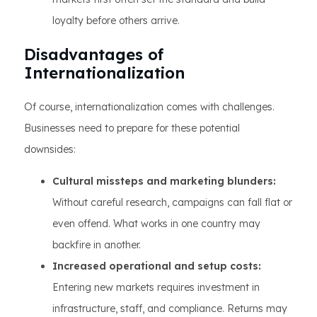
loyalty before others arrive.
Disadvantages of
Internationalization
Of course, internationalization comes with challenges.
Businesses need to prepare for these potential
downsides:
Cultural missteps and marketing blunders:
Without careful research, campaigns can fall flat or
even offend. What works in one country may
backfire in another.
Increased operational and setup costs:
Entering new markets requires investment in
infrastructure, staff, and compliance. Returns may