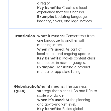
a region.
Key benefits:
Creates a local
experience that feels natural.
Example:
Updating language,
imagery, colors, and legal notices.
Translation
What it means:
Convert text from
one language to another with
meaning intact.
When it’s used:
As part of
localization and ongoing updates.
Key benefits:
Makes content clear
and usable in new languages.
Example:
Translating a product
manual or app store listing.
Globalization
What it means:
The business
(g11n)
strategy that blends i18n and l10n to
scale worldwide.
When it’s used:
At the planning
and go-to-market level.
Key benefits:
Builds global