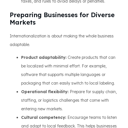
taxes, and rules to avoid delays or penalties.
Preparing Businesses for Diverse
Markets
Internationalization is about making the whole business
adaptable.
Product adaptability:
Create products that can
be localized with minimal effort. For example,
software that supports multiple languages or
packaging that can easily switch to local labeling.
Operational flexibility:
Prepare for supply chain,
staffing, or logistics challenges that come with
entering new markets.
Cultural competency:
Encourage teams to listen
and adapt to local feedback. This helps businesses