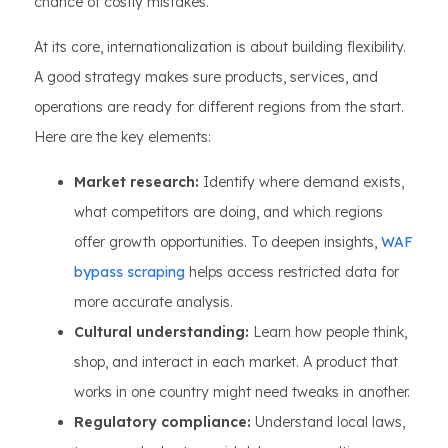
chance of costly mistakes.
At its core, internationalization is about building flexibility.
A good strategy makes sure products, services, and
operations are ready for different regions from the start.
Here are the key elements:
Market research:
Identify where demand exists,
what competitors are doing, and which regions
offer growth opportunities. To deepen insights,
WAF
bypass scraping
helps access restricted data for
more accurate analysis.
Cultural understanding:
Learn how people think,
shop, and interact in each market. A product that
works in one country might need tweaks in another.
Regulatory compliance:
Understand local laws,