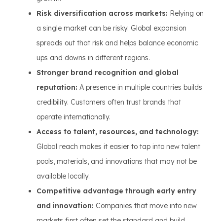
Risk diversification across markets:
Relying on
a single market can be risky. Global expansion
spreads out that risk and helps balance economic
ups and downs in different regions.
Stronger brand recognition and global
reputation:
A presence in multiple countries builds
credibility. Customers often trust brands that
operate internationally.
Access to talent, resources, and technology:
Global reach makes it easier to tap into new talent
pools, materials, and innovations that may not be
available locally.
Competitive advantage through early entry
and innovation:
Companies that move into new
markets first often set the standard and build