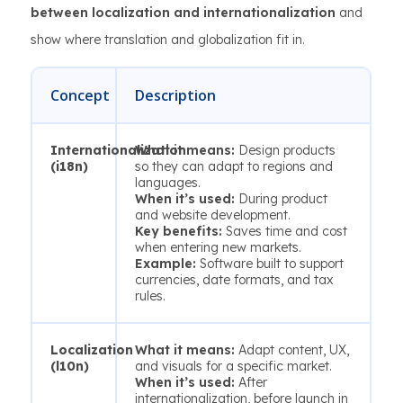
between localization and internationalization
and
show where translation and globalization fit in.
Concept
Description
Internationalization
What it means:
Design products
(i18n)
so they can adapt to regions and
languages.
When it’s used:
During product
and website development.
Key benefits:
Saves time and cost
when entering new markets.
Example:
Software built to support
currencies, date formats, and tax
rules.
Localization
What it means:
Adapt content, UX,
(l10n)
and visuals for a specific market.
When it’s used:
After
internationalization, before launch in