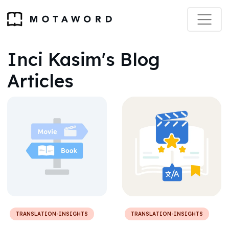
Inci Kasim's Blog
Articles
TRANSLATION-INSIGHTS
TRANSLATION-INSIGHTS