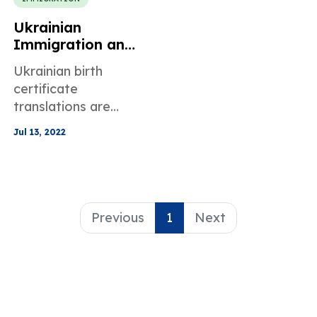
Ukrainian
Immigration and
Birth Certificate
Ukrainian birth
Translation
certificate
translations are
needed for
Jul 13, 2022
immigration
purposes and this
blog post answers all
of your questions
about this process.
Previous
1
Next