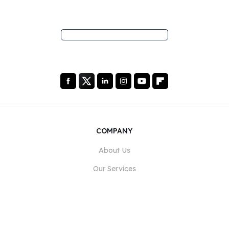
COMPANY
About Us
Our Services
Blog
FAQ
Our Team