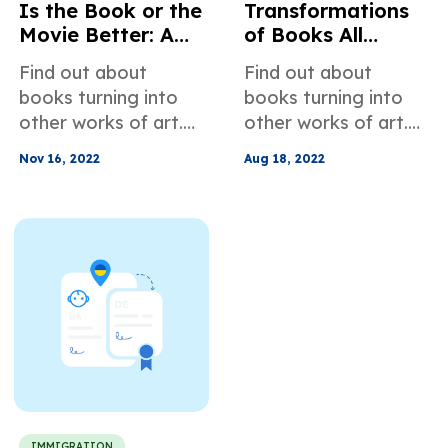
Is the Book or the
Transformations
Movie Better: A
of Books All
Rant about Movie
Around the World:
Find out about
Find out about
Adaptations
Film Adaptations
books turning into
books turning into
other works of art.
other works of art.
You will see some
You will see some
Nov 16, 2022
Aug 18, 2022
childhood favorites
childhood favorites
and some classics.
and some classics.
IMMIGRATION