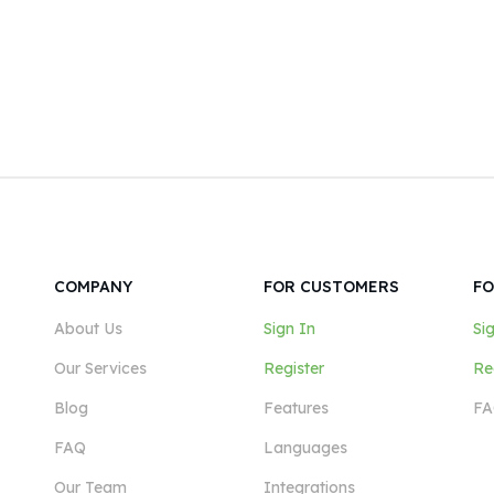
COMPANY
FOR CUSTOMERS
FO
About Us
Sign In
Si
Our Services
Register
Re
Blog
Features
FA
FAQ
Languages
Our Team
Integrations