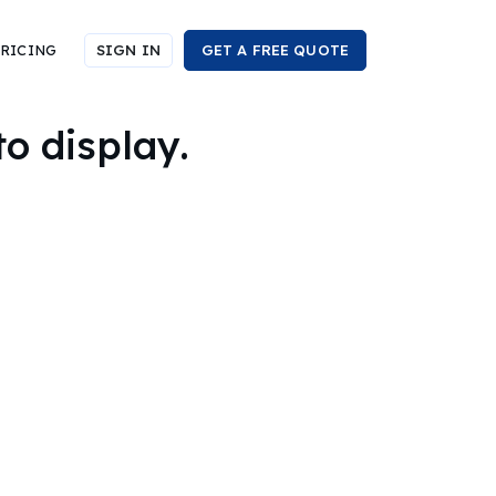
RICING
SIGN IN
GET A FREE QUOTE
to display.