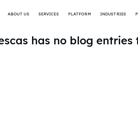
ABOUT US
SERVICES
PLATFORM
INDUSTRIES
P
escas has no blog entries 