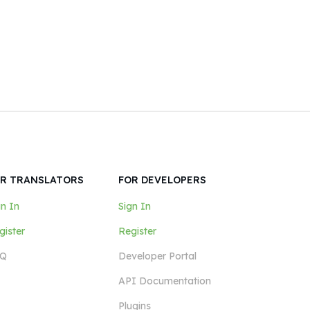
R TRANSLATORS
FOR DEVELOPERS
gn In
Sign In
gister
Register
Q
Developer Portal
API Documentation
Plugins