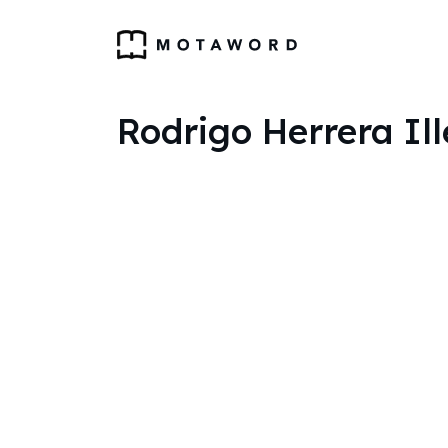
Rodrigo Herrera Ill