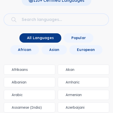
110+ Certified Languages
All Languages
Popular
African
Asian
European
Afrikaans
Akan
Albanian
Amharic
Arabic
Armenian
Assamese (India)
Azerbaijani