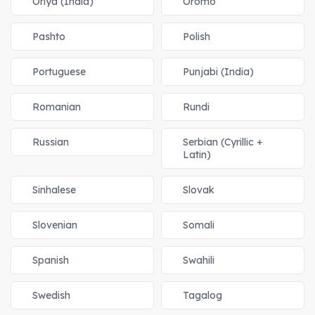
Oriya (India)
Oromo
Pashto
Polish
Portuguese
Punjabi (India)
Romanian
Rundi
Russian
Serbian (Cyrillic +
Latin)
Sinhalese
Slovak
Slovenian
Somali
Spanish
Swahili
Swedish
Tagalog