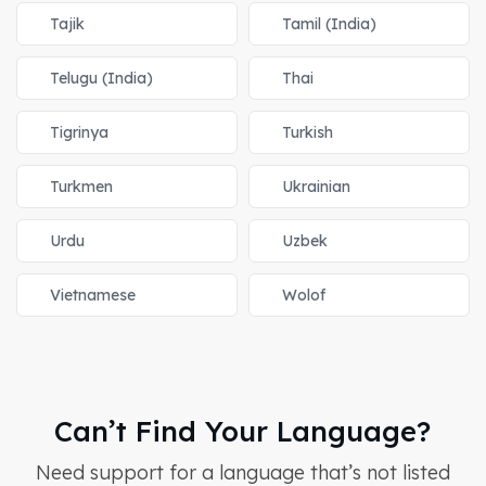
Tajik
Tamil (India)
Telugu (India)
Thai
Tigrinya
Turkish
Turkmen
Ukrainian
Urdu
Uzbek
Vietnamese
Wolof
Can’t Find Your Language?
Need support for a language that’s not listed