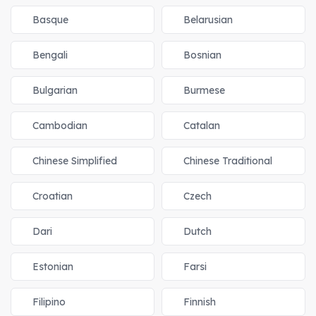
Basque
Belarusian
Bengali
Bosnian
Bulgarian
Burmese
Cambodian
Catalan
Chinese Simplified
Chinese Traditional
Croatian
Czech
Dari
Dutch
Estonian
Farsi
Filipino
Finnish