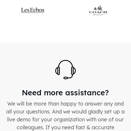
Need more assistance?
We will be more than happy to answer any and
all your questions. And we would gladly set up a
live demo for your organization with one of our
colleagues. If you need fast & accurate