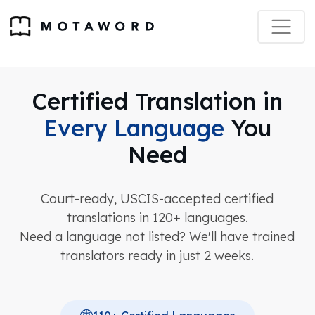
Certified Translation in
Every Language
You
Need
Court-ready, USCIS-accepted certified
translations in 120+ languages.
Need a language not listed? We'll have trained
translators ready in just 2 weeks.