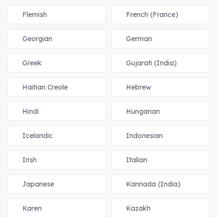
Flemish
French (France)
Georgian
German
Greek
Gujarati (India)
Haitian Creole
Hebrew
Hindi
Hungarian
Icelandic
Indonesian
Irish
Italian
Japanese
Kannada (India)
Karen
Kazakh