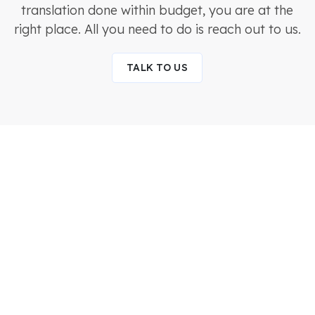
translation done within budget, you are at the
right place. All you need to do is reach out to us.
TALK TO US