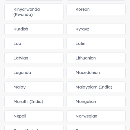
Kinyarwanda
Korean
(Rwanda)
Kurdish
Kyrgyz
Lao
Latin
Latvian
Lithuanian
Luganda
Macedonian
Malay
Malayalam (India)
Marathi (India)
Mongolian
Nepali
Norwegian