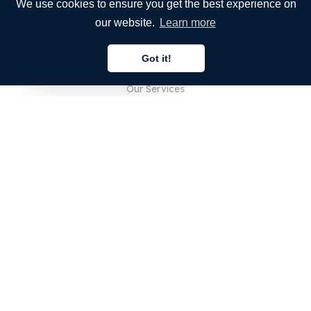
We use cookies to ensure you get the best experience on
our website.
Learn more
COMPANY
Got it!
About Us
English
Our Services
Blog
FAQ
Our Team
Careers
Legal
Contact Us
FOR CUSTOMERS