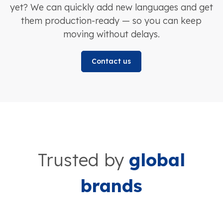
yet? We can quickly add new languages and get
them production-ready — so you can keep
moving without delays.
Contact us
Trusted by
global
brands