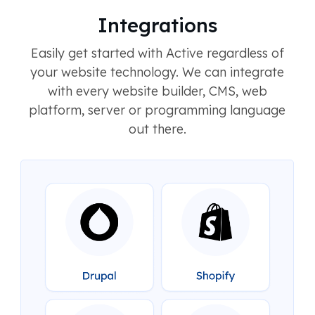
Integrations
Easily get started with Active regardless of
your website technology. We can integrate
with every website builder, CMS, web
platform, server or programming language
out there.