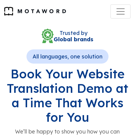
Trusted by
Global brands
All languages, one solution
Book Your Website
Translation Demo at
a Time That Works
for You
We’ll be happy to show you how you can