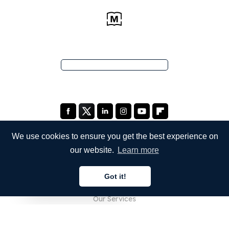
We use cookies to ensure you get the best experience on
our website.
Learn more
COMPANY
Got it!
About Us
English
Our Services
Blog