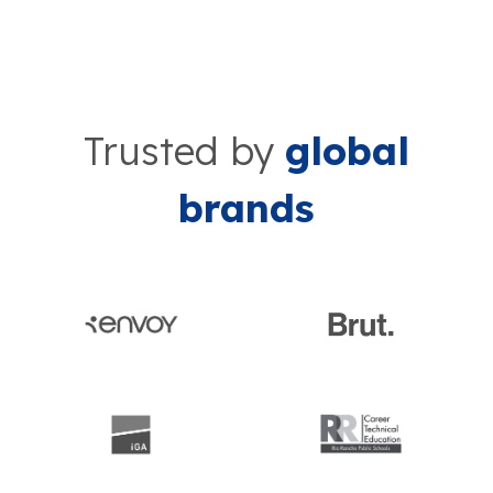
Trusted by
global
brands