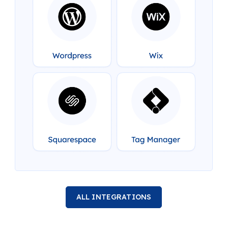
ALL INTEGRATIONS