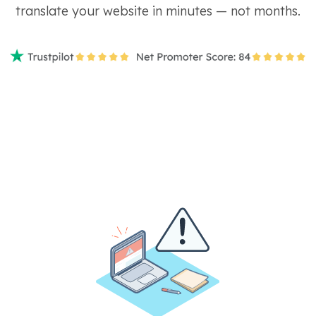
translate your website in minutes — not months.