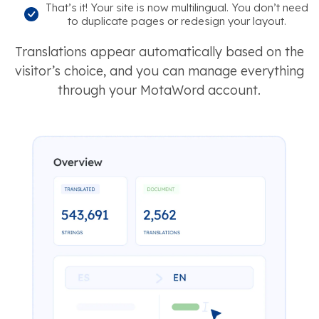
That’s it! Your site is now multilingual. You don’t need
to duplicate pages or redesign your layout.
Translations appear automatically based on the
visitor’s choice, and you can manage everything
through your MotaWord account.