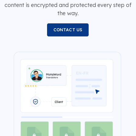
content is encrypted and protected every step of
the way.
CONTACT US