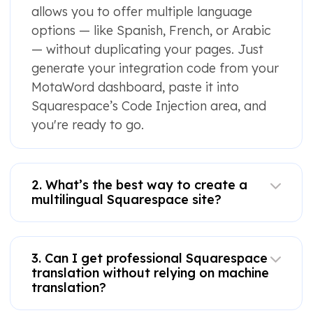
allows you to offer multiple language
options — like Spanish, French, or Arabic
— without duplicating your pages. Just
generate your integration code from your
MotaWord dashboard, paste it into
Squarespace’s Code Injection area, and
you're ready to go.
2. What’s the best way to create a
multilingual Squarespace site?
3. Can I get professional Squarespace
translation without relying on machine
translation?