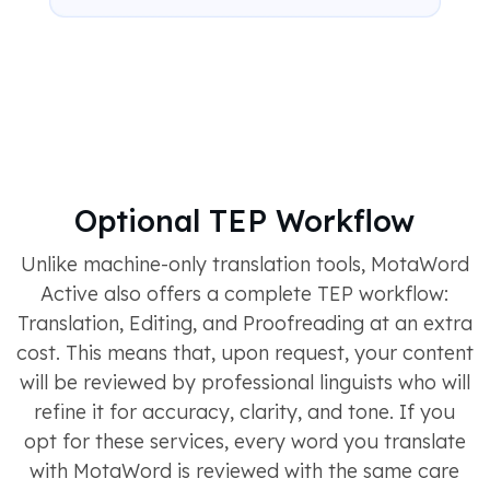
Optional TEP Workflow
Unlike machine-only translation tools, MotaWord
Active also offers a complete TEP workflow:
Translation, Editing, and Proofreading at an extra
cost. This means that, upon request, your content
will be reviewed by professional linguists who will
refine it for accuracy, clarity, and tone. If you
opt for these services, every word you translate
with MotaWord is reviewed with the same care