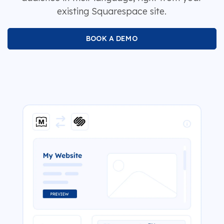
existing Squarespace site.
BOOK A DEMO