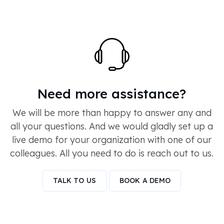
Need more assistance?
We will be more than happy to answer any and
all your questions. And we would gladly set up a
live demo for your organization with one of our
colleagues. All you need to do is reach out to us.
TALK TO US
BOOK A DEMO