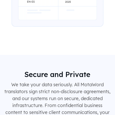
Secure and Private
We take your data seriously. All MotaWord
translators sign strict non-disclosure agreements,
and our systems run on secure, dedicated
infrastructure. From confidential business
content to sensitive client communications, your