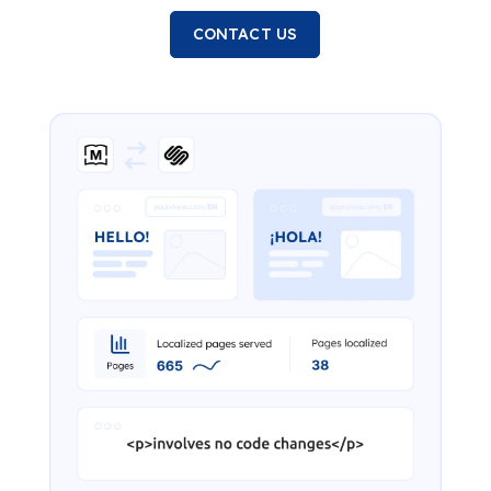
CONTACT US