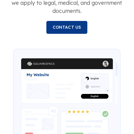
we apply to legal, medical, and government
documents.
CONTACT US