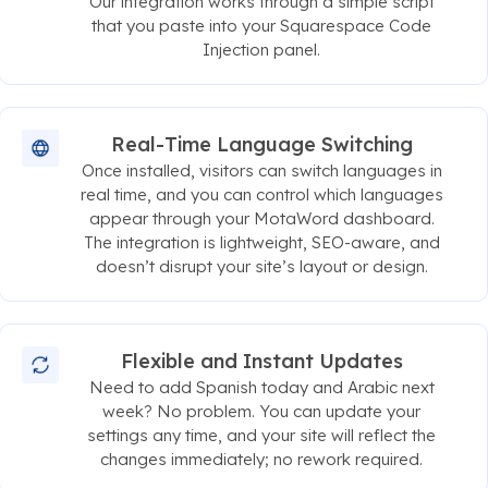
Our integration works through a simple script
that you paste into your Squarespace Code
Injection panel.
Real-Time Language Switching
Once installed, visitors can switch languages in
real time, and you can control which languages
appear through your MotaWord dashboard.
The integration is lightweight, SEO-aware, and
doesn’t disrupt your site’s layout or design.
Flexible and Instant Updates
Need to add Spanish today and Arabic next
week? No problem. You can update your
settings any time, and your site will reflect the
changes immediately; no rework required.