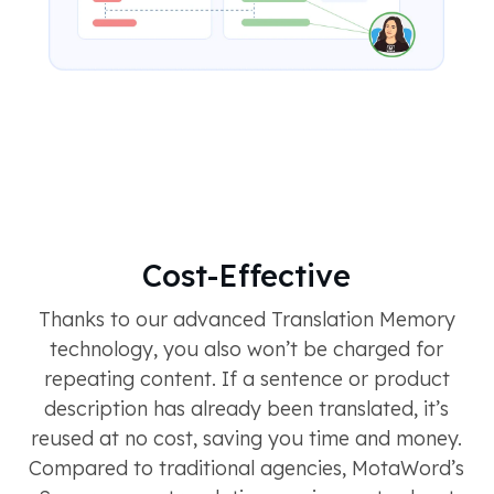
Cost-Effective
Thanks to our advanced Translation Memory
technology, you also won’t be charged for
repeating content. If a sentence or product
description has already been translated, it’s
reused at no cost, saving you time and money.
Compared to traditional agencies, MotaWord’s