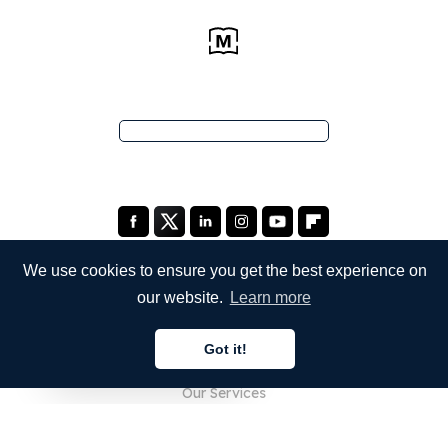
We use cookies to ensure you get the best experience on
our website.
Learn more
COMPANY
Got it!
About Us
English
Our Services
Blog