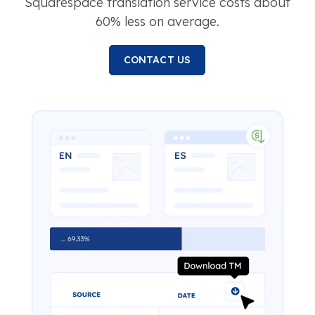
Squarespace translation service costs about
60% less on average.
CONTACT US