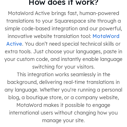
How does it work?
MotaWord Active brings fast, human-powered
translations to your Squarespace site through a
simple code-based integration and our powerful,
innovative website translation tool:
MotaWord
Active
. You don’t need special technical skills or
extra tools. Just choose your languages, paste in
your custom code, and instantly enable language
switching for your visitors.
This integration works seamlessly in the
background, delivering real-time translations in
any language. Whether you're running a personal
blog, a boutique store, or a company website,
MotaWord makes it possible to engage
international users without changing how you
manage your site.