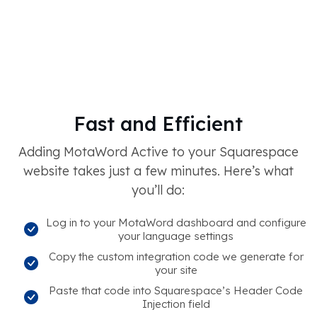
Fast and Efficient
Adding MotaWord Active to your Squarespace
website takes just a few minutes. Here’s what
you’ll do:
Log in to your MotaWord dashboard and configure
your language settings
Copy the custom integration code we generate for
your site
Paste that code into Squarespace’s Header Code
Injection field