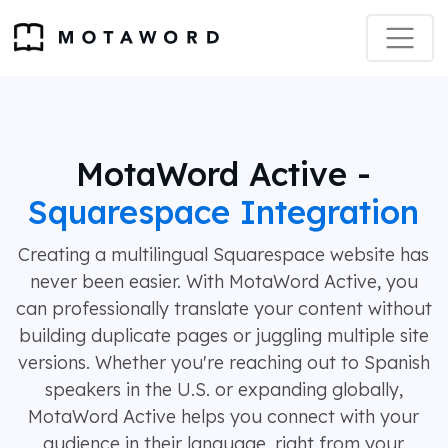
MotaWord Active -
Squarespace Integration
Creating a multilingual Squarespace website has
never been easier. With MotaWord Active, you
can professionally translate your content without
building duplicate pages or juggling multiple site
versions. Whether you're reaching out to Spanish
speakers in the U.S. or expanding globally,
MotaWord Active helps you connect with your
audience in their language, right from your