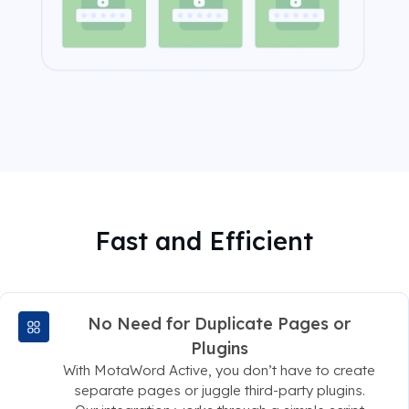
Fast and Efficient
No Need for Duplicate Pages or
Plugins
With MotaWord Active, you don’t have to create
separate pages or juggle third-party plugins.