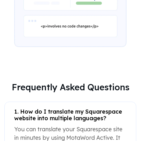
Frequently Asked Questions
1. How do I translate my Squarespace
website into multiple languages?
You can translate your Squarespace site
in minutes by using MotaWord Active. It