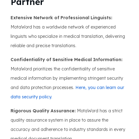
Partner
Extensive Network of Professional Linguists:
MotaWord has a worldwide network of experienced
linguists who specialize in medical translation, delivering
reliable and precise translations.
Confidentiality of Sensitive Medical Information:
MotaWord prioritizes the confidentiality of sensitive
medical information by implementing stringent security
and data protection processes.
Here, you can learn our
data security policy.
Rigorous Quality Assurance:
MotaWord has a strict
quality assurance system in place to assure the
accuracy and adherence to industry standards in every
medical document translation.