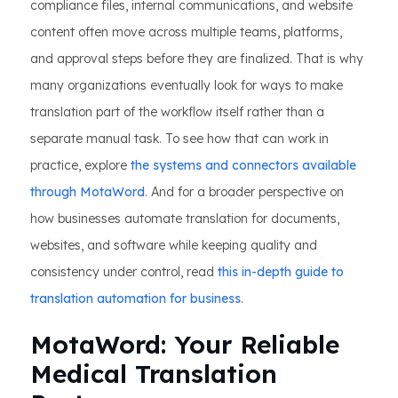
compliance files, internal communications, and website
content often move across multiple teams, platforms,
and approval steps before they are finalized. That is why
many organizations eventually look for ways to make
translation part of the workflow itself rather than a
separate manual task. To see how that can work in
practice, explore
the systems and connectors available
through MotaWord
. And for a broader perspective on
how businesses automate translation for documents,
websites, and software while keeping quality and
consistency under control, read
this in-depth guide to
translation automation for business
.
MotaWord: Your Reliable
Medical Translation