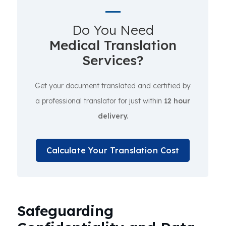
Do You Need
Medical Translation
Services?
Get your document translated and certified by
a professional translator for just within
12 hour
delivery.
Calculate Your Translation Cost
Safeguarding