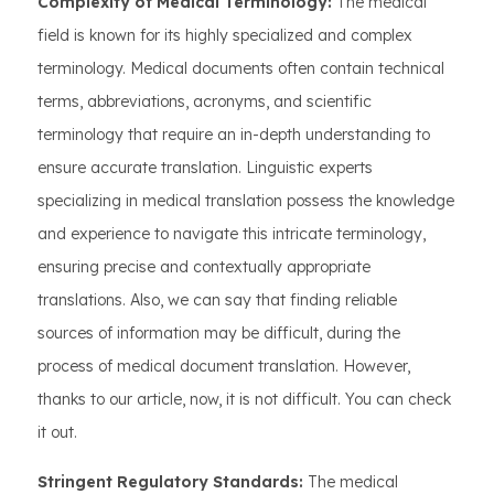
Complexity of Medical Terminology:
The medical
field is known for its highly specialized and complex
terminology. Medical documents often contain technical
terms, abbreviations, acronyms, and scientific
terminology that require an in-depth understanding to
ensure accurate translation. Linguistic experts
specializing in medical translation possess the knowledge
and experience to navigate this intricate terminology,
ensuring precise and contextually appropriate
translations. Also, we can say that finding reliable
sources of information may be difficult, during the
process of medical document translation. However,
thanks to our article, now, it is not difficult. You can check
it out.
Stringent Regulatory Standards:
The medical