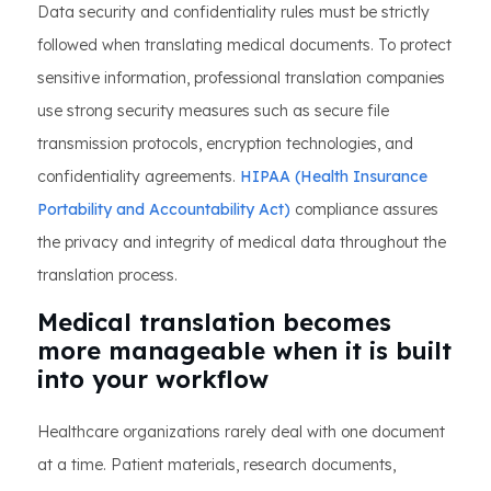
Data security and confidentiality rules must be strictly
followed when translating medical documents. To protect
sensitive information, professional translation companies
use strong security measures such as secure file
transmission protocols, encryption technologies, and
confidentiality agreements.
HIPAA (Health Insurance
Portability and Accountability Act)
compliance assures
the privacy and integrity of medical data throughout the
translation process.
Medical translation becomes
more manageable when it is built
into your workflow
Healthcare organizations rarely deal with one document
at a time. Patient materials, research documents,