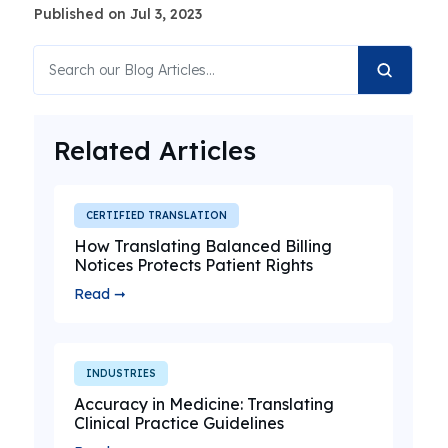
Published on Jul 3, 2023
Related Articles
CERTIFIED TRANSLATION
How Translating Balanced Billing
Notices Protects Patient Rights
Read ➞
INDUSTRIES
Accuracy in Medicine: Translating
Clinical Practice Guidelines