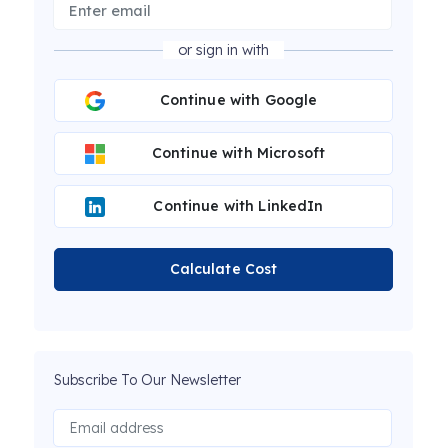
or sign in with
Continue with Google
Continue with Microsoft
Continue with LinkedIn
Calculate Cost
Subscribe To Our Newsletter