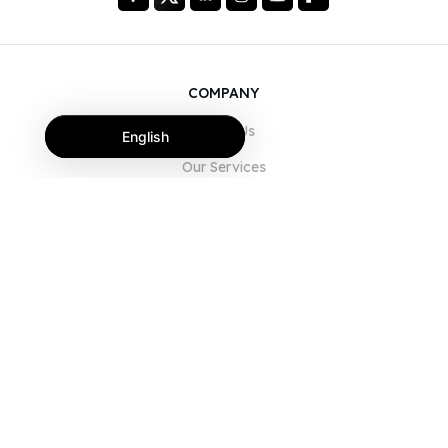
COMPANY
About Us
English
Our Services
Blog
FAQ
Our Team
Careers
Legal
Contact Us