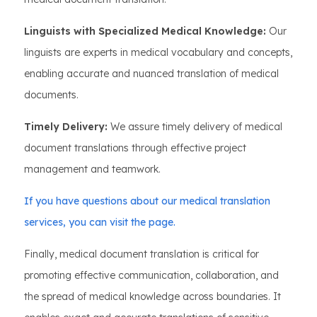
Linguists with Specialized Medical Knowledge:
Our
linguists are experts in medical vocabulary and concepts,
enabling accurate and nuanced translation of medical
documents.
Timely Delivery:
We assure timely delivery of medical
document translations through effective project
management and teamwork.
If you have questions about our medical translation
services, you can visit the page.
Finally, medical document translation is critical for
promoting effective communication, collaboration, and
the spread of medical knowledge across boundaries. It