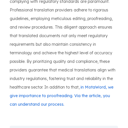
complying with regulatory standards are paramount.
Professional translation providers adhere to rigorous
guidelines, employing meticulous editing, proofreading,
and review procedures. This diligent approach ensures
that translated documents not only meet regulatory
requirements but also maintain consistency in
terminology and achieve the highest level of accuracy
possible. By prioritizing quality and compliance, these
providers guarantee that medical translations align with
industry regulations, fostering trust and reliability in the
healthcare sector. In addition to that,
in MotaWord, we
give importance to proofreading. Via the article, you
can understand our process.