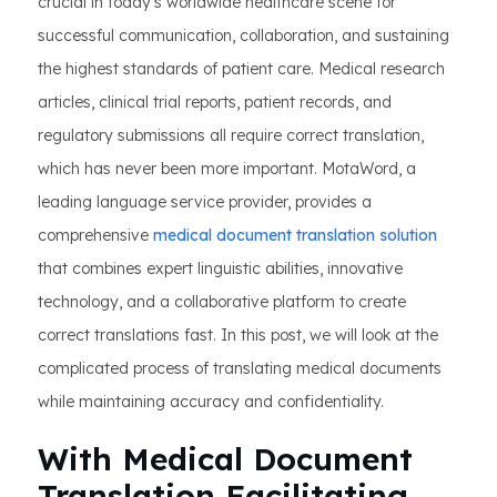
crucial in today's worldwide healthcare scene for
successful communication, collaboration, and sustaining
the highest standards of patient care. Medical research
articles, clinical trial reports, patient records, and
regulatory submissions all require correct translation,
which has never been more important. MotaWord, a
leading language service provider, provides a
comprehensive
medical document translation solution
that combines expert linguistic abilities, innovative
technology, and a collaborative platform to create
correct translations fast. In this post, we will look at the
complicated process of translating medical documents
while maintaining accuracy and confidentiality.
With Medical Document
Translation Facilitating