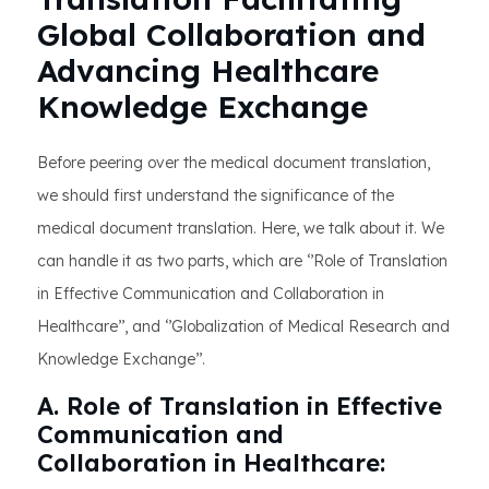
Global Collaboration and
Advancing Healthcare
Knowledge Exchange
Before peering over the medical document translation,
we should first understand the significance of the
medical document translation. Here, we talk about it. We
can handle it as two parts, which are ‘’Role of Translation
in Effective Communication and Collaboration in
Healthcare’’, and ‘’Globalization of Medical Research and
Knowledge Exchange’’.
A. Role of Translation in Effective
Communication and
Collaboration in Healthcare: