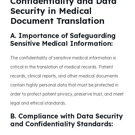
Confidentiality and Data
Security in Medical
Document Translation
A. Importance of Safeguarding
Sensitive Medical Information:
The confidentiality of sensitive medical information is
critical in the translation of medical records. Patient
records, clinical reports, and other medical documents
contain highly personal data that must be protected in
order to protect patient privacy, preserve trust, and meet
legal and ethical standards.
B. Compliance with Data Security
and Confidentiality Standards: