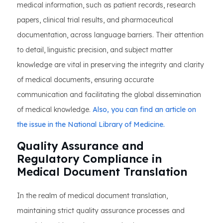
medical information, such as patient records, research
papers, clinical trial results, and pharmaceutical
documentation, across language barriers. Their attention
to detail, linguistic precision, and subject matter
knowledge are vital in preserving the integrity and clarity
of medical documents, ensuring accurate
communication and facilitating the global dissemination
of medical knowledge.
Also, you can find an article on
the issue in the National Library of Medicine.
Quality Assurance and
Regulatory Compliance in
Medical Document Translation
In the realm of medical document translation,
maintaining strict quality assurance processes and