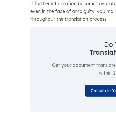
if further information becomes availabl
even in the face of ambiguity, you main
throughout the translation process.
Do 
Transla
Get your document translated 
within
1
Calculate Y