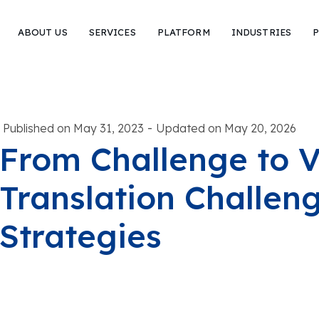
ABOUT US
SERVICES
PLATFORM
INDUSTRIES
P
-
Published on May 31, 2023
Updated on May 20, 2026
From Challenge to V
Translation Challen
Strategies