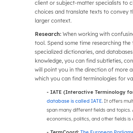
client or subject-matter specialists to 
choices and translate texts to convey 
larger context.
Research:
When working with confusing 
tool. Spend some time researching the t
specialized dictionaries, and databases
knowledge, you can find subtleties, con
will point you in the direction of more
which you can find terminologies for var
- IATE (Interactive Terminology fo
database is called IATE.
It offers mult
span many different fields and topics. A
economics, politics, and other fields is 
- TermCoord:
The European Parliament