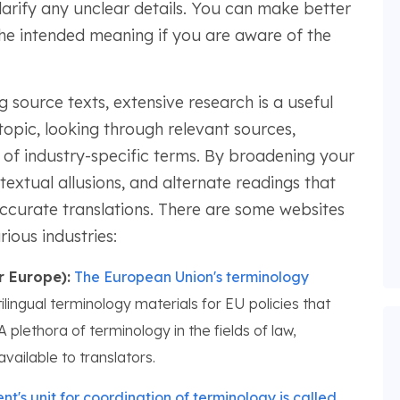
clarify any unclear details. You can make better
the intended meaning if you are aware of the
source texts, extensive research is a useful
opic, looking through relevant sources,
 of industry-specific terms. By broadening your
textual allusions, and alternate readings that
 accurate translations. There are some websites
ious industries:
r Europe):
The European Union's terminology
ilingual terminology materials for EU policies that
 plethora of terminology in the fields of law,
available to translators.
's unit for coordination of terminology is called