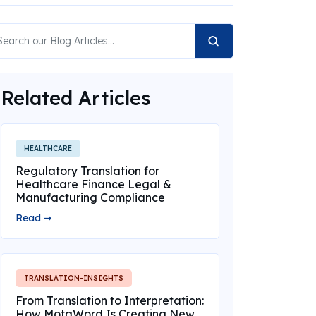
Related Articles
HEALTHCARE
Regulatory Translation for
Healthcare Finance Legal &
Manufacturing Compliance
Read ➞
TRANSLATION-INSIGHTS
From Translation to Interpretation:
How MotaWord Is Creating New