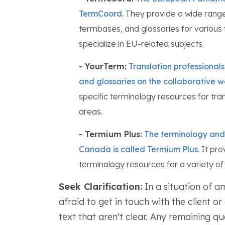
TermCoord.
They provide a wide range 
termbases, and glossaries for various f
specialize in EU-related subjects.
- YourTerm:
Translation professional
and glossaries on the collaborative 
specific terminology resources for tra
areas.
- Termium Plus:
The terminology and 
Canada is called Termium Plus.
It prov
terminology resources for a variety of f
Seek Clarification:
In a situation of a
afraid to get in touch with the client o
text that aren't clear. Any remaining q