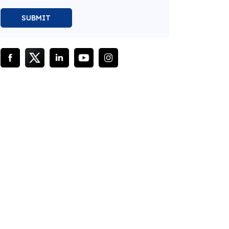
SUBMIT