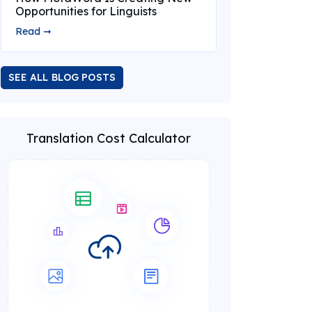
Opportunities for Linguists
Read ➞
SEE ALL BLOG POSTS
Translation Cost Calculator