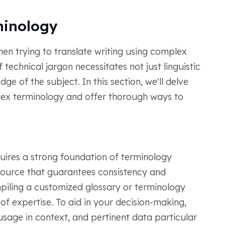
minology
hen trying to translate writing using complex
technical jargon necessitates not just linguistic
e of the subject. In this section, we'll delve
lex terminology and offer thorough ways to
res a strong foundation of terminology
source that guarantees consistency and
mpiling a customized glossary or terminology
of expertise. To aid in your decision-making,
usage in context, and pertinent data particular