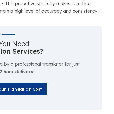
e. This proactive strategy makes sure that
tain a high level of accuracy and consistency
You Need
tion Services?
by a professional translator for just
2 hour delivery.
our Translation Cost