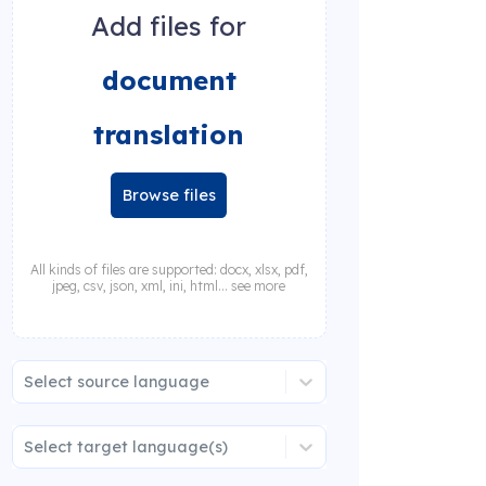
Add files for
document
translation
Browse files
All kinds of files are supported: docx, xlsx, pdf,
jpeg, csv, json, xml, ini, html... see more
Select source language
Select target language(s)