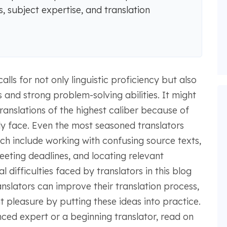
, subject expertise, and translation
alls for not only linguistic proficiency but also
and strong problem-solving abilities. It might
translations of the highest caliber because of
ly face. Even the most seasoned translators
ch include working with confusing source texts,
ting deadlines, and locating relevant
 difficulties faced by translators in this blog
ranslators can improve their translation process,
 pleasure by putting these ideas into practice.
ced expert or a beginning translator, read on