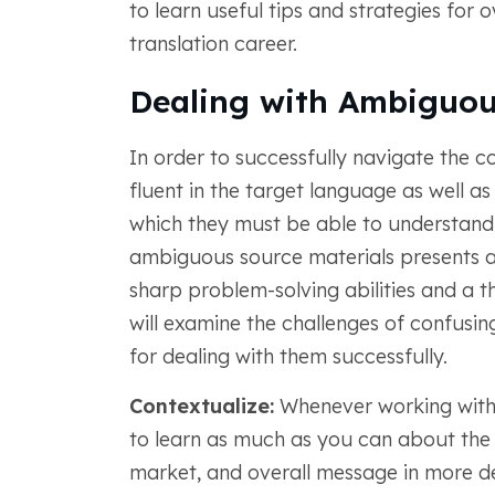
to learn useful tips and strategies for 
translation career.
Dealing with Ambiguou
In order to successfully navigate the c
fluent in the target language as well as
which they must be able to understand a
ambiguous source materials presents a c
sharp problem-solving abilities and a 
will examine the challenges of confusin
for dealing with them successfully.
Contextualize:
Whenever working with
to learn as much as you can about the c
market, and overall message in more det