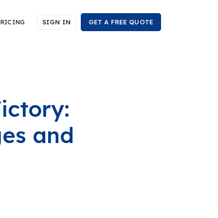
RICING
SIGN IN
GET A FREE QUOTE
ictory:
ges and