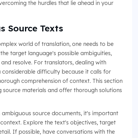
overcoming the hurdles that lie ahead in your
s Source Texts
omplex world of translation, one needs to be
 the target language's possible ambiguities,
nd resolve. For translators, dealing with
onsiderable difficulty because it calls for
thorough comprehension of context. This section
g source materials and offer thorough solutions
 ambiguous source documents, it's important
ontext. Explore the text's objectives, target
ail. If possible, have conversations with the