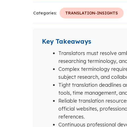
Categories:
TRANSLATION-INSIGHTS
Key Takeaways
Translators must resolve am
researching terminology, and a
Complex terminology require
subject research, and collabo
Tight translation deadlines 
tools, time management, and
Reliable translation resourc
official websites, profession
references.
Continuous professional dev