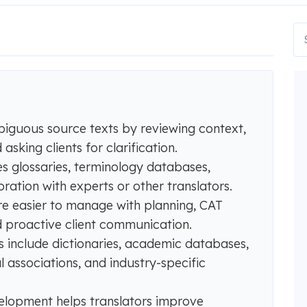
biguous source texts by reviewing context,
sking clients for clarification.
s glossaries, terminology databases,
ration with experts or other translators.
are easier to manage with planning, CAT
 proactive client communication.
es include dictionaries, academic databases,
al associations, and industry-specific
elopment helps translators improve