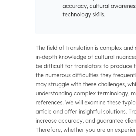
accuracy, cultural awareness
technology skills.
The field of translation is complex and c
in-depth knowledge of cultural nuances 
be difficult for translators to produce 
the numerous difficulties they frequent
may struggle with these challenges, whi
understanding complex terminology, mee
references. We will examine these typical
article and offer insightful solutions. T
increase accuracy, and guarantee client
Therefore, whether you are an experien