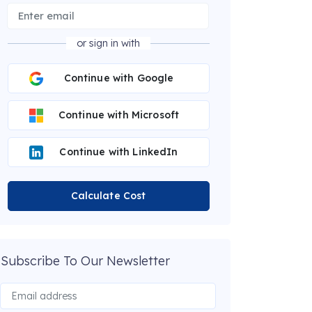
or sign in with
Continue with Google
Continue with Microsoft
Continue with LinkedIn
Calculate Cost
Subscribe To Our Newsletter