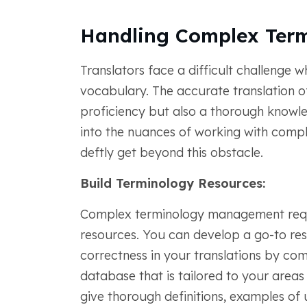
Handling Complex Ter
Translators face a difficult challenge w
vocabulary. The accurate translation of 
proficiency but also a thorough knowledg
into the nuances of working with comp
deftly get beyond this obstacle.
Build Terminology Resources:
Complex terminology management requi
resources. You can develop a go-to re
correctness in your translations by co
database that is tailored to your areas 
give thorough definitions, examples of 