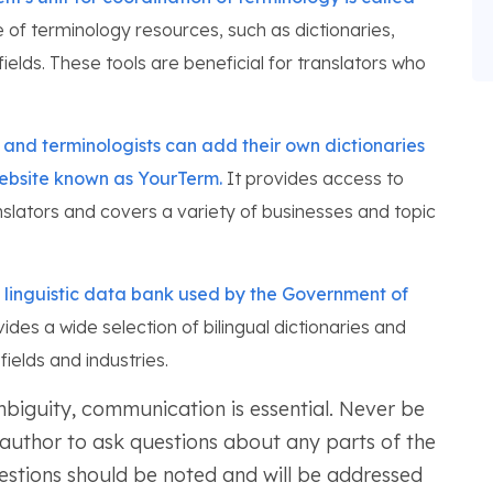
of terminology resources, such as dictionaries,
ields. These tools are beneficial for translators who
s and terminologists can add their own dictionaries
website known as YourTerm.
It provides access to
nslators and covers a variety of businesses and topic
linguistic data bank used by the Government of
ides a wide selection of bilingual dictionaries and
ields and industries.
mbiguity, communication is essential. Never be
r author to ask questions about any parts of the
uestions should be noted and will be addressed