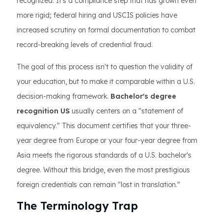
recognized. It’s a compliance step that has grown even
more rigid; federal hiring and USCIS policies have
increased scrutiny on formal documentation to combat
record-breaking levels of credential fraud.
The goal of this process isn't to question the validity of
your education, but to make it comparable within a U.S.
decision-making framework.
Bachelor's degree
recognition US
usually centers on a "statement of
equivalency." This document certifies that your three-
year degree from Europe or your four-year degree from
Asia meets the rigorous standards of a U.S. bachelor's
degree. Without this bridge, even the most prestigious
foreign credentials can remain "lost in translation."
The Terminology Trap