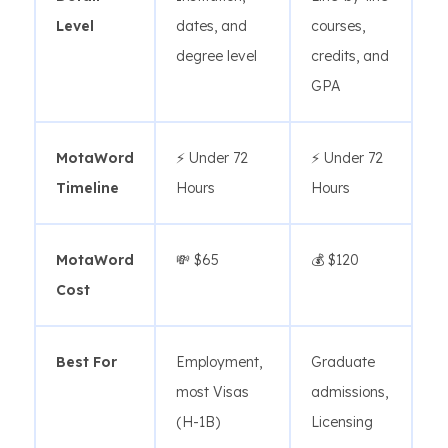
Level
dates, and
courses,
degree level
credits, and
GPA
MotaWord
⚡ Under 72
⚡ Under 72
Timeline
Hours
Hours
MotaWord
💸 $65
💰 $120
Cost
Best For
Employment,
Graduate
most Visas
admissions,
(H-1B)
Licensing