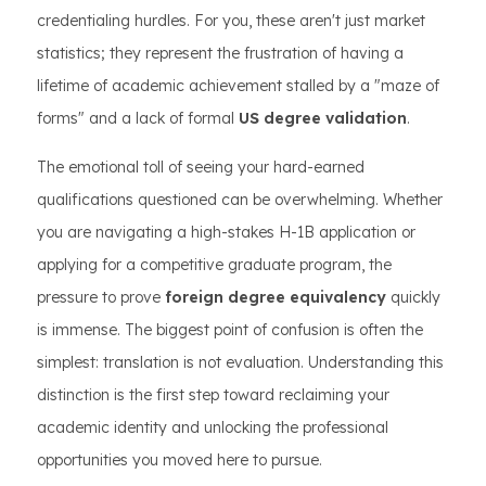
credentialing hurdles. For you, these aren't just market
statistics; they represent the frustration of having a
lifetime of academic achievement stalled by a "maze of
forms" and a lack of formal
US degree validation
.
The emotional toll of seeing your hard-earned
qualifications questioned can be overwhelming. Whether
you are navigating a high-stakes H-1B application or
applying for a competitive graduate program, the
pressure to prove
foreign degree equivalency
quickly
is immense. The biggest point of confusion is often the
simplest: translation is not evaluation. Understanding this
distinction is the first step toward reclaiming your
academic identity and unlocking the professional
opportunities you moved here to pursue.