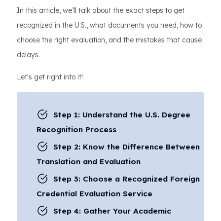
In this article, we’ll talk about the exact steps to get
recognized in the U.S., what documents you need, how to
choose the right evaluation, and the mistakes that cause
delays.
Let's get right into it!
Step 1: Understand the U.S. Degree
Recognition Process
Step 2: Know the Difference Between
Translation and Evaluation
Step 3: Choose a Recognized Foreign
Credential Evaluation Service
Step 4: Gather Your Academic