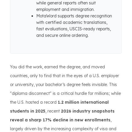
while general reports often suit
employment and immigration.
MotaWord supports degree recognition
with certified academic translations,
fast evaluations, USCIS-ready reports,
and secure online ordering.
You did the work, earned the degree, and moved
countries, only to find that in the eyes of a U.S. employer
or university, your bachelor’s degree feels invisible. This
"diploma disconnect" is a critical hurdle for millions; while
the U.S. hosted a record
1.2 million international
students in 2025
, recent
2026 industry snapshots
reveal a sharp 17% decline in new enrollments
,
largely driven by the increasing complexity of visa and