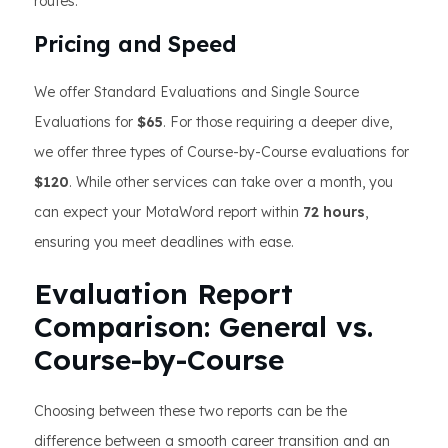
routes.
Pricing and Speed
We offer Standard Evaluations and Single Source
Evaluations for
$65
. For those requiring a deeper dive,
we offer three types of Course-by-Course evaluations for
$120
. While other services can take over a month, you
can expect your MotaWord report within
72 hours
,
ensuring you meet deadlines with ease.
Evaluation Report
Comparison: General vs.
Course-by-Course
Choosing between these two reports can be the
difference between a smooth career transition and an