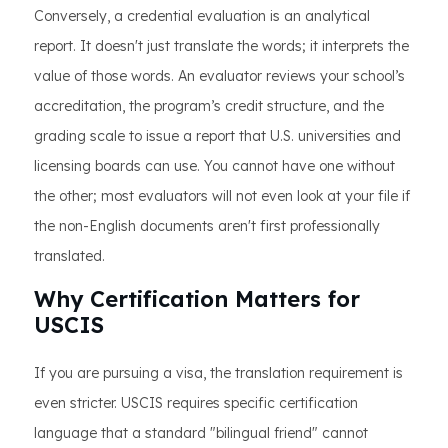
Conversely, a credential evaluation is an analytical
report. It doesn't just translate the words; it interprets the
value of those words. An evaluator reviews your school’s
accreditation, the program’s credit structure, and the
grading scale to issue a report that U.S. universities and
licensing boards can use. You cannot have one without
the other; most evaluators will not even look at your file if
the non-English documents aren't first professionally
translated.
Why Certification Matters for
USCIS
If you are pursuing a visa, the translation requirement is
even stricter. USCIS requires specific certification
language that a standard "bilingual friend" cannot