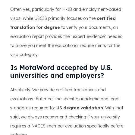
Often yes, particularly for H-1B and employment-based
visas. While USCIS primarily focuses on the
certified
translation for degree
to verify your documents, an
evaluation report provides the "expert evidence" needed
to prove you meet the educational requirements for the
visa category.
Is MotaWord accepted by U.S.
universities and employers?
Absolutely. We provide certified translations and
evaluations that meet the specific academic and legal
standards required for
US degree validation
. With that
said, we always recommend checking if your university
requires a NACES-member evaluation specifically before