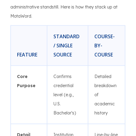
administrative standstill. Here is how they stack up at
MotaWord.
STANDARD
COURSE-
/ SINGLE
BY-
FEATURE
SOURCE
COURSE
Core
Confirms
Detailed
Purpose
credential
breakdown
level (e.g.,
of
U.S.
academic
Bachelor's)
history
Detail
Institution,
Line-by-line