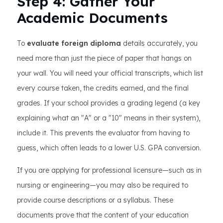
Step 4: Gather Your
Academic Documents
To
evaluate foreign diploma
details accurately, you
need more than just the piece of paper that hangs on
your wall. You will need your official transcripts, which list
every course taken, the credits earned, and the final
grades. If your school provides a grading legend (a key
explaining what an "A" or a "10" means in their system),
include it. This prevents the evaluator from having to
guess, which often leads to a lower U.S. GPA conversion.
If you are applying for professional licensure—such as in
nursing or engineering—you may also be required to
provide course descriptions or a syllabus. These
documents prove that the content of your education