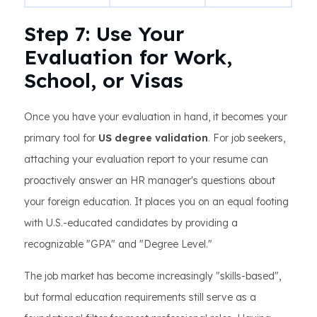
Step 7: Use Your
Evaluation for Work,
School, or Visas
Once you have your evaluation in hand, it becomes your
primary tool for
US degree validation
. For job seekers,
attaching your evaluation report to your resume can
proactively answer an HR manager's questions about
your foreign education. It places you on an equal footing
with U.S.-educated candidates by providing a
recognizable "GPA" and "Degree Level."
The job market has become increasingly "skills-based",
but formal education requirements still serve as a