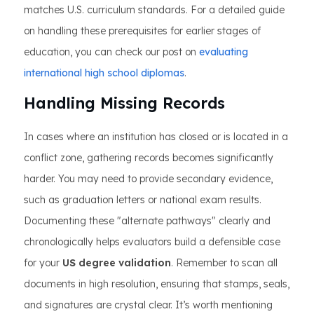
matches U.S. curriculum standards. For a detailed guide
on handling these prerequisites for earlier stages of
education, you can check our post on
evaluating
international high school diplomas
.
Handling Missing Records
In cases where an institution has closed or is located in a
conflict zone, gathering records becomes significantly
harder. You may need to provide secondary evidence,
such as graduation letters or national exam results.
Documenting these "alternate pathways" clearly and
chronologically helps evaluators build a defensible case
for your
US degree validation
. Remember to scan all
documents in high resolution, ensuring that stamps, seals,
and signatures are crystal clear. It’s worth mentioning