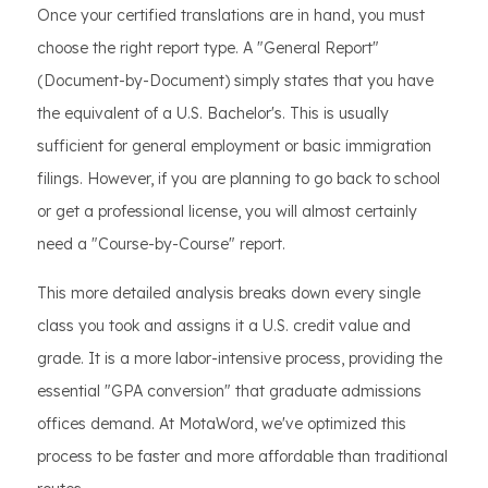
Once your certified translations are in hand, you must
choose the right report type. A "General Report"
(Document-by-Document) simply states that you have
the equivalent of a U.S. Bachelor's. This is usually
sufficient for general employment or basic immigration
filings. However, if you are planning to go back to school
or get a professional license, you will almost certainly
need a "Course-by-Course" report.
This more detailed analysis breaks down every single
class you took and assigns it a U.S. credit value and
grade. It is a more labor-intensive process, providing the
essential "GPA conversion" that graduate admissions
offices demand. At MotaWord, we've optimized this
process to be faster and more affordable than traditional