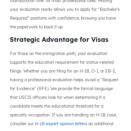
foundational filter for most professional roles. Having
your evaluation ready allows you to apply for "Bachelor's
Required" positions with confidence, knowing you have
the paperwork to back it up.
Strategic Advantage for Visas
For those on the immigration path, your evaluation
supports the education requirement for status-related
filings. Whether you are filing for an H-1B, O-1, or EB-2,
having a professional evaluation helps avoid a "Request
for Evidence" (RFE). We provide the formal language
that USCIS officers look for when determining if a
candidate meets the educational threshold for a
specialty occupation. If you are handling an H-1B case,
consider our
H-1B expert opinion letters
as additional