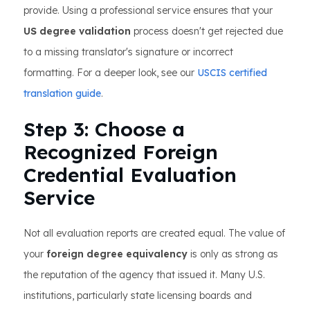
provide. Using a professional service ensures that your
US degree validation
process doesn't get rejected due
to a missing translator's signature or incorrect
formatting. For a deeper look, see our
USCIS certified
translation guide
.
Step 3: Choose a
Recognized Foreign
Credential Evaluation
Service
Not all evaluation reports are created equal. The value of
your
foreign degree equivalency
is only as strong as
the reputation of the agency that issued it. Many U.S.
institutions, particularly state licensing boards and