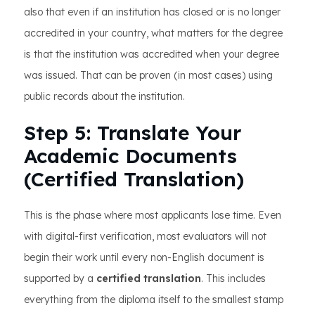
also that even if an institution has closed or is no longer
accredited in your country, what matters for the degree
is that the institution was accredited when your degree
was issued. That can be proven (in most cases) using
public records about the institution.
Step 5: Translate Your
Academic Documents
(Certified Translation)
This is the phase where most applicants lose time. Even
with digital-first verification, most evaluators will not
begin their work until every non-English document is
supported by a
certified translation
. This includes
everything from the diploma itself to the smallest stamp