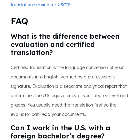
translation service for USCIS
.
FAQ
What is the difference between
evaluation and certified
translation?
Certified translation is the language conversion of your
documents into English, verified by a professional's
signature. Evaluation is a separate analytical report that
determines the U.S. equivalency of your degree level and
grades. You usually need the translation first so the
evaluator can read your documents.
Can I work in the U.S. with a
foreign bachelor’s degree?