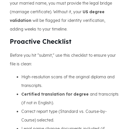
your married name, you must provide the legal bridge
(marriage certificate). Without it, your
US degree
validation
will be flagged for identity verification,
adding weeks to your timeline.
Proactive Checklist
Before you hit "submit," use this checklist to ensure your
file is clean:
High-resolution scans of the original diploma and
transcripts.
Certified translation for degree
and transcripts
(if not in English).
Correct report type (Standard vs. Course-by-
Course) selected.
Legal name change documents included (if