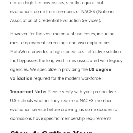
certain high-tier universities, strictly require that
evaluations come from members of NACES (National
Association of Credential Evaluation Services).
However, for the vast majority of use cases, including
most employment screenings and visa applications,
MotaWord provides a high-speed, cost-effective solution
that bypasses the long wait times associated with legacy
agencies. We specialize in providing the
US degree
validation
required for the modern workforce.
Important Note:
Please verify with your prospective
U.S. schools whether they require a NACES-member
evaluation service before ordering, as some academic
admissions have specific membership requirements.