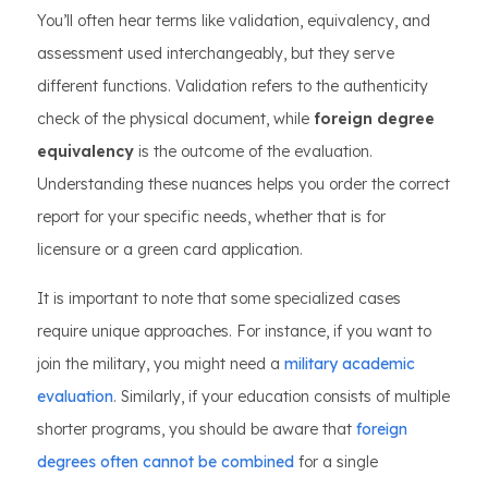
You’ll often hear terms like validation, equivalency, and
assessment used interchangeably, but they serve
different functions. Validation refers to the authenticity
check of the physical document, while
foreign degree
equivalency
is the outcome of the evaluation.
Understanding these nuances helps you order the correct
report for your specific needs, whether that is for
licensure or a green card application.
It is important to note that some specialized cases
require unique approaches. For instance, if you want to
join the military, you might need a
military academic
evaluation
. Similarly, if your education consists of multiple
shorter programs, you should be aware that
foreign
degrees often cannot be combined
for a single