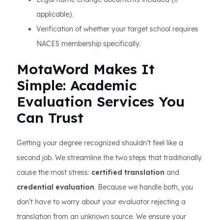
applicable).
Verification of whether your target school requires
NACES membership specifically.
MotaWord Makes It
Simple: Academic
Evaluation Services You
Can Trust
Getting your degree recognized shouldn’t feel like a
second job. We streamline the two steps that traditionally
cause the most stress:
certified translation
and
credential evaluation
. Because we handle both, you
don't have to worry about your evaluator rejecting a
translation from an unknown source. We ensure your