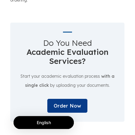
ordering.
Do You Need
Academic Evaluation
Services?
Start your academic evaluation process
with a
single click
by uploading your documents.
Order Now
English