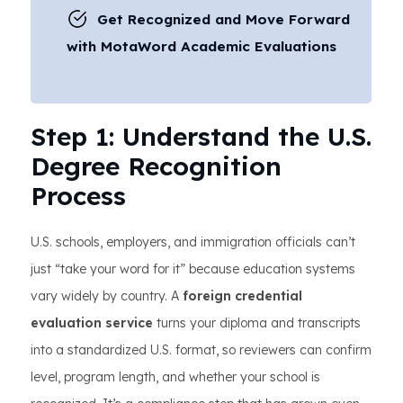
Get Recognized and Move Forward
with MotaWord Academic Evaluations
Step 1: Understand the U.S.
Degree Recognition
Process
U.S. schools, employers, and immigration officials can’t
just “take your word for it” because education systems
vary widely by country. A
foreign credential
evaluation service
turns your diploma and transcripts
into a standardized U.S. format, so reviewers can confirm
level, program length, and whether your school is