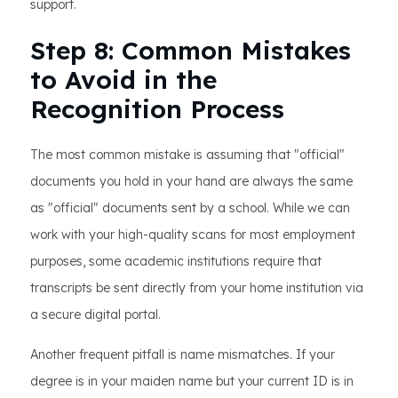
support.
Step 8: Common Mistakes
to Avoid in the
Recognition Process
The most common mistake is assuming that "official"
documents you hold in your hand are always the same
as "official" documents sent by a school. While we can
work with your high-quality scans for most employment
purposes, some academic institutions require that
transcripts be sent directly from your home institution via
a secure digital portal.
Another frequent pitfall is name mismatches. If your
degree is in your maiden name but your current ID is in