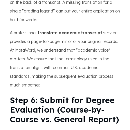
on the back of a transcript. A missing translation for a
single "grading legend" can put your entire application on
hold for weeks.
A professional
translate academic transcript
service
provides a page-for-page mirror of your original records.
At MotaWord, we understand that "academic voice"
matters. We ensure that the terminology used in the
translation aligns with common U.S. academic
standards, making the subsequent evaluation process
much smoother.
Step 6: Submit for Degree
Evaluation (Course-by-
Course vs. General Report)