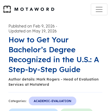
Published on Feb 9, 2026
-
Updated on May 19, 2026
How to Get Your
Bachelor’s Degree
Recognized in the U.S.: A
Step-by-Step Guide
Author details: Mark Rogers - Head of Evaluation
Services at MotaWord
Categories:
ACADEMIC-EVALUATION