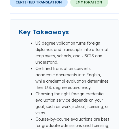
CERTIFIED TRANSLATION
IMMIGRATION
Key Takeaways
US degree validation turns foreign
diplomas and transcripts into a format
employers, schools, and USCIS can
understand.
Certified translation converts
academic documents into English,
while credential evaluation determines
their U.S. degree equivalency.
Choosing the right foreign credential
evaluation service depends on your
goal, such as work, school, licensing, or
visas.
Course-by-course evaluations are best
for graduate admissions and licensing,