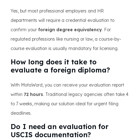
Yes, but most professional employers and HR
departments will require a credential evaluation to
confirm your
foreign degree equivalency
. For
regulated professions like nursing or law, a course-by-
course evaluation is usually mandatory for licensing.
How long does it take to
evaluate a foreign diploma?
With MotaWord, you can receive your evaluation report
within
72 hours
. Traditional legacy agencies often take 4
to 7 weeks, making our solution ideal for urgent filing
deadlines.
Do I need an evaluation for
USCIS documentation?