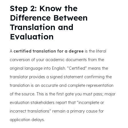
Step 2: Know the
Difference Between
Translation and
Evaluation
A
certified translation for a degree
is the literal
conversion of your academic documents from the
original language into English. "Certified" means the
translator provides a signed statement confirming the
translation is an accurate and complete representation
of the source. This is the first gate you must pass; major
evaluation stakeholders report that "incomplete or
incorrect translations" remain a primary cause for
application delays.