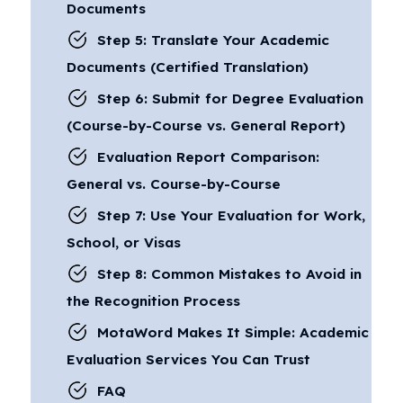
Documents
Step 5: Translate Your Academic
Documents (Certified Translation)
Step 6: Submit for Degree Evaluation
(Course-by-Course vs. General Report)
Evaluation Report Comparison:
General vs. Course-by-Course
Step 7: Use Your Evaluation for Work,
School, or Visas
Step 8: Common Mistakes to Avoid in
the Recognition Process
MotaWord Makes It Simple: Academic
Evaluation Services You Can Trust
FAQ