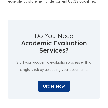
equivalency statement under current USCIS guidelines.
Do You Need
Academic Evaluation
Services?
Start your academic evaluation process
with a
single click
by uploading your documents.
Order Now