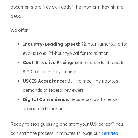
documents are "review-ready" the moment they hit the
desk.
We offer:
Industry-Leading Speed:
72-hour turnaround for
evaluations, 24-hour typical for translation.
Cost-Effective Pricing:
$65 for standard reports,
$120 for course-by-course.
USCIS Acceptance:
Built to meet the rigorous
demands of federal reviewers.
Digital Convenience:
Secure portals for easy
upload and tracking.
Ready to stop guessing and start your U.S. career? You
can start the process in minutes through our
certified