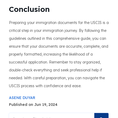
Conclusion
Preparing your immigration documents for the USCIS is a
critical step in your immigration journey. By following the
guidelines outlined in this comprehensive guide, you can
ensure that your documents are accurate, complete, and
properly formatted, increasing the likelihood of a
successful application. Remember to stay organized,
double-check everything and seek professional help if
needed. With careful preparation, you can navigate the
USCIS process with confidence and ease.
ASENE DUYAR
Published on Jun 19, 2024