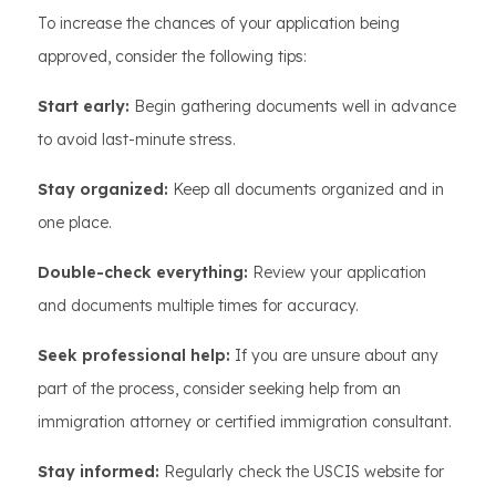
To increase the chances of your application being
approved, consider the following tips:
Start early:
Begin gathering documents well in advance
to avoid last-minute stress.
Stay organized:
Keep all documents organized and in
one place.
Double-check everything:
Review your application
and documents multiple times for accuracy.
Seek professional help:
If you are unsure about any
part of the process, consider seeking help from an
immigration attorney or certified immigration consultant.
Stay informed:
Regularly check the USCIS website for