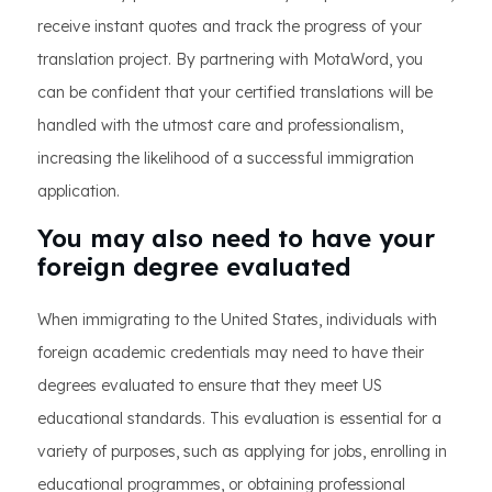
receive instant quotes and track the progress of your
translation project. By partnering with MotaWord, you
can be confident that your certified translations will be
handled with the utmost care and professionalism,
increasing the likelihood of a successful immigration
application.
You may also need to have your
foreign degree evaluated
When immigrating to the United States, individuals with
foreign academic credentials may need to have their
degrees evaluated to ensure that they meet US
educational standards. This evaluation is essential for a
variety of purposes, such as applying for jobs, enrolling in
educational programmes, or obtaining professional