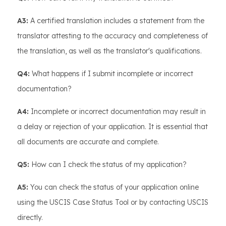
A3:
A certified translation includes a statement from the
translator attesting to the accuracy and completeness of
the translation, as well as the translator's qualifications.
Q4:
What happens if I submit incomplete or incorrect
documentation?
A4:
Incomplete or incorrect documentation may result in
a delay or rejection of your application. It is essential that
all documents are accurate and complete.
Q5:
How can I check the status of my application?
A5:
You can check the status of your application online
using the USCIS Case Status Tool or by contacting USCIS
directly.