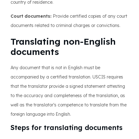
country of residence.
Court documents:
Provide certified copies of any court
documents related to criminal charges or convictions.
Translating non-English
documents
Any document that is not in English must be
accompanied by a certified translation. USCIS requires
that the translator provide a signed statement attesting
to the accuracy and completeness of the translation, as
well as the translator's competence to translate from the
foreign language into English.
Steps for translating documents