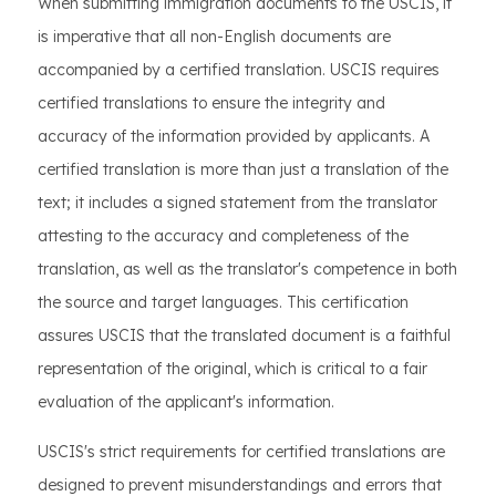
When submitting immigration documents to the USCIS, it
is imperative that all non-English documents are
accompanied by a certified translation. USCIS requires
certified translations to ensure the integrity and
accuracy of the information provided by applicants. A
certified translation is more than just a translation of the
text; it includes a signed statement from the translator
attesting to the accuracy and completeness of the
translation, as well as the translator's competence in both
the source and target languages. This certification
assures USCIS that the translated document is a faithful
representation of the original, which is critical to a fair
evaluation of the applicant's information.
USCIS's strict requirements for certified translations are
designed to prevent misunderstandings and errors that