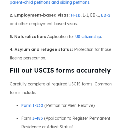
parent-child petitions and sibling petitions.
2. Employment-based visas:
H-1B
, L-1, EB-1,
EB-2
and other employment-based visas.
3. Naturalization:
Application for
US citizenship
.
4. Asylum and refugee status:
Protection for those
fleeing persecution.
Fill out USCIS forms accurately
Carefully complete all required USCIS forms. Common
forms include:
Form I-130
(Petition for Alien Relative)
Form
I-485
(Application to Register Permanent
Residence or Adjust Status)