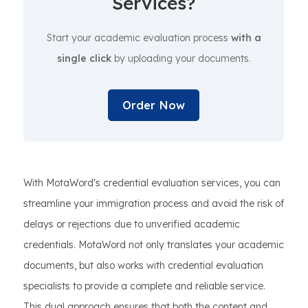
Services?
Start your academic evaluation process
with a
single click
by uploading your documents.
Order Now
With MotaWord's credential evaluation services, you can
streamline your immigration process and avoid the risk of
delays or rejections due to unverified academic
credentials. MotaWord not only translates your academic
documents, but also works with credential evaluation
specialists to provide a complete and reliable service.
This dual approach ensures that both the content and