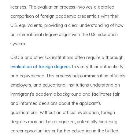
licenses. The evaluation process involves a detailed
comparison of foreign academic credentials with their
U.S. equivalents, providing a clear understanding of how
an international degree aligns with the U.S. education
system.
USCIS and other US institutions often require a thorough
evaluation of foreign degrees
to verify their authenticity
and equivalence. This process helps immigration officials,
employers, and educational institutions understand an
immigrant's academic background and facilitates fair
and informed decisions about the applicant's
qualifications. Without an official evaluation, foreign
degrees may not be recognized, potentially hindering
career opportunities or further education in the United