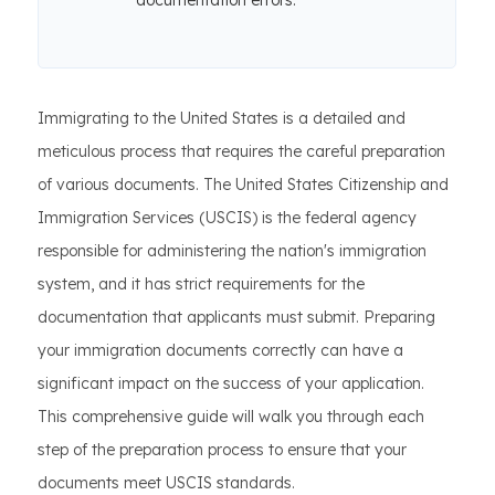
documentation errors.
Immigrating to the United States is a detailed and
meticulous process that requires the careful preparation
of various documents. The United States Citizenship and
Immigration Services (USCIS) is the federal agency
responsible for administering the nation's immigration
system, and it has strict requirements for the
documentation that applicants must submit. Preparing
your immigration documents correctly can have a
significant impact on the success of your application.
This comprehensive guide will walk you through each
step of the preparation process to ensure that your
documents meet USCIS standards.