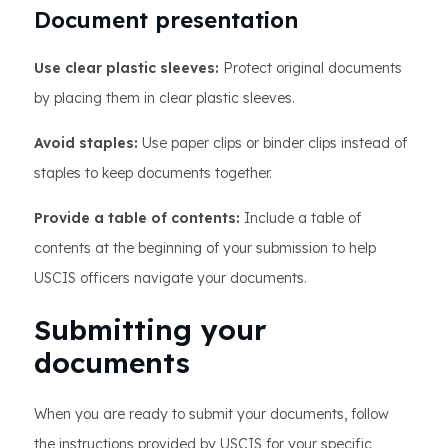
Document presentation
Use clear plastic sleeves:
Protect original documents
by placing them in clear plastic sleeves.
Avoid staples:
Use paper clips or binder clips instead of
staples to keep documents together.
Provide a table of contents:
Include a table of
contents at the beginning of your submission to help
USCIS officers navigate your documents.
Submitting your
documents
When you are ready to submit your documents, follow
the instructions provided by USCIS for your specific