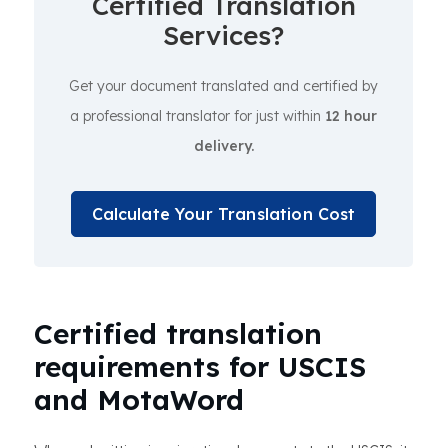
Certified Translation
Services?
Get your document translated and certified by
a professional translator for just within
12 hour
delivery.
Calculate Your Translation Cost
Certified translation
requirements for USCIS
and MotaWord