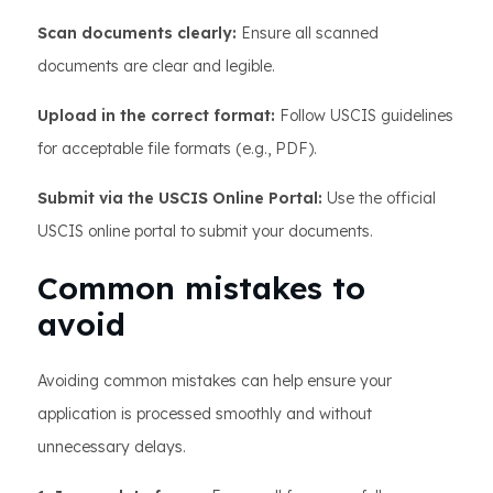
Scan documents clearly:
Ensure all scanned
documents are clear and legible.
Upload in the correct format:
Follow USCIS guidelines
for acceptable file formats (e.g., PDF).
Submit via the USCIS Online Portal:
Use the official
USCIS online portal to submit your documents.
Common mistakes to
avoid
Avoiding common mistakes can help ensure your
application is processed smoothly and without
unnecessary delays.