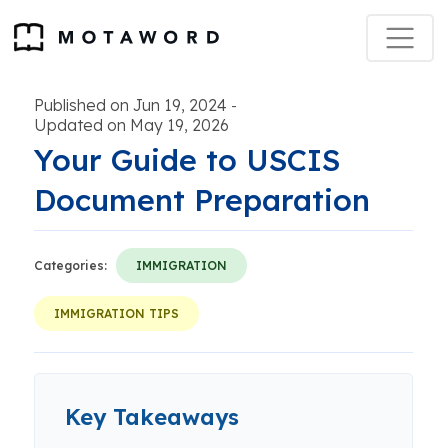
Published on Jun 19, 2024
-
Updated on May 19, 2026
Your Guide to USCIS
Document Preparation
Categories:
IMMIGRATION
IMMIGRATION TIPS
Key Takeaways