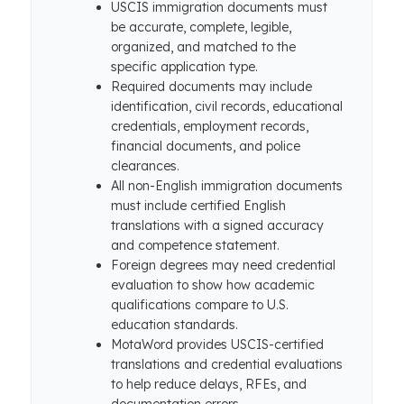
USCIS immigration documents must
be accurate, complete, legible,
organized, and matched to the
specific application type.
Required documents may include
identification, civil records, educational
credentials, employment records,
financial documents, and police
clearances.
All non-English immigration documents
must include certified English
translations with a signed accuracy
and competence statement.
Foreign degrees may need credential
evaluation to show how academic
qualifications compare to U.S.
education standards.
MotaWord provides USCIS-certified
translations and credential evaluations
to help reduce delays, RFEs, and