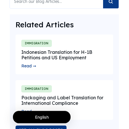
Related Articles
IMMIGRATION
Indonesian Translation for H-1B
Petitions and US Employment
Read ➞
IMMIGRATION
Packaging and Label Translation for
International Compliance
Read ➞
English