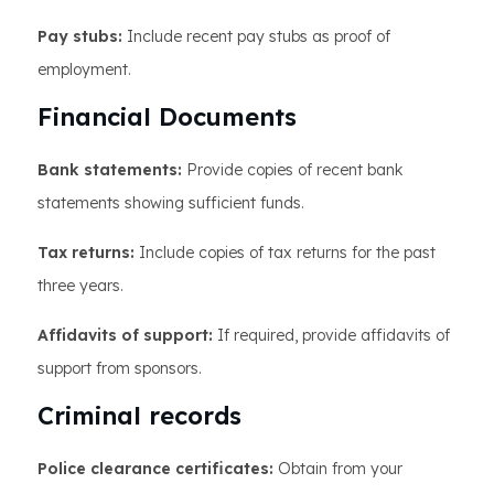
Pay stubs:
Include recent pay stubs as proof of
employment.
Financial Documents
Bank statements:
Provide copies of recent bank
statements showing sufficient funds.
Tax returns:
Include copies of tax returns for the past
three years.
Affidavits of support:
If required, provide affidavits of
support from sponsors.
Criminal records
Police clearance certificates:
Obtain from your