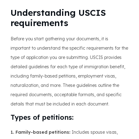
Understanding USCIS
requirements
Before you start gathering your documents, it is
important to understand the specific requirements for the
type of application you are submitting. USCIS provides
detailed guidelines for each type of immigration benefit,
including family-based petitions, employment visas,
naturalization, and more. These guidelines outline the
required documents, acceptable formats, and specific
details that must be included in each document.
Types of petitions:
1. Family-based petitions:
Includes spouse visas,