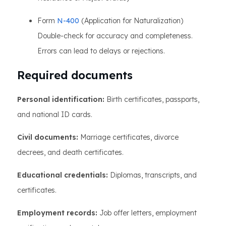
Form
N-400
(Application for Naturalization)
Double-check for accuracy and completeness.
Errors can lead to delays or rejections.
Required documents
Personal identification:
Birth certificates, passports,
and national ID cards.
Civil documents:
Marriage certificates, divorce
decrees, and death certificates.
Educational credentials:
Diplomas, transcripts, and
certificates.
Employment records:
Job offer letters, employment