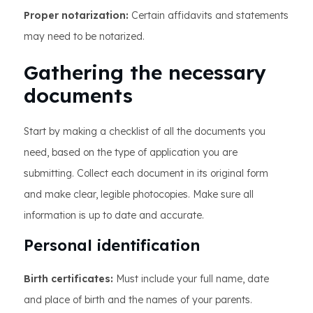
Proper notarization:
Certain affidavits and statements
may need to be notarized.
Gathering the necessary
documents
Start by making a checklist of all the documents you
need, based on the type of application you are
submitting. Collect each document in its original form
and make clear, legible photocopies. Make sure all
information is up to date and accurate.
Personal identification
Birth certificates:
Must include your full name, date
and place of birth and the names of your parents.