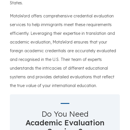
States.
MotaWord offers comprehensive credential evaluation
services to help immigrants meet these requirements
efficiently. Leveraging their expertise in translation and
academic evaluation, MotaWord ensures that your
foreign academic credentials are accurately evaluated
and recognised in the U.S. Their team of experts
understands the intricacies of different educational
systems and provides detailed evaluations that reflect
the true value of your international education.
Do You Need
Academic Evaluation