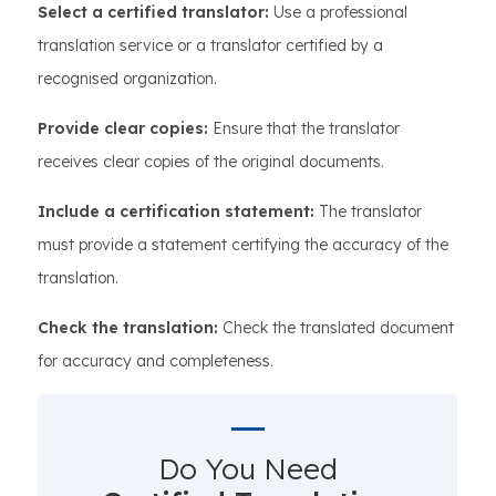
Select a certified translator:
Use a professional
translation service or a translator certified by a
recognised organization.
Provide clear copies:
Ensure that the translator
receives clear copies of the original documents.
Include a certification statement:
The translator
must provide a statement certifying the accuracy of the
translation.
Check the translation:
Check the translated document
for accuracy and completeness.
Do You Need