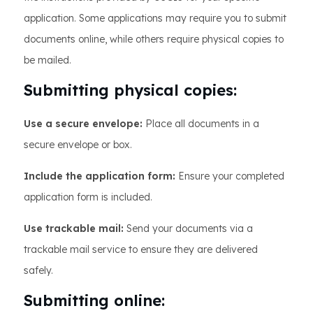
application. Some applications may require you to submit
documents online, while others require physical copies to
be mailed.
Submitting physical copies:
Use a secure envelope:
Place all documents in a
secure envelope or box.
Include the application form:
Ensure your completed
application form is included.
Use trackable mail:
Send your documents via a
trackable mail service to ensure they are delivered
safely.
Submitting online: