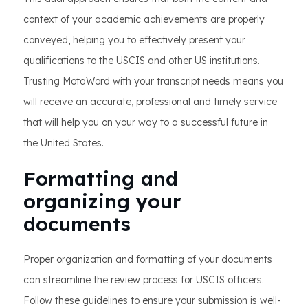
context of your academic achievements are properly
conveyed, helping you to effectively present your
qualifications to the USCIS and other US institutions.
Trusting MotaWord with your transcript needs means you
will receive an accurate, professional and timely service
that will help you on your way to a successful future in
the United States.
Formatting and
organizing your
documents
Proper organization and formatting of your documents
can streamline the review process for USCIS officers.
Follow these guidelines to ensure your submission is well-