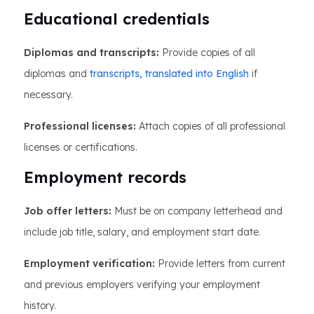
Educational credentials
Diplomas and transcripts:
Provide copies of all
diplomas and
transcripts, translated into English
if
necessary.
Professional licenses:
Attach copies of all professional
licenses or certifications.
Employment records
Job offer letters:
Must be on company letterhead and
include job title, salary, and employment start date.
Employment verification:
Provide letters from current
and previous employers verifying your employment
history.