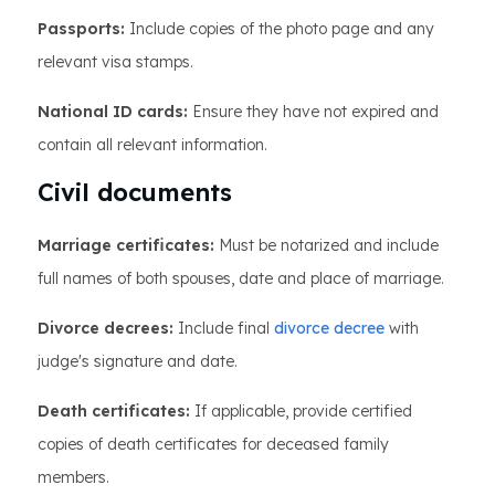
Passports:
Include copies of the photo page and any
relevant visa stamps.
National ID cards:
Ensure they have not expired and
contain all relevant information.
Civil documents
Marriage certificates:
Must be notarized and include
full names of both spouses, date and place of marriage.
Divorce decrees:
Include final
divorce decree
with
judge's signature and date.
Death certificates:
If applicable, provide certified
copies of death certificates for deceased family
members.