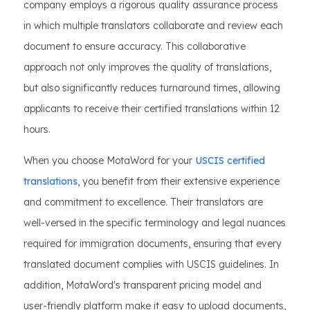
company employs a rigorous quality assurance process
in which multiple translators collaborate and review each
document to ensure accuracy. This collaborative
approach not only improves the quality of translations,
but also significantly reduces turnaround times, allowing
applicants to receive their certified translations within 12
hours.
When you choose MotaWord for your
USCIS certified
translations
, you benefit from their extensive experience
and commitment to excellence. Their translators are
well-versed in the specific terminology and legal nuances
required for immigration documents, ensuring that every
translated document complies with USCIS guidelines. In
addition, MotaWord's transparent pricing model and
user-friendly platform make it easy to upload documents,