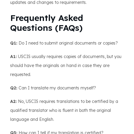
updates and changes to requirements.
Frequently Asked
Questions (FAQs)
Q1:
Do I need to submit original documents or copies?
A1:
USCIS usually requires copies of documents, but you
should have the originals on hand in case they are
requested.
Q2:
Can I translate my documents myself?
A2:
No, USCIS requires translations to be certified by a
qualified translator who is fluent in both the original
language and English.
Q3:
How can I tell if my translation is certified?