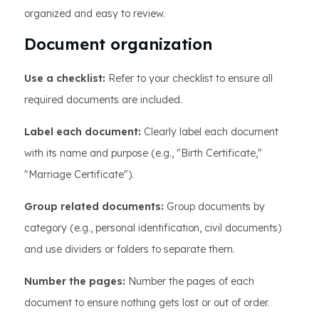
organized and easy to review.
Document organization
Use a checklist:
Refer to your checklist to ensure all
required documents are included.
Label each document:
Clearly label each document
with its name and purpose (e.g., "Birth Certificate,"
"Marriage Certificate").
Group related documents:
Group documents by
category (e.g., personal identification, civil documents)
and use dividers or folders to separate them.
Number the pages:
Number the pages of each
document to ensure nothing gets lost or out of order.