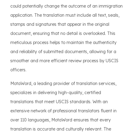
could potentially change the outcome of an immigration
application. The translation must include all text, seals,
stamps and signatures that appear in the original
document, ensuring that no detail is overlooked. This
meticulous process helps to maintain the authenticity
and reliability of submitted documents, allowing for a
smoother and more efficient review process by USCIS
officers.
MotaWord, a leading provider of translation services,
specializes in delivering high-quality, certified
translations that meet USCIS standards. With an
extensive network of professional translators fluent in
over 110 languages, MotaWord ensures that every
translation is accurate and culturally relevant. The