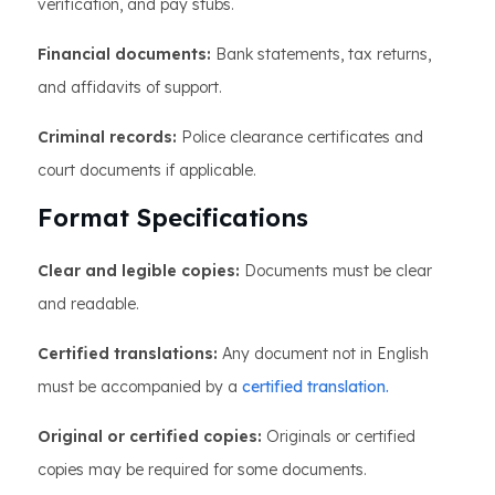
verification, and pay stubs.
Financial documents:
Bank statements, tax returns,
and affidavits of support.
Criminal records:
Police clearance certificates and
court documents if applicable.
Format Specifications
Clear and legible copies:
Documents must be clear
and readable.
Certified translations:
Any document not in English
must be accompanied by a
certified translation.
Original or certified copies:
Originals or certified
copies may be required for some documents.