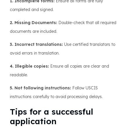
1. Incomplete forms:
Ensure all forms are fully
completed and signed.
2. Missing Documents:
Double-check that all required
documents are included.
3. Incorrect translations:
Use certified translators to
avoid errors in translation.
4. Illegible copies:
Ensure all copies are clear and
readable.
5. Not following instructions:
Follow USCIS
instructions carefully to avoid processing delays.
Tips for a successful
application